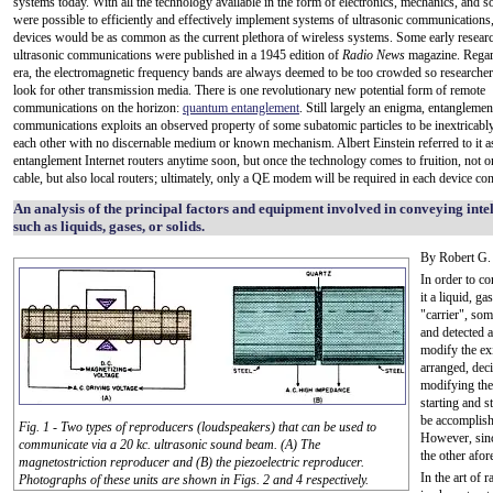
systems today. With all the technology available in the form of electronics, mechanics, and sof
were possible to efficiently and effectively implement systems of ultrasonic communications
devices would be as common as the current plethora of wireless systems. Some early research
ultrasonic communications were published in a 1945 edition of
Radio News
magazine. Regard
era, the electromagnetic frequency bands are always deemed to be too crowded so researcher
look for other transmission media. There is one revolutionary new potential form of remote
communications on the horizon:
quantum entanglement
. Still largely an enigma, entanglemen
communications exploits an observed property of some subatomic particles to be inextricably
each other with no discernable medium or known mechanism. Albert Einstein referred to it a
entanglement Internet routers anytime soon, but once the technology comes to fruition, not only
cable, but also local routers; ultimately, only a QE modem will be required in each device co
An analysis of the principal factors and equipment involved in conveying int
such as liquids, gases, or solids.
By Robert G
In order to c
it a liquid, ga
"carrier", so
and detected a
modify the ex
arranged, dec
modifying the
starting and s
be accomplish
Fig. 1 - Two types of reproducers (loudspeakers) that can be used to
However, sinc
communicate via a 20 kc. ultrasonic sound beam. (A) The
the other afo
magnetostriction reproducer and (B) the piezoelectric reproducer.
In the art of
Photographs of these units are shown in Figs. 2 and 4 respectively.