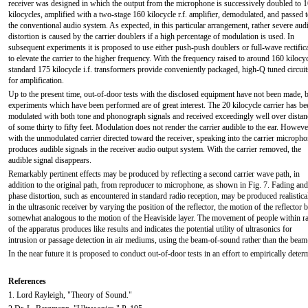
receiver was designed in which the output from the microphone is successively doubled to 
kilocycles, amplified with a two-stage 160 kilocycle r.f. amplifier, demodulated, and passed 
the conventional audio system. As expected, in this particular arrangement, rather severe aud
distortion is caused by the carrier doublers if a high percentage of modulation is used. In
subsequent experiments it is proposed to use either push-push doublers or full-wave rectific
to elevate the carrier to the higher frequency. With the frequency raised to around 160 kilocyc
standard 175 kilocycle i.f. transformers provide conveniently packaged, high-Q tuned circuit
for amplification.
Up to the present time, out-of-door tests with the disclosed equipment have not been made, 
experiments which have been performed are of great interest. The 20 kilocycle carrier has be
modulated with both tone and phonograph signals and received exceedingly well over distan
of some thirty to fifty feet. Modulation does not render the carrier audible to the ear. Howeve
with the unmodulated carrier directed toward the receiver, speaking into the carrier microph
produces audible signals in the receiver audio output system. With the carrier removed, the
audible signal disappears.
Remarkably pertinent effects may be produced by reflecting a second carrier wave path, in
addition to the original path, from reproducer to microphone, as shown in Fig. 7. Fading and
phase distortion, such as encountered in standard radio reception, may be produced realistica
in the ultrasonic receiver by varying the position of the reflector, the motion of the reflector 
somewhat analogous to the motion of the Heaviside layer. The movement of people within r
of the apparatus produces like results and indicates the potential utility of ultrasonics for
intrusion or passage detection in air mediums, using the beam-of-sound rather than the beam-
In the near future it is proposed to conduct out-of-door tests in an effort to empirically dete
References
1. Lord Rayleigh, "Theory of Sound."