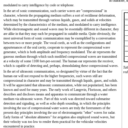
in character, 
modulated to carry intelligence by code or telephone.
In the art of sonic communication, such carrier waves are "compressional" in
character, wherein the propagating medium suffers a sort of rectilinear deformation,
which may be transmitted through various liquids, gases, and solids at velocities
determined by the characteristics of the medium, and modulated to carry intelligence.
While electromagnetic and sound waves may be essentially different in character, they
are alike in that they may each be propagated in suitable media. Quite obviously, the
most universal form of sonic communication may be exemplified by a conversation
between two or more people. The vocal cords, as well as the configurations and
appurtenances of the oral cavity, cooperate to represent the compressional wave
generator, which is both amplitude and frequency modulated. The air represents the
gaseous medium through which such modified compressional waves are transmitted
at a velocity of some 1100 feet-per-second. The human ear represents the receiver,
which is capable of detecting and, perhaps, demodulating these compressional waves.
Tab
In the art of ultrasonic communication, so designated by virtue of the fact that the
red
human ear will not respond to the higher frequencies, such waves still are
compressional in character and may be transmitted through liquids, gases, and solids.
It will be appreciated that ultrasonic communication, while not popularized, has been
known and used for many years. The early work of Langevin, Florisson, and others
describes and discloses means and apparatus to communicate through a water
medium via ultrasonic waves. Part of this work was directed toward submarine
detection and signaling, as well as echo depth sounding, in which the principles
involving the use of compressional water waves are truly the forerunners of the
present-day principles involving the use of electromagnetic "ether" waves for radar.
Early forms of "absolute altimeters" for avigation also employed sound waves, but
their velocity was too low to render them practical for the vehicular velocities
encountered in practice.