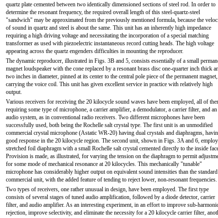
quartz plate cemented between two identically dimensioned sections of steel rod. In order to
determine the resonant frequency, the required overall length of this steel-quartz-steel
"sandwich" may be approximated from the previously mentioned formula, because the veloc
of sound in quartz and steel is about the same. This unit has an inherently high impedance
requiring a high driving voltage and necessitating the incorporation of a special matching
transformer as used with piezoelectric instantaneous record cutting heads. The high voltage
appearing across the quartz engenders difficulties in mounting the reproducer.
The dynamic reproducer, illustrated in Figs. 3B and 5, consists essentially of a small perman
magnet loudspeaker with the cone replaced by a resonant brass disc one-quarter inch thick a
two inches in diameter, pinned at its center to the central pole piece of the permanent magnet
carrying the voice coil. This unit has given excellent service in practice with relatively high
output.
Various receivers for receiving the 20 kilocycle sound waves have been employed, all of th
requiring some type of microphone, a carrier amplifier, a demodulator, a carrier filter, and an
audio system, as in conventional radio receivers. Two different microphones have been
successfully used, both being the Rochelle salt crystal type. The first unit is an unmodified
commercial crystal microphone (Astatic WR-20) having dual crystals and diaphragms, havi
good response in the 20 kilocycle region. The second unit, shown in Figs. 3A and 6, employ
stretched foil diaphragm with a small Rochelle salt crystal cemented directly to the inside fac
Provision is made, as illustrated, for varying the tension on the diaphragm to permit adjustm
for some mode of mechanical resonance at 20 kilocycles. This mechanically "tunable"
microphone has considerably higher output on equivalent sound intensities than the standard
commercial unit, with the added feature of tending to reject lower, non-resonant frequencies.
Two types of receivers, one rather unusual in design, have been employed. The first type
consists of several stages of tuned audio amplification, followed by a diode detector, carrier
filter, and audio amplifier. As an interesting experiment, in an effort to improve sub-harmoni
rejection, improve selectivity, and eliminate the necessity for a 20 kilocycle carrier filter, anot