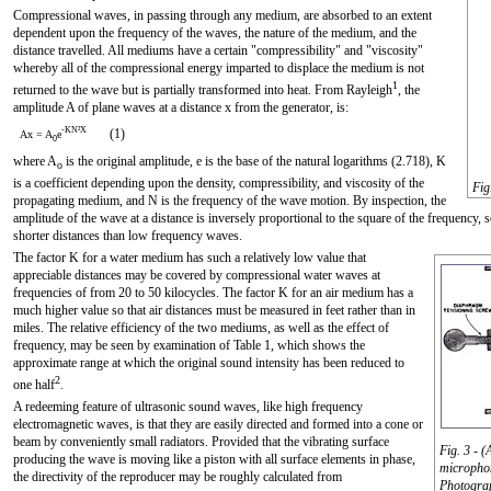
Compressional waves, in passing through any medium, are absorbed to an extent
dependent upon the frequency of the waves, the nature of the medium, and the
distance travelled. All mediums have a certain "compressibility" and "viscosity"
whereby all of the compressional energy imparted to displace the medium is not
1
returned to the wave but is partially transformed into heat. From Rayleigh
, the
amplitude A of plane waves at a distance x from the generator, is:
-KN²X
(1)
Ax = A
e
0
where A
is the original amplitude, e is the base of the natural logarithms (2.718), K
o
is a coefficient depending upon the density, compressibility, and viscosity of the
Fig
propagating medium, and N is the frequency of the wave motion. By inspection, the
amplitude of the wave at a distance is inversely proportional to the square of the frequency
shorter distances than low frequency waves.
The factor K for a water medium has such a relatively low value that
appreciable distances may be covered by compressional water waves at
frequencies of from 20 to 50 kilocycles. The factor K for an air medium has a
much higher value so that air distances must be measured in feet rather than in
miles. The relative efficiency of the two mediums, as well as the effect of
frequency, may be seen by examination of Table 1, which shows the
approximate range at which the original sound intensity has been reduced to
2
one half
.
A redeeming feature of ultrasonic sound waves, like high frequency
electromagnetic waves, is that they are easily directed and formed into a cone or
beam by conveniently small radiators. Provided that the vibrating surface
Fig. 3 - 
producing the wave is moving like a piston with all surface elements in phase,
microphon
the directivity of the reproducer may be roughly calculated from
Photograp