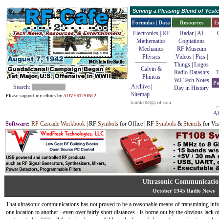
Serving a Pleasing Blend of Yes
Formulas | Data
Resources
E
Electronics | RF
Radar
|
AI
Mathematics
Cogitations
Mechanics
RF Museum
Physics
Videos
|
Pics
|
Things
|
Logos
Calvin &
Radio Datashts
T
Phineas
WJ Tech Notes
Pa
Archive
|
Search:
Day in History
Sitemap
Please support my efforts by
ADVERTISING!
kmblatt83@aol.com
Ab
Software
:
RF Cascade Workbook
| RF
Symbols
for Office | RF
Symbols
&
Stencils
for Vis
Ultrasonic Communicatio
October 1945 Radio News
That ultrasonic communications has not proved to be a reasonable means of transmitting in
one location to another - even over fairly short distances - is borne out by the obvious lack o