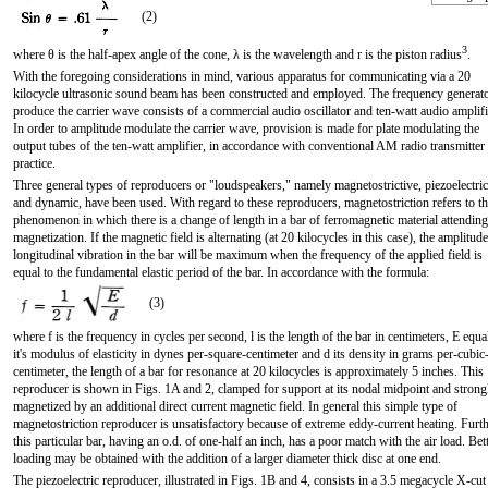
(2)
3
where θ is the half-apex angle of the cone, λ is the wavelength and r is the piston radius
.
With the foregoing considerations in mind, various apparatus for communicating via a 20
kilocycle ultrasonic sound beam has been constructed and employed. The frequency generato
produce the carrier wave consists of a commercial audio oscillator and ten-watt audio amplifi
In order to amplitude modulate the carrier wave, provision is made for plate modulating the
output tubes of the ten-watt amplifier, in accordance with conventional AM radio transmitter
practice.
Three general types of reproducers or "loudspeakers," namely magnetostrictive, piezoelectric
and dynamic, have been used. With regard to these reproducers, magnetostriction refers to th
phenomenon in which there is a change of length in a bar of ferromagnetic material attending
magnetization. If the magnetic field is alternating (at 20 kilocycles in this case), the amplitude
longitudinal vibration in the bar will be maximum when the frequency of the applied field is
equal to the fundamental elastic period of the bar. In accordance with the formula:
(3)
where f is the frequency in cycles per second, l is the length of the bar in centimeters, E equa
it's modulus of elasticity in dynes per-square-centimeter and d its density in grams per-cubic
centimeter, the length of a bar for resonance at 20 kilocycles is approximately 5 inches. This
reproducer is shown in Figs. 1A and 2, clamped for support at its nodal midpoint and strong
magnetized by an additional direct current magnetic field. In general this simple type of
magnetostriction reproducer is unsatisfactory because of extreme eddy-current heating. Furth
this particular bar, having an o.d. of one-half an inch, has a poor match with the air load. Bet
loading may be obtained with the addition of a larger diameter thick disc at one end.
The piezoelectric reproducer, illustrated in Figs. 1B and 4, consists in a 3.5 megacycle X-cut