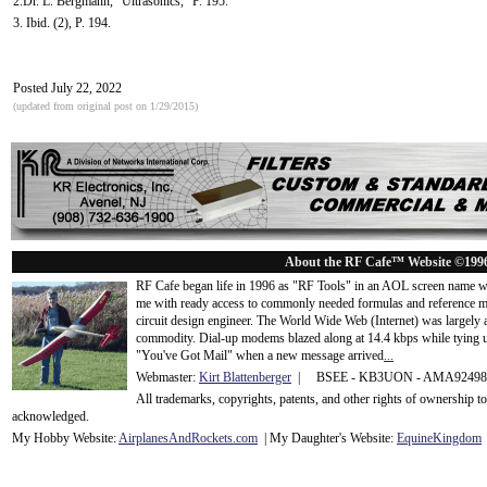
2.Dr. L. Bergmann, "Ultrasonics," P. 195.
3. Ibid. (2), P. 194.
Posted July 22, 2022
(updated from original post on 1/29/2015)
About the RF Cafe™ Website ©199
RF Cafe began life in 1996 as "RF Tools" in an AOL screen name we
me with ready access to commonly needed formulas and reference m
circuit design engineer. The World Wide Web (Internet) was largely
commodity. Dial-up modems blazed along at 14.4 kbps while tying up
"You've Got Mail" when a new message arrived
...
Webmaster:
Kirt Blattenberger
| BSEE - KB3UON - AMA9249
All trademarks, copyrights, patents, and other rights of ownership 
acknowledge
d.
My Hobby Website:
Airplanes
And
Rockets
.com
| My Daughter's Website:
EquineKingdom