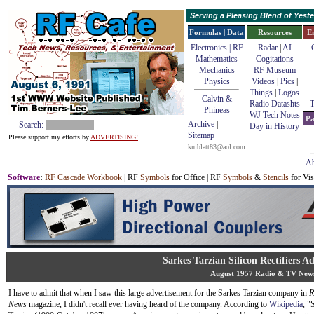
Serving a Pleasing Blend of Yes
Formulas | Data
Resources
E
Electronics | RF
Radar
|
AI
Mathematics
Cogitations
Mechanics
RF Museum
Physics
Videos
|
Pics
|
Things
|
Logos
Calvin &
Radio Datashts
T
Phineas
WJ Tech Notes
Pa
Archive
|
Search:
Day in History
Sitemap
Please support my efforts by
ADVERTISING!
kmblatt83@aol.com
Ab
Software
:
RF Cascade Workbook
| RF
Symbols
for Office | RF
Symbols
&
Stencils
for Vis
Sarkes Tarzian Silicon Rectifiers A
August 1957 Radio & TV New
I have to admit that when I saw this large advertisement for the Sarkes Tarzian company in
R
News
magazine, I didn't recall ever having heard of the company. According to
Wikipedia
, "