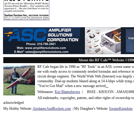
About the RF Cafe™ Website ©199
RF Cafe began life in 1996 as "RF Tools" in an AOL screen name we
me with ready access to commonly needed formulas and reference m
circuit design engineer. The World Wide Web (Internet) was largely
commodity. Dial-up modems blazed along at 14.4 kbps while tying up
"You've Got Mail" when a new message arrived
...
Webmaster:
Kirt Blattenberger
| BSEE - KB3UON - AMA9249
All trademarks, copyrights, patents, and other rights of ownership 
acknowledge
d.
My Hobby Website:
Airplanes
And
Rockets
.com
| My Daughter's Website:
EquineKingdom