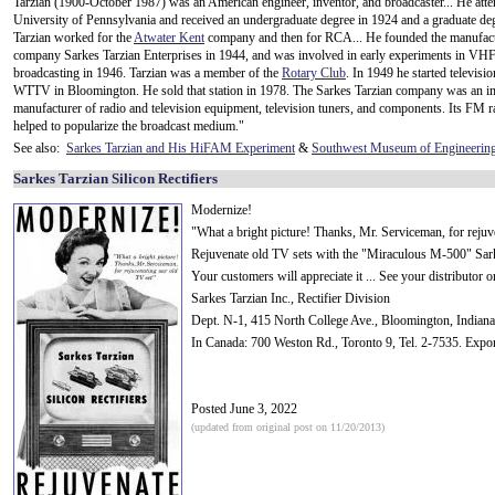
Tarzian (1900-October 1987) was an American engineer, inventor, and broadcaster... He atte
University of Pennsylvania and received an undergraduate degree in 1924 and a graduate de
Tarzian worked for the
Atwater Kent
company and then for RCA... He founded the manufac
company Sarkes Tarzian Enterprises in 1944, and was involved in early experiments in VH
broadcasting in 1946. Tarzian was a member of the
Rotary Club
. In 1949 he started televisio
WTTV in Bloomington. He sold that station in 1978. The Sarkes Tarzian company was an i
manufacturer of radio and television equipment, television tuners, and components. Its FM r
helped to popularize the broadcast medium."
See also:
Sarkes Tarzian and His HiFAM Experiment
&
Southwest Museum of Engineering
Sarkes Tarzian Silicon Rectifiers
Modernize!
"What a bright picture! Thanks, Mr. Serviceman, for rejuv
Rejuvenate old TV sets with the "Miraculous M-500" Sarkes
Your customers will appreciate it ... See your distributor 
Sarkes Tarzian Inc., Rectifier Division
Dept. N-1, 415 North College Ave., Bloomington, Indiana
In Canada: 700 Weston Rd., Toronto 9, Tel. 2-7535. Expo
Posted June 3, 2022
(updated from original post on 11/20/2013)