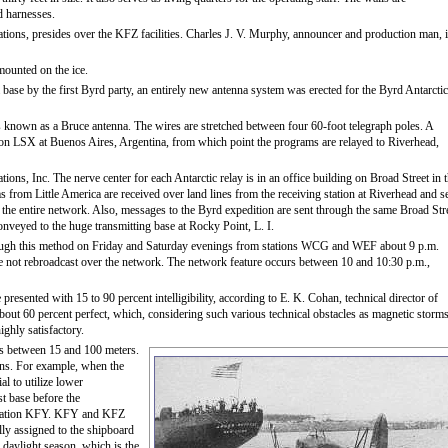
d harnesses.
tions, presides over the KFZ facilities. Charles J. V. Murphy, announcer and production man, 
mounted on the ice.
a base by the first Byrd party, an entirely new antenna system was erected for the Byrd Antarctic
is known as a Bruce antenna. The wires are stretched between four 60-foot telegraph poles. A
ation LSX at Buenos Aires, Argentina, from which point the programs are relayed to Riverhead,
s, Inc. The nerve center for each Antarctic relay is in an office building on Broad Street in 
s from Little America are received over land lines from the receiving station at Riverhead and s
 the entire network. Also, messages to the Byrd expedition are sent through the same Broad Str
nveyed to the huge transmitting base at Rocky Point, L. I.
ugh this method on Friday and Saturday evenings from stations WCG and WEF about 9 p.m.
e not rebroadcast over the network. The network feature occurs between 10 and 10:30 p.m.,
esented with 15 to 90 percent intelligibility, according to E. K. Cohan, technical director of
bout 60 percent perfect, which, considering such various technical obstacles as magnetic storm
ghly satisfactory.
s between 15 and 100 meters.
ons. For example, when the
al to utilize lower
st base before the
 Station KFY. KFY and KFZ
lly assigned to the shipboard
 daylight season, which is the