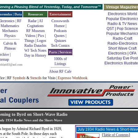
erving a Pleasing Blend of Yesterday, Today, and Tomorrow™
Vintage Magazine
Electronics World
ormulas | Data
Resources
Entertainment
Popular Electronic
lectronics | RF
Radar
|
AI
Crosswords
Radio & TV News
Mathematics
Cogitations
Humor
|
QST
|
Pop Science
Mechanics
RF Museum
Podcasts
Popular Mechanic
Physics
Videos
|
Pics
|
Quotes
|
Radio-Craft
Things
|
Logos
Quizzes
Calvin &
Radio-Electronics
Radio Datashts
Tech Comics
Phineas
Short Wave Craft
WJ Tech Notes
Parts | Services
Electronics
|
OFA
rchive
|
Day in History
Saturday Eve Post
1000s of
itemap
Electronics Illustrat
Listings
mblatt83@aol.com
About RF Cafe
fice | RF
Symbols
&
Stencils
for Visio |
Espresso Workbook
tening to Byrd on Short-Wave Radio
uly 1934 Radio News and the Short-Wave
ses begun by Admiral Richard Byrd in 1929,
July 1934 Radio News & Short-Wav
s at the South Pole. In those days such
[
Table of Contents
]