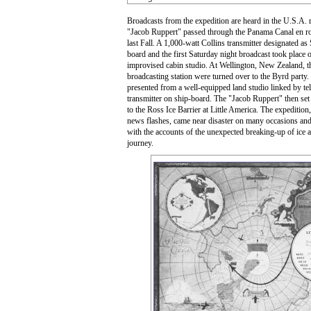
Broadcasts from the expedition are heard in the U.S.A. r
"Jacob Ruppert" passed through the Panama Canal en r
last Fall. A 1,000-watt Collins transmitter designated 
board and the first Saturday night broadcast took place 
improvised cabin studio. At Wellington, New Zealand, the 
broadcasting station were turned over to the Byrd part
presented from a well-equipped land studio linked by te
transmitter on ship-board. The "Jacob Ruppert" then set 
to the Ross Ice Barrier at Little America. The expedition,
news flashes, came near disaster on many occasions and 
with the accounts of the unexpected breaking-up of ice an
journey.