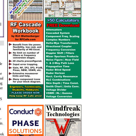
l
le
he
nal
ng
er
BS
n
h-
in.
eek