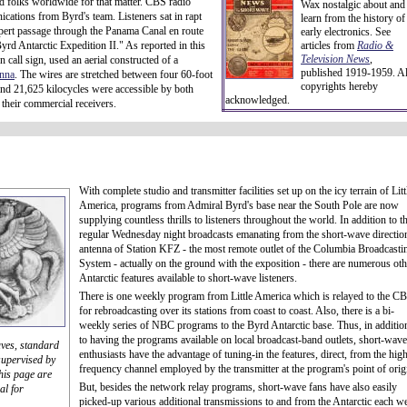
d folks worldwide for that matter. CBS radio
Wax nostalgic about and
cations from Byrd's team. Listeners sat in rapt
learn from the history of
ppert passage through the Panama Canal en route
early electronics. See
rd Antarctic Expedition II." As reported in this
articles from
Radio &
Television News
,
call sign, used an aerial constructed of a
published 1919-1959. Al
enna
. The wires are stretched between four 60-foot
copyrights hereby
nd 21,625 kilocycles were accessible by both
acknowledged.
 their commercial receivers.
With complete studio and transmitter facilities set up on the icy terrain of Litt
America, programs from Admiral Byrd's base near the South Pole are now
supplying countless thrills to listeners throughout the world. In addition to t
regular Wednesday night broadcasts emanating from the short-wave directio
antenna of Station KFZ - the most remote outlet of the Columbia Broadcasti
System - actually on the ground with the exposition - there are numerous oth
Antarctic features available to short-wave listeners.
There is one weekly program from Little America which is relayed to the C
for rebroadcasting over its stations from coast to coast. Also, there is a bi-
weekly series of NBC programs to the Byrd Antarctic base. Thus, in additio
to having the programs available on local broadcast-band outlets, short-wave
aves, standard
enthusiasts have the advantage of tuning-in the features, direct, from the hig
upervised by
frequency channel employed by the transmitter at the program's point of orig
his page are
But, besides the network relay programs, short-wave fans have also easily
al for
picked-up various additional transmissions to and from the Antarctic each w