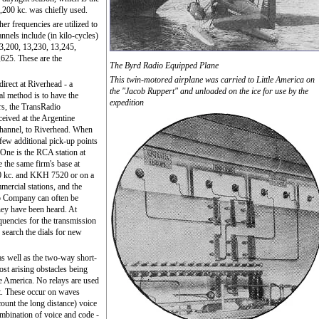
,200 kc. was chiefly used.
her frequencies are utilized to
nels include (in kilo-cycles)
3,200, 13,230, 13,245,
625. These are the
The Byrd Radio Equipped Plane
This twin-motored airplane was carried to Little America on
irect at Riverhead - a
the "Jacob Ruppert" and unloaded on the ice for use by the
al method is to have the
expedition
s, the TransRadio
ceived at the Argentine
channel, to Riverhead. When
 few additional pick-up points
 One is the RCA station at
e the same firm's base at
 kc. and KKH 7520 or on a
mercial stations, and the
o Company can often be
hey have been heard. At
equencies for the transmission
 search the dials for new
as well as the two-way short-
st arising obstacles being
le America. No relays are used
t. These occur on waves
ount the long distance) voice
ombination of voice and code -