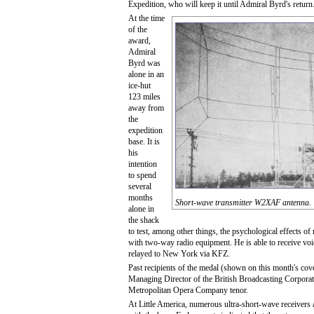
Expedition, who will keep it until Admiral Byrd's return
At the time
of the
award,
Admiral
Byrd was
alone in an
ice-hut
123 miles
away from
the
expedition
base. It is
his
intention
to spend
several
months
Short-wave transmitter W2XAF antenna.
alone in
the shack
to test, among other things, the psychological effects of
with two-way radio equipment. He is able to receive vo
relayed to New York via KFZ.
Past recipients of the medal (shown on this month's cov
Managing Director of the British Broadcasting Corporat
Metropolitan Opera Company tenor.
At Little America, numerous ultra-short-wave receivers a