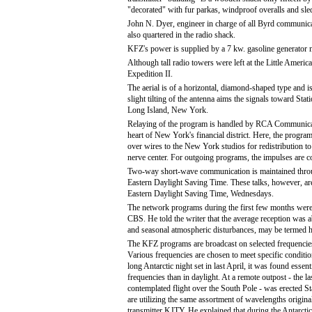
"decorated" with fur parkas, windproof overalls and sle
John N. Dyer, engineer in charge of all Byrd communica
also quartered in the radio shack.
KFZ's power is supplied by a 7 kw. gasoline generator 
Although tall radio towers were left at the Little Americ
Expedition II.
The aerial is of a horizontal, diamond-shaped type and 
slight tilting of the antenna aims the signals toward St
Long Island, New York.
Relaying of the program is handled by RCA Communication
heart of New York's financial district. Here, the program
over wires to the New York studios for redistribution to
nerve center. For outgoing programs, the impulses are co
Two-way short-wave communication is maintained thro
Eastern Daylight Saving Time. These talks, however, ar
Eastern Daylight Saving Time, Wednesdays.
The network programs during the first few months were pr
CBS. He told the writer that the average reception was a
and seasonal atmospheric disturbances, may be termed hi
The KFZ programs are broadcast on selected frequencie
Various frequencies are chosen to meet specific conditi
long Antarctic night set in last April, it was found essenti
frequencies than in daylight. At a remote outpost - the la
contemplated flight over the South Pole - was erected
are utilizing the same assortment of wavelengths origina
transmitter KJTY. He explained that during the Antarctic