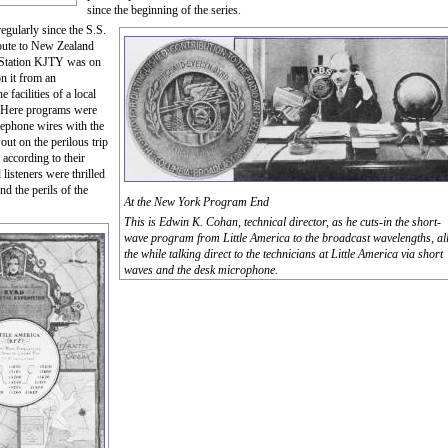
since the beginning of the series.
egularly since the S.S.
oute to New Zealand
as Station KJTY was on
on it from an
facilities of a local
y. Here programs were
lephone wires with the
out on the perilous trip
 according to their
listeners were thrilled
d the perils of the
At the New York Program End
This is Edwin K. Cohan, technical director, as he cuts-in the short-
wave program from Little America to the broadcast wavelengths, al
the while talking direct to the technicians at Little America via short
waves and the desk microphone.