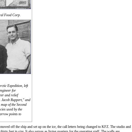
ral Food Corp.
ctic Expedition, left
engineer for
er and relief
. Jacob Ruppert," and
al map of the Second
cies used by the
 arrow points to
 moved off the ship and set up on the ice, the call letters being changed to KFZ. The studio and
irty feet in size. It also serves as living quarters for the operating staff. The walls are