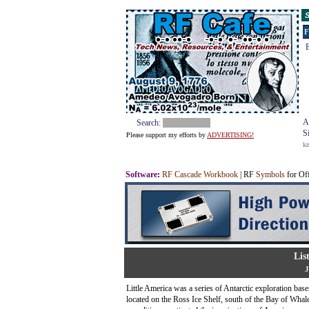
S
F
E
A
Search:
S
Please support my efforts by
ADVERTISING!
k
Software
:
RF Cascade Workbook
| RF
Symbols
for Of
Lis
J
Little America was a series of Antarctic exploration ba
located on the Ross Ice Shelf, south of the Bay of Whale