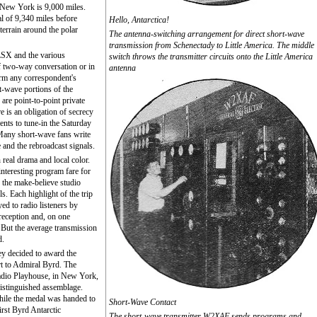
d New York is 9,000 miles.
al of 9,340 miles before
Hello, Antarctica!
rrain around the polar
The antenna-switching arrangement for direct short-wave
transmission from Schenectady to Little America. The middle
LSX and the various
switch throws the transmitter circuits onto the Little America
f two-way conversation or in
antenna
irm any correspondent's
rt-wave portions of the
 are point-to-point private
e is an obligation of secrecy
nts to tune-in the Saturday
Many short-wave fans write
and the rebroadcast signals.
real drama and local color.
 interesting program fare for
 the make-believe studio
s. Each highlight of the trip
yed to radio listeners by
s reception and, on one
. But the average transmission
d.
hey decided to award the
art to Admiral Byrd. The
adio Playhouse, in New York,
istinguished assemblage.
hile the medal was handed to
Short-Wave Contact
rst Byrd Antarctic
The short-wave transmitter W2XAF sends programs and