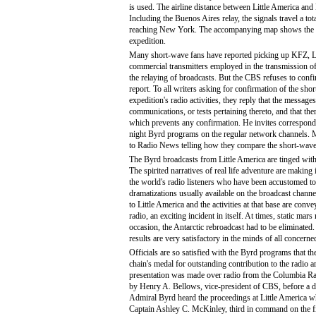
is used. The airline distance between Little America an
Including the Buenos Aires relay, the signals travel a tot
reaching New York. The accompanying map shows the te
expedition.
Many short-wave fans have reported picking up KFZ, 
commercial transmitters employed in the transmission o
the relaying of broadcasts. But the CBS refuses to conf
report. To all writers asking for confirmation of the sho
expedition's radio activities, they reply that the messages
communications, or tests pertaining thereto, and that ther
which prevents any confirmation. He invites corresponde
night Byrd programs on the regular network channels. 
to Radio News telling how they compare the short-wave 
The Byrd broadcasts from Little America are tinged with 
The spirited narratives of real life adventure are making
the world's radio listeners who have been accustomed to
dramatizations usually available on the broadcast channel
to Little America and the activities at that base are conve
radio, an exciting incident in itself. At times, static mar
occasion, the Antarctic rebroadcast had to be eliminated
results are very satisfactory in the minds of all concerne
Officials are so satisfied with the Byrd programs that t
chain's medal for outstanding contribution to the radio 
presentation was made over radio from the Columbia R
by Henry A. Bellows, vice-president of CBS, before a d
Admiral Byrd heard the proceedings at Little America w
Captain Ashley C. McKinley, third in command on the fi