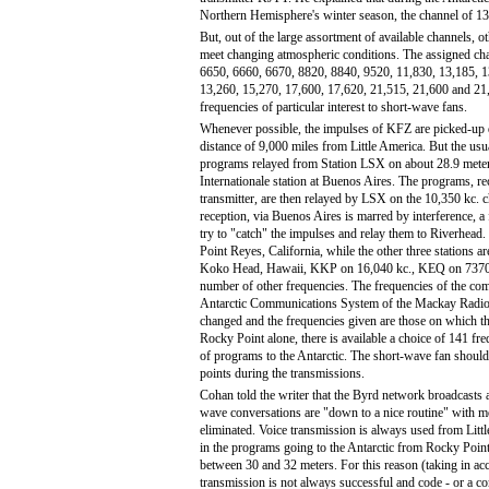
Northern Hemisphere's winter season, the channel of 13
But, out of the large assortment of available channels, ot
meet changing atmospheric conditions. The assigned chan
6650, 6660, 6670, 8820, 8840, 9520, 11,830, 13,185, 1
13,260, 15,270, 17,600, 17,620, 21,515, 21,600 and 21,
frequencies of particular interest to short-wave fans.
Whenever possible, the impulses of KFZ are picked-up d
distance of 9,000 miles from Little America. But the usu
programs relayed from Station LSX on about 28.9 meter
Internationale station at Buenos Aires. The programs, re
transmitter, are then relayed by LSX on the 10,350 kc. 
reception, via Buenos Aires is marred by interference, a
try to "catch" the impulses and relay them to Riverhead.
Point Reyes, California, while the other three stations ar
Koko Head, Hawaii, KKP on 16,040 kc., KEQ on 7370
number of other frequencies. The frequencies of the com
Antarctic Communications System of the Mackay Radi
changed and the frequencies given are those on which t
Rocky Point alone, there is available a choice of 141 fr
of programs to the Antarctic. The short-wave fan should
points during the transmissions.
Cohan told the writer that the Byrd network broadcasts 
wave conversations are "down to a nice routine" with mo
eliminated. Voice transmission is always used from Litt
in the programs going to the Antarctic from Rocky Poin
between 30 and 32 meters. For this reason (taking in acc
transmission is not always successful and code - or a c