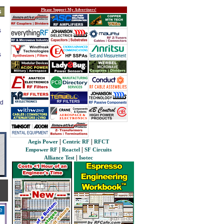
Please Support My Advertisers!
s
s
s
ed
|
|
Aegis Power
Centric RF
RFCT
|
|
Empower RF
Reactel
SF Circuits
|
Alliance Test
Isotec
e