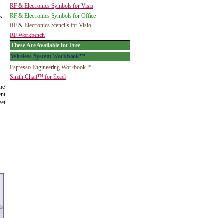
RF & Electronics Symbols for Visio
RF & Electronics Symbols for Office
is
RF & Electronics Stencils for Visio
RF Workbench
These Are Available for Free
Wireless System Workbook™
Espresso Engineering Workbook™
Smith Chart™ for Excel
the
ent
eet
s