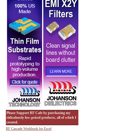
Please Support RF Cafe by purchasing my
ridiculously low-priced products, all of which I
created.
RF Cascade Workbook for Excel