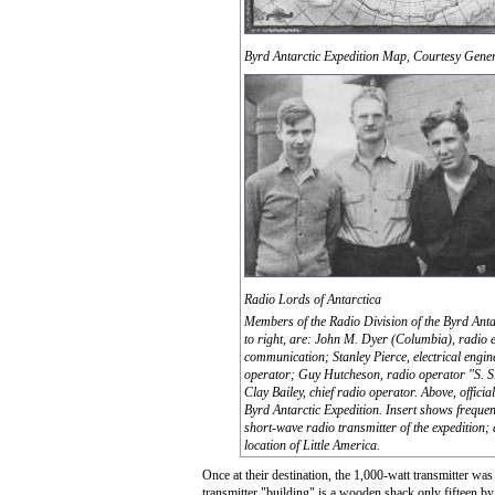
Byrd Antarctic Expedition Map, Courtesy Gene
Radio Lords of Antarctica
Members of the Radio Division of the Byrd Antar
to right, are: John M. Dyer (Columbia), radio 
communication; Stanley Pierce, electrical engine
operator; Guy Hutcheson, radio operator "S. S
Clay Bailey, chief radio operator. Above, offici
Byrd Antarctic Expedition. Insert shows frequen
short-wave radio transmitter of the expedition;
location of Little America.
Once at their destination, the 1,000-watt transmitter was
transmitter "building" is a wooden shack only fifteen by th