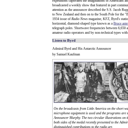
expeditions captivated the imaginations of Americans an
broadcasted a weekly show that featured in part communi
attention as the announcer described the S.S. Jacob Ru
to New Zealand and then on to the South Pole for the "By
1934 issue of
Radio News
magazine, KFZ, Byrd's station 
horizontal, diamond-shaped type known as a
Bruce ant
telegraph poles. Shortwave frequencies between 6,650 a
amateur radio operators and by non-technical types with
Listen to Byrd
Admiral Byrd and His Antarctic Announcer
by Samuel Kaufman
On the broadcasts from Little America on the short w
microphone equipment is used and the programs are s
Announcer Murphy. The two circular illustrations on t
both sides of the medal recently presented to the Admir
distinguished contributions to the radio art.