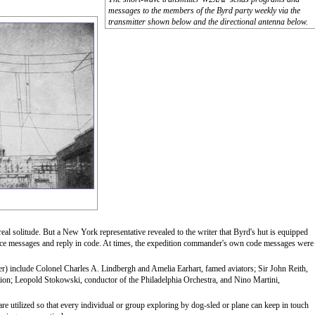
.
messages to the members of the Byrd party weekly via the
transmitter shown below and the directional antenna below.
 real solitude. But a New York representative revealed to the writer that Byrd's hut is equipped
ice messages and reply in code. At times, the expedition commander's own code messages were
er) include Colonel Charles A. Lindbergh and Amelia Earhart, famed aviators; Sir John Reith,
ion; Leopold Stokowski, conductor of the Philadelphia Orchestra, and Nino Martini,
re utilized so that every individual or group exploring by dog-sled or plane can keep in touch