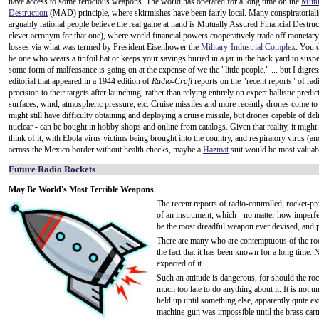
have access to some ferocious weapons. The world has operated for a long time on the
Mutu
Destruction
(MAD) principle, where skirmishes have been fairly local. Many conspiratorialis
arguably rational people believe the real game at hand is Mutually Assured Financial Destruc
clever acronym for that one), where world financial powers cooperatively trade off monetar
losses via what was termed by President Eisenhower the
Military-Industrial Complex
. You d
be one who wears a tinfoil hat or keeps your savings buried in a jar in the back yard to suspec
some form of malfeasance is going on at the expense of we the "little people." ... but I digres
editorial that appeared in a 1944 edition of
Radio-Craft
reports on the "recent reports" of rad
precision to their targets after launching, rather than relying entirely on expert ballistic pre
surfaces, wind, atmospheric pressure, etc. Cruise missiles and more recently drones come to 
might still have difficulty obtaining and deploying a cruise missile, but drones capable of d
nuclear - can be bought in hobby shops and online from catalogs. Given that reality, it might b
think of it, with Ebola virus victims being brought into the country, and respiratory virus (an
across the Mexico border without health checks, maybe a
Hazmat
suit would be most valuab
Future Radio Rockets
May Be World's Most Terrible Weapons
The recent reports of radio-controlled, rocket-pr
of an instrument, which - no matter how imperfect,
be the most dreadful weapon ever devised, and p
There are many who are contemptuous of the rock
the fact that it has been known for a long time. N
expected of it.
Such an attitude is dangerous, for should the ro
much too late to do anything about it. It is not u
held up until something else, apparently quite 
machine-gun was impossible until the brass cartr