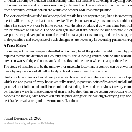
of which can only be indicated instrumentally when that missile is travelling at anything be
of human reactions and of human reasoning is far too low. The actual control while the missile
from secondary controls which are within-the powers of-human manipulation.
The -perfected radio-guided rocket-propelled missile has not appeared yet, but it is something
meet it will be, to say the least, most unwise. There is no reason why this country should not 
where the spade-work can be left to others, with the idea of taking it up when it has been fu
for the revolver on the table. The one who gets hold of it first will be the sole survivor. An ob
weapon is being developed or manufactured for use against this country, and the last step, nece
in deep shelters and acceptance of such changes as are necessary in becoming permanent tro
A Peace-Maker?
In one respect the new weapon, dreadful as it is, may be of the greatest benefit to man, by pr
required to man the defenses of a country, that is, the launching cradles, will be such a sma
power in war will depend on its stock of missiles and the rate at which it can produce them.
The stock of missiles will be the unknown or uncertain factor, and a country can be at war in 
move by any nation and all hell is likely to break loose in less than no time.
Under such conditions ideas of conquest or stealing a march on other countries are out of quest
which the occupants of every house are fully armed, in position, with rifles aimed and all suf
go on without full mutual confidence and understanding. It would be obvious to every count
be, that there were far more chances of gain in arbitration than in the certain destruction
happens the radio guided rocket will take its place alongside the passenger-carrying airplane
perishable or valuable goods. - Aeronautics (London)
Posted December 21, 2020
(updated from original post on 10/9/2014)