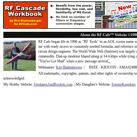
About the RF Cafe™ Website ©199
RF Cafe began life in 1996 as "RF Tools" in an AOL screen name we
me with ready access to commonly needed formulas and reference m
circuit design engineer. The World Wide Web (Internet) was largely
commodity. Dial-up modems blazed along at 14.4 kbps while tying up
"You've Got Mail" when a new message arrived
...
Webmaster:
Kirt Blattenberger
| BSEE - KB3UON - AMA9249
All trademarks, copyrights, patents, and other rights of ownership 
acknowledge
d.
My Hobby Website:
Airplanes
And
Rockets
.com
| My Daughter's Website:
EquineKingdom