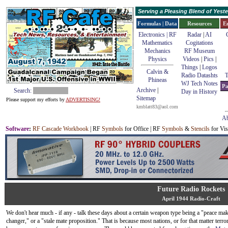
Serving a Pleasing Blend of Yes
Formulas | Data
Resources
E
Electronics | RF
Radar
|
AI
Mathematics
Cogitations
Mechanics
RF Museum
Physics
Videos
|
Pics
|
Things
|
Logos
Calvin &
Radio Datashts
T
Phineas
WJ Tech Notes
Pa
Archive
|
Search:
Day in History
Sitemap
Please support my efforts by
ADVERTISING!
kmblatt83@aol.com
Ab
Software
:
RF Cascade Workbook
| RF
Symbols
for Office | RF
Symbols
&
Stencils
for Vis
Future Radio Rockets
April 1944 Radio-Craft
We don't hear much - if any - talk these days about a certain weapon type being a "peace ma
changer," or a "stale mate proposition." That is because most nations, or for that matter terro