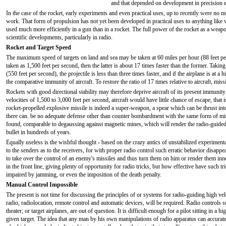
and that depended on development in precision e
In the case of the rocket, early experiments and even practical uses, up to recently were no 
work. That form of propulsion has not yet been developed in practical uses to anything like w
used much more efficiently in a gun than in a rocket. The full power of the rocket as a weap
scientific developments, particularly in radio.
Rocket and Target Speed
The maximum speed of targets on land and sea may be taken at 60 miles per hour (88 feet per 
taken as 1,500 feet per second, then the latter is about 17 times faster than the former. Taki
(550 feet per second), the projectile is less than three times faster, and if the airplane is at a 
the comparative immunity of aircraft. To restore the ratio of 17 times relative to aircraft, mis
Rockets with good directional stability may therefore deprive aircraft of its present immunit
velocities of 1,500 to 3,000 feet per second, aircraft would have little chance of escape, that is
rocket-propelled explosive missile is indeed a super-weapon, a spear which can be thrust int
there can. be no adequate defense other than counter bombardment with the same form of missi
found, comparable to degaussing against magnetic mines, which will render the radio-guided 
bullet in hundreds of years.
Equally useless is the wishful thought - based on the crazy antics of unstabilized experimenta
to the senders as to the receivers, for with proper radio control such erratic behavior disappe
to take over the control of an enemy's missiles and thus turn them on him or render them inno
in the front line, giving plenty of opportunity for radio tricks, but how effective have such 
impaired by jamming, or even the imposition of the death penalty.
Manual Control Impossible
The present is not time for discussing the principles of or systems for radio-guiding high veloc
radio, radiolocation, remote control and automatic devices, will be required. Radio controls 
theater; or target airplanes, are out of question. It is difficult enough for a pilot sitting in a h
given target. The idea that any man by his own manipulations of radio apparatus can accurate