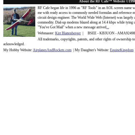
About the RF Cafe™ Website ©199
RF Cafe began life in 1996 as "RF Tools" in an AOL screen name we
me with ready access to commonly needed formulas and reference m
circuit design engineer. The World Wide Web (Internet) was largely
commodity. Dial-up modems blazed along at 14.4 kbps while tying up
"You've Got Mail" when a new message arrived
...
Webmaster:
Kirt Blattenberger
| BSEE - KB3UON - AMA9249
All trademarks, copyrights, patents, and other rights of ownership 
acknowledge
d.
My Hobby Website:
Airplanes
And
Rockets
.com
| My Daughter's Website:
EquineKingdom