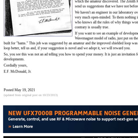
which the amateur discovered. The Zenith 
send us suggestions that we have not befor
We haven't an engineer in our laboratory ove
very much open-minded. To them nothing is 
who knows all the rules of why things won't
contrary is usually true.
If you want to see an example of developmen
Wavemagnet model of radio, just put on the 
built for "hams." This job was suggested by an amateur and the improved shielded loop was 
loop better, tell us and, if your suggestion is novel and we adopt it, we will reward you.
So, you see this was not an ad telling you how to spend your money. It is just an invitation 
developments.
Cordially yours,
E.F. McDonald, Jr.
Posted May 19, 2021
(updated from original post on 10/23/2013)