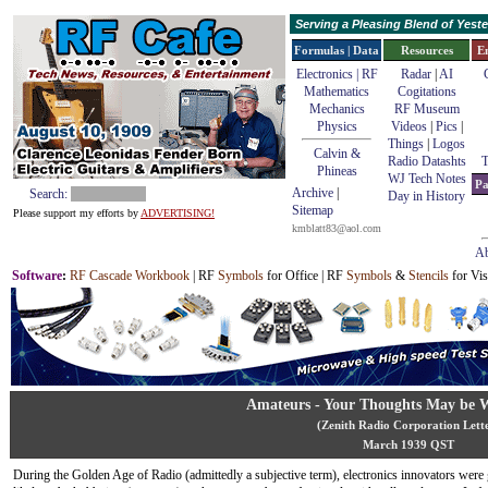
Serving a Pleasing Blend of Yes
Formulas | Data
Resources
E
Electronics | RF
Radar
|
AI
Mathematics
Cogitations
Mechanics
RF Museum
Physics
Videos
|
Pics
|
Things
|
Logos
Calvin &
Radio Datashts
T
Phineas
WJ Tech Notes
Pa
Archive
|
Search:
Day in History
Sitemap
Please support my efforts by
ADVERTISING!
kmblatt83@aol.com
Ab
Software
:
RF Cascade Workbook
| RF
Symbols
for Office | RF
Symbols
&
Stencils
for Vis
Amateurs - Your Thoughts May be 
(Zenith Radio Corporation Lett
March 1939 QST
During the Golden Age of Radio (admittedly a subjective term), electronics innovators were 