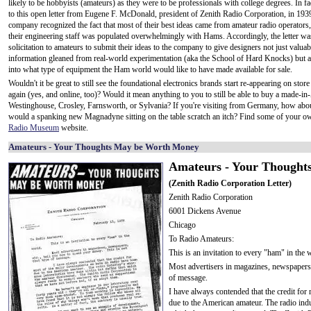
likely to be hobbyists (amateurs) as they were to be professionals with college degrees. In fa
to this open letter from Eugene F. McDonald, president of Zenith Radio Corporation, in 1939
company recognized the fact that most of their best ideas came from amateur radio operators,
their engineering staff was populated overwhelmingly with Hams. Accordingly, the letter wa
solicitation to amateurs to submit their ideas to the company to give designers not just valuab
information gleaned from real-world experimentation (aka the School of Hard Knocks) but a
into what type of equipment the Ham world would like to have made available for sale.
Wouldn't it be great to still see the foundational electronics brands start re-appearing on stor
again (yes, and online, too)? Would it mean anything to you to still be able to buy a made-i
Westinghouse, Crosley, Farnsworth, or Sylvania? If you're visiting from Germany, how a
would a spanking new Magnadyne sitting on the table scratch an itch? Find some of your ow
Radio Museum
website.
Amateurs - Your Thoughts May be Worth Money
Amateurs - Your Thought
(Zenith Radio Corporation Letter)
Zenith Radio Corporation
6001 Dickens Avenue
Chicago
To Radio Amateurs:
This is an invitation to every "ham" in the 
Most advertisers in magazines, newspapers, 
of message.
I have always contended that the credit fo
due to the American amateur. The radio indus