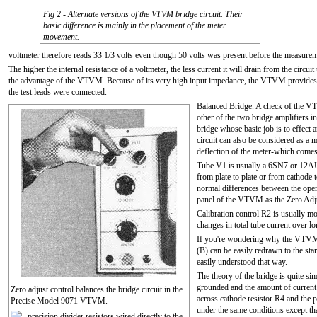
Fig 2 - Alternate versions of the VTVM bridge circuit. Their
basic difference is mainly in the placement of the meter
movement.
voltmeter therefore reads 33 1/3 volts even though 50 volts was present before the measur
The higher the internal resistance of a voltmeter, the less current it will drain from the circui
the advantage of the VTVM. Because of its very high input impedance, the VTVM provides a r
the test leads were connected.
Balanced Bridge. A check of the VT
other of the two bridge amplifiers i
bridge whose basic job is to effect 
circuit can also be considered as a 
deflection of the meter-which comes
Tube V1 is usually a 6SN7 or 12AU7
from plate to plate or from cathode t
normal differences between the opera
panel of the VTVM as the Zero Adju
Calibration control R2 is usually m
changes in total tube current over l
If you're wondering why the VTVM ci
(B) can be easily redrawn to the st
easily understood that way.
The theory of the bridge is quite simp
grounded and the amount of current 
Zero adjust control balances the bridge circuit in the
across cathode resistor R4 and the p
Precise Model 9071 VTVM.
under the same conditions except that