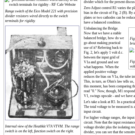
divider which for the present discuss
Zero Adjust control R1 varies the pl
Range switch of the Eico Model 221 with precision
bias in the circuit of Fig. 2 (B). B
divider resistors wired directly to the switch
plates or two cathodes can be reduce
terminals for rigidity.
have a balanced condition.
Unbalancing the Bridge.
Now that we have a stable
balanced bridge, how do we
Fig
go about making practical
bri
use of it? Referring back to
Fig. 2, let's apply 1 volt d.c.
between the input grid of
Fig
V1a and ground and see
vol
what happens. When the
applied positive voltage
reduces the bias on V1a, the tube im
This, in turn, as Ohm's law tells us
this moment, has been comparing the
read "0." Now, though, M1 responds 
V1, swings upscale - and we have
Let's take a look at R5. In a practi
The total voltage to be measured is 
input circuit.
For higher voltage ranges, the input
circuit. Note that the input resistanc
Internal view of the Heathkit V7A VTVM. The range
voltage divider plus the isolating re
switch is on the left, function switch on the right.
divider, you can see that the sensit