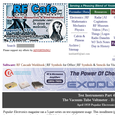
Serving a Pleasing Blend of Yes
Formulas | Data
Resources
E
Electronics | RF
Radar
|
AI
Mathematics
Cogitations
Mechanics
RF Museum
Physics
Videos
|
Pics
|
Things
|
Logos
Calvin &
Radio Datashts
T
Phineas
WJ Tech Notes
Pa
Archive
|
Search:
Day in History
Sitemap
Please support my efforts by
ADVERTISING!
kmblatt83@aol.com
Ab
Software
:
RF Cascade Workbook
| RF
Symbols
for Office | RF
Symbols
&
Stencils
for Vis
Test Instruments Part 4
The Vacuum-Tube Voltmeter - D.
April 1959 Popular Electronic
Popular Electronics
magazine ran a 5-part series on test equipment usage. This installment (p