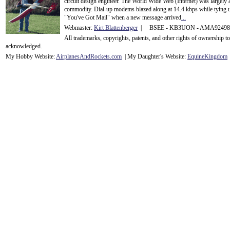
circuit design engineer. The World Wide Web (Internet) was largely
commodity. Dial-up modems blazed along at 14.4 kbps while tying up
"You've Got Mail" when a new message arrived
...
Webmaster:
Kirt Blattenberger
| BSEE - KB3UON - AMA9249
All trademarks, copyrights, patents, and other rights of ownership 
acknowledge
d.
My Hobby Website:
Airplanes
And
Rockets
.com
| My Daughter's Website:
EquineKingdom