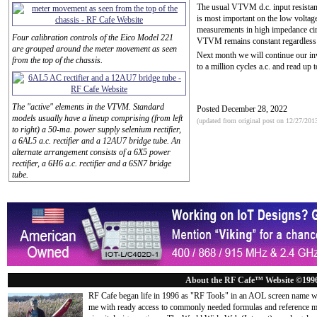
The usual VTVM d.c. input resista
is most important on the low volta
measurements in high impedance circ
Four calibration controls of the Eico Model 221
VTVM remains constant regardless o
are grouped around the meter movement as seen
Next month we will continue our i
from the top of the chassis.
to a million cycles a.c. and read up 
The "active" elements in the VTVM. Standard
Posted December 28, 2022
models usually have a lineup comprising (from left
(updated from original post on 12/27/201
to right) a 50-ma. power supply selenium rectifier,
a 6AL5 a.c. rectifier and a 12AU7 bridge tube. An
alternate arrangement consists of a 6X5 power
rectifier, a 6H6 a.c. rectifier and a 6SN7 bridge
tube.
About the RF Cafe™ Website ©199
RF Cafe began life in 1996 as "RF Tools" in an AOL screen name we
me with ready access to commonly needed formulas and reference m