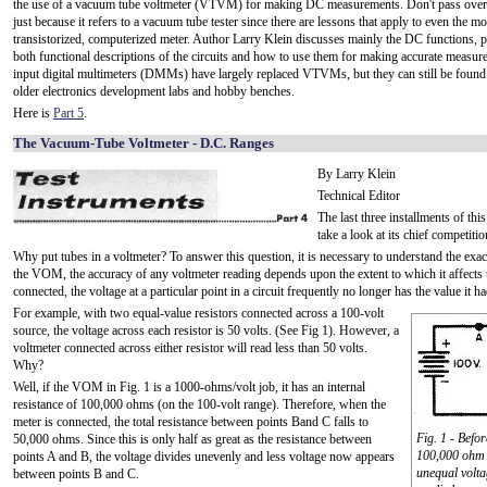
the use of a vacuum tube voltmeter (VTVM) for making DC measurements. Don't pass over t
just because it refers to a vacuum tube tester since there are lessons that apply to even the 
transistorized, computerized meter. Author Larry Klein discusses mainly the DC functions, 
both functional descriptions of the circuits and how to use them for making accurate measu
input digital multimeters (DMMs) have largely replaced VTVMs, but they can still be found
older electronics development labs and hobby benches.
Here is
Part 5
.
The Vacuum-Tube Voltmeter - D.C. Ranges
By Larry Klein
Technical Editor
The last three installments of th
take a look at its chief competi
Why put tubes in a voltmeter? To answer this question, it is necessary to understand the ex
the VOM, the accuracy of any voltmeter reading depends upon the extent to which it affects t
connected, the voltage at a particular point in a circuit frequently no longer has the value it 
For example, with two equal-value resistors connected across a 100-volt
source, the voltage across each resistor is 50 volts. (See Fig 1). However, a
voltmeter connected across either resistor will read less than 50 volts.
Why?
Well, if the VOM in Fig. 1 is a 1000-ohms/volt job, it has an internal
resistance of 100,000 ohms (on the 100-volt range). Therefore, when the
meter is connected, the total resistance between points Band C falls to
Fig. 1 - Befo
50,000 ohms. Since this is only half as great as the resistance between
100,000 ohm r
points A and B, the voltage divides unevenly and less voltage now appears
unequal volta
between points B and C.