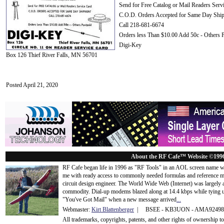
Send for Free Catalog or Mail Readers Serv
C.O.D. Orders Accepted for Same Day Shi
Call 218-681-6674
Orders less Than $10.00 Add 50c - Others 
Digi-Key
Box 126 Thief River Falls, MN 56701
Posted April 21, 2020
About the RF Cafe™ Website ©199
RF Cafe began life in 1996 as "RF Tools" in an AOL screen name we
me with ready access to commonly needed formulas and reference m
circuit design engineer. The World Wide Web (Internet) was largely
commodity. Dial-up modems blazed along at 14.4 kbps while tying up
"You've Got Mail" when a new message arrived
...
Webmaster:
Kirt Blattenberger
| BSEE - KB3UON - AMA9249
All trademarks, copyrights, patents, and other rights of ownership 