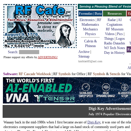
Serving a Pleasing Blend of Yes
Formulas | Data
Resources
E
Electronics | RF
Radar
|
AI
Mathematics
Cogitations
Mechanics
RF Museum
Physics
Videos
|
Pics
|
Things
|
Logos
Calvin &
Radio Datashts
T
Phineas
WJ Tech Notes
Pa
Archive
|
Search:
Day in History
Sitemap
Please support my efforts by
ADVERTISING!
kmblatt83@aol.com
Ab
Software
:
RF Cascade Workbook
| RF
Symbols
for Office | RF
Symbols
&
Stencils
for Vis
Digi-Key Advertisement
July 1974 Popular Electronics
Waaaay back in the mid-1980s when I first became aware of
Digi-Key
, it was one of the rel
electronics component suppliers that had a large on-hand stock of commonly used parts and 