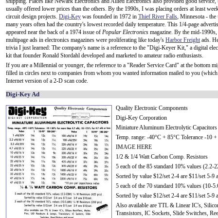
shipping. Places like Newark Electronics and Allied Electronics also provided good service,
usually offered lower prices than the others. By the 1990s, I was placing orders at least wee
circuit design projects.
Digi-Key
was founded in 1972 in
Thief River Falls
, Minnesota - the 
many years often had the country's lowest recorded daily temperature. This 1/4-page advert
appeared near the back of a 1974 issue of
Popular Electronics
magazine. By the mid-1990s, 
multipage ads in electronics magazines were proliferating like today's
Harbor Freight
ads. Her
trivia I just learned: The company's name is a reference to the "Digi-Keyer Kit," a digital ele
kit that founder Ronald Stordahl developed and marketed to amateur radio enthusiasts.
If you are a Millennial or younger, the reference to a "Reader Service Card" at the bottom m
filled in circles next to companies from whom you wanted information mailed to you (which 
Internet version of a 2-D scan code.
Digi-Key Ad
Quality Electronic Components
Digi-Key Corporation
Miniature Aluminum Electrolytic Capacitors
Temp. range: -40°C + 85°C Tolerance -10 + 5
IMAGE HERE
1/2 & 1/4 Watt Carbon Comp. Resistors
5 each of the 85 standard 10% values (2.2-
Sorted by value $12/set 2-4 are $11/set 5-9 a
5 each of the 70 standard 10% values (10-5
Sorted by value $12/set 2-4 are $11/set 5-9 a
Also available are TTL & Linear IC's, Sili
Transistors, IC Sockets, Slide Switches, R