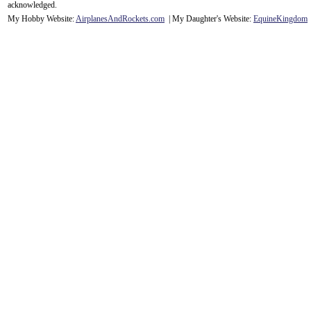
acknowledge
d.
My Hobby Website:
Airplanes
And
Rockets
.com
| My Daughter's Website:
EquineKingdom