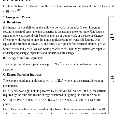
For times between t = 0 and t = ∞, the current and voltage as functions of time for the circuit
-tR/L
v
(t) = V ε
.
L
7. Energy and Power
A. Definitions
(1) Energy may be defined as the ability to do work. In the mks (meter, kilogram,
second) system of units, the unit of energy is the newton-meter or joule. One joule is
equal to one watt-second. (2) Power is the rate of doing work or the rate-of-change.
of energy with respect to time. Its unit is joules/second or watts. (3) Energy, w, is
equal to the product of power,. p, and time, t: w = pt. (4) For electrical circuits, p = vi.
2
2
Since i = v/R and v = iR, we can write p = v
/R = i
R. (5) Only resistors are capable
of dissipating energy; capacitors and inductors store energy.
B. Energy Stored in Capacitor
2
The energy stored in a capacitor is w
= 1/2Cv
, where v is the voltage across the
C
capacitor.
C. Energy Stored in Inductor
2
The energy stored in an inductor is w
=:= 1/2Li
, where i is the current flowing in
L
the inductor.
Ex. 5. A 200-watt light bulb is powered by a 120-volt DC source. Find (a) the current
required by the bulb and (b) the energy consumed in lighting the bulb for 2 hours.
6
Sol. (a) I = P/V = 200/120 = 1.67 A. (b) W = Pt = 200 X 2 X 3600 = 1.44 X 10
joules.
Ex. 6. Determine the energy stored in (a) a 1-microfarad capacitor across which is 10
-6