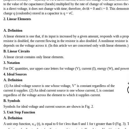
to the value of the capacitance (farads) multiplied by the rate of change of voltage across the 
is a direct voltage, it does not change with time; therefore, dv/dt = 0 and i = 0. This demonstr
charge q (coulombs) stored in a capacitor is q = vC.
2. Linear Elements
A. Definition
A linear element is one that, if its input is increased by a given amount, responds with a prop
resistor is doubled, the current flowing in the resistor is also doubled. A nonlinear resistor is
depends on the voltage across it. (In this article we are concerned only with linear elements.)
B. Linear Circuits
A linear circuit contains only linear elements.
3. Notation
For DC quantities, use upper-case letters for voltage (V), current (I), energy (W), and power 
4. Ideal Sources
A. Definition
(1) An ideal voltage source is one whose voltage, V" is constant regardless of the
current it supplies. (2) An ideal current source is one whose current, I, is constant
regardless of the voltage across the element to which it supplies current.
B. Symbols
Symbols for ideal voltage and current sources are shown in Fig. 2.
5. Unit Step Function
A. Definition
A unit step function, u
(t), is equal to 0 for t less than 0 and 1 for t greater than 0 (Fig. 3).
-1