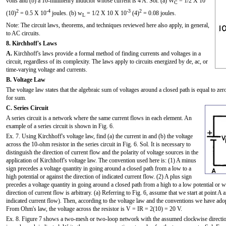
volts and (b) a 10-millihenry inductor whose current is 4 A. Sol. (a) W
= 1/2 X 10
C
2
-4
-3
2
(10)
= 0.5 X 10
joules. (b) w
= 1/2 X 10 X 10
(4)
= 0.08 joules.
L
Note: The circuit laws, theorems, and techniques reviewed here also apply, in general,
to AC circuits.
8. Kirchhoff's Laws
A.
Kirchhoff's laws provide a formal method of finding currents and voltages in a
circuit, regardless of its complexity. The laws apply to circuits energized by de, ac, or
time-varying voltage and currents.
B. Voltage Law
The voltage law states that the algebraic sum of voltages around a closed path is equal to z
for sum.
C. Series Circuit
A series circuit is a network where the same current flows in each element. An
example of a series circuit is shown in Fig. 6.
Ex. 7. Using Kirchhoff's voltage law, find (a) the current in and (b) the voltage
across the 10-ohm resistor in the series circuit in Fig. 6. Sol. It is necessary to
distinguish the direction of current flow and the polarity of voltage sources in the
application of Kirchhoff's voltage law. The convention used here is: (1) A minus
sign precedes a voltage quantity in going around a closed path from a low to a
high potential or against the direction of indicated current flow. (2) A plus sign
precedes a voltage quantity in going around a closed path from a high to a low potential or w
direction of current flow is arbitrary. (a) Referring to Fig. 6, assume that we start at point 
indicated current flow). Then, according to the voltage law and the conventions we have ado
From Ohm's law, the voltage across the resistor is V = IR = 2(10) = 20 V.
Ex. 8. Figure 7 shows a two-mesh or two-loop network with the assumed clockwise directio