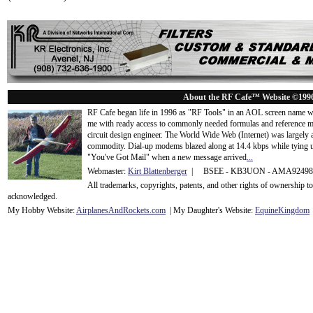
About the RF Cafe™ Website ©199
RF Cafe began life in 1996 as "RF Tools" in an AOL screen name we
me with ready access to commonly needed formulas and reference m
circuit design engineer. The World Wide Web (Internet) was largely
commodity. Dial-up modems blazed along at 14.4 kbps while tying up
"You've Got Mail" when a new message arrived
...
Webmaster:
Kirt Blattenberger
| BSEE - KB3UON - AMA9249
All trademarks, copyrights, patents, and other rights of ownership 
acknowledge
d.
My Hobby Website:
Airplanes
And
Rockets
.com
| My Daughter's Website:
EquineKingdom