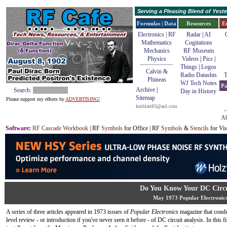
Serving a Pleasing Blend of Yes
Formulas | Data
Resources
E
Electronics | RF
Radar
|
AI
Mathematics
Cogitations
Mechanics
RF Museum
Physics
Videos
|
Pics
|
Things
|
Logos
Calvin &
Radio Datashts
T
Phineas
WJ Tech Notes
Pa
Archive
|
Search:
Day in History
Sitemap
Please support my efforts by
ADVERTISING!
kmblatt83@aol.com
Ab
Software
:
RF Cascade Workbook
| RF
Symbols
for Office | RF
Symbols
&
Stencils
for Vis
Do You Know Your DC Circu
May 1973 Popular Electronic
A series of three articles appeared in 1973 issues of
Popular Electronics
magazine that condu
level review - or introduction if you've never seen it before - of DC circuit analysis. In this fi