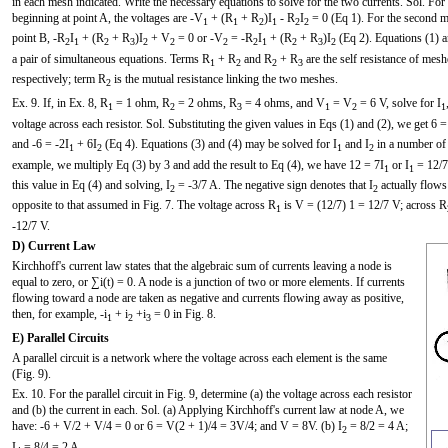
in each mesh indicated. Write the necessary equations to solve for the two currents. Sol. For 
beginning at point A, the voltages are -V
+ (R
+ R
)I
- R
I
= 0 (Eq 1). For the second me
1
1
2
1
2
2
point B, -R
I
+ (R
+ R
)I
+ V
= 0 or -V
= -R
I
+ (R
+ R
)I
(Eq 2). Equations (1) a
2
1
2
3
2
2
2
2
1
2
3
2
a pair of simultaneous equations. Terms R
+ R
and R
+ R
are the self resistance of mesh
1
2
2
3
respectively; term R
is the mutual resistance linking the two meshes.
2
Ex. 9. If, in Ex. 8, R
= 1 ohm, R
= 2 ohms, R
= 4 ohms, and V
= V
= 6 V, solve for I
1
2
3
1
2
1
voltage across each resistor. Sol. Substituting the given values in Eqs (1) and (2), we get 6 =
and -6 = -2I
+ 6I
(Eq 4). Equations (3) and (4) may be solved for I
and I
in a number of 
1
2
1
2
example, we multiply Eq (3) by 3 and add the result to Eq (4), we have 12 = 7I
or I
= 12/7
1
1
this value in Eq (4) and solving, I
= -3/7 A. The negative sign denotes that I
actually flows 
2
2
opposite to that assumed in Fig. 7. The voltage across R
is V = (12/7) 1 = 12/7 V; across R
1
-12/7 V.
D) Current Law
Kirchhoff's current law states that the algebraic sum of currents leaving a node is
equal to zero, or ∑i(t) = 0. A node is a junction of two or more elements. If currents
flowing toward a node are taken as negative and currents flowing away as positive,
then, for example, -i
+ i
+i
= 0 in Fig. 8.
1
2
3
E) Parallel Circuits
A parallel circuit is a network where the voltage across each element is the same
(Fig. 9).
Ex. 10. For the parallel circuit in Fig. 9, determine (a) the voltage across each resistor
and (b) the current in each. Sol. (a) Applying Kirchhoff's current law at node A, we
have: -6 + V/2 + V/4 = 0 or 6 = V(2 + 1)/4 = 3V/4; and V = 8V. (b) I
= 8/2 = 4 A;
2
I
= 8/4 = 2 A.