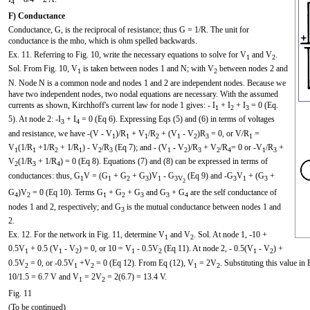
4
F) Conductance
Conductance, G, is the reciprocal of resistance; thus G = 1/R. The unit for
conductance is the mho, which is ohm spelled backwards.
Ex. 11. Referring to Fig. 10, write the necessary equations to solve for V
and V
.
1
2
Sol. From Fig. 10, V
is taken between nodes 1 and N; with V
between nodes 2 and
1
2
N. Node N is a common node and nodes 1 and 2 are independent nodes. Because we
have two independent nodes, two nodal equations are necessary. With the assumed
currents as shown, Kirchhoff's current law for node 1 gives: - I
+ I
+ I
= 0 (Eq.
1
2
3
5). At node 2: -I
+ I
= 0 (Eq 6). Expressing Eqs (5) and (6) in terms of voltages
3
4
and resistance, we have -(V - V
)/R
+ V
/R
+ (V
- V
)R
= 0, or V/R
=
1
1
1
2
1
2
3
1
V
(1/R
+1/R
+ 1/R
) - V
/R
(Eq 7); and - (V
- V
)/R
+ V
/R
= 0 or -V
/R
+
1
1
2
1
2
3
1
2
3
2
4
1
3
V
(1/R
+ 1/R
) = 0 (Eq 8). Equations (7) and (8) can be expressed in terms of
2
3
4
conductances: thus, G
V = (G
+ G
+ G
)V
- G
(Eq 9) and -G
V
+ (G
+
1
1
2
3
1
3V
3
1
3
2
G
)V
= 0 (Eq 10). Terms G
+ G
+ G
and G
+ G
are the self conductance of
4
2
1
2
3
3
4
nodes 1 and 2, respectively; and G
is the mutual conductance between nodes 1 and
3
2.
Ex. 12. For the network in Fig. 11, determine V
and V
. Sol. At node 1, -10 +
1
2
0.5V
+ 0.5 (V
- V
) = 0, or 10 = V
- 0.5V
(Eq 11). At node 2, - 0.5(V
- V
) +
1
1
2
1
2
1
2
0.5V
= 0, or -0.5V
+V
= 0 (Eq 12). From Eq (12), V
= 2V
. Substituting this value i
2
1
2
1
2
10/1.5 = 6.7 V and V
= 2V
= 2(6.7) = 13.4 V.
1
2
Fig. 11
(To be continued)