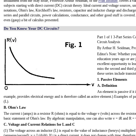
installment from the May issue, Professor Arthur Seidman, of the
Pratt Institute
, covers a va
subjects starting with direct current (DC) circuit theory. Ideal current and voltage sources, un
notations, Ohm's law, Kirchhoff's law, resistors, capacitor and inductor charge and discharge
series and parallel circuits, power calculations, conductance, and other good stuff is covered.
even (gasp) a bit of calculus presented.
Do You Know Your DC Circuits?
Part 1 of 1 3-Part Series 
Circuit Analysis
By Arthur H. Seidman, Prof.
Editor's Note: Whether you
education years ago or are j
excellent opportunity to le
miss the second and third p
these series include transis
1. Passive Elements
A. Definition
An element is passive if it 
example, provides electrical energy and is therefore called an active element.) Examples of pa
(L).
B. Ohm's Law
The current i (amps) in a resistor R (ohms) is equal to the voltage v (volts) across the resistor
basic statement of Ohm's law. By algebraic manipulation, one can also write v = iR and R = v
C. Voltage and Current Relations for L and C
(1) The voltage across an inductor (L) is equal to the value of inductance (henrys) multiplied 
(amperes/second): v = L(di/dt). If i is a direct current, it does not change with time; therefore