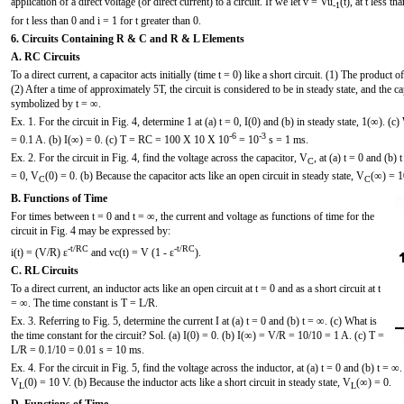
application of a direct voltage (or direct current) to a circuit. If we let v = Vu
(t), at t less t
-1
for t less than 0 and i = 1 for t greater than 0.
6. Circuits Containing R & C and R & L Elements
A. RC Circuits
To a direct current, a capacitor acts initially (time t = 0) like a short circuit. (1) The product 
(2) After a time of approximately 5T, the circuit is considered to be in steady state, and the cap
symbolized by t = ∞.
Ex. 1. For the circuit in Fig. 4, determine 1 at (a) t = 0, I(0) and (b) in steady state, 1(∞). (c
-6
-3
= 0.1 A. (b) I(∞) = 0. (c) T = RC = 100 X 10 X 10
= 10
s = 1 ms.
Ex. 2. For the circuit in Fig. 4, find the voltage across the capacitor, V
, at (a) t = 0 and (b) 
C
= 0, V
(0) = 0. (b) Because the capacitor acts like an open circuit in steady state, V
(∞) = 1
C
C
B. Functions of Time
For times between t = 0 and t = ∞, the current and voltage as functions of time for the
circuit in Fig. 4 may be expressed by:
-t/RC
-t/RC
i(t) = (V/R) ε
and vc(t) = V (1 - ε
).
C. RL Circuits
To a direct current, an inductor acts like an open circuit at t = 0 and as a short circuit at t
= ∞. The time constant is T = L/R.
Ex. 3. Referring to Fig. 5, determine the current I at (a) t = 0 and (b) t = ∞. (c) What is
the time constant for the circuit? Sol. (a) I(0) = 0. (b) I(∞) = V/R = 10/10 = 1 A. (c) T =
L/R = 0.1/10 = 0.01 s = 10 ms.
Ex. 4. For the circuit in Fig. 5, find the voltage across the inductor, at (a) t = 0 and (b) t = ∞.
V
(0) = 10 V. (b) Because the inductor acts like a short circuit in steady state, V
(∞) = 0.
L
L
D. Functions of Time