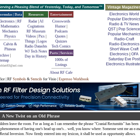
erving a Pleasing Blend of Yesterday, Today, and Tomorrow™
Vintage Magazine
Electronics World
ormulas | Data
Resources
Entertainment
Popular Electronic
lectronics | RF
Radar
|
AI
Crosswords
Radio & TV News
Mathematics
Cogitations
Humor
|
QST
|
Pop Science
Mechanics
RF Museum
Podcasts
Popular Mechanic
Physics
Videos
|
Pics
|
Quotes
|
Radio-Craft
Things
|
Logos
Quizzes
Calvin &
Radio-Electronics
Radio Datashts
Tech Comics
Phineas
Short Wave Craft
WJ Tech Notes
Parts | Services
Electronics
|
OFA
rchive
|
Day in History
Saturday Eve Post
1000s of
itemap
Electronics Illustrat
Listings
mblatt83@aol.com
About RF Cafe
fice | RF
Symbols
&
Stencils
for Visio |
Espresso Workbook
A New Twist on an Old Phrase
ildren leave the room. For as long as I can remember the phrase "Cranial Rectumitis" has been
al phenomenon of having one's head up one's... well, you know where. Someone sent me an e-ma
Rectal Inversion. Now firmly entered into my lexicon, it shall be used as opportunity allows.