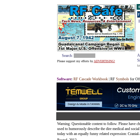
S
F
E
A
Search:
S
Please support my efforts by
ADVERTISING!
k
Software
:
RF Cascade Workbook
| RF
Symbols
for Of
Warning: Questionable content to follow. Please have ch
used to humorously describe the dire medical and soci
today with an equally funny related expression: Cranial-