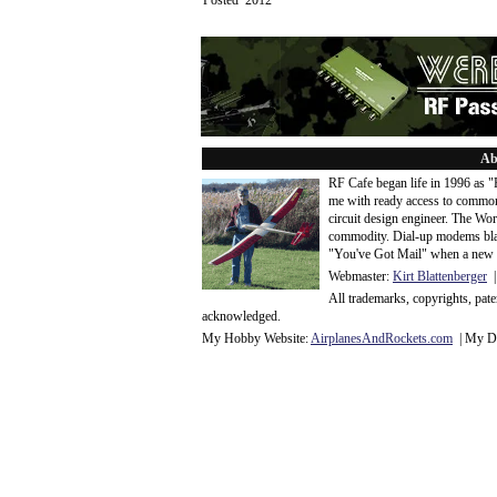
Posted 2012
Ab
RF Cafe began life in 1996 as 
me with ready access to common
circuit design engineer. The Wo
commodity. Dial-up modems blaze
"You've Got Mail" when a new 
Webmaster:
Kirt Blattenberger
|
All trademarks, copyrights, pat
acknowledge
d.
My Hobby Website:
Airplanes
And
Rockets
.com
| My Da