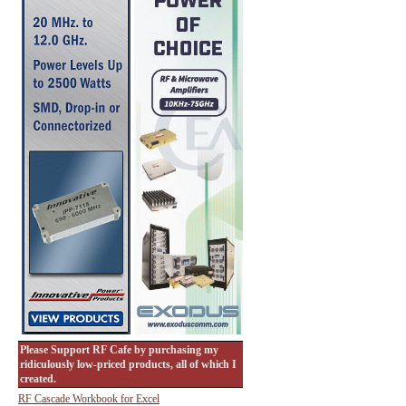
Please Support RF Cafe by purchasing my
ridiculously low-priced products, all of which I
created.
RF Cascade Workbook for Excel