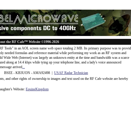
out the RF Cafe™ Website ©1996-2026
"RF Tools" in an AOL screen name web space totaling 2 MB. Its primary purpose was to provi
ly needed formulas and reference material while performing my work as an RF system and
rld Wide Web (Internet) was largely an unknown entity at the time and bandwidth was a scarce
d along at 14.4 kbps while tying up your telephone line, and a lady's voice announced
message arrived
...
 BSEE - KB3UON - AMA92498 |
USAF Radar Technician
ents, and other rights of ownership to images and text used on the RF Cafe website are hereby
ughter's Website:
EquineKingdom