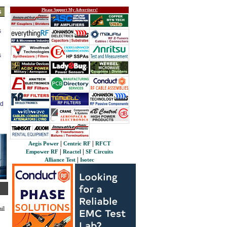
Please Support My Advertisers!
s
s
s
ed
|
|
Aegis Power
Centric RF
RFCT
|
|
Empower RF
Reactel
SF Circuits
|
Alliance Test
Isotec
il