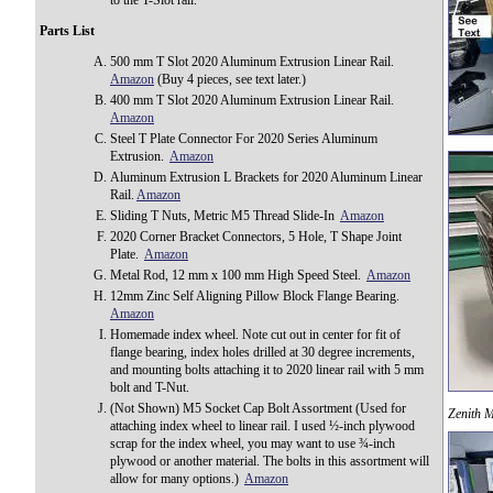
to the T-Slot rail.
Parts List
500 mm T Slot 2020 Aluminum Extrusion Linear Rail.
Amazon
(Buy 4 pieces, see text later.)
400 mm T Slot 2020 Aluminum Extrusion Linear Rail.
Amazon
Steel T Plate Connector For 2020 Series Aluminum
Extrusion.
Amazon
Aluminum Extrusion L Brackets for 2020 Aluminum Linear
Rail.
Amazon
Sliding T Nuts, Metric M5 Thread Slide-In
Amazon
2020 Corner Bracket Connectors, 5 Hole, T Shape Joint
Plate.
Amazon
Metal Rod, 12 mm x 100 mm High Speed Steel.
Amazon
12mm Zinc Self Aligning Pillow Block Flange Bearing.
Amazon
Homemade index wheel. Note cut out in center for fit of
flange bearing, index holes drilled at 30 degree increments,
and mounting bolts attaching it to 2020 linear rail with 5 mm
bolt and T-Nut.
(Not Shown) M5 Socket Cap Bolt Assortment (Used for
Zenith M
attaching index wheel to linear rail. I used ½-inch plywood
scrap for the index wheel, you may want to use ¾-inch
plywood or another material. The bolts in this assortment will
allow for many options.)
Amazon