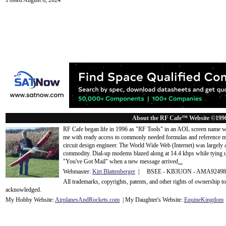
Posted August 6, 2024
About the RF Cafe™ Website ©199
RF Cafe began life in 1996 as "RF Tools" in an AOL screen name we
me with ready access to commonly needed formulas and reference m
circuit design engineer. The World Wide Web (Internet) was largely
commodity. Dial-up modems blazed along at 14.4 kbps while tying up
"You've Got Mail" when a new message arrived
...
Webmaster:
Kirt Blattenberger
| BSEE - KB3UON - AMA9249
All trademarks, copyrights, patents, and other rights of ownership 
acknowledge
d.
My Hobby Website:
Airplanes
And
Rockets
.com
| My Daughter's Website:
EquineKingdom