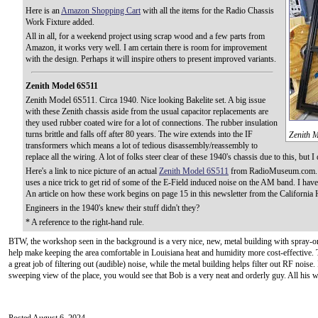
Here is an
Amazon Shopping Cart
with all the items for the Radio Chassis
Work Fixture added.
All in all, for a weekend project using scrap wood and a few parts from
Amazon, it works very well. I am certain there is room for improvement
with the design. Perhaps it will inspire others to present improved variants.
Zenith Model 6S511
Zenith Model 6S511. Circa 1940. Nice looking Bakelite set. A big issue
with these Zenith chassis aside from the usual capacitor replacements are
they used rubber coated wire for a lot of connections. The rubber insulation
turns brittle and falls off after 80 years. The wire extends into the IF
Zenith M
transformers which means a lot of tedious disassembly/reassembly to
replace all the wiring. A lot of folks steer clear of these 1940's chassis due to this, but
Here's a link to nice picture of an actual
Zenith Model 6S511
from RadioMuseum.com. T
uses a nice trick to get rid of some of the E-Field induced noise on the AM band. I have
An article on how these work begins on page 15 in this newsletter from the California H
Engineers in the 1940's knew their stuff didn't they?
* A reference to the right-hand rule.
BTW, the workshop seen in the background is a very nice, new, metal building with spray-on
help make keeping the area comfortable in Louisiana heat and humidity more cost-effective.
a great job of filtering out (audible) noise, while the metal building helps filter out RF noise.
sweeping view of the place, you would see that Bob is a very neat and orderly guy. All his w