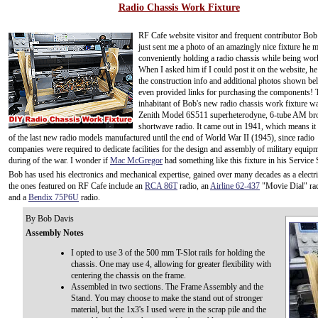
Radio Chassis Work Fixture
RF Cafe website visitor and frequent contributor Bo
just sent me a photo of an amazingly nice fixture he 
conveniently holding a radio chassis while being wor
When I asked him if I could post it on the website, h
the construction info and additional photos shown be
even provided links for purchasing the components! T
inhabitant of Bob's new radio chassis work fixture w
Zenith Model 6S511 superheterodyne, 6-tube AM bro
shortwave radio. It came out in 1941, which means i
of the last new radio models manufactured until the end of World War II (1945), since radio
companies were required to dedicate facilities for the design and assembly of military equip
during of the war. I wonder if
Mac McGregor
had something like this fixture in his Service
Bob has used his electronics and mechanical expertise, gained over many decades as a electri
the ones featured on RF Cafe include an
RCA 86T
radio, an
Airline 62-437
"Movie Dial" ra
and a
Bendix 75P6U
radio.
By Bob Davis
Assembly Notes
I opted to use 3 of the 500 mm T-Slot rails for holding the
chassis. One may use 4, allowing for greater flexibility with
centering the chassis on the frame.
Assembled in two sections. The Frame Assembly and the
Stand. You may choose to make the stand out of stronger
material, but the 1x3's I used were in the scrap pile and the