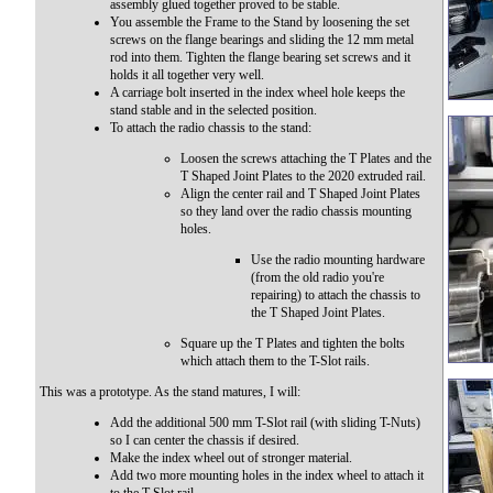
assembly glued together proved to be stable.
You assemble the Frame to the Stand by loosening the set
screws on the flange bearings and sliding the 12 mm metal
rod into them. Tighten the flange bearing set screws and it
holds it all together very well.
A carriage bolt inserted in the index wheel hole keeps the
stand stable and in the selected position.
To attach the radio chassis to the stand:
Loosen the screws attaching the T Plates and the
T Shaped Joint Plates to the 2020 extruded rail.
Align the center rail and T Shaped Joint Plates
so they land over the radio chassis mounting
holes.
Use the radio mounting hardware
(from the old radio you're
repairing) to attach the chassis to
the T Shaped Joint Plates.
Square up the T Plates and tighten the bolts
which attach them to the T-Slot rails.
This was a prototype. As the stand matures, I will:
Add the additional 500 mm T-Slot rail (with sliding T-Nuts)
so I can center the chassis if desired.
Make the index wheel out of stronger material.
Add two more mounting holes in the index wheel to attach it