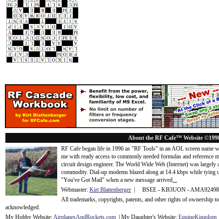
About the RF Cafe™ Website ©199
RF Cafe began life in 1996 as "RF Tools" in an AOL screen name we
me with ready access to commonly needed formulas and reference m
circuit design engineer. The World Wide Web (Internet) was largely
commodity. Dial-up modems blazed along at 14.4 kbps while tying up
"You've Got Mail" when a new message arrived
...
Webmaster:
Kirt Blattenberger
| BSEE - KB3UON - AMA9249
All trademarks, copyrights, patents, and other rights of ownership 
acknowledge
d.
My Hobby Website:
Airplanes
And
Rockets
.com
| My Daughter's Website:
EquineKingdom