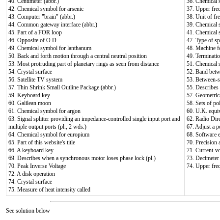
40. Centimeter (abbr.)
36. Chemical 
42. Chemical symbol for arsenic
37. Upper fre
43. Computer "brain" (abbr.)
38. Unit of fr
44. Common gateway interface (abbr.)
39. Chemical 
45. Part of a FOR loop
41. Chemical
46. Opposite of O.D.
47. Type of sp
49. Chemical symbol for lanthanum
48. Machine fo
50. Back and forth motion through a central neutral position
49. Terminati
53. Most protruding part of planetary rings as seen from distance
51. Chemical 
54. Crystal surface
52. Band bet
56. Satellite TV system
53. Between-s
57. Thin Shrink Small Outline Package (abbr.)
55. Describes a
59. Keyboard key
57. Geometrica
60. Galilean moon
58. Sets of po
61. Chemical symbol for argon
60. U.K. equi
63. Signal splitter providing an impedance-controlled single input port and
62. Radio Dire
multiple output ports (pl., 2 wds.)
67. Adjust a p
64. Chemical symbol for europium
68. Software e
65. Part of this website's title
70. Precision 
66. A keyboard key
71. Current-v
69. Describes when a synchronous motor loses phase lock (pl.)
73. Decimeter 
70. Peak Inverse Voltage
74. Upper fre
72. A disk operation
74. Crystal surface
75. Measure of heat intensity called
See solution below