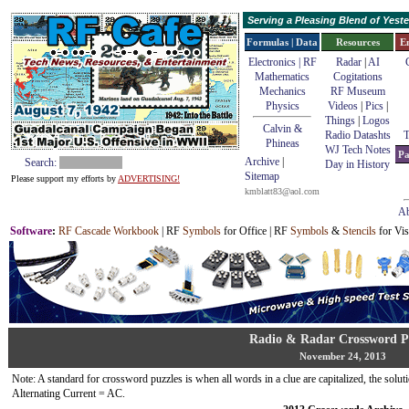
Serving a Pleasing Blend of Yes
Formulas | Data
Resources
E
Electronics | RF
Radar
|
AI
Mathematics
Cogitations
Mechanics
RF Museum
Physics
Videos
|
Pics
|
Things
|
Logos
Calvin &
Radio Datashts
T
Phineas
WJ Tech Notes
Pa
Archive
|
Search:
Day in History
Sitemap
Please support my efforts by
ADVERTISING!
kmblatt83@aol.com
Ab
Software
:
RF Cascade Workbook
| RF
Symbols
for Office | RF
Symbols
&
Stencils
for Vis
Radio & Radar Crossword P
November 24, 2013
Note: A standard for crossword puzzles is when all words in a clue are capitalized, the solutio
Alternating Current = AC.