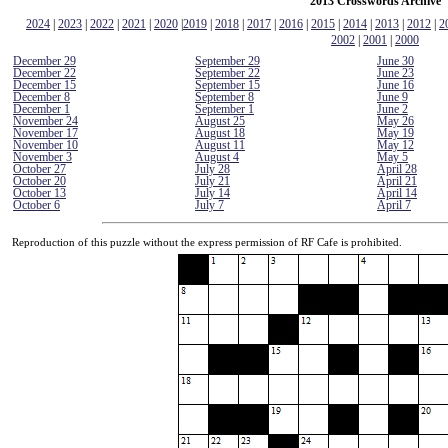
2013 Crosswords Archive
2024
|
2023
|
2022
|
2021
|
2020
|
2019
|
2018
|
2017
|
2016
|
2015
|
2014
|
2013
|
2012
|
2
2002
|
2001
|
2000
December 29
September 29
June 30
December 22
September 22
June 23
December 15
September 15
June 16
December 8
September 8
June 9
December 1
September 1
June 2
November 24
August 25
May 26
November 17
August 18
May 19
November 10
August 11
May 12
November 3
August 4
May 5
October 27
July 28
April 28
October 20
July 21
April 21
October 13
July 14
April 14
October 6
July 7
April 7
Reproduction of this puzzle without the express permission of RF Cafe is prohibited.