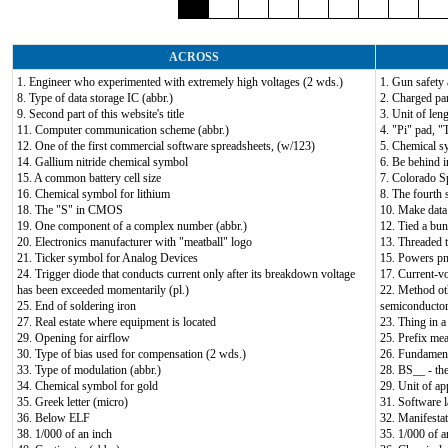
ACROSS
1. Engineer who experimented with extremely high voltages (2 wds.)
1. Gun safety 
8. Type of data storage IC (abbr.)
2. Charged par
9. Second part of this website's title
3. Unit of leng
11. Computer communication scheme (abbr.)
4. "Pi" pad, "T
12. One of the first commercial software spreadsheets, (w/123)
5. Chemical s
14. Gallium nitride chemical symbol
6. Be behind i
15. A common battery cell size
7. Colorado Sp
16. Chemical symbol for lithium
8. The fourth s
18. The "S" in CMOS
10. Make data d
19. One component of a complex number (abbr.)
12. Tied a bun
20. Electronics manufacturer with "meatball" logo
13. Threaded t
21. Ticker symbol for Analog Devices
15. Powers pn
24. Trigger diode that conducts current only after its breakdown voltage
17. Current-v
has been exceeded momentarily (pl.)
22. Method oth
25. End of soldering iron
semiconductor 
27. Real estate where equipment is located
23. Thing in a 
29. Opening for airflow
25. Prefix me
30. Type of bias used for compensation (2 wds.)
26. Fundament
33. Type of modulation (abbr.)
28. BS__ - th
34. Chemical symbol for gold
29. Unit of ap
35. Greek letter (micro)
31. Software 
36. Below ELF
32. Manifestat
38. 1/000 of an inch
35. 1/000 of a