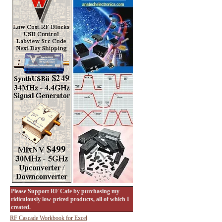
Please Support RF Cafe by purchasing my
ridiculously low-priced products, all of which I
created.
RF Cascade Workbook for Excel