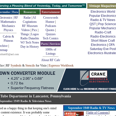
erving a Pleasing Blend of Yesterday, Today, and Tomorrow™
Vintage Magazine
Electronics World
ormulas | Data
Resources
Entertainment
Popular Electronic
lectronics | RF
Radar
|
AI
Crosswords
Radio & TV News
Mathematics
Cogitations
Humor
|
QST
|
Pop Science
Mechanics
RF Museum
Podcasts
Popular Mechanic
Physics
Videos
|
Pics
|
Quotes
|
Radio-Craft
Things
|
Logos
Quizzes
Calvin &
Radio-Electronics
Radio Datashts
Tech Comics
Phineas
Short Wave Craft
WJ Tech Notes
Parts | Services
Electronics
|
OFA
rchive
|
Day in History
Saturday Eve Post
1000s of
itemap
Electronics Illustrat
Listings
mblatt83@aol.com
About RF Cafe
fice | RF
Symbols
&
Stencils
for Visio |
Espresso Workbook
 Tube Department in Lancaster, Pennsylvania
September 1949 Radio & Television News
September 1949 Radio & TV News
ted as a happy thing in that keeping one's mind
e content existence. It was probably some
[
Table of Contents
]