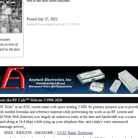
belt to the next robot machine.
Posted July 25, 2022
(updated from original post on 7/17/2015)
caster,
ent screen of
ied to the face
out the RF Cafe™ Website ©1996-2026
"RF Tools" in an AOL screen name web space totaling 2 MB. Its primary purpose was to provi
ly needed formulas and reference material while performing my work as an RF system and
rld Wide Web (Internet) was largely an unknown entity at the time and bandwidth was a scarce
d along at 14.4 kbps while tying up your telephone line, and a lady's voice announced
message arrived
...
 BSEE - KB3UON - AMA92498 |
USAF Radar Technician