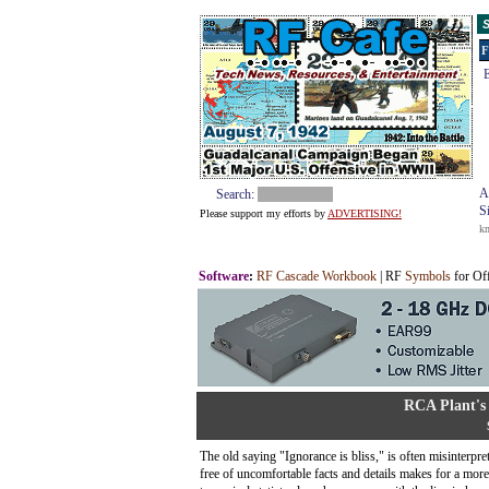
S
F
E
A
Search:
S
Please support my efforts by
ADVERTISING!
k
Software
:
RF Cascade Workbook
| RF
Symbols
for Of
RCA Plant's
The old saying "Ignorance is bliss," is often misinterpre
free of uncomfortable facts and details makes for a mor