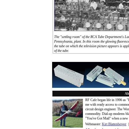
The "settling room" of the RCA Tube Department's Lan
Pennsylvania, plant. In this room the glowing fluoresc
the tube on which the television picture appears is appl
of the tube.
Ab
RF Cafe began life in 1996 as 
me with ready access to common
circuit design engineer. The Wo
commodity. Dial-up modems blaze
"You've Got Mail" when a new 
Webmaster:
Kirt Blattenberger
|