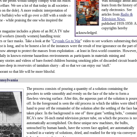
pes the peons would simply comply with his edicts
Wax nostalgic about and
learn from the history of
lfare. We see a lot of that today in all societies -
early electronics. See
on the dole). A more realistic interpretation of
articles from
Radio &
r buffalo) who will go over a cliff with a smile on
Television News
,
me - while praising the one who inspired the
published 1919-1959. Al
copyrights hereby
s
magazine includes a photo of an RCA TV tube
acknowledged.
ved workers (mostly women) handling toxic
es or face masks. Take a look at the "
Crystals Go to War
" video to see workers submersing thei
st is long, and to be honest a lot of the instances were the result of true ignorance on the part of
now attempt to protect the masses from exploitation - at least in first-world countries. However,
il daily in known extreme hazardous environments as participants in materials mining and
ny stories and videos of bare-footed children burning smoking piles of discarded circuit board
e-deep in reservoirs of tantalum slurry - all so that we can enjoy our 'stuff.'
rant so that life will be more blissful.
nnsylvania
The process consists of pouring a quantity of a solution containing the
powders to settle smoothly and evenly on the face of the tube to form a
flawless viewing surface. After this, the aqueous part of the solution is pour
off. In the foreground is seen the old process in which the tables were tilted 
hand to pour off the remainder of the solution after the settling of the face ha
taken place. In the background is one of" three giant "settling belts," contain
RCA's new 16-inch metal television picture tube, on which the process is n
automatically accomplished. On these unique new machines, the bulbs,
untouched by human hands, have the screen face applied, are automatically
washed in a variety of solutions, dried, and readied for the trip via conveyor