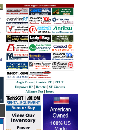
Please Support My Advertisers!
s
s
s
ed
|
|
Aegis Power
Centric RF
RFCT
|
|
Empower RF
Reactel
SF Circuits
|
Alliance Test
Isotec