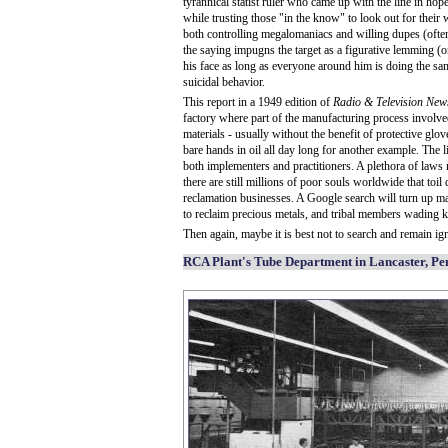
tyrannical statist ruler who came up with the line in ho
while trusting those "in the know" to look out for their we
both controlling megalomaniacs and willing dupes (often 
the saying impugns the target as a figurative lemming (o
his face as long as everyone around him is doing the sa
suicidal behavior.
This report in a 1949 edition of
Radio & Television New
factory where part of the manufacturing process invol
materials - usually without the benefit of protective glov
bare hands in oil all day long for another example. The li
both implementers and practitioners. A plethora of laws 
there are still millions of poor souls worldwide that to
reclamation businesses. A Google search will turn up ma
to reclaim precious metals, and tribal members wading kne
Then again, maybe it is best not to search and remain igno
RCA Plant's Tube Department in Lancaster, Pe