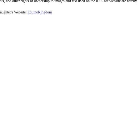
ents, and other rights of ownership to images and text used on the RF Cafe website are hereby
ughter's Website:
EquineKingdom