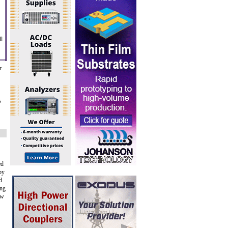
l
r
s
ed
by
d
ing
ow