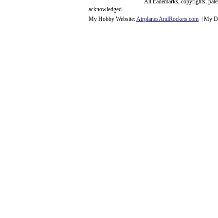
All trademarks, copyrights, pat
acknowledge
d.
My Hobby Website:
Airplanes
And
Rockets
.com
| My Da