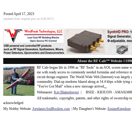
Posted April 17, 2023
(updated from original post on 8/28/2017)
About the RF Cafe™ Website ©199
RF Cafe began life in 1996 as "RF Tools" in an AOL screen name we
me with ready access to commonly needed formulas and reference m
circuit design engineer. The World Wide Web (Internet) was largely
commodity. Dial-up modems blazed along at 14.4 kbps while tying up
"You've Got Mail" when a new message arrived
...
Webmaster:
Kirt Blattenberger
| BSEE - KB3UON - AMA9249
All trademarks, copyrights, patents, and other rights of ownership 
acknowledge
d.
My Hobby Website:
Airplanes
And
Rockets
.com
| My Daughter's Website:
EquineKingdom