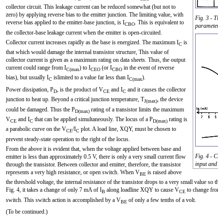
collector circuit. This leakage current can be reduced somewhat (but not to
zero) by applying reverse bias to the emitter junction. The limiting value, with
Fig. 3 - T
reverse bias applied to the emitter-base junction, is I
. This is equivalent to
CBO
paramete
the collector-base leakage current when the emitter is open-circuited.
Collector current increases rapidly as the base is energized. The maximum I
is
C
that which would damage the internal transistor structure, This value of
collector current is given as a maximum rating on data sheets. Thus, the output
current could range from I
) to I
(or I
in the event of reverse
C(max
CEO
CBO
bias), but usually I
islimited to a value far less than I
).
C
C(max
Power dissipation, P
, is the product of V
and I
and it causes the collector
D
CE
C
junction to heat up. Beyond a critical junction temperature, T
, the device
J(max)
could be damaged. Thus the P
rating of a transistor limits the maximum
D(max)
V
and I
that can be applied simultaneously. The locus of a P
rating is
CE
C
D(max)
a parabolic curve on the V
/I
plot. A load line, XQY, must be chosen to
CE
C
prevent steady-state operation to the right of the locus.
From the above it is evident that, when the voltage applied between base and
Fig. 4 - 
emitter is less than approximately 0.5 V, there is only a very small current flow
input and
through the transistor. Between collector and emitter, therefore, the transistor
represents a very high resistance, or open switch. When V
is raised above
BE
the threshold voltage, the internal resistance of the transistor drops to a very small value s
Fig. 4, it takes a change of only 7 mA of I
along loadline XQY to cause V
to change fr
B
CE
switch. This switch action is accomplished by a V
of only a few tenths of a volt.
BE
(To be continued.)