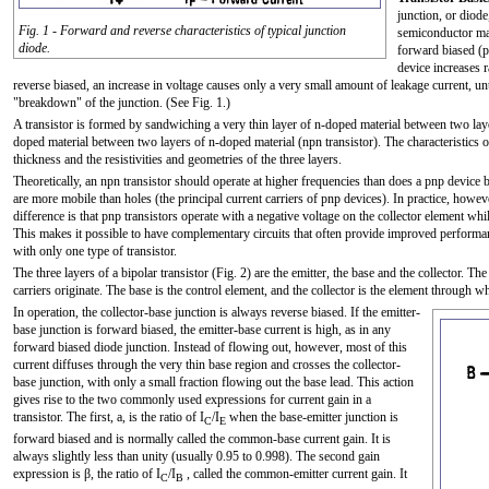
junction, or diod
Fig. 1 - Forward and reverse characteristics of typical junction
semiconductor mat
diode.
forward biased (p 
device increases r
reverse biased, an increase in voltage causes only a very small amount of leakage current, u
"breakdown" of the junction. (See Fig. 1.)
A transistor is formed by sandwiching a very thin layer of n-doped material between two layer
doped material between two layers of n-doped material (npn transistor). The characteristics of
thickness and the resistivities and geometries of the three layers.
Theoretically, an npn transistor should operate at higher frequencies than does a pnp device be
are more mobile than holes (the principal current carriers of pnp devices). In practice, howev
difference is that pnp transistors operate with a negative voltage on the collector element whil
This makes it possible to have complementary circuits that often provide improved performanc
with only one type of transistor.
The three layers of a bipolar transistor (Fig. 2) are the emitter, the base and the collector. Th
carriers originate. The base is the control element, and the collector is the element through whi
In operation, the collector-base junction is always reverse biased. If the emitter-
base junction is forward biased, the emitter-base current is high, as in any
forward biased diode junction. Instead of flowing out, however, most of this
current diffuses through the very thin base region and crosses the collector-
base junction, with only a small fraction flowing out the base lead. This action
gives rise to the two commonly used expressions for current gain in a
transistor. The first, a, is the ratio of I
/I
when the base-emitter junction is
C
E
forward biased and is normally called the common-base current gain. It is
always slightly less than unity (usually 0.95 to 0.998). The second gain
expression is β, the ratio of I
/I
, called the common-emitter current gain. It
C
B