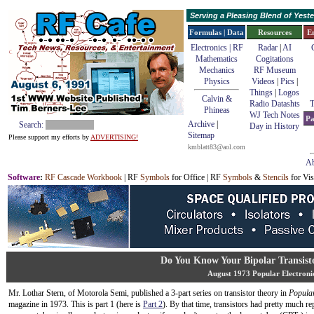
Serving a Pleasing Blend of Yes
Formulas | Data
Resources
E
Electronics | RF
Radar
|
AI
Mathematics
Cogitations
Mechanics
RF Museum
Physics
Videos
|
Pics
|
Things
|
Logos
Calvin &
Radio Datashts
T
Phineas
WJ Tech Notes
Pa
Archive
|
Search:
Day in History
Sitemap
Please support my efforts by
ADVERTISING!
kmblatt83@aol.com
Ab
Software
:
RF Cascade Workbook
| RF
Symbols
for Office | RF
Symbols
&
Stencils
for Vis
Do You Know Your Bipolar Transisto
August 1973 Popular Electroni
Mr. Lothar Stern, of Motorola Semi, published a 3-part series on transistor theory in
Popular
magazine in 1973. This is part 1 (here is
Part 2
). By that time, transistors had pretty much re