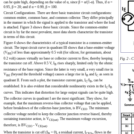
can be quite high, depending on the value of α, since β = α/(1-α). Thus, if α =
0.95, β ≈ 20; and if α = 0.99, β ≈ 100.
Circuit Configurations. There are three basic transistor circuit configurations:
common emitter, common base, and common collector. They differ principally
in the manner in which the signal is applied to the transistor and where the load
is attached. Figure 3 shows these basic circuits. Since the common-emitter
circuit is by far the most prevalent, most data sheets characterize the transistor
in terms of this circuit.
Figure 4 shows the characteristics of a typical transistor in a common-emitter
circuit. The input circuit curve in quadrant III shows that a base-emitter voltage
(V
) of less than approximately 0.5 volt (for silicon; for germanium, about
BE
0.2 volt) causes virtually no base or collector current to flow, thereby keeping
Fig. 2 - C
the transistor cut off. Above 0.5 V, I
rises sharply, limited only by the ohmic
B
resistance of the base region. Since the latter is very small, a very small rise in
V
(beyond the threshold voltage) causes a large rise in I
and I
as seen in
BE
B
C
quadrant II. From such a plot, the transistor current gain, I
/I
, can be
C
B
established. It is also evident that considerable nonlinearity exists in the I
/I
C
B
curves. This indicates that distortion for large output signals can be quite high.
The collector curves in quadrant I are the most significant. They show, for
example, that the maximum reverse-bias collector voltage that can be applied,
before breakdown of the collector-base junction, is BV
. The minimum
CEO
collector voltage needed to keep the collector junction reverse biased, thereby
sustaining transistor action, is V
. The maximum voltage excursion,
CE(sat)
therefore, is BV
- V
.
CEO
CE(sat)
When the transistor is cut off (I
= 0), a residual current, I
,, flows in the
B
CEO