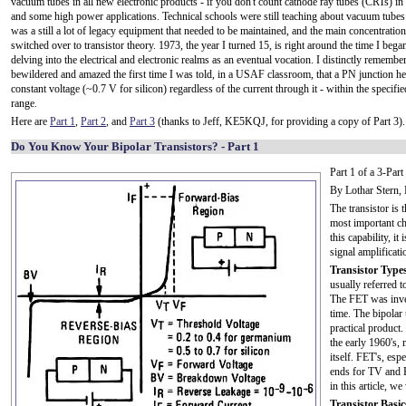
vacuum tubes in all new electronic products - if you don't count cathode ray tubes (CRTs) in 
and some high power applications. Technical schools were still teaching about vacuum tubes 
was a still a lot of legacy equipment that needed to be maintained, and the main concentratio
switched over to transistor theory. 1973, the year I turned 15, is right around the time I bega
delving into the electrical and electronic realms as an eventual vocation. I distinctly remembe
bewildered and amazed the first time I was told, in a USAF classroom, that a PN junction hel
constant voltage (~0.7 V for silicon) regardless of the current through it - within the specifie
range.
Here are
Part 1
,
Part 2
, and
Part 3
(thanks to Jeff, KE5KQJ, for providing a copy of Part 3).
Do You Know Your Bipolar Transistors? - Part 1
Part 1 of a 3-Par
By Lothar Stern,
The transistor is 
most important cha
this capability, it
signal amplificat
Transistor Types
usually referred to
The FET was inven
time. The bipolar
practical product
the early 1960's, 
itself. FET's, es
ends for TV and F
in this article, we
Transistor Basic