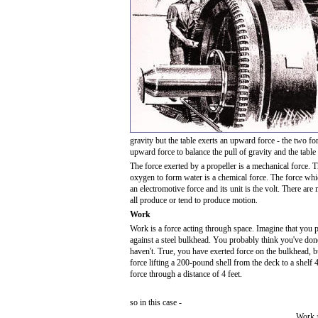
gravity but the table exerts an upward force - the two fo
upward force to balance the pull of gravity and the table
The force exerted by a propeller is a mechanical force.
oxygen to form water is a chemical force. The force whic
an electromotive force and its unit is the volt. There are
all produce or tend to produce motion.
Work
Work is a force acting through space. Imagine that you 
against a steel bulkhead. You probably think you've don
haven't. True, you have exerted force on the bulkhead,
force lifting a 200-pound shell from the deck to a shel
force through a distance of 4 feet.
so in this case -
Work =