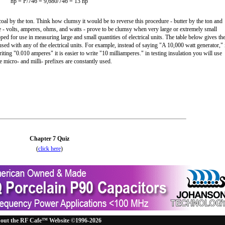
hp = P/746 = 9,680/746 = 13 hp
al by the ton. Think how clumsy it would be to reverse this procedure - butter by the ton and
re - volts, amperes, ohms, and watts - prove to be clumsy when very large or extremely small
ped for use in measuring large and small quantities of electrical units. The table below gives th
sed with any of the electrical units. For example, instead of saying "A 10,000 watt generator," 
iting "0.010 amperes" it is easier to write "10 milliamperes." in testing insulation you will use
 micro- and milli- prefixes are constantly used.
Chapter 7 Quiz
(
click here
)
out the RF Cafe™ Website ©1996-2026