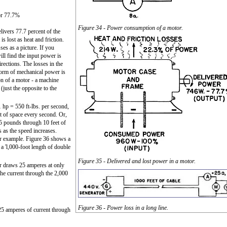
r 77.7%
Figure 34 - Power consumption of a motor.
elivers 77.7 percent of the
s lost as heat and friction.
es as a picture. If you
ill find the input power is
irections. The losses in the
 form of mechanical power is
ion of a motor - a machine
(just the opposite to the
hp = 550 ft-lbs. per second,
t of space every second. Or,
5 pounds through 10 feet of
s as the speed increases.
er example. Figure 36 shows a
 a 'l,000-foot length of double
Figure 35 - Delivered and lost power in a motor.
r draws 25 amperes at only
the current through the 2,000
Figure 36 - Power loss in a long line.
25 amperes of current through