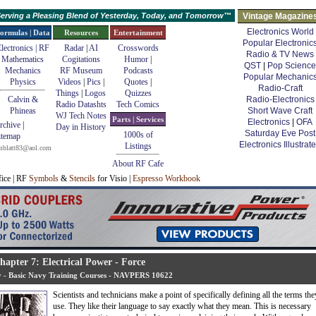
erving a Pleasing Blend of Yesterday, Today, and Tomorrow™
Vintage Magazine
Electronics World
ormulas | Data
Resources
Entertainment
Popular Electronic
lectronics | RF
Radar
|
AI
Crosswords
Radio & TV News
Mathematics
Cogitations
Humor
|
QST
|
Pop Science
Mechanics
RF Museum
Podcasts
Popular Mechanic
Physics
Videos
|
Pics
|
Quotes
|
Radio-Craft
Things
|
Logos
Quizzes
Calvin &
Radio-Electronics
Radio Datashts
Tech Comics
Phineas
Short Wave Craft
WJ Tech Notes
Parts | Services
Electronics
|
OFA
rchive
|
Day in History
Saturday Eve Post
1000s of
itemap
Electronics Illustrat
Listings
mblatt83@aol.com
About RF Cafe
fice | RF
Symbols
&
Stencils
for Visio |
Espresso Workbook
hapter 7: Electrical Power - Force
ty - Basic Navy Training Courses - NAVPERS 10622
Scientists and technicians make a point of specifically defining all the terms the
use. They like their language to say exactly what they mean. This is necessary