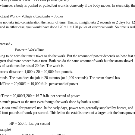
 whenever a body is pushed or pulled but work is done only if the body moves. In electricity, th
ectrical Work = Voltage x Coulombs = Joules
does not take into consideration the factor of time. That is, it might take 2 seconds or 2 days for 1
 and in either case, you would have done 120 x 1 = 120 joules of electrical work. So time is real
pressed -
Power = Work/Time
ng to do with the time it takes to do the work. But the amount of power depends on how fast t
great deal more power than a man. Both can do the same amount of work but the steam shovel
s of earth must be raised 20 feet. The work is -
rce x distance = 1,000 x 20 = 20,000 foot-pounds.
econds. The man does the job in 20 minutes (or 1,200 seconds). The steam shovel has -
/Time = 20,000/2 = 10,000 ft-lb. per second of power
Time = 20,000/1,200 = 16.7 ft-lb. per second of power
as much power as the man even though the work done by both is equal.
is too small for practical use. In the early days, power was generally supplied by horses, and
0 foot-pounds of work per second. This led to the establishment of a larger unit-the horsepowe
HP = 550 ft.-lbs. per second
example?