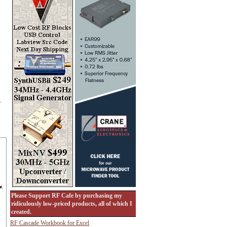
.
Please Support RF Cafe by purchasing my
ridiculously low-priced products, all of which I
created.
RF Cascade Workbook for Excel