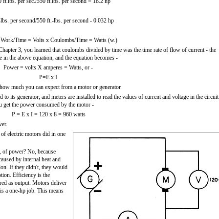
 ft.lbs. per sec./550 ft.lbs. per second = 18.2 hp
-lbs. per second/550 ft.-lbs. per second - 0.032 hp
Work/Time = Volts x Coulombs/Time = Watts (w.)
pter 3, you learned that coulombs divided by time was the time rate of flow of current - the
 in the above equation, and the equation becomes -
Power = volts X amperes = Watts, or -
P=E x I
ou how much you can expect from a motor or generator.
 to its generator; and meters are installed to read the values of current and voltage in the circuit
ou get the power consumed by the motor -
P = E x I = 120 x 8 = 960 watts
er.
f electric motors did in one
p, of power? No, because
caused by internal heat and
on. If they didn't, they would
ion. Efficiency is the
ered as output. Motors deliver
r is a one-hp job. This means