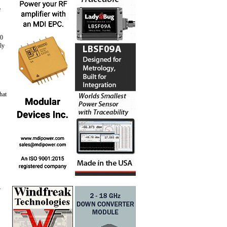
e
20
ly
hat
r