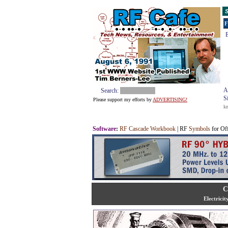
S
F
E
A
Search:
S
Please support my efforts by
ADVERTISING!
k
Software
:
RF Cascade Workbook
| RF
Symbols
for Of
C
Electrici