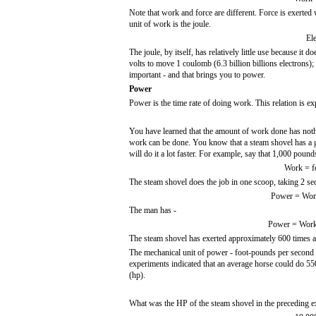
Note that work and force are different. Force is exerted
unit of work is the joule.
El
The joule, by itself, has relatively little use because it 
volts to move 1 coulomb (6.3 billion billions electrons);
important - and that brings you to power.
Power
Power is the time rate of doing work. This relation is ex
You have learned that the amount of work done has nothi
work can be done. You know that a steam shovel has a 
will do it a lot faster. For example, say that 1,000 pound
Work = fo
The steam shovel does the job in one scoop, taking 2 s
Power = Work
The man has -
Power = Work/
The steam shovel has exerted approximately 600 times 
The mechanical unit of power - foot-pounds per second - 
experiments indicated that an average horse could do 55
(hp).
What was the HP of the steam shovel in the preceding 