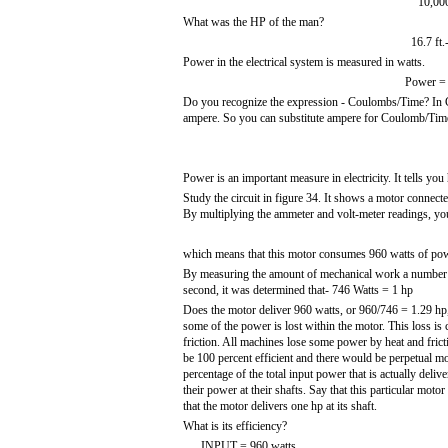
10,000
What was the HP of the man?
16.7 ft.
Power in the electrical system is measured in watts.
Power = 
Do you recognize the expression - Coulombs/Time? In Cha
ampere. So you can substitute ampere for Coulomb/Time
Power is an important measure in electricity. It tells y
Study the circuit in figure 34. It shows a motor connected
By multiplying the ammeter and volt-meter readings, y
which means that this motor consumes 960 watts of pow
By measuring the amount of mechanical work a number o
second, it was determined that- 746 Watts = 1 hp
Does the motor deliver 960 watts, or 960/746 = 1.29 h
some of the power is lost within the motor. This loss is 
friction. All machines lose some power by heat and fricti
be 100 percent efficient and there would be perpetual mot
percentage of the total input power that is actually deliv
their power at their shafts. Say that this particular moto
that the motor delivers one hp at its shaft.
What is its efficiency?
INPUT = 960 watts