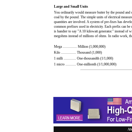
Large and Small Units
You ordinarily would measure butter by the pound and co
coal by the pound. The simple units of electrical measu
quantities are involved. A system of pre-fixes has develo
common prefixes used in electricity. Each prefix can be u
is handier to say "A 10 kilowatt generator." instead of wr
megohms instead of millions of ohms. In radio work, the
Mega ................ Million (1,000,000)
Kilo ................. Thousand (1,000)
1 milli .............. One-thousandth (1/1,000)
1 micro ............ One-millionth (1/1,000,000)
Ab