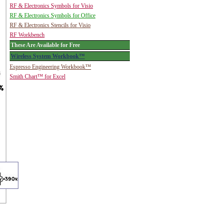
RF & Electronics Symbols for Visio
RF & Electronics Symbols for Office
RF & Electronics Stencils for Visio
RF Workbench
These Are Available for Free
Wireless System Workbook™
Espresso Engineering Workbook™
Smith Chart™ for Excel