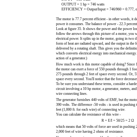
OUTPUT = 1 hp = 746 watts
EFFICIENCY = Output/Input = 746/960 = 0.777, o
The motor is 77.7 percent efficient - in other words, it d
power it consumes. The balance of power - 22.3 percent i
Look at figure 35. It shows the power and the power loss
follow the arrows through this picture of a motor, you w
electrical power. It splits up in the motor, going in two d
form of heat are radiated upward, and the output in the
delivered by a rotating shaft. This gives you the definit
which converts electrical energy into mechanical energy. 
action of a generator.)
How much work is this motor capable of doing? Since 1 
the motor can exert a force of 550 pounds through 1 foo
275 pounds through 2 feet of space every second. Or, 5
space every second. You'll notice that the force decrease
To be sure you understand these terms, consider a hard
circuit involving a 10 hp motor, a generator, meters, and
wire connecting lines.
The generator furnishes 440 volts of EMF, but the moto
390 volts. The difference -50 volts - is used in pushing 
feet (1,000 ft. for each wire) of connecting wire.
You can calculate the resistance of this wire -
R = E/I = 50/25 = 2 Ω
which means that 50 volts of force are used in pushing 
2,000 feet of wire having 2 ohms of resistance.