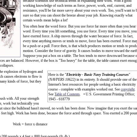
because scientists use technical terms in explaining their work. With a good
working knowledge of such terms as force, power, work, emf, current, and
resistance, you'll be far more savvy about your own work. Too, you'll want to 
sure so that you can shoot the breeze about your job. Knowing exactly what
certain words mean helps a lot!
You often hear the word force. But you use force far more often than you hear 
word. Every time you lift something, you use force. Every time you move, you
have exerted force. A ship moves through the water because of force. In fact,
every time anything moves or tends to move, force has been exerted. Force ma
be a push or a pull. Force then, is that which produces motion or tends to prod
motion. Consider the force of gravity. It causes bodies to move toward the eart
Suppose you put a box on a table. The box tends to move downward because o
rces are balanced. However, if the box is "Too heavy" for the table, the table cannot exert enou
 collapses.
 The explosion of hydrogen and
Here is the "
Electricity - Basic Navy Training Courses
"
h causes electrons to flow is
(NAVPERS 10622)
in its entirety. It should provide one of the
 many kinds of force, but they
Internet's best resources for people seeking a basic electricity
course - complete with examples worked out. See
copyright
.
See
Table of Contents
. • U.S. Government Printing Office;
push with. All your strength
1945 - 618779
e, work but technically you
 but since the bulkhead hasn't moved, no work has been done. Now imagine that you exert the s
f 4 feet high. Work has been done, because the force acted through space. You exerted a 200 pou
Work = force x distance
200 pounds x 4 feet = 800 foot-pounds (ft.-lb.)