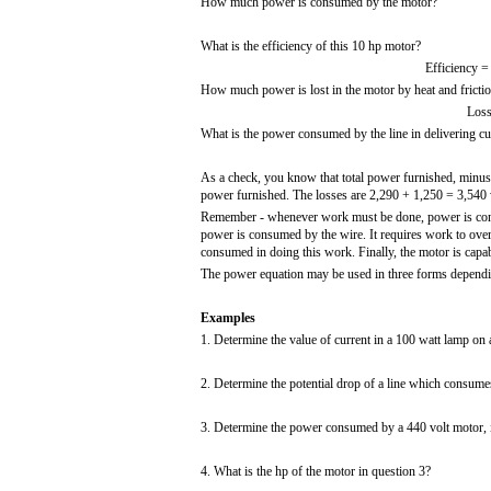
How much power is consumed by the motor?
What is the efficiency of this 10 hp motor?
Efficiency =
How much power is lost in the motor by heat and fricti
Loss
What is the power consumed by the line in delivering cu
As a check, you know that total power furnished, minus a
power furnished. The losses are 2,290 + 1,250 = 3,540 w
Remember - whenever work must be done, power is consume
power is consumed by the wire. It requires work to over
consumed in doing this work. Finally, the motor is capab
The power equation may be used in three forms dependi
Examples
1. Determine the value of current in a 100 watt lamp on a
2. Determine the potential drop of a line which consume
3. Determine the power consumed by a 440 volt motor, i
4. What is the hp of the motor in question 3?