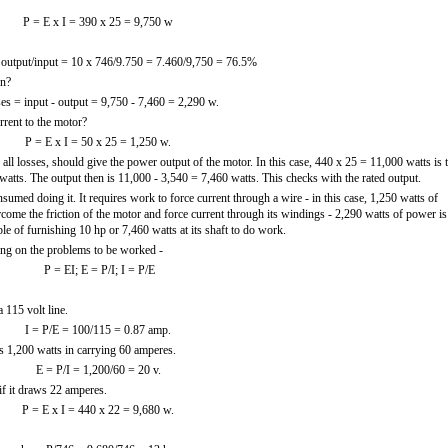
P = E x I = 390 x 25 = 9,750 w
 output/input = 10 x 746/9.750 = 7.460/9,750 = 76.5%
on?
es = input - output = 9,750 - 7,460 = 2,290 w.
rrent to the motor?
P = E x I = 50 x 25 = 1,250 w.
ll losses, should give the power output of the motor. In this case, 440 x 25 = 11,000 watts is 
atts. The output then is 11,000 - 3,540 = 7,460 watts. This checks with the rated output.
d doing it. It requires work to force current through a wire - in this case, 1,250 watts of
come the friction of the motor and force current through its windings - 2,290 watts of power is
le of furnishing 10 hp or 7,460 watts at its shaft to do work.
ng on the problems to be worked -
P = EI; E = P/I; I = P/E
 115 volt line.
I = P/E = 100/115 = 0.87 amp.
s 1,200 watts in carrying 60 amperes.
E = P/I = 1,200/60 = 20 v.
f it draws 22 amperes.
P = E x I = 440 x 22 = 9,680 w.