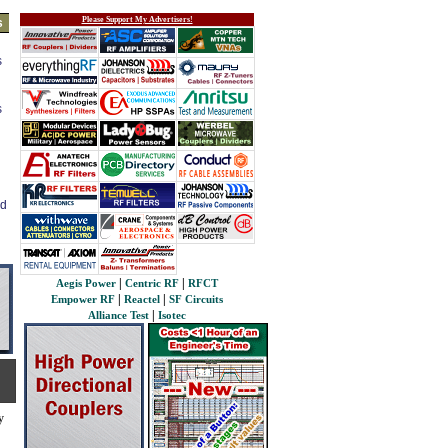
Please Support My Advertisers!
s
s
s
ed
|
|
Aegis Power
Centric RF
RFCT
|
|
Empower RF
Reactel
SF Circuits
|
Alliance Test
Isotec
y