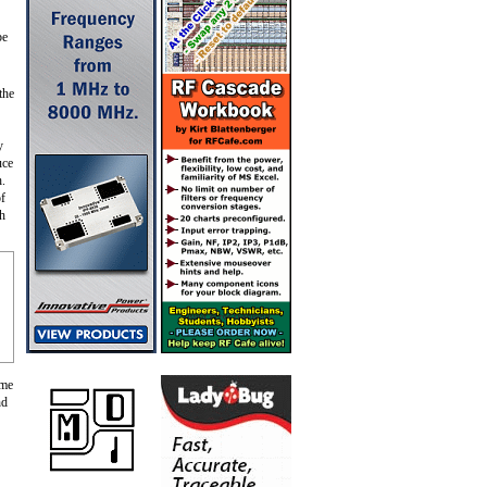
be
the
y
uce
h.
f
gh
ame
nd