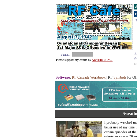
S
F
E
A
Search:
S
Please support my efforts by
ADVERTISING!
k
Software
:
RF Cascade Workbook
| RF
Symbols
for Of
Sweatho
I probably watched mor
better use of my time.
certain episodes of th