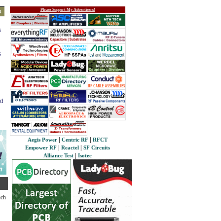
Please Support My Advertisers!
s
s
s
ed
|
|
Aegis Power
Centric RF
RFCT
|
|
Empower RF
Reactel
SF Circuits
|
Alliance Test
Isotec
uch