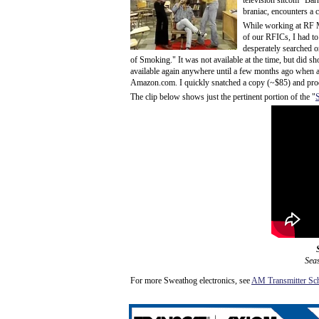
television sitcom "Bar
braniac, encounters a 
While working at RF
of our RFICs, I had to
desperately searched o
of Smoking." It was not available at the time, but did 
available again anywhere until a few months ago when 
Amazon.com. I quickly snatched a copy (~$85) and produc
The clip below shows just the pertinent portion of the "
Sea
For more Sweathog electronics, see
AM Transmitter Sch