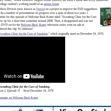
ney Miller," where Detective Sargent Arthur Dietrich, the show's subtle and wryly humorous
college student's working model of an
atomic bomb
.
 Micro Devices (now known as
Qorvo
) on a project to improve the ESD ruggedness
 do a number of presentations on progress over a span of about two years. I
nline for this episode of Welcome Back Kotter titled "Sweathog Clinic for the Cure
show up for a short time sometime around 2008. Then, it disappeared and was not
a DVD set for the
Welcome Back, Kotter
television series went on sale at
ed this clip. It's hilarious!
Sweathog Clinic for the Cure of Smoking
," which originally aired on December 16, 1976.
Sweathog Clinic for the Cure of Smoking
son 2, Episode 11 Aired December 16, 1976
ematic on Welcome Back Kotter
.