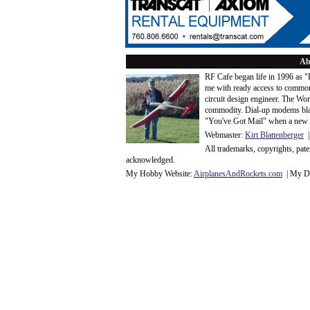
Ab
RF Cafe began life in 1996 as 
me with ready access to common
circuit design engineer. The Wo
commodity. Dial-up modems blaze
"You've Got Mail" when a new 
Webmaster:
Kirt Blattenberger
|
All trademarks, copyrights, pat
acknowledge
d.
My Hobby Website:
Airplanes
And
Rockets
.com
| My Da