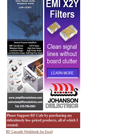
Please Support RF Cafe by purchasing my
ridiculously low-priced products, all of which I
created.
RF Cascade Workbook for Excel