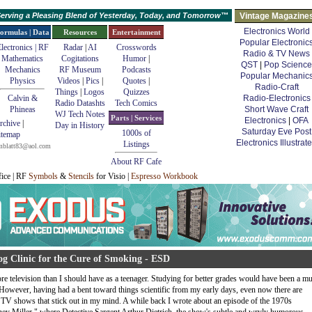
erving a Pleasing Blend of Yesterday, Today, and Tomorrow™
Vintage Magazine
Electronics World
ormulas | Data
Resources
Entertainment
Popular Electronic
lectronics | RF
Radar
|
AI
Crosswords
Radio & TV News
Mathematics
Cogitations
Humor
|
QST
|
Pop Science
Mechanics
RF Museum
Podcasts
Popular Mechanic
Physics
Videos
|
Pics
|
Quotes
|
Radio-Craft
Things
|
Logos
Quizzes
Calvin &
Radio-Electronics
Radio Datashts
Tech Comics
Phineas
Short Wave Craft
WJ Tech Notes
Parts | Services
Electronics
|
OFA
rchive
|
Day in History
Saturday Eve Post
1000s of
itemap
Electronics Illustrat
Listings
mblatt83@aol.com
About RF Cafe
fice | RF
Symbols
&
Stencils
for Visio |
Espresso Workbook
g Clinic for the Cure of Smoking - ESD
e television than I should have as a teenager. Studying for better grades would have been a m
 However, having had a bent toward things scientific from my early days, even now there are
e TV shows that stick out in my mind. A while back I wrote about an episode of the 1970s