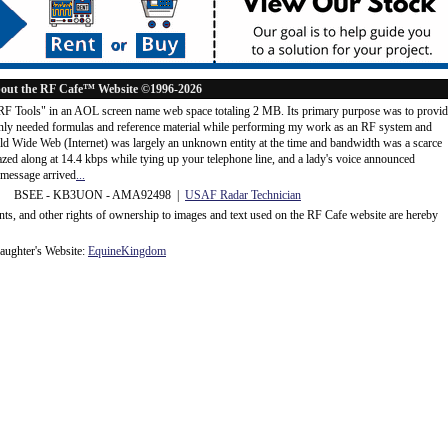
out the RF Cafe™ Website ©1996-2026
"RF Tools" in an AOL screen name web space totaling 2 MB. Its primary purpose was to provi
ly needed formulas and reference material while performing my work as an RF system and
rld Wide Web (Internet) was largely an unknown entity at the time and bandwidth was a scarce
d along at 14.4 kbps while tying up your telephone line, and a lady's voice announced
message arrived
...
 BSEE - KB3UON - AMA92498 |
USAF Radar Technician
ents, and other rights of ownership to images and text used on the RF Cafe website are hereby
ughter's Website:
EquineKingdom