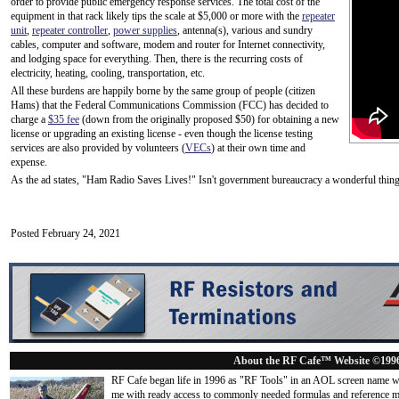
order to provide public emergency response services. The total cost of the
equipment in that rack likely tips the scale at $5,000 or more with the
repeater
unit
,
repeater controller
,
power supplies
, antenna(s), various and sundry
cables, computer and software, modem and router for Internet connectivity,
and lodging space for everything. Then, there is the recurring costs of
electricity, heating, cooling, transportation, etc.
All these burdens are happily borne by the same group of people (citizen
Hams) that the Federal Communications Commission (FCC) has decided to
charge a
$35 fee
(down from the originally proposed $50) for obtaining a new
license or upgrading an existing license - even though the license testing
services are also provided by volunteers (
VECs
) at their own time and
expense.
As the ad states, "Ham Radio Saves Lives!" Isn't government bureaucracy a wonderful thin
Posted February 24, 2021
About the RF Cafe™ Website ©199
RF Cafe began life in 1996 as "RF Tools" in an AOL screen name we
me with ready access to commonly needed formulas and reference m