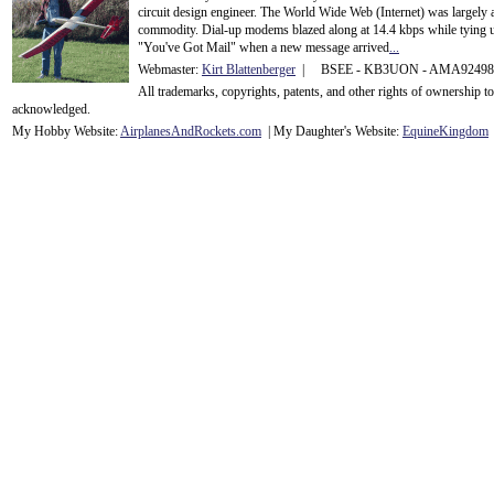
circuit design engineer. The World Wide Web (Internet) was largely
commodity. Dial-up modems blazed along at 14.4 kbps while tying up
"You've Got Mail" when a new message arrived
...
Webmaster:
Kirt Blattenberger
| BSEE - KB3UON - AMA9249
All trademarks, copyrights, patents, and other rights of ownership 
acknowledge
d.
My Hobby Website:
Airplanes
And
Rockets
.com
| My Daughter's Website:
EquineKingdom