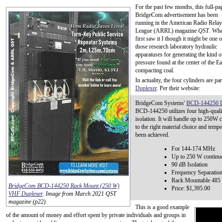
For the past few months, this full-pa
BridgeCom advertisement has been
running in the American Radio Relay
League (ARRL) magazine
QST
. Whe
first saw it I though it might be one o
those research laboratory hydraulic
apparatuses for generating the kind o
pressure found at the center of the Ea
compacting coal.
In actuality, the four cylinders are pa
Duplexer
. Per their website:
BridgeCom Systems'
BCD-144250 D
BCD-144250 utilizes four high-qualit
isolation. It will handle up to 250W
to the right material choice and temp
been achieved.
For 144-174 MHz
Up to 250 W continu
90 dB Isolation
Frequency Separatio
Rack Mountable 485 
BridgeCom BCD-144250 Rack Mount (250 W)
Price: $1,395.00
VHF Duplexer
. Image from March 2021 QST
magazine (p22).
This is a good example
of the amount of money and effort spent by private individuals and groups in