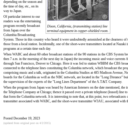
depending on the season and
the time of day, etc., on its
way to Japan.
Of particular interest to our
readers was the entertaining
program recently broadcast
Dixon, California, (transmitting station) line
from Japan over the
terminal equipment in copper-shielded room.
Columbia Broadcasting
System. Those in this country who heard it were undoubtedly astonished at the clearness of
those from a local station. Incidentally, one of the short-wave transmitters located at Nazaki
programs at a certain time each day.
When WABC and about 60 other broadcast stations of the 90 stations in the CBS System bro
then 7 a.m. in the morning of the next day in Japan) the incoming music and voice currents 
through San Francisco, Denver to Chicago. Here it was fed to station WBBM the CBS broadcas
connected to the telephone lines constituting the Columbia network, which broadcast the p
comprising music and a talk, originated in the Columbia Studios at 485 Madison Avenue, New Y
boards for the Columbia as well as the NBC network, are located in the "Long Distance" bui
the supervision of the experts of the "Long Lines Department" of the A.T.&T. Company.
When the program from Japan was heard by American listeners on the date mentioned, the in
the Telephone Company at Chicago; thence it passed over a private telephone (leased) line 
that form the Columbia network. It is interesting to note that, at this point, two rebroadca
transmitter associated with WABC, and the short-wave transmitter W3AU, associated with
Posted December 19, 2023
(updated from original post on 4/2/2015)