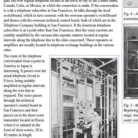
pass out over regular telephone circuits to the town or city of the United States,
Canada, Cuba, or Mexico, to which the connection is made. If the conversation
is with a telephone subscriber in San Francisco, he talks through his local
Fig. 4 - 
switchboard, which in turn connects with the overseas operator's switchboard
transmitt
and thence with the overseas technical control board, both of which are in the
Telephone Company building in San Francisco. If the American telephone
subscriber is at a point other than San Francisco, then the voice currents are
suitably amplified by the vacuum tube repeater stations located at regular
intervals along the telephone line to the cities concerned. These repeaters or
amplifiers are usually located in telephone exchange buildings in the various
cities.
The route of the telephone
conversation from a point in
America to Japan is
interesting: It passes over the
usual telephone circuit to
Frisco, being suitably
amplified at regular intervals
along the wire line as
required. The voice passes
through the technical
operator's control board in
Fig. 5 - R
San Francisco and then
Beginning 
passes on to the short-wave
stage; in
transmitter located at Dixon,
water coo
where it is radiated in the
form of short waves, 18 to
45 meters in length,