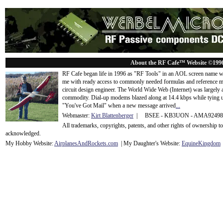
About the RF Cafe™ Website ©199
RF Cafe began life in 1996 as "RF Tools" in an AOL screen name we
me with ready access to commonly needed formulas and reference m
circuit design engineer. The World Wide Web (Internet) was largely
commodity. Dial-up modems blazed along at 14.4 kbps while tying up
"You've Got Mail" when a new message arrived
...
Webmaster:
Kirt Blattenberger
| BSEE - KB3UON - AMA9249
All trademarks, copyrights, patents, and other rights of ownership 
acknowledge
d.
My Hobby Website:
Airplanes
And
Rockets
.com
| My Daughter's Website:
EquineKingdom