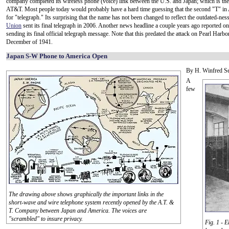
company completed its wireless phone (voice) link between the U.S. and Japan; which is the 
AT&T. Most people today would probably have a hard time guessing that the second "T" i
for "telegraph." Its surprising that the name has not been changed to reflect the outdated-nes
Union
sent its final telegraph in 2006. Another news headline a couple years ago reported o
sending its final official telegraph message. Note that this predated the attack on Pearl Harbo
December of 1941.
Japan S-W Phone to America Open
By H. Winfred S
A
few
The drawing above shows graphically the important links in the
short-wave and wire telephone system recently opened by the A.T. &
T. Company between Japan and America. The voices are
"scrambled" to insure privacy.
Fig. 1 - 