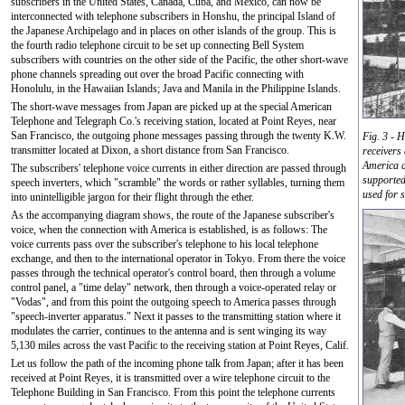
subscribers in the United States, Canada, Cuba, and Mexico, can now be
interconnected with telephone subscribers in Honshu, the principal Island of
the Japanese Archipelago and in places on other islands of the group. This is
the fourth radio telephone circuit to be set up connecting Bell System
subscribers with countries on the other side of the Pacific, the other short-wave
phone channels spreading out over the broad Pacific connecting with
Honolulu, in the Hawaiian Islands; Java and Manila in the Philippine Islands.
The short-wave messages from Japan are picked up at the special American
Telephone and Telegraph Co.'s receiving station, located at Point Reyes, near
San Francisco, the outgoing phone messages passing through the twenty K.W.
Fig. 3 - H
transmitter located at Dixon, a short distance from San Francisco.
receivers
America a
The subscribers' telephone voice currents in either direction are passed through
supported
speech inverters, which "scramble" the words or rather syllables, turning them
used for s
into unintelligible jargon for their flight through the ether.
As the accompanying diagram shows, the route of the Japanese subscriber's
voice, when the connection with America is established, is as follows: The
voice currents pass over the subscriber's telephone to his local telephone
exchange, and then to the international operator in Tokyo. From there the voice
passes through the technical operator's control board, then through a volume
control panel, a "time delay" network, then through a voice-operated relay or
"Vodas", and from this point the outgoing speech to America passes through
"speech-inverter apparatus." Next it passes to the transmitting station where it
modulates the carrier, continues to the antenna and is sent winging its way
5,130 miles across the vast Pacific to the receiving station at Point Reyes, Calif.
Let us follow the path of the incoming phone talk from Japan; after it has been
received at Point Reyes, it is transmitted over a wire telephone circuit to the
Telephone Building in San Francisco. From this point the telephone currents