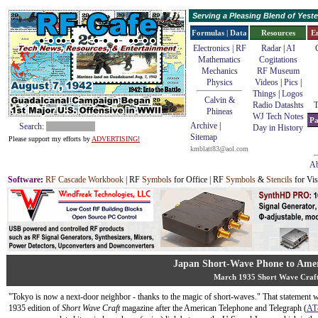
Serving a Pleasing Blend of Yes
Formulas | Data
Resources
E
Electronics | RF
Radar
|
AI
Mathematics
Cogitations
Mechanics
RF Museum
Physics
Videos
|
Pics
|
Things
|
Logos
Calvin &
Radio Datashts
T
Phineas
WJ Tech Notes
Pa
Archive
|
Search:
Day in History
Sitemap
Please support my efforts by
ADVERTISING!
kmblatt83@aol.com
Ab
Software
:
RF Cascade Workbook
| RF
Symbols
for Office | RF
Symbols
&
Stencils
for Vis
Japan Short-Wave Phone to Ame
March 1935 Short Wave Craf
"Tokyo is now a next-door neighbor - thanks to the magic of short-waves." That statement 
1935 edition of
Short Wave Craft
magazine after the American Telephone and Telegraph (
AT