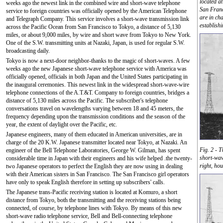
located a
weeks ago the newest link in the combined wire and short-wave telephone
San Franc
service to foreign countries was officially opened by the American Telephone
are in ch
and Telegraph Company. This service involves a short-wave transmission link
establish
across the Pacific Ocean from San Francisco to Tokyo, a distance of 5,130
miles, or about 9,000 miles, by wire and short wave from Tokyo to New York.
One of the S.W. transmitting units at Nazaki, Japan, is used for regular S.W.
broadcasting daily.
Tokyo is now a next-door neighbor-thanks to the magic of short-waves. A few
weeks ago the new Japanese short-wave telephone service with America was
officially opened, officials in both Japan and the United States participating in
the inaugural ceremonies. This newest link in the widespread short-wave-wire
telephone connections of the A.T.&T. Company to foreign countries, bridges a
distance of 5,130 miles across the Pacific. The subscriber's telephone
conversations travel on wavelengths varying between 18 and 45 meters, the
frequency depending upon the transmission conditions and the season of the
year, the extent of daylight over the Pacific, etc.
Japanese engineers, many of them educated in American universities, are in
charge of the 20 K.W. Japanese transmitter located near Tokyo, at Nazaki. An
Fig. 2 - 
engineer of the Bell Telephone Laboratories, George W. Gilman, has spent
short-wav
considerable time in Japan with their engineers and his wife helped .the twenty-
right, hou
two Japanese operators to perfect the English they are now using in dealing
with their American sisters in San Francisco. The San Francisco girl operators
have only to speak English therefore in setting up subscribers' calls.
The Japanese trans-Pacific receiving station is located at Komuro, a short
distance from Tokyo, both the transmitting and the receiving stations being
connected, of course, by telephone lines with Tokyo. By means of this new
short-wave radio telephone service, Bell and Bell-connecting telephone