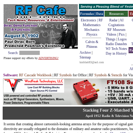
Serving a Pleasing Blend of Yes
Formulas | Data
Resources
E
Electronics | RF
Radar
|
AI
Mathematics
Cogitations
Mechanics
RF Museum
Physics
Videos
|
Pics
|
Things
|
Logos
Calvin &
Radio Datashts
T
Phineas
WJ Tech Notes
Pa
Archive
|
Search:
Day in History
Sitemap
Please support my efforts by
ADVERTISING!
kmblatt83@aol.com
Ab
Software
:
RF Cascade Workbook
| RF
Symbols
for Office | RF
Symbols
&
Stencils
for Vis
Stacking Four Z-Matched Y
April 1952 Radio & Television N
It seems that creating almost cartoonish-looking antenna arrays for the purpose of signal gai
directivity are usually relegated to the domains of military and amateur radio practitioners, but