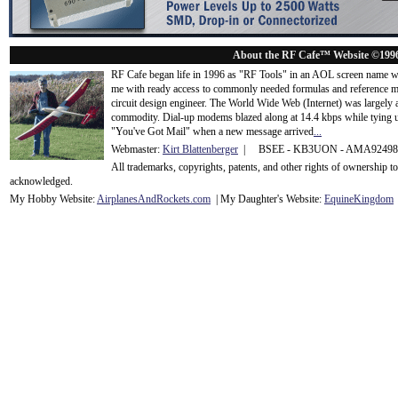
About the RF Cafe™ Website ©199
RF Cafe began life in 1996 as "RF Tools" in an AOL screen name we
me with ready access to commonly needed formulas and reference m
circuit design engineer. The World Wide Web (Internet) was largely
commodity. Dial-up modems blazed along at 14.4 kbps while tying up
"You've Got Mail" when a new message arrived
...
Webmaster:
Kirt Blattenberger
| BSEE - KB3UON - AMA9249
All trademarks, copyrights, patents, and other rights of ownership 
acknowledge
d.
My Hobby Website:
Airplanes
And
Rockets
.com
| My Daughter's Website:
EquineKingdom