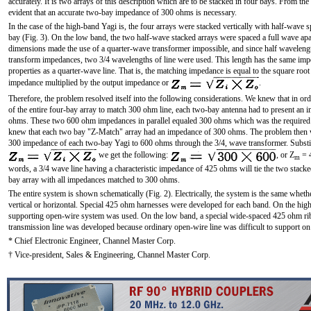
accurately. It is two arrays of this description which are to be stacked in four bays. From the 
evident that an accurate two-bay impedance of 300 ohms is necessary.
In the case of the high-band Yagi is, the four arrays were stacked vertically with half-wave
bay (Fig. 3). On the low band, the two half-wave stacked arrays were spaced a full wave apa
dimensions made the use of a quarter-wave transformer impossible, and since half wavelengt
transform impedances, two 3/4 wavelengths of line were used. This length has the same im
properties as a quarter-wave line. That is, the matching impedance is equal to the square root 
impedance multiplied by the output impedance or
.
Therefore, the problem resolved itself into the following considerations. We knew that in ord
of the entire four-bay array to match 300 ohm line, each two-bay antenna had to present an
ohms. These two 600 ohm impedances in parallel equaled 300 ohms which was the required
knew that each two bay "Z-Match" array had an impedance of 300 ohms. The problem then w
300 impedance of each two-bay Yagi to 600 ohms through the 3/4, wave transformer. Substit
we get the following:
, or Z
= 4
m
words, a 3/4 wave line having a characteristic impedance of 425 ohms will tie the two stacke
bay array with all impedances matched to 300 ohms.
The entire system is shown schematically (Fig. 2). Electrically, the system is the same whethe
vertical or horizontal. Special 425 ohm harnesses were developed for each band. On the high
supporting open-wire system was used. On the low band, a special wide-spaced 425 ohm ri
transmission line was developed because ordinary open-wire line was difficult to support on
* Chief Electronic Engineer, Channel Master Corp.
† Vice-president, Sales & Engineering, Channel Master Corp.