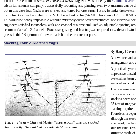
from a 1952 edition of
Radio & Television News
magazine was done by the
Channel Master 
television antenna company. Successfully mounting and phasing even two antennas can be c
but in this case four Yagis were arrayed and tuned for operation. Trying to make the system
the entire 4 octave band that is the VHF broadcast realm (54 MHz for channel 2 to 210 MHz
13) would be nearly impossible without extremely complicated mechanical and electrical desi
engineers satisfied themselves with one channel at a time and used an adjustable spacing sc
accommodate all 12 channels. Extensive guying and bracing was required to withstand win
guess is this "Supermount" never made it to the production phase.
Stacking Four Z-Matched Yagis
By Harry Greenbe
A new mechanical 
arrangement and 
A practical system
impedance matchi
system has been 
gains of over 14 d
The problem was 
formidable as the 
stacking were att
25 feet of unguye
masting required f
Therefore, a sepa
although the elec
Fig. 1 - The new Channel Master "Supermount" antenna stacked
low band, the fou
horizontally. The unit features adjustable structure.
side by side. Thi
structure made of