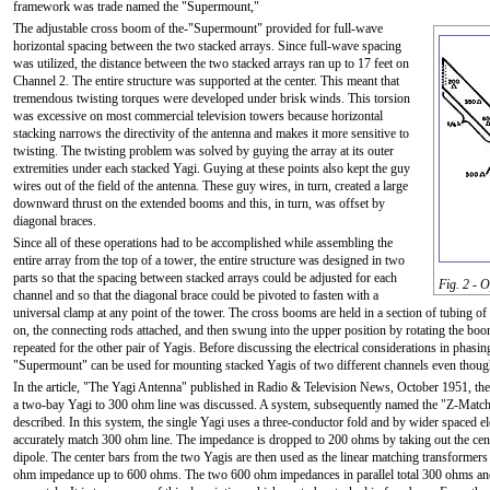
framework was trade named the "Supermount,"
The adjustable cross boom of the-"Supermount" provided for full-wave
horizontal spacing between the two stacked arrays. Since full-wave spacing
was utilized, the distance between the two stacked arrays ran up to 17 feet on
Channel 2. The entire structure was supported at the center. This meant that
tremendous twisting torques were developed under brisk winds. This torsion
was excessive on most commercial television towers because horizontal
stacking narrows the directivity of the antenna and makes it more sensitive to
twisting. The twisting problem was solved by guying the array at its outer
extremities under each stacked Yagi. Guying at these points also kept the guy
wires out of the field of the antenna. These guy wires, in turn, created a large
downward thrust on the extended booms and this, in turn, was offset by
diagonal braces.
Since all of these operations had to be accomplished while assembling the
entire array from the top of a tower, the entire structure was designed in two
parts so that the spacing between stacked arrays could be adjusted for each
Fig. 2 - 
channel and so that the diagonal brace could be pivoted to fasten with a
universal clamp at any point of the tower. The cross booms are held in a section of tubing of l
on, the connecting rods attached, and then swung into the upper position by rotating the boo
repeated for the other pair of Yagis. Before discussing the electrical considerations in phasing
"Supermount" can be used for mounting stacked Yagis of two different channels even though 
In the article, "The Yagi Antenna" published in Radio & Television News, October 1951, th
a two-bay Yagi to 300 ohm line was discussed. A system, subsequently named the "Z-Matc
described. In this system, the single Yagi uses a three-conductor fold and by wider spaced e
accurately match 300 ohm line. The impedance is dropped to 200 ohms by taking out the cent
dipole. The center bars from the two Yagis are then used as the linear matching transformers
ohm impedance up to 600 ohms. The two 600 ohm impedances in parallel total 300 ohms and