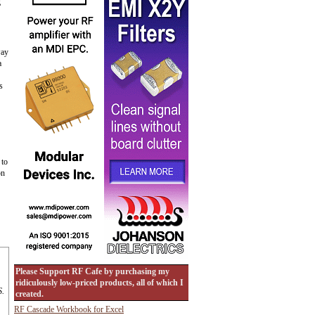
g
way
a
s
 to
on
Please Support RF Cafe by purchasing my
ridiculously low-priced products, all of which I
S.
created.
RF Cascade Workbook for Excel