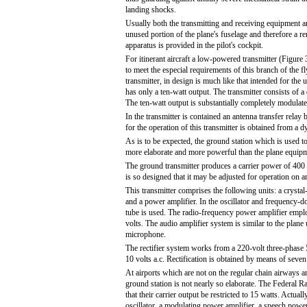
landing shocks.
Usually both the transmitting and receiving equipment a
unused portion of the plane's fuselage and therefore a r
apparatus is provided in the pilot's cockpit.
For itinerant aircraft a low-powered transmitter (Figure
to meet the especial requirements of this branch of the fl
transmitter, in design is much like that intended for the u
has only a ten-watt output. The transmitter consists of a
The ten-watt output is substantially completely modulate
In the transmitter is contained an antenna transfer relay
for the operation of this transmitter is obtained from a d
As is to be expected, the ground station which is used t
more elaborate and more powerful than the plane equip
The ground transmitter produces a carrier power of 400 w
is so designed that it may be adjusted for operation on
This transmitter comprises the following units: a crystal
and a power amplifier. In the oscillator and frequency-do
tube is used. The radio-frequency power amplifier employ
volts. The audio amplifier system is similar to the plane u
microphone.
The rectifier system works from a 220-volt three-phase 5
10 volts a.c. Rectification is obtained by means of seven
At airports which are not on the regular chain airways and
ground station is not nearly so elaborate. The Federal 
that their carrier output be restricted to 15 watts. Actuall
oscillator, a modulating power amplifier, a speech power a