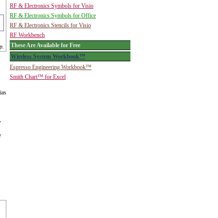
RF & Electronics Symbols for Visio
RF & Electronics Symbols for Office
RF & Electronics Stencils for Visio
RF Workbench
These Are Available for Free
p.
Wireless System Workbook™
Espresso Engineering Workbook™
Smith Chart™ for Excel
.
ias
,
e