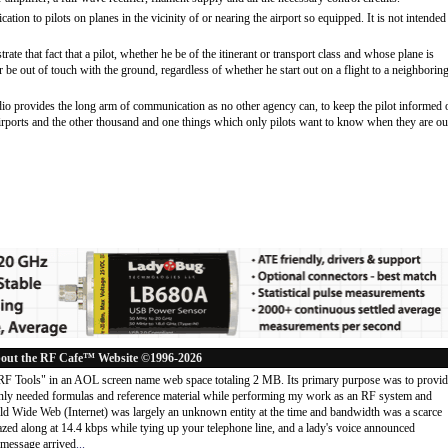
tion to pilots on planes in the vicinity of or nearing the airport so equipped. It is not intended
te that fact that a pilot, whether he be of the itinerant or transport class and whose plane is
 be out of touch with the ground, regardless of whether he start out on a flight to a neighborin
io provides the long arm of communication as no other agency can, to keep the pilot informed 
r airports and the other thousand and one things which only pilots want to know when they are ou
out the RF Cafe™ Website ©1996-2026
"RF Tools" in an AOL screen name web space totaling 2 MB. Its primary purpose was to provi
ly needed formulas and reference material while performing my work as an RF system and
rld Wide Web (Internet) was largely an unknown entity at the time and bandwidth was a scarce
d along at 14.4 kbps while tying up your telephone line, and a lady's voice announced
message arrived
...