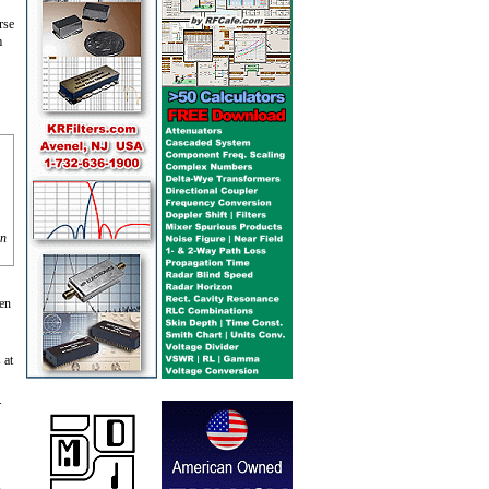
rse
m
on
hen
 at
.