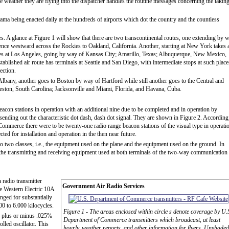
he weather they are flying into the dispatcher handles the routine messages concerning the takin
ama being enacted daily at the hundreds of airports which dot the country and the countless
es. A glance at Figure 1 will show that there are two transcontinental routes, one extending by 
ce westward across the Rockies to Oakland, California. Another, starting at New York takes 
ates at Los Angeles, going by way of Kansas City; Amarillo, Texas; Albuquerque, New Mexico,
blished air route has terminals at Seattle and San Diego, with intermediate stops at such place
ection.
lbany, another goes to Boston by way of Hartford while still another goes to the Central and
ston, South Carolina; Jacksonville and Miami, Florida, and Havana, Cuba.
acon stations in operation with an additional nine due to be completed and in operation by
, sending out the characteristic dot dash, dash dot signal. They are shown in Figure 2. According
ommerce there were to be twenty-one radio range beacon stations of the visual type in operati
ted for installation and operation in the then near future.
o two classes, i.e., the equipment used on the plane and the equipment used on the ground. In
 the transmitting and receiving equipment used at both terminals of the two-way communication
 radio transmitter
Government Air Radio Services
e Western Electric 10A
ranged for substantially
00 to 6.000 kilocycles.
Figure 1 - The areas enclosed within circle s denote coverage by U.
in plus or minus .025%
Department of Commerce transmitters which broadcast, at least
lled oscillator. This
hourly, weather reports, and other information for flyers. Unshaded