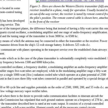
Figure 3 - Here are shown the Western Electric transmitter (left) an
re located in some
receiver installed in a plane, ready for operation. Usually located in
emote-control tuning
an out-of-the-way corner, the receiver is tuned by remote control fr
the pilot's position. The remote control cable is shown here, attache
 3) has been developed
to the front of the receiver
ying service. This
se of the transport planes, the difference being that instead of having a fifty-watt carrier this on
 quartz crystal oscillator, a modulating amplifier and one stage of audio-frequency amplification.
d and the tuning range of the transmitter is from 3000 kc. to 6500 kc.
 by means of which the antenna may be connected to either the transmitter or the receiver. Power
ynamotor driven from the ship's 12-volt storage battery. It delivers 525 volts d.c.
o communicate with planes operating in the transport service over the established chain airways 
ment.
atts which as in the case of the plane transmitter is substantially completely voice modulated. 
 any frequency between 1500 and 6000 kilocycles.
-controlled oscillator, a frequency doubler, a modulating amplifier an audio-frequency amplifier
ubler stages five-watt tubes are employed, while in the modulating amplifier stage a fifty-watt
s a single 1000-watt (1kw.) radiation cooled tube which operates at a plate potential of 2500
nit in that it uses three fifty-watt tubes connected in parallel and operated by a special design o
0 or 60 cycle line and supplies potentials on the order of 2500, 1000, 200, and 55 volts d.c. a
 low voltage mercury vapor rectifier tubes.
 where there is the desire to provide radio communication facilities to itinerant aircraft the
Radio Commission has stipulated that such ground stations operate on a frequency of 278 kc., an
y the transmitter described here is rated at ten watts output. It consists of a crystal-controlled
mplifier, a full-wave rectifier, filament supply and all the necessary control circuits.