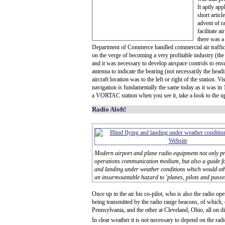
It aptly app
short artic
advent of r
facilitate a
there was a
Department of Commerce handled commercial air traffic
on the verge of becoming a very profitable industry (th
and it was necessary to develop airspace controls to ens
antenna to indicate the bearing (not necessarily the hea
aircraft location was to the left or right of the station
navigation is fundamentally the same today as it was in 1
a VORTAC station when you see it, take a look to the uppe
Radio Aloft!
Modern airport and plane radio equipment not only p
operations communication medium, but also a guide for
and landing under weather conditions which would oth
an insurmountable hazard to 'planes, pilots and passe
Once up in the air his co-pilot, who is also the radio op
being transmitted by the radio range beacons, of which,
Pennsylvania, and the other at Cleveland, Ohio, all on di
In clear weather it is not necessary to depend on the rad