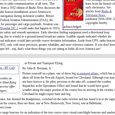
lies to radio communications of all sorts. This
learn from the history of
early electronics. See
le from a 1932 edition of
Radio News
discusses the
articles from
Radio &
adio beacon installations across America to
Television News
,
ir navigation during inclement weather. Before
published 1919-1959. A
 Federal Aviation Administration (FAA), the
copyrights hereby
 for passenger and cargo payloads. Aviation was
acknowledged.
e
Douglas DC-3
would make that happen in 1935)
ure safety and smooth operations. Early direction finding equipment used a directional loop
ding, due to winds) to a ground-based broadcast station. Audible signals indicated whether the
. Visual indicators would later provide course deviation information. Aside from GPS, radio beacon
932, only with more precision, greater reliability, and more reference stations. If you don't kn
r left - yep, that's what those things you see sitting in fields all over America are!
...in Private and Transport Flying
By John B. Brennan, Jr.
Picture yourself on a plane, one of those big
tri-motored affairs
, which has j
taken off from the Newark Airport, bound for Cleveland. Although you may
rovides an
not have known it, the pilot, previous to the take-off, scanned the weather
 blind flying
dispatches at the Operations Office and found that he would have good
erwise offer
weather along the major portion of his course but on arriving in the vicinity 
ngers.
Cleveland he might expect haze and fog.
erator, has donned the headphones, switched on the radio receiver and has tuned it in to the sign
 on his course, there are three; one at New Brunswick, New Jersey, one at Bellefonte,
rect route.
io range beacons for an indication of the true course since visual searchlight beacons and marke