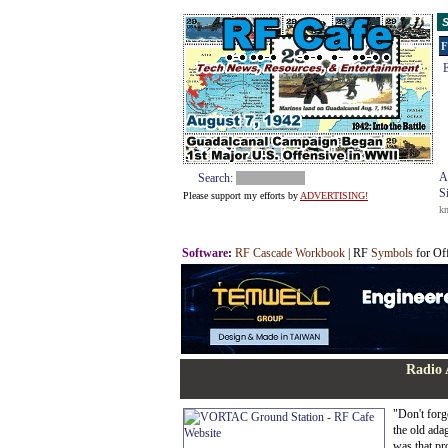
S
F
E
A
Search:
S
Please support my efforts by
ADVERTISING!
k
Software
:
RF Cascade Workbook
| RF
Symbols
for Of
Radio 
"Don't forg
the old ada
was that pr