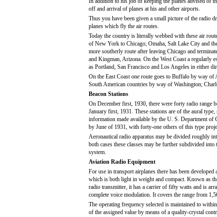
In addition to his job of keeping the planes advised of t
off and arrival of planes at his and other airports.
Thus you have been given a small picture of the radio dr
planes which fly the air routes.
Today the country is literally webbed with these air rout
of New York to Chicago; Omaha, Salt Lake City and then
more southerly route after leaving Chicago and termin
and Kingman, Arizona. On the West Coast a regularly esta
as Portland, San Francisco and Los Angeles in either dir
On the East Coast one route goes to Buffalo by way of A
South American countries by way of Washington; Charle
Beacon Stations
On December first, 1930, there were forty radio range be
January first, 1931. These stations are of the aural type
information made available by the U. S. Department of C
by June of 1931, with forty-one others of this type projec
Aeronautical radio apparatus may be divided roughly int
both cases these classes may be further subdivided into
system.
Aviation Radio Equipment
For use in transport airplanes there has been developed a
which is both light in weight and compact. Known as th
radio transmitter, it has a carrier of fifty watts and is ar
complete voice modulation. It covers the range from 1,5
The operating frequency selected is maintained to with
of the assigned value by means of a quality-crystal contro