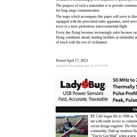
The purpose of such a transmitter is to provide communica
for long range communication.
The maps which accompany this paper will serve to illustra
equipped with the prescribed radio apparatus, need never
town or a more pretentious transcontinental flight.
Every day flying becomes increasingly safer because rad
flying conditions ahead, landing facilities at unfamilia
of touch with the rest of civilization.
Posted April 17, 2023
(updated from original post on 5/22/2014)
Ab
RF Cafe began life in 1996 as 
me with ready access to common
circuit design engineer. The Wo
commodity. Dial-up modems blaze
"You've Got Mail" when a new 