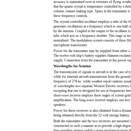
accuracy is maintained even at extremes of flying weather
that the quartz crystal is temperature controlled by a the
column, contact making type. Space in the transmitter is
these frequency controls.
The crystal-controlled oscillator employs a tube of the f
generates oscillations at a frequency which is one-half of
by the antenna. Coupled to the output of the oscillator i
tube which acts as a frequency doubler. This stage in tu
neutralized. The modulation system consists of three fift
microphone transformer.
Power for the transmitter may be supplied from either a 
The twelve-volt ship's battery supplies filament excitat
supply. Connection from the transmitter to the power su
Wavelengths for Aviation
The transmission of signals to aircraft is in the case of
while for itinerant aircraft transmission from the ground
frequency of 278 kc. while weather report stations usual
of wavelengths two separate Western Electric receivers h
excepting that one is designed for use at frequencies b
short-wave receiver employs three stages of screen-grid
amplification. The long-wave receiver employs one less r
speakers.
Power for these receivers is also obtained from a dynamot
being obtained directly from the 12-volt storage battery.
Both the transmitter and the two receivers are mounted 
constructed in such a manner as to provide a high degre
thus guarding against unduly severe mechanical strain d