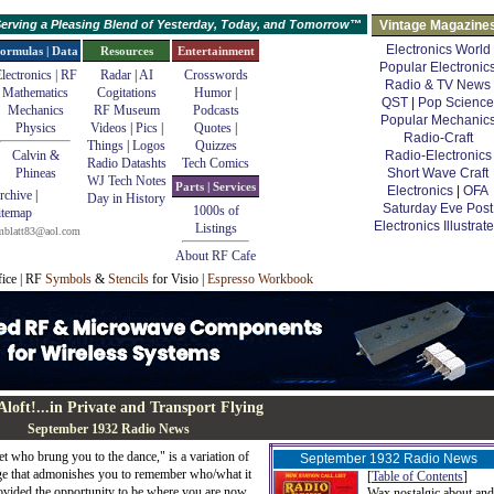
erving a Pleasing Blend of Yesterday, Today, and Tomorrow™
Vintage Magazine
Electronics World
ormulas | Data
Resources
Entertainment
Popular Electronic
lectronics | RF
Radar
|
AI
Crosswords
Radio & TV News
Mathematics
Cogitations
Humor
|
QST
|
Pop Science
Mechanics
RF Museum
Podcasts
Popular Mechanic
Physics
Videos
|
Pics
|
Quotes
|
Radio-Craft
Things
|
Logos
Quizzes
Calvin &
Radio-Electronics
Radio Datashts
Tech Comics
Phineas
Short Wave Craft
WJ Tech Notes
Parts | Services
Electronics
|
OFA
rchive
|
Day in History
Saturday Eve Post
1000s of
itemap
Electronics Illustrat
Listings
mblatt83@aol.com
About RF Cafe
fice | RF
Symbols
&
Stencils
for Visio |
Espresso Workbook
Aloft!
...in Private and Transport Flying
September 1932 Radio News
et who brung you to the dance," is a variation of
September 1932 Radio News
ge that admonishes you to remember who/what it
[
Table of Contents
]
ovided the opportunity to be where you are now.
Wax nostalgic about and