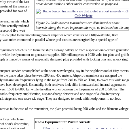
 by virtue of the fact
areas denote stations either under construction or proposed.
rmostat of the mercury-
 provided for two of
ive-watt variety which
Figure 2 - Radio beacon transmitters are distributed at short
 that actually radiated
intervals along the more important airways, as indicated on this ma
s a second five-watt
rn is coupled to the modulating power amplifier which consists of a fifty-watt tube, Rice
y-watt tubes connected in parallel whose grid circuits are energized by a special type of
dynamotor which is run from the ship's storage battery or from a special wind-driven generator
ion while the dynamotor or generator supplies 400 milliamperes at 1050 volts for plate and grid b
pply is made by means of a specially designed plug provided with locking pins and a lock ring.
 transport .service accomplished at the short wavelengths, say in the neighborhood of fifty meters
 to the plane takes place between 200 and 450 meters. Airport transmitters are assigned the
ly transmit on frequencies lying in the range from 240 to 350 kc. Thus, to cover this wide rang
ave been developed. Essentially, both receivers look alike in outward and internal appearance
etween 1500 to 6000 kc. while the other works between the frequencies of 230 to 500 kc. The
 radio-frequency amplification, a space-charge detector and one stage of audio-frequency
.f. stage and one more a.f. stage. They are designed to work with headphones ... not loud
or as in the case of the transmitter, the plate potential being 200 volts and the filament voltage
on trays which are
Radio Equipment for Private Aircraft
e of shock absorption,
ue to vibration and