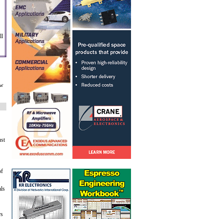
ll
ow
ust
of
als
rs