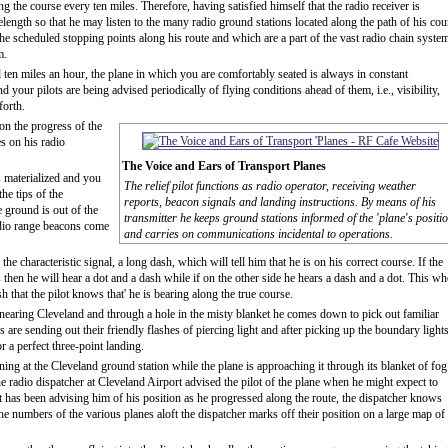
ng the course every ten miles. Therefore, having satisfied himself that the radio receiver is
elength so that he may listen to the many radio ground stations located along the path of his cou
the scheduled stopping points along his route and which are a part of the vast radio chain syste
m.
ten miles an hour, the plane in which you are comfortably seated is always in constant
our pilots are being advised periodically of flying conditions ahead of them, i.e., visibility,
forth.
on the progress of the
s on his radio
The Voice and Ears of Transport Planes
 materialized and you
The relief pilot functions as radio operator, receiving weather
the tips of the
reports, beacon signals and landing instructions. By means of his
 ground is out of the
transmitter he keeps ground stations informed of the 'plane's positi
radio range beacons come
and carries on communications incidental to operations.
he characteristic signal, a long dash, which will tell him that he is on his correct course. If the
s then he will hear a dot and a dash while if on the other side he hears a dash and a dot. This w
 that the pilot knows that' he is bearing along the true course.
 nearing Cleveland and through a hole in the misty blanket he comes down to pick out familiar
are sending out their friendly flashes of piercing light and after picking up the boundary lights
r a perfect three-point landing.
ng at the Cleveland ground station while the plane is approaching it through its blanket of fog
the radio dispatcher at Cleveland Airport advised the pilot of the plane when he might expect to
t has been advising him of his position as he progressed along the route, the dispatcher knows
the numbers of the various planes aloft the dispatcher marks off their position on a large map of