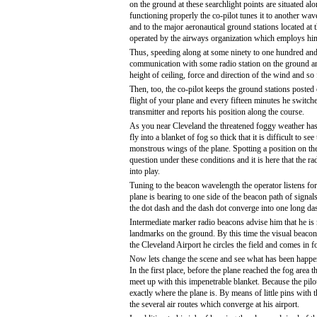
on the ground at these searchlight points are situated alo
functioning properly the co-pilot tunes it to another wav
and to the major aeronautical ground stations located at 
operated by the airways organization which employs hi
Thus, speeding along at some ninety to one hundred and 
communication with some radio station on the ground and y
height of ceiling, force and direction of the wind and so 
Then, too, the co-pilot keeps the ground stations posted 
flight of your plane and every fifteen minutes he switche
transmitter and reports his position along the course.
As you near Cleveland the threatened foggy weather has
fly into a blanket of fog so thick that it is difficult to see 
monstrous wings of the plane. Spotting a position on the
question under these conditions and it is here that the 
into play.
Tuning to the beacon wavelength the operator listens for t
plane is bearing to one side of the beacon path of signal
the dot dash and the dash dot converge into one long dash
Intermediate marker radio beacons advise him that he is
landmarks on the ground. By this time the visual beacons 
the Cleveland Airport he circles the field and comes in fo
Now lets change the scene and see what has been happeni
In the first place, before the plane reached the fog area 
meet up with this impenetrable blanket. Because the pilo
exactly where the plane is. By means of little pins with 
the several air routes which converge at his airport.