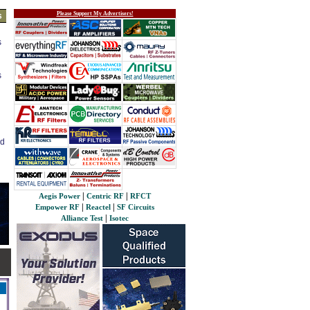
Please Support My Advertisers!
s
s
s
ed
|
|
Aegis Power
Centric RF
RFCT
|
|
Empower RF
Reactel
SF Circuits
|
Alliance Test
Isotec