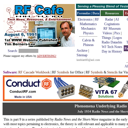
Serving a Pleasing Blend of Yes
Formulas | Data
Resources
E
Electronics | RF
Radar
|
AI
Mathematics
Cogitations
Mechanics
RF Museum
Physics
Videos
|
Pics
|
Things
|
Logos
Calvin &
Radio Datashts
T
Phineas
WJ Tech Notes
Pa
Archive
|
Search:
Day in History
Sitemap
Please support my efforts by
ADVERTISING!
kmblatt83@aol.com
Ab
Software
:
RF Cascade Workbook
| RF
Symbols
for Office | RF
Symbols
&
Stencils
for Vis
Phenomena Underlying Radi
July 1934 Radio News and the Shor
This is part 9 in a series published by
Radio News and the Short-Wave
magazine in the early
with most topics pertaining to electronics, the theory is still relevant and applicable to many