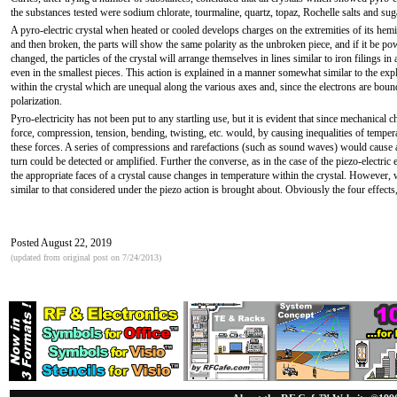
the substances tested were sodium chlorate, tourmaline, quartz, topaz, Rochelle salts and sug
A pyro-electric crystal when heated or cooled develops charges on the extremities of its hemih
and then broken, the parts will show the same polarity as the unbroken piece, and if it be po
changed, the particles of the crystal will arrange themselves in lines similar to iron filings in
even in the smallest pieces. This action is explained in a manner somewhat similar to the expl
within the crystal which are unequal along the various axes and, since the electrons are bound
polarization.
Pyro-electricity has not been put to any startling use, but it is evident that since mechanical
force, compression, tension, bending, twisting, etc. would, by causing inequalities of temperat
these forces. A series of compressions and rarefactions (such as sound waves) would cause a 
turn could be detected or amplified. Further the converse, as in the case of the piezo-electric e
the appropriate faces of a crystal cause changes in temperature within the crystal. However, w
similar to that considered under the piezo action is brought about. Obviously the four effects,
Posted August 22, 2019
(updated from original post on 7/24/2013)