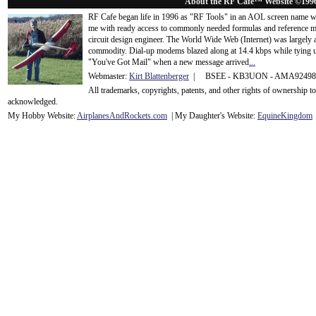
About the RF Cafe™ Website ©199
RF Cafe began life in 1996 as "RF Tools" in an AOL screen name we
me with ready access to commonly needed formulas and reference m
circuit design engineer. The World Wide Web (Internet) was largely
commodity. Dial-up modems blazed along at 14.4 kbps while tying up
"You've Got Mail" when a new message arrived
...
Webmaster:
Kirt Blattenberger
| BSEE - KB3UON - AMA9249
All trademarks, copyrights, patents, and other rights of ownership 
acknowledge
d.
My Hobby Website:
Airplanes
And
Rockets
.com
| My Daughter's Website:
EquineKingdom