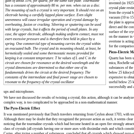
gain of about 35%, for quartz, for the same size plate. Tourmaline
invented (in 1925)
has a constant of approximately 80 m. per mm. when cut as a disc.
crystal plate rest
The mounting of such a crystal is very important. It should rest on an
from the crystal b
electrode having a carefully lapped plane surface. Even slight
vacuum (10 to 15
unevenness will cause irregular operation and crystal damage by
the plate is appro
overheating, fusion or cracking. Silvering or sputtering can be used
direct and the co
with large crystals, but it affects the period of small plates. In any
surface of the cr
case, the upper electrode, although making uniform contact, must not
on the manner in w
exert excessive pressure and is therefore best held in place by a
overtone is acting
spring. One commercial type of mounting carries the crystal within
for the comparison
an evacuated bulb. The crystal and its mounting should, at least, be
Piezo-Electric M
hermetically sealed and some thermostatic means provided for
keeping it at constant temperature. T he values of L and C in the
Quartz has been us
circuit are chosen for resonance at the desired wavelength and the
mica, Rochelle sal
crystal dimensions are determined so that either one of its
substances of the
fundamentals drives the circuit at the desired frequency. The
below 25 kilocycle
constants of the intermediate and final power stage are chosen to
expensive to obta
resonate to the frequency of the crystal oscillator
useful below 25 k
successfully and 
ups and microphones.
We have not discussed the results of twisting a crystal; this action, although it can be analy
complex way, is too complicated to be approached in a non-mathematical manner.
The Pyro-Electric Effect
It was mentioned previously that Dutch travelers returning from Ceylon about 1703, with tourm
Although there may be doubt that they recognized the pressure action as such, it seems clear t
noticing that the tourmaline crystals which had become heated in an open fire strongly attract
class of crystals (all crystals having one or more axes with dissimilar ends and which constit
Curies, after trying a number of substances, concluded that all crystals which showed pyro-e