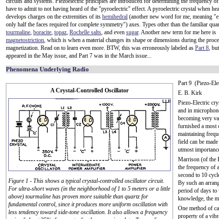
circuits and systems. Piezoelectric principles are introduced for determining the frequency of 
have to admit to not having heard of the "pyroelectric" effect. A pyroelectric crystal when he
develops charges on the extremities of its
hemihedral
(another new word for me, meaning "e
only half the faces required for complete symmetry") axes. Types other than the familiar quar
tourmaline
,
boracite
,
topaz
,
Rochelle salts
, and even
sugar
. Another new term for me here is
magnetostriction
, which is when a material changes its shape or dimensions during the proce
magnetization. Read on to learn even more. BTW, this was erroneously labeled as
Part 8
, but
appeared in the May issue, and Part 7 was in the March issue...
Phenomena Underlying Radio
Part 9 (Piezo-Ele
A Crystal-Controlled Oscillator
E. B. Kirk
Piezo-Electric cr
and in microphone
becoming very val
furnished a most 
maintaining frequ
field can be made
utmost importance
Marrison (of the 
the frequency of a
second to 10 cycl
Figure 1 - This shows a typical crystal-controlled oscillator circuit.
By such an arrang
For ultra-short waves (in the neighborhood of 1 to 5 meters or a little
period of days to 
above) tourmaline has proven more suitable than quartz for
knowledge, the mo
fundamental control, since it produces more uniform oscillation with
One method of ca
less tendency toward side-tone oscillation. It also allows a frequency
property of a vib