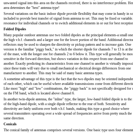
unwanted signal into this area on the channels received, there is no interference problem. Here i
area determines the "best" antenna type!
Several variations on the basic indoor dipole provide flexibility that may come in handy in 
included to provide best transfer of signal from antenna to set. This may be fixed or variabl
resonance for individual channels or to switch additional elements in or out for best receptio
Folded Dipoles
Many popular outdoor antennas use two folded dipoles as the principal elements-a small one
the high v.h.f. channels and a larger one for the lower portion of the band. Additional directo
reflectors may be used to sharpen the directivity or pickup pattern and to increase gain. One
version is the familiar "piggy back," in which the shorter dipole for channels 7 to 13 is at the
of the mast, with the longer one for channels 2 to 6 below it. This type will generally be mos
sensitive in the forward direction, but shows variation in this respect from one channel to
another. Exactly predicting its characteristics from one channel to another is virtually imposs
since these traits will vary due to small mechanical or electrical design differences from one
manufacturer to another. This may be said of many basic antenna types.
A sometime advantage of this type is the fact that the two dipoles may be oriented independe
of each other, which can be useful where available transmissions come from different directi
Like most "high" and "low" combinations, the "piggy back" is not specifically designed for 
on the FM band, which is located above channel 6.
In another twin-dipole antenna, the "inline" type, the larger, low-band folded dipole is to the 
of the high-band dipole, with a single dipole reflector to the rear of both. Sensitivity and
directivity are fairly uniform over both v.h.f. bands, making this type a good choice where
several transmitters operating over a wide spread of frequencies arrive from pretty much the
same direction.
Conicals
The conical family of antennas comprises several versions. One basic type uses four element