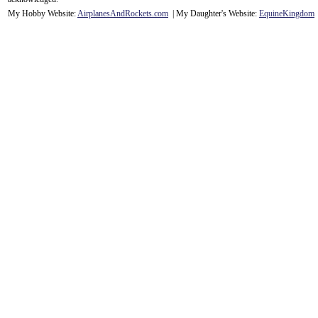
My Hobby Website:
Airplanes
And
Rockets
.com
| My Daughter's Website:
EquineKingdom