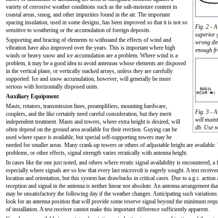
variety of corrosive weather conditions such as the salt-moisture content in
coastal areas, smog, and other impurities found in the air. The important
spacing insulation, used in some designs, has been improved so that it is not so
Fig. 2 - A
sensitive to weathering or the accumulation of foreign deposits.
superior 
Supporting and bracing of elements to withstand the effects of wind and
wrong dire
vibration have also improved over the years. This is important where high
enough fr
winds or heavy snow and ice accumulation are a problem. Where wind is a
problem, it may be a good idea to avoid antennas whose elements are disposed
in the vertical plane, or vertically stacked arrays, unless they are carefully
supported. Ice and snow accumulation, however, will generally be more
serious with horizontally disposed units.
Auxiliary Equipment
Masts, rotators, transmission lines, preamplifiers, mounting hardware,
Fig. 3 - A
couplers, and the like certainly need careful consideration, but they merit
will main
independent treatment. Masts and towers, where extra height is desired, will
db. Use n
often depend on the ground area available for their erection. Guying can be
used where space is available, but special self-supporting towers may be
needed for smaller areas. Many crank-up towers or others of adjustable height are available.
problems, or other effects, signal strength varies erratically with antenna height.
In cases like the one just noted, and others where erratic signal availability is encountered, a 
especially where signals are so low that every last microvolt is eagerly sought. A test receiv
location and orientation, but this system has drawbacks in critical cases. Due to a.g.c. action 
reception and signal in the antenna is neither linear nor absolute. An antenna arrangement th
may be unsatisfactory the following day if the weather changes. Anticipating such variations in
look for an antenna position that will provide some reserve signal beyond the minimum requir
of installation. A test receiver cannot make this important difference sufficiently apparent.