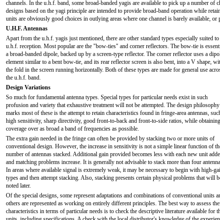
channels. In the u.h.f. band, some broad-banded yagis are available to pick up a number of c
designs based on the yagi principle are intended to provide broad-band operation while retai
units are obviously good choices in outlying areas where one channel is barely available, or
U.H.F. Antennas
Apart from the u.h.f. yagis just mentioned, there are other standard types especially suited to
u.h.f. reception. Most popular are the "bow-ties" and corner reflectors. The bow-tie is essent
a broad-banded dipole, backed up by a screen-type reflector. The corner reflector uses a dipo
element similar to a bent bow-tie, and its rear reflector screen is also bent, into a V shape, wi
the fold in the screen running horizontally. Both of these types are made for general use acro
the u.h.f. band.
Design Variations
So much for fundamental antenna types. Special types for particular needs exist in such
profusion and variety that exhaustive treatment will not be attempted. The design philosophy
marks most of these is the attempt to retain characteristics found in fringe-area antennas, suc
high sensitivity, sharp directivity, good front-to-back and front-to-side ratios, while obtainin
coverage over as broad a band of frequencies as possible.
The extra gain needed in the fringe can often be provided by stacking two or more units of
conventional design. However, the increase in sensitivity is not a simple linear function of th
number of antennas stacked. Additional gain provided becomes less with each new unit add
and matching problems increase. It is generally not advisable to stack more than four antenna
In areas where available signal is extremely weak, it may be necessary to begin with high-ga
types and then attempt stacking. Also, stacking presents certain physical problems that will b
noted later.
Of the special designs, some represent adaptations and combinations of conventional units a
others are represented as working on entirely different principles. The best way to assess the
characteristics in terms of particular needs is to check the descriptive literature available for t
units, including specifications. A check with the local distributor's knowledge of the experie