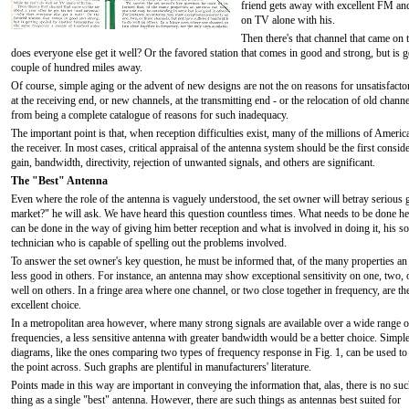
friend gets away with excellent FM and
on TV alone with his.
Then there's that channel that came on t
does everyone else get it well? Or the favored station that comes in good and strong, but is 
couple of hundred miles away.
Of course, simple aging or the advent of new designs are not the on reasons for unsatisfact
at the receiving end, or new channels, at the transmitting end - or the relocation of old chann
from being a complete catalogue of reasons for such inadequacy.
The important point is that, when reception difficulties exist, many of the millions of Ame
the receiver. In most cases, critical appraisal of the antenna system should be the first consi
gain, bandwidth, directivity, rejection of unwanted signals, and others are significant.
The "Best" Antenna
Even where the role of the antenna is vaguely understood, the set owner will betray serious 
market?" he will ask. We have heard this question countless times. What needs to be done her
can be done in the way of giving him better reception and what is involved in doing it, his s
technician who is capable of spelling out the problems involved.
To answer the set owner's key question, he must be informed that, of the many properties a
less good in others. For instance, an antenna may show exceptional sensitivity on one, two, 
well on others. In a fringe area where one channel, or two close together in frequency, are t
excellent choice.
In a metropolitan area however, where many strong signals are available over a wide range o
frequencies, a less sensitive antenna with greater bandwidth would be a better choice. Simpl
diagrams, like the ones comparing two types of frequency response in Fig. 1, can be used to
the point across. Such graphs are plentiful in manufacturers' literature.
Points made in this way are important in conveying the information that, alas, there is no su
thing as a single "best" antenna. However, there are such things as antennas best suited for