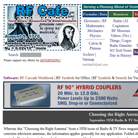
Serving a Pleasing Blend of Yes
Formulas | Data
Resources
E
Electronics | RF
Radar
|
AI
Mathematics
Cogitations
Mechanics
RF Museum
Physics
Videos
|
Pics
|
Things
|
Logos
Calvin &
Radio Datashts
T
Phineas
WJ Tech Notes
Pa
Archive
|
Search:
Day in History
Sitemap
Please support my efforts by
ADVERTISING!
kmblatt83@aol.com
Ab
Software
:
RF Cascade Workbook
| RF
Symbols
for Office | RF
Symbols
&
Stencils
for Vis
Choosing the Right Anten
September 1958 Radio & TV Ne
Whereas this "Choosing the Right Antenna" from a 1958 issue of
Radio & TV News
magazin
concerns television antennas, the information applies generally for any application. Folded d