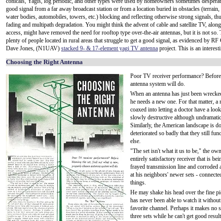
conicals, Yagis, log periodic, and other types were used by homeowners sometimes desperate
good signal from a far away broadcast station or from a location buried in obstacles (terrain,
water bodies, automobiles, towers, etc.) blocking and reflecting otherwise strong signals, th
fading and multipath degradation. You might think the advent of cable and satellite TV, along
access, might have removed the need for rooftop type over-the-air antennas, but it is not so. T
plenty of people located in rural areas that struggle to get a good signal, as evidenced by RF 
Dave Jones, (N1UAV)
stacked 9- & 17-element yagi TV antenna
project. This is an interest
Choosing the Right Antenna
Poor TV receiver performance? Before 
antenna system will do.
When an antenna has just been wrecked
he needs a new one. For that matter, a 
coaxed into letting a doctor have a loo
slowly destructive although undramatic 
Similarly, the American landscape is do
deteriorated so badly that they still fu
else.
"The set isn't what it us to be," the 
entirely satisfactory receiver that is 
frayed transmission line and corroded 
at his neighbors' newer sets - connect
things.
He may shake his head over the fine pi
has never been able to watch it withou
favorite channel. Perhaps it makes no 
three sets while he can't get good result