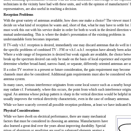
technicians in the vicinity have had with these units, and with the opinion of manufacturers' f
representatives, are also useful in reaching a decision.
Reception Problems
With the great variety of antennas available, how does one make a choice? The viewer must f
decide on what kind of reception he wants and, short of that, what he may have to settle for.
must work this out with his service dealer in order for both to work in the desired direction 
mutual understanding. This is where the dealer's presentation of the existing problems in
understandable form becomes important.
If TV-only v.h.f. reception is desired, immediately one may discard antennas that do well i
the specific problems of combined TV - FM or v.h.f.-u.h.f. reception have already been ackn
Where a wide range of frequencies is desired but weak signals are available, the choice betw
break up the spectrum desired can only be made on the basis of local experience and experime
determine whether broad-band, narrow-band, or separate, differently oriented antennas are us
If a color-TV receiver is a present or future consideration, the gain requirement may become
channels must also be considered. Additional gain requirements must also be considered whe
antenna system.
In many cases, serious interference originates from some local source such as a nearby hospita
may radiate r.f. Fortunately, where this occurs, the point from which such interference origin
signal. An antenna whose pickup pattern is sharp in the vertical direction would be helpful in
usually improves the vertical directivity characteristic, even in the case of ordinary antennas.
While we have scarcely covered all possible reception problems, at least we have indicated
Physical Considerations
While we have dwelt on electrical performance, there are many mechanical
factors that must be considered in choosing an antenna. Manufacturers have
also learned a great deal over the years about improving durability. Special
mixes of aluminum or anodizing are used to safeguard elements against a