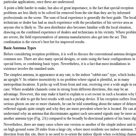
particular applications, once these are understood.
A point a little harder to make, but also of great importance, is the fact that special reception
problems are less likely to be solved far removed from the site than they are by informed
professionals on the scene. The sum of local experience is generally the best guide. The local
technician or dealer has had as much experience with the peculiarities of his service area as
anyone else is likely to. The area distributor also becomes familiar with the local situation,
drawing on the combined experience of dealers and technicians in his vicinity. Where probl
are severe, the field representatives of antenna manufacturers also get into the act. This
combination is the viewer's best bet for improved results.
Basic Antenna Types
Before considering reception problems, it is well to discuss the conventional antenna designs
common use. There are also many special designs, or units using the basic configurations in
special form, or combining basic types. Nevertheless, it is a fact that most installations in
existence involve the standard units.
The simplest antenna, in appearance at any rate, is the indoor "rabbit ears" type, which looks 
an upright V. Its relative insensitivity is no problem where signal is plentiful, as in many
metropolitan locations. It picks up well from front and rear, receiving over a wide angle in e
case. Where available channels come in strong from different directions, this may be an
advantage. However, this may make it hard to explain to a set owner in such a location why 
may not be able to get the best results with such a pickup device. If his reception suffers fro
serious ghosts on one or more channels, he can be told something about the nature of delaye
reflected signals quite simply and why they are more prevalent where he is located. He can a
understand why an antenna that discriminates against such unwanted signals may be more ad
another antenna type (Fig. 2A) compared to the broadly bi-directional pattern of his basic dipo
Nevertheless, there are many cases where one version or another of the simple indoor unit i
on high ground some 20 miles from a large city, where most residents use indoor antennas. S
direction from this site, there is no need to re-orient the indoor dipole when switching chann