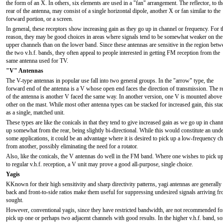
the form of an X. In others, six elements are used in a "fan" arrangement. The reflector, to th
rear of the antenna, may consist of a single horizontal dipole, another X or fan similar to the
forward portion, or a screen.
In general, these receptors show increasing gain as they go up in channel or frequency. For t
reason, they may be good choices in areas where signals tend to be somewhat weaker on the
upper channels than on the lower band. Since these antennas are sensitive in the region betw
the two v.h.f. bands, they often appeal to people interested in getting FM reception from the
same antenna used for TV.
"V" Antennas
The V-type antennas in popular use fall into two general groups. In the "arrow" type, the
forward end of the antenna is a V whose open end faces the direction of transmission. The r
of the antenna is another V faced the same way. In another version, one V is mounted above
other on the mast. While most other antenna types can be stacked for increased gain, this s
as a single, matched unit.
These types are like the conicals in that they tend to give increased gain as we go up in chann
up somewhat from the rear, being slightly bi-directional. While this would constitute an unde
some applications, it could be an advantage where it is desired to pick up a low-frequency 
from another, possibly eliminating the need for a rotator.
Also, like the conicals, the V antennas do well in the FM band. Where one wishes to pick up a
to regular v.h.f. reception, a V unit may prove a good all-purpose, single choice.
Yagis
KKnown for their high sensitivity and sharp directivity patterns, yagi antennas are generally 
back and front-to-side ratios make them useful for suppressing undesired signals arriving fr
sought.
However, conventional yagis, since they have restricted bandwidth, are not recommended for a
pick up one or perhaps two adjacent channels with good results. In the higher v.h.f. band, 