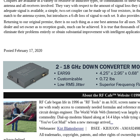
Couplers are available in a variety of resistive or inductive types, or combinations of these 
antenna and all receivers involved. They vary with respect to the amount of signal loss they i
adequate signal is available, a simple, two-set coupler can be made up of four resistors, in th
match to the antenna system, but introduces a 6-db loss of signal to each set. It also provides
Returning to our original premise, there is no such thing as a one best antenna for all uses.
dealer and set owner as to reception goals, much can be achieved. It is true that thousands of
eliminate their problems entirely or obtain substantial improvement with intelligent applicati
Posted February 17, 2020
About the RF Cafe™ Website ©199
RF Cafe began life in 1996 as "RF Tools" in an AOL screen name we
me with ready access to commonly needed formulas and reference m
circuit design engineer. The World Wide Web (Internet) was largely
commodity. Dial-up modems blazed along at 14.4 kbps while tying up
"You've Got Mail" when a new message arrived
...
Webmaster:
Kirt Blattenberger
| BSEE - KB3UON - AMA9249
All trademarks, copyrights, patents, and other rights of ownership 
acknowledge
d.