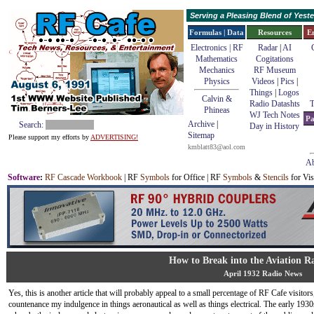
Serving a Pleasing Blend of Yes
Formulas | Data
Resources
E
Electronics | RF
Radar
|
AI
Mathematics
Cogitations
Mechanics
RF Museum
Physics
Videos
|
Pics
|
Things
|
Logos
Calvin &
Radio Datashts
T
Phineas
WJ Tech Notes
Pa
Archive
|
Search:
Day in History
Sitemap
Please support my efforts by
ADVERTISING!
kmblatt83@aol.com
Ab
Software
:
RF Cascade Workbook
| RF
Symbols
for Office | RF
Symbols
&
Stencils
for Vis
How to Break into the Aviation 
April 1932 Radio News
Yes, this is another article that will probably appeal to a small percentage of RF Cafe visitors
countenance my indulgence in things aeronautical as well as things electrical. The early 193