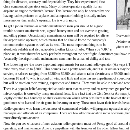
thing for distance, accuracy and dependability. They hire experienced, first-
class commercial operators only. Many of these operators qualify for an
airplane or engine mechanic's license. This license can only be secured by one
having had experience on a plane, and an operator holding it usually makes
more money than a ship's operator. He is worth more.
To get a job in aviation as a radio maintenance man you should be a good
trouble-shooter on aircraft sets, a good battery man and not averse to gassing
and oiling planes. Occasionally a maintenance man will be required to relieve
Overhauli
the airport radio operator, which means that he should know the company's
Aviation 
communication system as well as its sets. The most important thing is to be
plane so 
absolutely reliable and also adaptable to other kinds of jobs. When you "OK" a
plane set, it must thereafter work perfectly throughout the next flight. Sometimes you have to 
Assuredly the airport radio maintenance man must be a man of ability and tact.
The following are ·the more important requirements for assistant radio operator (Airways). Th
raise every year up to $2000. This sounds like a pretty good job, and it is. Assistants may b
service, at salaries ranging from $2300 to $2800, and also to radio electricians at $3000 and 
between 18 and 40 who is sound of wind and limb and who has no impediment of speech or "
but will be rated on their training, experience and fitness. They must be able to send and re
There is a popular belief among civilian radio men that ex-army and ex-navy men get prefer
misconception is caused by many unrelated facts. It is a fact that the Civil Service Airways 
legally entitled to a handicap on their examination which often puts them at the head of the e
good men who learned the air game in the army or navy. These men favor their friends becau
Radio operators who learn the business of commercial aviation will progress upward as airpor
managers and officials of air companies. There are few old-time aviation radio operators, b
more directly into aviation.
Now do you see what sort of men aviation radio operators must be? Pretty good all-around
operating, and maintenance. Able to sympathize with the troubles of the other fellow but not 