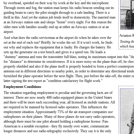
by overhead, speeded on their way by work at the key and the microphone.
Through storm and fog, the station man keeps his radio beacon sending out its
guiding beam to carry the pilot straight through to a safe landing. There is a
thrill in this. And yet the station job lends itself to domesticity. The married man
at an Airways station eats and sleeps "home" every night. For this reason the
older men with families usually end up at either an Airways station or at an
airport.
Aviation 
And what does the radio serviceman at the airport do when he takes over the
Testing t
set at the end of each run? Briefly. he works the set. If it won't work, he finds
which has 
out why and replaces the equipment that is faulty. He charges the battery. He
sets up the generator on a test bench and gives it a speed run. He loads a
"dummy" antenna and runs the transmitter full blast, noting its maximum output into this "du
for "distance" to determine its sensitiveness. If it is more noisy on the plane than off, he chec
properly shielded and also if the plane itself is properly bonded to form a perfect counterpoise
antenna out in different directions to nearby poles, in order to determine any directional tende
furnished the plane operator before the next flight. Then, just before the take-off, the entire 
latter signing the test report as "condition satisfactory for flight work."
Employment Conditions
The situation regarding employment is peculiar and the governing facts are of
interest. There are now nearly 400 radio-equipped planes in the United States
and there will be more each succeeding year, all licensed as mobile stations. All
are required to be manned by licensed radio operators. This influences the
employment situation. Approximately 75% of the air-transport companies use
radiophones on their planes. Many of these planes do not carry radio operators,
although there must be one pilot aboard holding a radiophone license. Pan-
American is a notable exception - they fly mostly over water, communicate
longer distances and use radio-telegraphy exclusively. They say it is the only