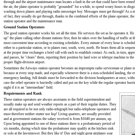
through and the airport maintenance man locates a fault in the set that could have been remed
the air, the plane operator is probably "grounded" for a while, to spend weary hours in disgr
washing down planes and playing radio messenger boy. Messages must get through! As a m
of fact, they usually do get through, thanks to the combined efforts of the plane operator, the
station operator and the maintenance man.
Ground Station Operators
The good station operator works his set all the time. He services the set as he operates it. He
up" the plane calling other distant stations first; then he takes over the handling of traffic at t
most convenient time according to existing schedules. Every minute of every hour is schedul
either to a particular station, or to planes east, south, west, north. He hears them all in seque
at the proper time exchanges a brief call with each to establish contact. As each, in turn, app
and passes, he "clears" them, reporting their position by land wire or teletype machine to the
proper flight-division airport.
Sometimes the Airways station operator becomes an impromptu radio serviceman or plane mec
because at every stop made, and especially whenever there is a non-scheduled landing, the engi
emergency landing, full details must be forwarded to the division headquarters at once, witho
case the relief operator is hurriedly called and put on the key while the regular operator hurri
night if it is an "intermediate" field.
Requirements and Rank
These station operators are always assistants to the field superintendent and
usually make up and send weather reports as a part of their regular duties. They
are all required to be not only radio-telegraph but radio-telephone operators and
must therefore neither stutter nor lisp! Living quarters, are usually provided
and at government stations the salary received is from $1640 per annum, up.
Upon being appointed to one of these stations there is a probationary period of
six months, during which time the probationer may qualify at the kitchen sink
or solo at the lawnmower. But they like it! Day and night great airplanes soar