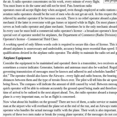
and profit
the air. A radio operator concentrates on his work, every minute of every flight.
You must learn to do the same and still not be tired. Pan-American radio
operators must all accept flight duty when assigned, even though employed at radio stations 
aviation radio operators should be the sort of men who do not get air-sick. In this respect t
relieved by another operator if he becomes sea-sick. There is no relief operator aboard a plane
mechanic if the latter is overcome with gas fumes or injured while in flight. On most planes 
serves as both radio operator and plane mechanic. Sometimes he is the only mechanic aboard. 
In every case he must hold a commercial radio operator's license - a broadcast operator's lic
special sort of operator needed for airplanes, the Department of Commerce (Radio Division) a
Operator's license - Commercial Third Class.
A working speed of only fifteen words code is required to secure this class of license. This 
aboard airplanes is unnecessary and undesirable, accuracy being more essential than speed. I
qualifications desired in the airplane radio operator. The ability to maintain the radio set an
Airplane Equipment
Consider the equipment to be maintained and operated: there is a transmitter, two receivers a
sometimes a course indicator. Generator, batteries and antennas must also be watched. Regul
governing transmission of messages must be known and adhered to and schedules handled "
dot." The operator should also know the Airways - every light and radio beacon, the bearing
distances between them and the type of terrain flown over. The pilot will tell him the air spee
being flown. The compass will indicate the amount of drift caused by wind. Between messag
quick operator will be able to estimate accurately the ground speed being made and therefore
time of arrival to be radioed to the next airport ahead. Yes, the radio operator aboard a transp
plane is a very important man, so far as flight is concerned.
Now what about his buddies on the ground? There are two of them, a radio service or maint
man at the airport who will overhaul the plane set at the end of the run, and an Airways stati
operator who handles the actual message traffic with the plane. Their work is also important
reports of these two men make or break the young plane operator; if the messages do not c