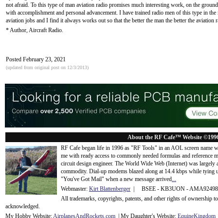
not afraid. To this type of man aviation radio promises much interesting work, on the ground and
with accomplishment and personal advancement. I have trained radio men of this type in th
aviation jobs and I find it always works out so that the better the man the better the aviation 
* Author, Aircraft Radio.
Posted February 23, 2021
(updated from original post on 12/3/2013)
About the RF Cafe™ Website ©199
RF Cafe began life in 1996 as "RF Tools" in an AOL screen name we
me with ready access to commonly needed formulas and reference m
circuit design engineer. The World Wide Web (Internet) was largely
commodity. Dial-up modems blazed along at 14.4 kbps while tying up
"You've Got Mail" when a new message arrived
...
Webmaster:
Kirt Blattenberger
| BSEE - KB3UON - AMA9249
All trademarks, copyrights, patents, and other rights of ownership 
acknowledge
d.
My Hobby Website:
Airplanes
And
Rockets
.com
| My Daughter's Website:
EquineKingdom