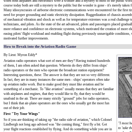
when both airplanes and electronics were a wonder and a mystery to most of the public wor
course today both are still a mystery to the public but the wonder is gone - it's merely taken 
Many idiosyncrasies of airborne electronic communications were encountered for the first tim
need for proper grounding and static electricity dissipation. Ruggedization of chassis assemb
of mechanical vibration and shock as well as for temperature extremes was a real challenge t
technicians, and pilots. As the state of the art advanced, pilots and passengers placed gradua
more reliance and confidence on electronic systems, which motivated the creation of more ele
easing pilots' flight workload and enabling flight during previously unnavigable conditions,
motivated further improvements.
How to Break into the Aviation Radio Game
By Lieut. Myron Eddy*
Aviation radio operators what sort of men are they? Having trained hundreds
of them, I am often asked that question. Wherein do they differ from ships'
radio operators or the men who operate the broadcast station equipment?
Interesting questions, these. The answer is that they are not so very different.
In fact, they are in many instances the same men - ships' operators often take
up aviation radio work. But to make good they must like aviation and be
something of a mechanic. To "like aviation" usually means that they are familiar
with airplanes and engines, that they would like to fly, that they would be
unafraid in the air. There are many strictly "ground" jobs for radio operators,
but I think that air-plane operators are the ones who usually get the most fun
out of their job.
First "Try Your Wings"
So if you are thinking of taking up "the radio side of aviation," which Colonel
"I most h
Lindbergh not long ago advised was "the coming thing," first fly a bit. Get
to 'take t
your flight reactions established by flying. And do something while you are in