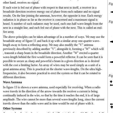
other hand, receives no signal.
Fig
If each wire is fed out of phase with respect to that next to itself, a receiver in a
broadside direction receives energy out of phase from each radiator and no signal
results. On the line joining the antennas, however, the opposite is true. Each energy
radiation is in phase as far as the receiver is concerned and a maximum signal is
Fig
heard. A number of such radiators may be used, each one-half wave-length from the
next in a straight line, and each fed out of phase with the next. This is called an end-
fire array.
The above principles can be taken advantage of in a number of ways. We may use the
broadside array of figure 11 and back it up with a similar array one-quarter wave-
length away to form a reflecting array. We may also modify the "V" antenna
previously described by adding another "V", alongside it, forming a "W'" which will
, transmit a sharp beam in the broadside direction. Another "W" erected a quarter
wave-length behind the first would form a powerful reflector. It can be seen that it is
possible to secure as sharp and powerful a beam in a given direction as is desired
with the cost a limiting factor. An array of wires may be used simply as a unit of a
great antenna array. This is practical on the shorter wave-lengths. On the ultra high-
frequencies, it also becomes practical to erect the system so that it can be rotated to
Fig
different directions.
Wave Antenna
In figure 13 is shown a wave antenna, used especially for receiving. When a radio
wave travels in the direction of the arrow towards the receiver a current is being
continually induced in the wire, so that by the time it reaches the end, it is of large
amplitude. The wire cannot be more than several wave-lengths long, since the current
travels slower than the radio wave and in time would be out of phase with it.
Other Systems