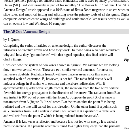
world's premiere package for amateur radio enthusiasts and is used by many professionals. 
Hallas (SK) used it extensively as part of his monthly "The Doctor Is In" column. This "A
Antenna Design" article appeared in a 1948 issue of
Radio News
magazine in an era when 
slide rules, and empirical testing and adjusting were the primary tools of all designers. Digit
computers occupied entire wings of buildings and could not calculate results nearly as wel
can on even a low end Windows 10 computer.
The ABCs of Antenna Design
by I. Queen
Completing the series of articles on antenna design, the author discusses the
intricacies of directive arrays and how they work. To those hams who have wondered
why and how they "got out better" with that signal squisher, this final article will
clarify things.
Fig
Consider now the system of two wires shown in figure 8. We assume we are looking
down on two vertical wires. These are two similar vertical antennas, for instance,
half-wave doublets. Radiation from A will take place as usual since this wire is
supplied with r.f. excitation. B, however, is not fed. The radio field due to A will
induce a voltage in B which will oscillate and therefore radiate also. With B
approximately a quarter wave length from A, the radiation from the two wires will be
favorable for energy propagation in the direction of the arrow. The radiation from B at
any instant is 90° out of phase with that from A. Suppose the point X of a wave is
transmitted from A (figure 9). It will reach B at the instant that the point Y is being
radiated and the two will cancel for this direction. On the other hand, if a point such
as Y emanates from B at a certain instant it will arrive at A a quarter of a cycle later
and will reinforce the point Z which is being radiated from the aerial A.
Antenna B is known as a reflector and because it is not fed with energy it is called a
parasitic antenna. If a parasitic antenna is tuned to a higher frequency than the primary