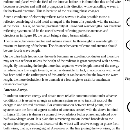
Fig
radiator and placed with the field of the latter as before, it is found that this unfed wire
becomes a director and will aid propagation in its direction while cancelling waves in
the backward direction. This is because of the resulting phase changes.
Since a conductor of electricity reflects radio waves it is also possible to use a
reflector consisting of solid metal arranged in the form of a parabola with the radiator
at the focus. This is, of course, practical only at ultra-short wave-lengths. An excellent
reflecting system could be the use of several reflecting parasitic antennas and
directors as in figure 10, the result being a sharp beam radiation.
The distance, between director and antenna should be three-eighths wave-length for
maximum focusing of the beam. The distance between reflector and antenna should
be one-fourth wave-length.
On the ultra-high frequencies the earth becomes an excellent conductor and therefore
may act as a reflector unless the height of the radiator is great compared with a wave-
length. By increasing the height more than a quarter-wave length, more of the energy
is radiated at a low angle to earth, which is desirable. In fact, in accordance with what
has been said in the earlier parts of this article, it can be seen that the lower the wave
Fig
length, the more desirable it is to transmit at a low angle to earth for maximum
distance coverage.
Antenna Arrays
In order to conserve energy and obtain more reliable communication under adverse
conditions, it is usual to arrange an antenna system so as to transmit most of the
energy in one desired direction. For communication between fixed points, such
systems take the form of a great number of antennas erected with the above in mind.
In figure 11, there is drawn a system of two radiators fed in phase, and placed one-
half wave-length apart. It is plain that a receiving station located broadside to the
system (on the perpendicular bisector of the wires) will receive energy in phase from
both wires, that is, a strong signal. A receiver on the line joining the two wires, on the