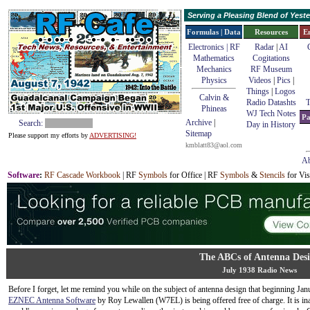
Serving a Pleasing Blend of Yes
Formulas | Data
Resources
E
Electronics | RF
Radar
|
AI
Mathematics
Cogitations
Mechanics
RF Museum
Physics
Videos
|
Pics
|
Things
|
Logos
Calvin &
Radio Datashts
T
Phineas
WJ Tech Notes
Pa
Archive
|
Search:
Day in History
Sitemap
Please support my efforts by
ADVERTISING!
kmblatt83@aol.com
Ab
Software
:
RF Cascade Workbook
| RF
Symbols
for Office | RF
Symbols
&
Stencils
for Vis
The ABCs of Antenna Des
July 1938 Radio News
Before I forget, let me remind you while on the subject of antenna design that beginning Jan
EZNEC Antenna Software
by Roy Lewallen (W7EL) is being offered free of charge. It is in