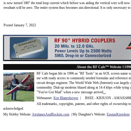
is now turned 180° the total loop current which before was aiding the vertical wire will now nu
resultant will be zero. The entire system thus becomes uni-directional. It is only necessary t
Posted January 7, 2022
About the RF Cafe™ Website ©199
RF Cafe began life in 1996 as "RF Tools" in an AOL screen name we
me with ready access to commonly needed formulas and reference m
circuit design engineer. The World Wide Web (Internet) was largely
commodity. Dial-up modems blazed along at 14.4 kbps while tying up
"You've Got Mail" when a new message arrived
...
Webmaster:
Kirt Blattenberger
| BSEE - KB3UON - AMA9249
All trademarks, copyrights, patents, and other rights of ownership 
acknowledge
d.
My Hobby Website:
Airplanes
And
Rockets
.com
| My Daughter's Website:
EquineKingdom