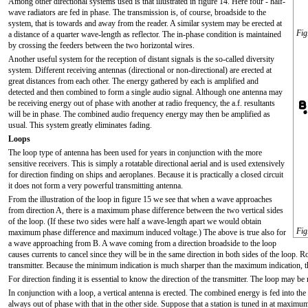
Among other directional systems used is that illustrated in figure 14. Here four - half-
wave radiators are fed in phase. The transmission is, of course, broadside to the
system, that is towards and away from the reader. A similar system may be erected at
Fig
a distance of a quarter wave-length as reflector. The in-phase condition is maintained
by crossing the feeders between the two horizontal wires.
Another useful system for the reception of distant signals is the so-called diversity
system. Different receiving antennas (directional or non-directional) are erected at
great distances from each other. The energy gathered by each is amplified and
detected and then combined to form a single audio signal. Although one antenna may
be receiving energy out of phase with another at radio frequency, the a.f. resultants
will be in phase. The combined audio frequency energy may then be amplified as
usual. This system greatly eliminates fading.
Loops
The loop type of antenna has been used for years in conjunction with the more
sensitive receivers. This is simply a rotatable directional aerial and is used extensively
for direction finding on ships and aeroplanes. Because it is practically a closed circuit
it does not form a very powerful transmitting antenna.
From the illustration of the loop in figure 15 we see that when a wave approaches
from direction A, there is a maximum phase difference between the two vertical sides
of the loop. (If these two sides were half a wave-length apart we would obtain
Fig
maximum phase difference and maximum induced voltage.) The above is true also for
a wave approaching from B. A wave coming from a direction broadside to the loop
causes currents to cancel since they will be in the same direction in both sides of the loop. 
transmitter. Because the minimum indication is much sharper than the maximum indication, th
For direction finding it is essential to know the direction of the transmitter. The loop may be
In conjunction with a loop, a vertical antenna is erected. The combined energy is fed into the 
always out of phase with that in the other side. Suppose that a station is tuned in at maximum