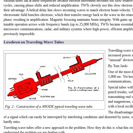
vacuum tubes fail at these frequencies because electron movement becomes too slow relative 
cycles, causing phase shifts and reduced amplification. TWTs cleverly use this slow electron 
their advantage. A helical delay line slows incoming waves to match electron beam velocity.
electrostatic field bunches electrons, which then transfer energy back to the wave in the retar
phase, resulting in amplification. Magnetic focusing maintains beam integrity. With gains up
tunable operation across wide frequency bands (up to 25,000 MHz), TWTs became essential
microwave communications, radar, and military systems where high-power, efficient amplif
previously impossible.
Lowdown on Traveling-Wave Tubes
Travelling-wave t
increased power 
"unusual" devices
By Tom Jaski
One of the most di
1,000 mc. Yet her
communications, l
Special tubes wit
pencil triodes, s
transmitting end w
and magnetrons, a
with a local oscill
Fig. 2 - Construction of a ANODE typical traveling-wave tube.
The disadvantages
of a signal which can easily be interrupted by interfering conditions and distorted by noise,
hardly miss.
Traveling-wave tubes offer a new approach to the problem. How they do this is what this stor
understand the problem we are dealing with.