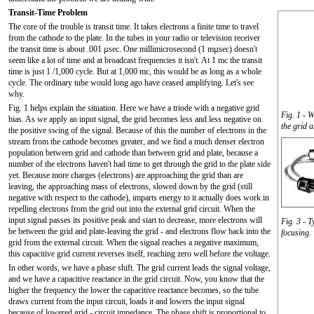
Transit-Time Problem
The core of the trouble is transit time. It takes electrons a finite time to travel
from the cathode to the plate. In the tubes in your radio or television receiver
the transit time is about .001 µsec. One millimicrosecond (1 mµsec) doesn't
seem like a lot of time and at broadcast frequencies it isn't. At 1 mc the transit
time is just 1 /1,000 cycle. But at 1,000 mc, this would be as long as a whole
cycle. The ordinary tube would long ago have ceased amplifying. Let's see
why.
Fig. 1 helps explain the situation. Here we have a triode with a negative grid
Fig. 1 - 
bias. As we apply an input signal, the grid becomes less and less negative on
the grid 
the positive swing of the signal. Because of this the number of electrons in the
stream from the cathode becomes greater, and we find a much denser electron
population between grid and cathode than between grid and plate, because a
number of the electrons haven't had time to get through the grid to the plate side
yet. Because more charges (electrons) are approaching the grid than are
leaving, the approaching mass of electrons, slowed down by the grid (still
negative with respect to the cathode), imparts energy to it actually does work in
repelling electrons from the grid out into the external grid circuit. When the
input signal passes its positive peak and start to decrease, more electrons will
Fig. 3 - T
be between the grid and plate-leaving the grid - and electrons flow back into the
focusing.
grid from the external circuit. When the signal reaches a negative maximum,
this capacitive grid current reverses itself, reaching zero well before the voltage.
In other words, we have a phase shift. The grid current leads the signal voltage,
and we have a capacitive reactance in the grid circuit. Now, you know that the
higher the frequency the lower the capacitive reactance becomes, so the tube
draws current from the input circuit, loads it and lowers the input signal
because of lowered grid - circuit impedance. The phase shift is proportional to