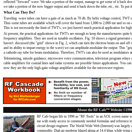
reflected "forward" wave. We take a portion of the output, manage to get some of it back down
we take a portion of the now bigger output and send it back down the tube, etc., etc. To put it 
What Can They Do?
Traveling -wave tubes can have a gain of as much as 70 db. By helix voltage control, TWT osc
Thus some tubes are available which will cover the band from 1,000 to 2,000 me and so on 
This is not necessarily the limit of TWT's; we just haven't much practical application for high
At present, the practical applications for TWT's are enough to keep the manufacturers quite 
frequency amplifiers. They are used as tunable oscillators. Fig. 10 shows a signal generator
haven't. discussed (the "grid" shown in Fig. 2, which can turn the electron beam on and off o
and its ability to impart energy to the wave) we can amplitude-modulate the output. This "grid,
a cathode-ray tube for beam modulation. Therefore, TWT's can also be used as modulators a
Telemetering, missile guidance, microwave voice communication, television program relays are
cable amplifiers for coaxial lines and radar systems are possible future applications. You can 
now they are the only high-gain voltage amplifiers available for the microwave regions.
About the RF Cafe™ Website ©199
RF Cafe began life in 1996 as "RF Tools" in an AOL screen name we
me with ready access to commonly needed formulas and reference m
circuit design engineer. The World Wide Web (Internet) was largely
commodity. Dial-up modems blazed along at 14.4 kbps while tying up