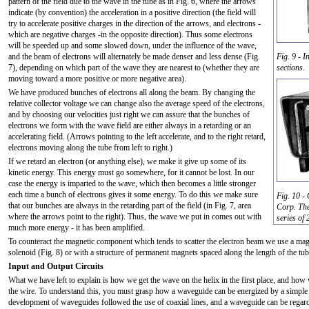
pattern of the field due to the wave in the tube as in Fig. 6, where the arrows
indicate (by convention) the acceleration in a positive direction (the field will
try to accelerate positive charges in the direction of the arrows, and electrons -
which are negative charges -in the opposite direction). Thus some electrons
will be speeded up and some slowed down, under the influence of the wave,
and the beam of electrons will alternately be made denser and less dense (Fig.
Fig. 9 - 
7), depending on which part of the wave they are nearest to (whether they are
sections.
moving toward a more positive or more negative area).
We have produced bunches of electrons all along the beam. By changing the
relative collector voltage we can change also the average speed of the electrons,
and by choosing our velocities just right we can assure that the bunches of
electrons we form with the wave field are either always in a retarding or an
accelerating field. (Arrows pointing to the left accelerate, and to the right retard,
electrons moving along the tube from left to right.)
If we retard an electron (or anything else), we make it give up some of its
kinetic energy. This energy must go somewhere, for it cannot be lost. In our
case the energy is imparted to the wave, which then becomes a little stronger
each time a bunch of electrons gives it some energy. To do this we make sure
Fig. 10 -
that our bunches are always in the retarding part of the field (in Fig. 7, area
Corp. The
where the arrows point to the right). Thus, the wave we put in comes out with
series of
much more energy - it has been amplified.
To counteract the magnetic component which tends to scatter the electron beam we use a magn
solenoid (Fig. 8) or with a structure of permanent magnets spaced along the length of the tub
Input and Output Circuits
What we have left to explain is how we get the wave on the helix in the first place, and how
the wire. To understand this, you must grasp how a waveguide can be energized by a simple st
development of waveguides followed the use of coaxial lines, and a waveguide can be regard