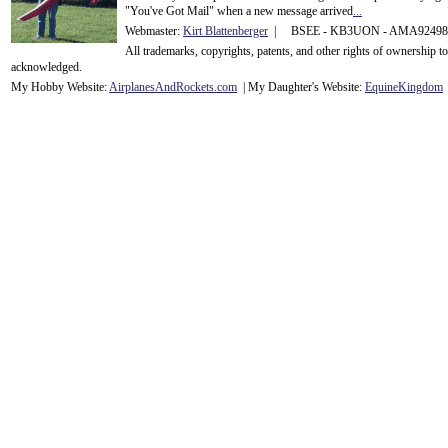
"You've Got Mail" when a new message arrived
...
Webmaster:
Kirt Blattenberger
| BSEE - KB3UON - AMA9249
All trademarks, copyrights, patents, and other rights of ownership 
acknowledge
d.
My Hobby Website:
Airplanes
And
Rockets
.com
| My Daughter's Website:
EquineKingdom