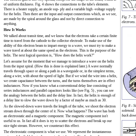
of uniform thickness. Fig. 4 shows the connections to the tube's elements.
There is a heater supply, an anode sup- ply and a variable high -voltage supply
for the helix. Then there are the input and output connections which, as we see,
Fig. 7 - T
are made by the spiral around the glass and not by direct connection to
electrons.
anything.
How It Works
We talked about transit time, and we know that the electrons take a certain finite
time to travel from the cathode to the collector electrode. To make use of the
ability of this electron beam to impart energy to a wave, we must try to make a
wave travel at about the same speed as the electrons. This is the purpose of the
helix. The next logical question is, "How does the helix work?"
Let's assume for the moment that we manage to introduce a wave on the helix
from the input spiral. (How this is done is explained later.) A wave normally
travels through space or along a path in a waveguide or, in the simplest terms,
along a wire, with about the speed of light. But if we wind the wire into a helix,
we create capacitance between the turns, and the turns themselves are in effect
inductances. Now if you know what a conventional delay line consisting of
series inductances and parallel capacitors looks like (see Fig. 5) , you can see
the analogy between the helix and the delay line. In fact, the helix is enough of
a delay line to slow the wave down by a factor of maybe as much as 30.
Fig. 8 - 
As the slowed-down wave travels the length of the tube, we shoot the electron
solenoid.
stream down through the center of it. Now what happens? The wave has both
back down
an electrostatic and a magnetic component. The magnetic component isn't
useful to us. In fact all it does is try to scatter the electrons and break up our
nice tight stream. However, we counteract this effect.
The electrostatic component is what we use. We represent the instantaneous