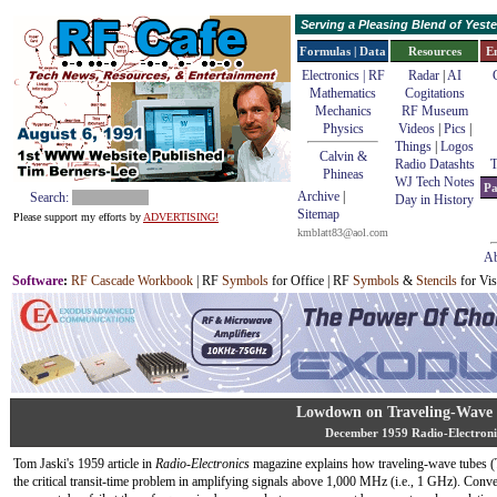
Serving a Pleasing Blend of Yes
Formulas | Data
Resources
E
Electronics | RF
Radar
|
AI
Mathematics
Cogitations
Mechanics
RF Museum
Physics
Videos
|
Pics
|
Things
|
Logos
Calvin &
Radio Datashts
T
Phineas
WJ Tech Notes
Pa
Archive
|
Search:
Day in History
Sitemap
Please support my efforts by
ADVERTISING!
kmblatt83@aol.com
Ab
Software
:
RF Cascade Workbook
| RF
Symbols
for Office | RF
Symbols
&
Stencils
for Vis
Lowdown on Traveling-Wave
December 1959 Radio-Electroni
Tom Jaski's 1959 article in
Radio-Electronics
magazine explains how traveling-wave tubes 
the critical transit-time problem in amplifying signals above 1,000 MHz (i.e., 1 GHz). Conve