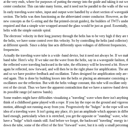
at the very ends, where for purposes of putting the energy into the guide and taking it out we
center conductor. This can take many forms, and it need not be parallel to the walls of the w
In early traveling-wave tubes, input and output were handled by a short section of waveguide
section. The helix was then functioning as the abbreviated center conductor. However, as t
new concepts as the G-string and the flat printed-circuit guides), the builders of TWT's und
required and that a simple wire wrapped around the glass would be just as good. Essentially, 
helix with the simple outside spiral.
The electrons' velocity in their long journey through the helix has to be very high if they are 
the helix, we have some control over this velocity. So by controlling the helix (and collecto
at different speeds. Since a delay line acts differently upon voltages of different frequencies
frequencies.
Actually the traveling-wave tube is a wide -band device, but it need not always be. If we ma
band tube. Here's why. If we take out the wave from the helix, say in a waveguide fashion, th
the reflected wave traveling backward in the tube, the efficiency will be lowered a bit. However
again be reflected, now forward, and will then be in the right phase for amplification. The am
and so we have positive feedback and oscillation. Tubes designed for amplification only are s
end again. This is done by building losses into the helix or placing an attenuator consisting o
oscillators use the reflection. But with the helix voltage constant, this tube will oscillate on
rest of the circuit. Thus we have the apparent contradiction that we have a narrow-band devi
its possible range (of narrow bands).
Some readers might have difficulties visualizing a "traveling" wave when there isn't anything r
think of a childhood game played with a rope. If you lay the rope on the ground and vigoro
motion, although not running away from you. Progressively the "bulges" in the rope will seem
idea of a traveling wave. It isn't going any place, it's just an amplitude which appears in differ
hard enough, particularly when it is stretched, you get the opposite or "standing" wave, wh
have a "bulge" which stands still. And before we forget, the backward "traveling" energy in the
down the tube, some of the effect of the first "forward" wave, but it is only a small percen