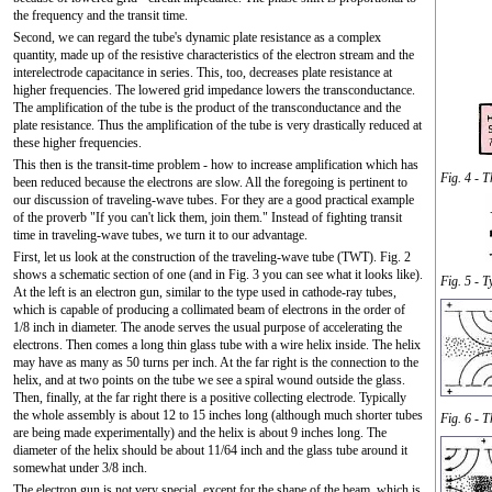
the frequency and the transit time.
Second, we can regard the tube's dynamic plate resistance as a complex
quantity, made up of the resistive characteristics of the electron stream and the
interelectrode capacitance in series. This, too, decreases plate resistance at
higher frequencies. The lowered grid impedance lowers the transconductance.
The amplification of the tube is the product of the transconductance and the
plate resistance. Thus the amplification of the tube is very drastically reduced at
these higher frequencies.
This then is the transit-time problem - how to increase amplification which has
Fig. 4 - T
been reduced because the electrons are slow. All the foregoing is pertinent to
our discussion of traveling-wave tubes. For they are a good practical example
of the proverb "If you can't lick them, join them." Instead of fighting transit
time in traveling-wave tubes, we turn it to our advantage.
First, let us look at the construction of the traveling-wave tube (TWT). Fig. 2
shows a schematic section of one (and in Fig. 3 you can see what it looks like).
Fig. 5 - 
At the left is an electron gun, similar to the type used in cathode-ray tubes,
which is capable of producing a collimated beam of electrons in the order of
1/8 inch in diameter. The anode serves the usual purpose of accelerating the
electrons. Then comes a long thin glass tube with a wire helix inside. The helix
may have as many as 50 turns per inch. At the far right is the connection to the
helix, and at two points on the tube we see a spiral wound outside the glass.
Then, finally, at the far right there is a positive collecting electrode. Typically
the whole assembly is about 12 to 15 inches long (although much shorter tubes
Fig. 6 - T
are being made experimentally) and the helix is about 9 inches long. The
diameter of the helix should be about 11/64 inch and the glass tube around it
somewhat under 3/8 inch.
The electron gun is not very special, except for the shape of the beam, which is