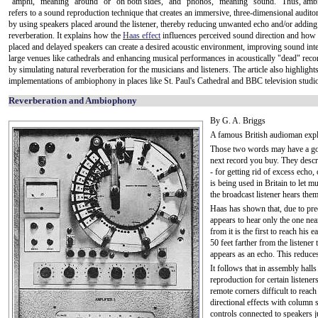
"amphi," meaning "around" or "on both sides," and "phonos," meaning "sound." Thus, am
refers to a sound reproduction technique that creates an immersive, three-dimensional audito
by using speakers placed around the listener, thereby reducing unwanted echo and/or adding
reverberation. It explains how the
Haas effect
influences perceived sound direction and how s
placed and delayed speakers can create a desired acoustic environment, improving sound intell
large venues like cathedrals and enhancing musical performances in acoustically "dead" reco
by simulating natural reverberation for the musicians and listeners. The article also highlights
implementations of ambiophony in places like St. Paul's Cathedral and BBC television studi
Reverberation and Ambiophony
By G. A. Briggs
A famous British audioman expl
Those two words may have a good
next record you buy. They descri
- for getting rid of excess echo
is being used in Britain to let m
the broadcast listener hears the
Haas has shown that, due to pre
appears to hear only the one nea
from it is the first to reach his
50 feet farther from the listener
appears as an echo. This reduces 
It follows that in assembly hall
reproduction for certain listene
remote corners difficult to reac
directional effects with column 
controls connected to speakers j