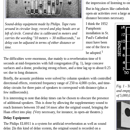
the impression of listening to o
But in big places like cathedrals
open-air activities over a large 
distance becomes necessary.
I think the 1952
Sound-delay equipment made by Philips. Tape runs
Pamphonic
around in circular loop; record and play heads are at
installation in St.
left of circle. Central disc is calibrated in meters and
Paul's Cathedral
carries the wording "10 meters = 30 milliseconds," so
must have been
delay can be adjusted in terms of either distance or
one of the first to
time.
1
be adopted.
The difficulties were enormous, due mainly to a reverberation time of 6
seconds at mid-frequencies with full congregation (Fig. 1), large concave
surfaces and a dome, producing strong echoes, and a time lag up to about 0.25
sec due to long distances.
Briefly, the acoustic problems were solved by column speakers with controlled
directional effects, restricted frequency range of 250 to 4,000 cycles, and time-
Fig. 1 - 
delay circuits for three pairs of speakers to correspond with distance (plus a
and empty
few milliseconds).
of 5,000,0
It is interesting to note that delay times can be chosen to obscure the presence
of additional speakers. This is done by allowing the supplementary sound to
reach listeners between 10 and 14 msec after the original sound, bringing the
Haas effect into play. (Very necessary, for instance, in open-air theatres.)
Delay Equipment
The Philips EL6911 is a system for artificial reverberation as well as sound
delay. [In this kind of delay system, the original sound is recorded on a