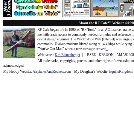
About the RF Cafe™ Website ©199
RF Cafe began life in 1996 as "RF Tools" in an AOL screen name we
me with ready access to commonly needed formulas and reference m
circuit design engineer. The World Wide Web (Internet) was largely
commodity. Dial-up modems blazed along at 14.4 kbps while tying up
"You've Got Mail" when a new message arrived
...
Webmaster:
Kirt Blattenberger
| BSEE - KB3UON - AMA9249
All trademarks, copyrights, patents, and other rights of ownership 
acknowledge
d.
My Hobby Website:
Airplanes
And
Rockets
.com
| My Daughter's Website:
EquineKingdom