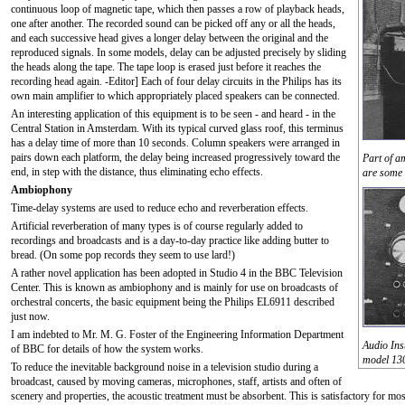
continuous loop of magnetic tape, which then passes a row of playback heads,
one after another. The recorded sound can be picked off any or all the heads,
and each successive head gives a longer delay between the original and the
reproduced signals. In some models, delay can be adjusted precisely by sliding
the heads along the tape. The tape loop is erased just before it reaches the
recording head again. -Editor] Each of four delay circuits in the Philips has its
own main amplifier to which appropriately placed speakers can be connected.
An interesting application of this equipment is to be seen - and heard - in the
Central Station in Amsterdam. With its typical curved glass roof, this terminus
has a delay time of more than 10 seconds. Column speakers were arranged in
pairs down each platform, the delay being increased progressively toward the
Part of a
end, in step with the distance, thus eliminating echo effects.
are some 
Ambiophony
Time-delay systems are used to reduce echo and reverberation effects.
Artificial reverberation of many types is of course regularly added to
recordings and broadcasts and is a day-to-day practice like adding butter to
bread. (On some pop records they seem to use lard!)
A rather novel application has been adopted in Studio 4 in the BBC Television
Center. This is known as ambiophony and is mainly for use on broadcasts of
orchestral concerts, the basic equipment being the Philips EL6911 described
just now.
I am indebted to Mr. M. G. Foster of the Engineering Information Department
Audio Ins
of BBC for details of how the system works.
model 130
To reduce the inevitable background noise in a television studio during a
broadcast, caused by moving cameras, microphones, staff, artists and often of
scenery and properties, the acoustic treatment must be absorbent. This is satisfactory for mo