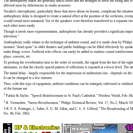
The ambiophony mikes are generally much closer and are arranged to favor the string and wo
affected most by deficiencies in studio acoustics.
Vocalist's microphones, particularly those that move about on booms, complicate the situation
ambiophony delay is designed to create a natural effect at the position of the orchestra, rovi
would sound most unnatural. Six of the speakers were therefore transferred to a separate circ
each other more easily.
Though it needs more experimentation, ambiophony has already provided a significant impro
television."
Ambiophony really relates to the technique of ambient sound, and it is made clear by Philips 
instance "dead spots" in older theaters and public buildings can be filled effectively by spe
make things worse. Artificial echo effects can easily be added to outdoor sound reinforceme
plays, concerts, etc.
To prolong the reverberation time to the order of seconds, the signal from the last of the eigh
attenuator, so that the closely spaced pattern of reflections is repeated at a lower level. The a
The initial delay - largely responsible for the impression of auditorium size - depends on the 
It can be changed in a few minutes.
Thus, with this type of equipment, ambient conditions can be enlarged, enlivened or subdued 
of the human ear.
1
Parkin & Taylor, "Speech Reinforcement in St. Paul's Cathedral." Wireless World, Feb.-M
2
R. Vermeulen, "Stereo Reverberation," Philips Technical Review, Vol. 17, No.2, March 19
3 R. F. A. Pottinger, L. Salter, E. G. M. Alkin, and C. L. S. Gilford, "The Broadcasting o
No. 40, Feb. 1962.