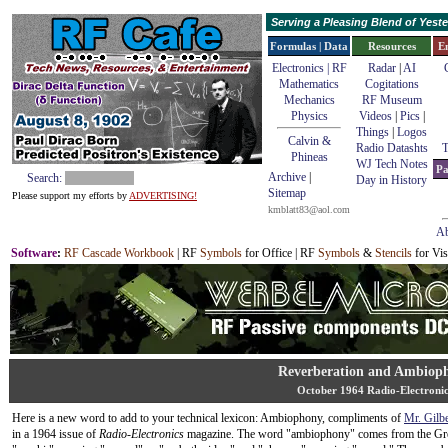
Serving a Pleasing Blend of Yes
Formulas | Data
Resources
E
Electronics | RF
Radar
|
AI
Mathematics
Cogitations
Mechanics
RF Museum
Physics
Videos
|
Pics
|
Things
|
Logos
Calvin &
Radio Datashts
T
Phineas
WJ Tech Notes
Pa
Archive
|
Search:
Day in History
Sitemap
Please support my efforts by
ADVERTISING!
kmblatt83@aol.com
Ab
Software
:
RF Cascade Workbook
| RF
Symbols
for Office | RF
Symbols
&
Stencils
for Vis
Reverberation and Ambiop
October 1964 Radio-Electronic
Here is a new word to add to your technical lexicon: Ambiophony, compliments of
Mr. Gilb
in a 1964 issue of
Radio-Electronics
magazine. The word "ambiophony" comes from the Gr