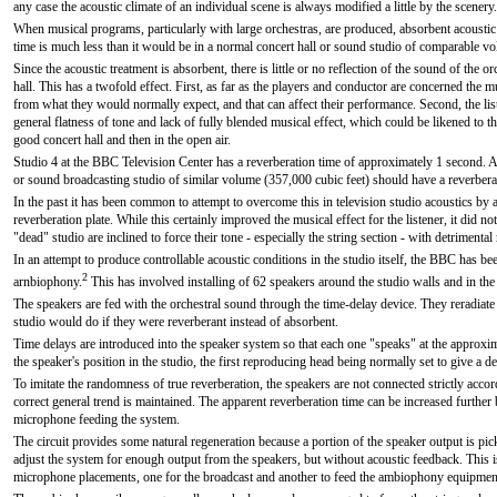
any case the acoustic climate of an individual scene is always modified a little by the scenery.
When musical programs, particularly with large orchestras, are produced, absorbent acoustic 
time is much less than it would be in a normal concert hall or sound studio of comparable vo
Since the acoustic treatment is absorbent, there is little or no reflection of the sound of the 
hall. This has a twofold effect. First, as far as the players and conductor are concerned the m
from what they would normally expect, and that can affect their performance. Second, the liste
general flatness of tone and lack of fully blended musical effect, which could be likened to th
good concert hall and then in the open air.
Studio 4 at the BBC Television Center has a reverberation time of approximately 1 second. 
or sound broadcasting studio of similar volume (357,000 cubic feet) should have a reverber
In the past it has been common to attempt to overcome this in television studio acoustics by a
reverberation plate. While this certainly improved the musical effect for the listener, it did no
"dead" studio are inclined to force their tone - especially the string section - with detrimental
In an attempt to produce controllable acoustic conditions in the studio itself, the BBC has 
2
arnbiophony.
This has involved installing of 62 speakers around the studio walls and in th
The speakers are fed with the orchestral sound through the time-delay device. They reradiate
studio would do if they were reverberant instead of absorbent.
Time delays are introduced into the speaker system so that each one "speaks" at the approxim
the speaker's position in the studio, the first reproducing head being normally set to give a d
To imitate the randomness of true reverberation, the speakers are not connected strictly accord
correct general trend is maintained. The apparent reverberation time can be increased further b
microphone feeding the system.
The circuit provides some natural regeneration because a portion of the speaker output is pic
adjust the system for enough output from the speakers, but without acoustic feedback. This 
microphone placements, one for the broadcast and another to feed the ambiophony equipmen