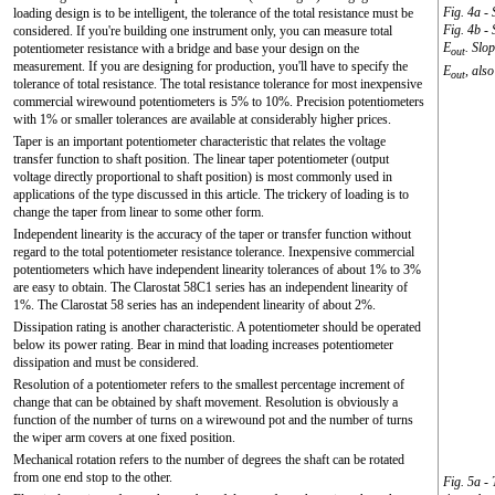
Fig. 4a - 
loading design is to be intelligent, the tolerance of the total resistance must be
Fig. 4b - 
considered. If you're building one instrument only, you can measure total
E
. Slo
potentiometer resistance with a bridge and base your design on the
out
measurement. If you are designing for production, you'll have to specify the
E
, also
out
tolerance of total resistance. The total resistance tolerance for most inexpensive
commercial wirewound potentiometers is 5% to 10%. Precision potentiometers
with 1% or smaller tolerances are available at considerably higher prices.
Taper is an important potentiometer characteristic that relates the voltage
transfer function to shaft position. The linear taper potentiometer (output
voltage directly proportional to shaft position) is most commonly used in
applications of the type discussed in this article. The trickery of loading is to
change the taper from linear to some other form.
Independent linearity is the accuracy of the taper or transfer function without
regard to the total potentiometer resistance tolerance. Inexpensive commercial
potentiometers which have independent linearity tolerances of about 1% to 3%
are easy to obtain. The Clarostat 58C1 series has an independent linearity of
1%. The Clarostat 58 series has an independent linearity of about 2%.
Dissipation rating is another characteristic. A potentiometer should be operated
below its power rating. Bear in mind that loading increases potentiometer
dissipation and must be considered.
Resolution of a potentiometer refers to the smallest percentage increment of
change that can be obtained by shaft movement. Resolution is obviously a
function of the number of turns on a wirewound pot and the number of turns
the wiper arm covers at one fixed position.
Mechanical rotation refers to the number of degrees the shaft can be rotated
from one end stop to the other.
Fig. 5a -