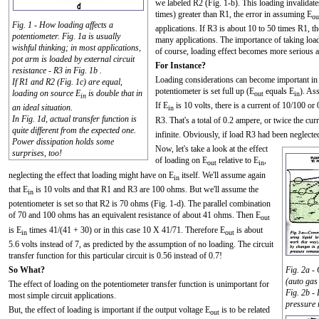
we labeled R2 (Fig. 1-b). This loading invalidat
times) greater than R1, the error in assuming E
ou
Fig. 1 - How loading affects a
applications. If R3 is about 10 to 50 times R1, the
potentiometer. Fig. 1a is usually
many applications. The importance of taking load
wishful thinking; in most applications,
of course, loading effect becomes more serious 
pot arm is loaded by external circuit
For Instance?
resistance - R3 in Fig. 1b .
Loading considerations can become important in re
If R1 and R2 (Fig. 1c) are equal,
potentiometer is set full up (E
equals E
). As
loading on source E
is double that in
out
in
in
If E
is 10 volts, there is a current of 10/100 o
an ideal situation.
in
In Fig. 1d, actual transfer function is
R3. That's a total of 0.2 ampere, or twice the cur
quite different from the expected one.
infinite. Obviously, if load R3 had been neglecte
Power dissipation holds some
Now, let's take a look at the effect
surprises, too!
of loading on E
relative to E
,
out
in
neglecting the effect that loading might have on E
itself. We'll assume again
in
that E
is 10 volts and that R1 and R3 are 100 ohms. But we'll assume the
in
potentiometer is set so that R2 is 70 ohms (Fig. 1-d). The parallel combination
of 70 and 100 ohms has an equivalent resistance of about 41 ohms. Then E
out
is E
times 41/(41 + 30) or in this case 10 X 41/71. Therefore E
is about
in
out
5.6 volts instead of 7, as predicted by the assumption of no loading. The circuit
transfer function for this particular circuit is 0.56 instead of 0.7!
So What?
Fig. 2a -
(auto gas
The effect of loading on the potentiometer transfer function is unimportant for
Fig. 2b -
most simple circuit applications.
pressure 
But, the effect of loading is important if the output voltage E
is to be related
out