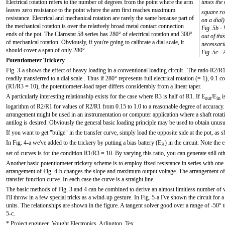
Electrical rotation refers to the number of degrees from the point where the arm
times the 
leaves zero resistance to the point where the arm first reaches maximum
square ro
resistance. Electrical and mechanical rotation are rarely the same because part of
on a dial)
the mechanical rotation is over the relatively broad metal contact connection
Fig. 5b -
ends of the pot. The Clarostat 58 series has 280° of electrical rotation and 300°
out of thi
of mechanical rotation. Obviously, if you're going to calibrate a dial scale, it
necessaril
should cover a span of only 280°.
Fig. 5c - 
Potentiometer Trickery
Fig. 3-a shows the effect of heavy loading in a conventional loading circuit . The ratio R2/R1 
readily transferred to a dial scale . Thus if 280° represents full electrical rotation (= 1), 0.
(R1/R3 = 10), the potentiometer-load taper differs considerably from a linear taper.
A particularly interesting relationship exists for the case where R3 is half of R1. If E
/E
i
out
in
logarithm of R2/R1 for values of R2/R1 from 0.15 to 1.0 to a reasonable degree of accuracy. T
arrangement might be used in an instrumentation or computer application where a shaft rotati
antilog is desired. Obviously the general basic loading principle may be used to obtain unusu
If you want to get "bulge" in the transfer curve, simply load the opposite side at the pot, as 
In Fig. 4-a we've added to the trickery by putting a bias battery (E
) in the circuit. Note the 
B
set of curves is for the condition R1/R3 = 10. By varying this ratio, you can generate still ot
Another basic potentiometer trickery scheme is to employ fixed resistance in series with one 
arrangement of Fig. 4-b changes the slope and maximum output voltage. The arrangement of 
transfer function curve. In each case the curve is a straight line.
The basic methods of Fig. 3 and 4 can be combined to derive an almost limitless number of var
I'll throw in a few special tricks as a wind-up gesture. In Fig. 5-a I've shown the circuit for
units. The relationships are shown in the figure. A tangent solver good over a range of -50° 
5-c.
* Project engineer, Vought Electronics, Arlington, Tex.