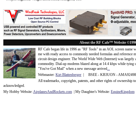
About the RF Cafe™ Website ©199
RF Cafe began life in 1996 as "RF Tools" in an AOL screen name we
me with ready access to commonly needed formulas and reference m
circuit design engineer. The World Wide Web (Internet) was largely
commodity. Dial-up modems blazed along at 14.4 kbps while tying up
"You've Got Mail" when a new message arrived
...
Webmaster:
Kirt Blattenberger
| BSEE - KB3UON - AMA9249
All trademarks, copyrights, patents, and other rights of ownership 
acknowledge
d.
My Hobby Website:
Airplanes
And
Rockets
.com
| My Daughter's Website:
EquineKingdom