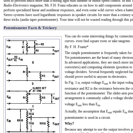
used to perform much more than a boring light bulb dimmer or motor speed control. In this 
Radio-Electronics
magazine, Mr. F.H. Franz educates us on how to add components around t
perform specialized linear and nonlinear responses, and even some wild curves when a batter
Stereo systems have used logarithmic responses in speaker circuits for more than a century 
these tricks (audio taper potentiometer). Your time will not be wasted reading through this pi
Potentiometer Facts & Trickery
You can do some interesting things by connecting
curves- even find square roots or take tangents.
By F. H. Frantz*
The simple potentiometer is frequently taken for 
Yet potentiometers are the heart of many electro
In advanced applications, they are much more imp
converters) and computing elements (position to 
voltage dividers. Several frequently neglected fa
should prove useful to anyone in electronics.
In Fig. 1-a, output voltage E
is the input volta
out
resistance and R2 is the resistance between the 
function of the potentiometer. The slider-arm posi
arrangement is commonly called a voltage divide
voltage E
less than E
.
out
in
Actually, the assumption that E
equals E
time
out
in
potentiometer is used in a circuit.
Why?
Because any attempt to use the output involves pa