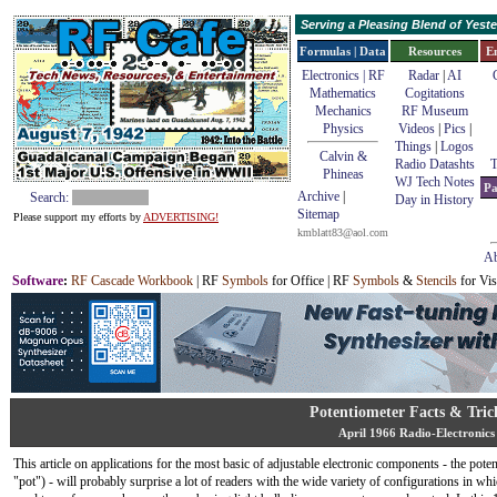
Serving a Pleasing Blend of Yes
Formulas | Data
Resources
E
Electronics | RF
Radar
|
AI
Mathematics
Cogitations
Mechanics
RF Museum
Physics
Videos
|
Pics
|
Things
|
Logos
Calvin &
Radio Datashts
T
Phineas
WJ Tech Notes
Pa
Archive
|
Search:
Day in History
Sitemap
Please support my efforts by
ADVERTISING!
kmblatt83@aol.com
Ab
Software
:
RF Cascade Workbook
| RF
Symbols
for Office | RF
Symbols
&
Stencils
for Vis
Potentiometer Facts & Tric
April 1966 Radio-Electronics
This article on applications for the most basic of adjustable electronic components - the pote
"pot") - will probably surprise a lot of readers with the wide variety of configurations in whi