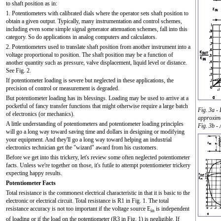
to shaft position as in:
1. Potentiometers with calibrated dials where the operator sets shaft position to
obtain a given output. Typically, many instrumentation and control schemes,
including even some simple signal generator attenuation schemes, fall into this
category. So do applications in analog computers and calculators.
2. Potentiometers used to translate shaft position from another instrument into a
voltage proportional to position. The shaft position may be a function of
another quantity such as pressure, valve displacement, liquid level or distance.
See Fig. 2.
If potentiometer loading is severe but neglected in these applications, the
precision of control or measurement is degraded.
But potentiometer loading has its blessings. Loading may be used to arrive at a
pocketful of fancy transfer functions that might otherwise require a large batch
Fig. 3a -
of electronics (or mechanics).
approxima
A little understanding of potentiometers and potentiometer loading principles
Fig. 3b -
will go a long way toward saving time and dollars in designing or modifying
your equipment. And they'll go a long way toward helping an industrial
electronics technician get the "wizard" award from his customers.
Before we get into this trickery, let's review some often neglected potentiometer
facts. Unless we're together on those, it's futile to attempt potentiometer trickery
expecting happy results.
Potentiometer Facts
Total resistance is the commonest electrical characteristic in that it is basic to the
electronic or electrical circuit. Total resistance is R1 in Fig. 1. The total
resistance accuracy is not too important if the voltage source E
is independent
in
of loading or if the load on the potentiometer (R3 in Fig. 1) is negligible. If