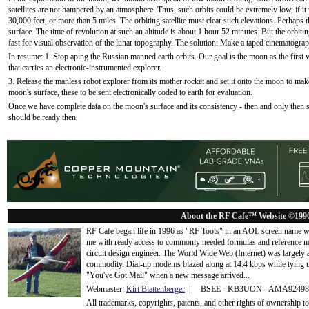
satellites are not hampered by an atmosphere. Thus, such orbits could be extremely low, if i
30,000 feet, or more than 5 miles. The orbiting satellite must clear such elevations. Perhaps 
surface. The time of revolution at such an altitude is about 1 hour 52 minutes. But the orbitin
fast for visual observation of the lunar topography. The solution: Make a taped cinematograp
In resume: 1. Stop aping the Russian manned earth orbits. Our goal is the moon as the first vi
that carries an electronic-instrumented explorer.
3. Release the manless robot explorer from its mother rocket and set it onto the moon to make
moon's surface, these to be sent electronically coded to earth for evaluation.
Once we have complete data on the moon's surface and its consistency - then and only then
should be ready then.
About the RF Cafe™ Website ©199
RF Cafe began life in 1996 as "RF Tools" in an AOL screen name we
me with ready access to commonly needed formulas and reference m
circuit design engineer. The World Wide Web (Internet) was largely
commodity. Dial-up modems blazed along at 14.4 kbps while tying up
"You've Got Mail" when a new message arrived
...
Webmaster:
Kirt Blattenberger
| BSEE - KB3UON - AMA9249
All trademarks, copyrights, patents, and other rights of ownership 