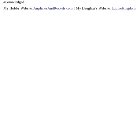
acknowledge
d.
My Hobby Website:
Airplanes
And
Rockets
.com
| My Daughter's Website:
EquineKingdom