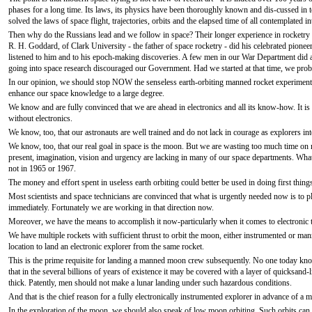
phases for a long time. Its laws, its physics have been thoroughly known and dis-cussed i
solved the laws of space flight, trajectories, orbits and the elapsed time of all contemplated in
Then why do the Russians lead and we follow in space? Their longer experience in rocketry
R. H. Goddard, of Clark University - the father of space rocketry - did his celebrated pio
listened to him and to his epoch-making discoveries. A few men in our War Department did ap
going into space research discouraged our Government. Had we started at that time, we pro
In our opinion, we should stop NOW the senseless earth-orbiting manned rocket experiments.
enhance our space knowledge to a large degree.
We know and are fully convinced that we are ahead in electronics and all its know-how. It is 
without electronics.
We know, too, that our astronauts are well trained and do not lack in courage as explorers
We know, too, that our real goal in space is the moon. But we are wasting too much time on n
present, imagination, vision and urgency are lacking in many of our space departments. W
not in 1965 or 1967.
The money and effort spent in useless earth orbiting could better be used in doing first things 
Most scientists and space technicians are convinced that what is urgently needed now is to 
immediately. Fortunately we are working in that direction now.
Moreover, we have the means to accomplish it now-particularly when it comes to electronic 
We have multiple rockets with sufficient thrust to orbit the moon, either instrumented or man
location to land an electronic explorer from the same rocket.
This is the prime requisite for landing a manned moon crew subsequently. No one today know
that in the several billions of years of existence it may be covered with a layer of quicksand-
thick. Patently, men should not make a lunar landing under such hazardous conditions.
And that is the chief reason for a fully electronically instrumented explorer in advance of a 
In the exploration of the moon, we should also speak of low moon orbiting. Such orbits can e