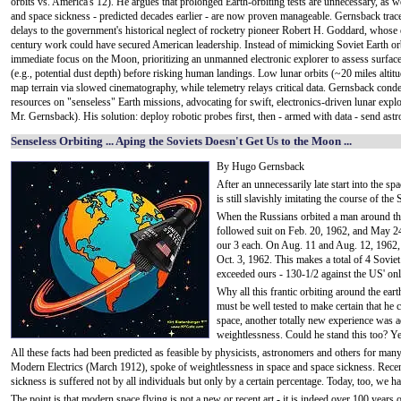
orbits vs. America's 12). He argues that prolonged Earth-orbiting tests are unnecessary, as 
and space sickness - predicted decades earlier - are now proven manageable. Gernsback trac
delays to the government's historical neglect of rocketry pioneer Robert H. Goddard, whose 
century work could have secured American leadership. Instead of mimicking Soviet Earth orb
immediate focus on the Moon, prioritizing an unmanned electronic explorer to assess surfac
(e.g., potential dust depth) before risking human landings. Low lunar orbits (~20 miles altit
map terrain via slowed cinematography, while telemetry relays critical data. Gernsback con
resources on "senseless" Earth missions, advocating for swift, electronics-driven lunar explor
Mr. Gernsback). His solution: deploy robotic probes first, then - armed with data - send ast
Senseless Orbiting ... Aping the Soviets Doesn't Get Us to the Moon ...
By Hugo Gernsback
After an unnecessarily late start into the s
is still slavishly imitating the course of the 
When the Russians orbited a man around th
followed suit on Feb. 20, 1962, and May 24
our 3 each. On Aug. 11 and Aug. 12, 1962, 
Oct. 3, 1962. This makes a total of 4 Soviet
exceeded ours - 130-1/2 against the US' on
Why all this frantic orbiting around the eart
must be well tested to make certain that he
space, another totally new experience was a
weightlessness. Could he stand this too? Ye
All these facts had been predicted as feasible by physicists, astronomers and others for many
Modern Electrics (March 1912), spoke of weightlessness in space and space sickness. Recen
sickness is suffered not by all individuals but only by a certain percentage. Today, too, we 
The point is that modern space flying is not a new or recent art - it is indeed over 100 years