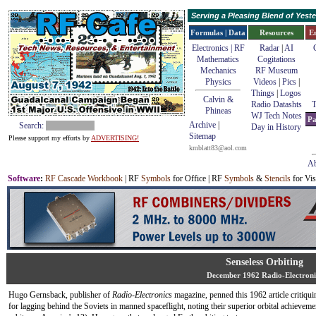
Serving a Pleasing Blend of Yes
Formulas | Data
Resources
E
Electronics | RF
Radar
|
AI
Mathematics
Cogitations
Mechanics
RF Museum
Physics
Videos
|
Pics
|
Things
|
Logos
Calvin &
Radio Datashts
T
Phineas
WJ Tech Notes
Pa
Archive
|
Search:
Day in History
Sitemap
Please support my efforts by
ADVERTISING!
kmblatt83@aol.com
Ab
Software
:
RF Cascade Workbook
| RF
Symbols
for Office | RF
Symbols
&
Stencils
for Vis
Senseless Orbiting
December 1962 Radio-Electroni
Hugo Gernsback, publisher of
Radio-Electronics
magazine, penned this 1962 article critiqui
for lagging behind the Soviets in manned spaceflight, noting their superior orbital achievem