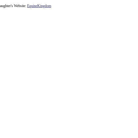
ughter's Website:
EquineKingdom