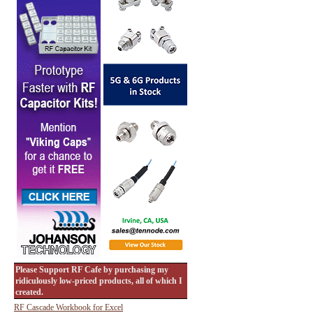
Please Support RF Cafe by purchasing my
ridiculously low-priced products, all of which I
created.
RF Cascade Workbook for Excel