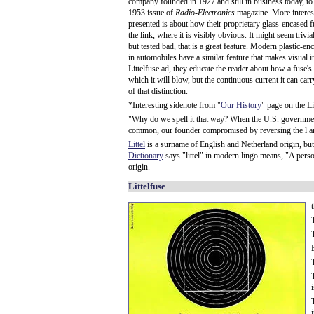
company founded in 1927 and still in business today, to 
1953 issue of
Radio-Electronics
magazine. More interesti
presented is about how their proprietary glass-encased f
the link, where it is visibly obvious. It might seem trivi
but tested bad, that is a great feature. Modern plastic-e
in automobiles have a similar feature that makes visual 
Littelfuse ad, they educate the reader about how a fuse's
which it will blow, but the continuous current it can ca
of that distinction.
*Interesting sidenote from "
Our History
" page on the Li
"Why do we spell it that way? When the U.S. government
common, our founder compromised by reversing the l and
Littel
is a surname of English and Netherland origin, but it 
Dictionary
says "littel" in modern lingo means, "A person 
origin.
Littelfuse