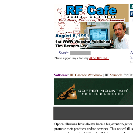
S
F
E
A
Search:
S
Please support my efforts by
ADVERTISING!
k
Software
:
RF Cascade Workbook
| RF
Symbols
for Of
Optical illusions have always been a big attention-gett
promote their products and/or services. This optical ill