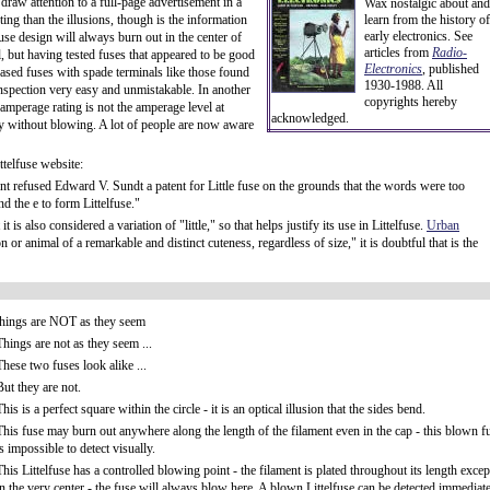
draw attention to a full-page advertisement in a
Wax nostalgic about and
ng than the illusions, though is the information
learn from the history of
early electronics. See
use design will always burn out in the center of
articles from
Radio-
al, but having tested fuses that appeared to be good
Electronics
, published
ncased fuses with spade terminals like those found
1930-1988. All
inspection very easy and unmistakable. In another
copyrights hereby
 amperage rating is not the amperage level at
acknowledged.
rry without blowing. A lot of people are now aware
ttelfuse website:
 refused Edward V. Sundt a patent for Little fuse on the grounds that the words were too
 the e to form Littelfuse."
is also considered a variation of "little," so that helps justify its use in Littelfuse.
Urban
or animal of a remarkable and distinct cuteness, regardless of size," it is doubtful that is the
things are NOT as they seem
Things are not as they seem ...
These two fuses look alike ...
But they are not.
This is a perfect square within the circle - it is an optical illusion that the sides bend.
This fuse may burn out anywhere along the length of the filament even in the cap - this blown f
is impossible to detect visually.
This Littelfuse has a controlled blowing point - the filament is plated throughout its length excep
in the very center - the fuse will always blow here. A blown Littelfuse can be detected immediat