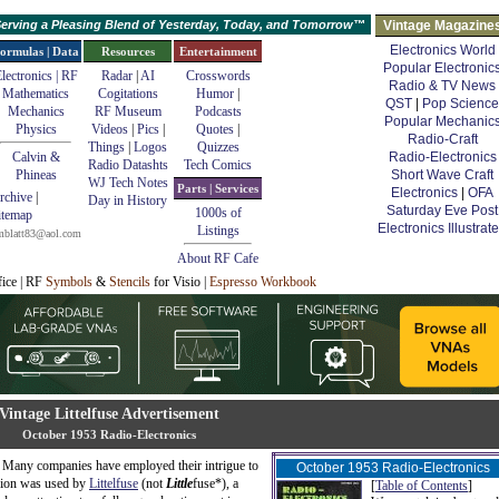
erving a Pleasing Blend of Yesterday, Today, and Tomorrow™
Vintage Magazine
Electronics World
ormulas | Data
Resources
Entertainment
Popular Electronic
lectronics | RF
Radar
|
AI
Crosswords
Radio & TV News
Mathematics
Cogitations
Humor
|
QST
|
Pop Science
Mechanics
RF Museum
Podcasts
Popular Mechanic
Physics
Videos
|
Pics
|
Quotes
|
Radio-Craft
Things
|
Logos
Quizzes
Calvin &
Radio-Electronics
Radio Datashts
Tech Comics
Phineas
Short Wave Craft
WJ Tech Notes
Parts | Services
Electronics
|
OFA
rchive
|
Day in History
Saturday Eve Post
1000s of
itemap
Electronics Illustrat
Listings
mblatt83@aol.com
About RF Cafe
fice | RF
Symbols
&
Stencils
for Visio |
Espresso Workbook
Vintage Littelfuse Advertisement
October 1953 Radio-Electronics
er. Many companies have employed their intrigue to
October 1953 Radio-Electronics
usion was used by
Littelfuse
(not
Little
fuse*), a
[
Table of Contents
]