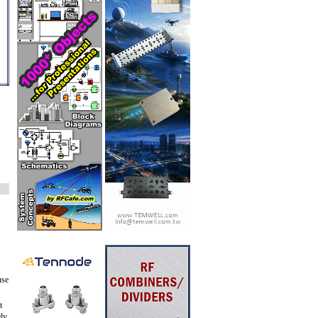
use
t
ely