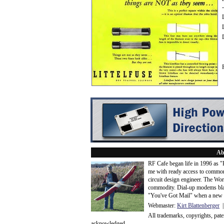
Ab
RF Cafe began life in 1996 as 
me with ready access to common
circuit design engineer. The Wo
commodity. Dial-up modems blaze
"You've Got Mail" when a new 
Webmaster:
Kirt Blattenberger
|
All trademarks, copyrights, pat
acknowledge
d.