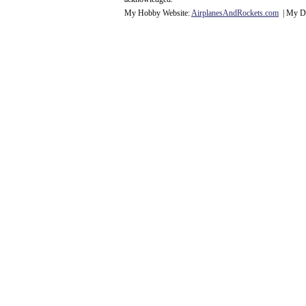
My Hobby Website:
Airplanes
And
Rockets
.com
| My Da