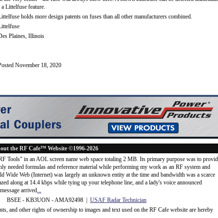
- a Littelfuse feature.
Littelfuse holds more design patents on fuses than all other manufacturers combined.
Littelfuse
Des Plaines, Illinois
Posted November 18, 2020
out the RF Cafe™ Website ©1996-2026
"RF Tools" in an AOL screen name web space totaling 2 MB. Its primary purpose was to provi
ly needed formulas and reference material while performing my work as an RF system and
rld Wide Web (Internet) was largely an unknown entity at the time and bandwidth was a scarce
d along at 14.4 kbps while tying up your telephone line, and a lady's voice announced
message arrived
...
 BSEE - KB3UON - AMA92498 |
USAF Radar Technician
ents, and other rights of ownership to images and text used on the RF Cafe website are hereby