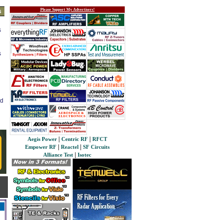
Please Support My Advertisers!
s
s
s
ed
|
|
Aegis Power
Centric RF
RFCT
|
|
Empower RF
Reactel
SF Circuits
|
Alliance Test
Isotec