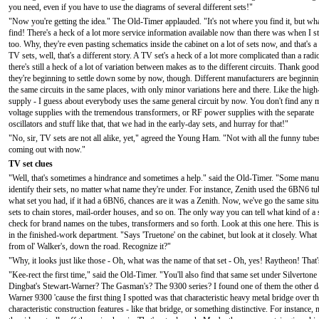
you need, even if you have to use the diagrams of several different sets!"
"Now you're getting the idea." The Old-Timer applauded. "It's not where you find it, but wh
find! There's a heck of a lot more service information available now than there was when I st
too. Why, they're even pasting schematics inside the cabinet on a lot of sets now, and that's a
TV sets, well, that's a different story. A TV set's a heck of a lot more complicated than a radi
there's still a heck of a lot of variation between makes as to the different circuits. Thank goo
they're beginning to settle down some by now, though. Different manufacturers are beginnin
the same circuits in the same places, with only minor variations here and there. Like the high
supply - I guess about everybody uses the same general circuit by now. You don't find any m
voltage supplies with the tremendous transformers, or RF power supplies with the separate
oscillators and stuff like that, that we had in the early-day sets, and hurray for that!"
"No, sir, TV sets are not all alike, yet," agreed the Young Ham. "Not with all the funny tubes
coming out with now."
TV set clues
"Well, that's sometimes a hindrance and sometimes a help." said the Old-Timer. "Some manufac
identify their sets, no matter what name they're under. For instance, Zenith used the 6BN6 tu
what set you had, if it had a 6BN6, chances are it was a Zenith. Now, we've go the same situ
sets to chain stores, mail-order houses, and so on. The only way you can tell what kind of a set
check for brand names on the tubes, transformers and so forth. Look at this one here. This 
in the finished-work department. "Says 'Truetone' on the cabinet, but look at it closely. What 
from ol' Walker's, down the road. Recognize it?"
"Why, it looks just like those - Oh, what was the name of that set - Oh, yes! Raytheon! That
"Kee-rect the first time," said the Old-Timer. "You'll also find that same set under Silverton
Dingbat's Stewart-Warner? The Gasman's? The 9300 series? I found one of them the other day
Warner 9300 'cause the first thing I spotted was that characteristic heavy metal bridge over
characteristic construction features - like that bridge, or something distinctive. For insta