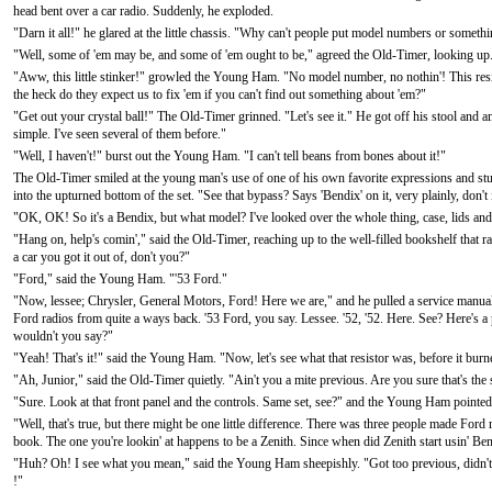
head bent over a car radio. Suddenly, he exploded.
"Darn it all!" he glared at the little chassis. "Why can't people put model numbers or someth
"Well, some of 'em may be, and some of 'em ought to be," agreed the Old-Timer, looking up.
"Aww, this little stinker!" growled the Young Ham. "No model number, no nothin'! This resis
the heck do they expect us to fix 'em if you can't find out something about 'em?"
"Get out your crystal ball!" The Old-Timer grinned. "Let's see it." He got off his stool and
simple. I've seen several of them before."
"Well, I haven't!" burst out the Young Ham. "I can't tell beans from bones about it!"
The Old-Timer smiled at the young man's use of one of his own favorite expressions and studi
into the upturned bottom of the set. "See that bypass? Says 'Bendix' on it, very plainly, don't
"OK, OK! So it's a Bendix, but what model? I've looked over the whole thing, case, lids and all
"Hang on, help's comin'," said the Old-Timer, reaching up to the well-filled bookshelf that
a car you got it out of, don't you?"
"Ford," said the Young Ham. "'53 Ford."
"Now, lessee; Chrysler, General Motors, Ford! Here we are," and he pulled a service manua
Ford radios from quite a ways back. '53 Ford, you say. Lessee. '52, '52. Here. See? Here's a pi
wouldn't you say?"
"Yeah! That's it!" said the Young Ham. "Now, let's see what that resistor was, before it bur
"Ah, Junior," said the Old-Timer quietly. "Ain't you a mite previous. Are you sure that's the
"Sure. Look at that front panel and the controls. Same set, see?" and the Young Ham pointed
"Well, that's true, but there might be one little difference. There was three people made Ford
book. The one you're lookin' at happens to be a Zenith. Since when did Zenith start usin' B
"Huh? Oh! I see what you mean," said the Young Ham sheepishly. "Got too previous, didn't
!"