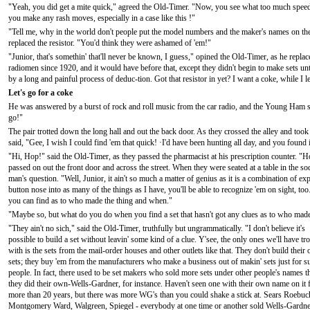
"Yeah, you did get a mite quick," agreed the Old-Timer. "Now, you see what too much speed 
you make any rash moves, especially in a case like this !"
"Tell me, why in the world don't people put the model numbers and the maker's names on th
replaced the resistor. "You'd think they were ashamed of 'em!"
"Junior, that's somethin' that'll never be known, I guess," opined the Old-Timer, as he replac
radiomen since 1920, and it would have before that, except they didn't begin to make sets un
by a long and painful process of deduc-tion. Got that resistor in yet? I want a coke, while I l
Let's go for a coke
He was answered by a burst of rock and roll music from the car radio, and the Young Ham sn
go!"
The pair trotted down the long hall and out the back door. As they crossed the alley and too
said, "Gee, I wish I could find 'em that quick! ·I'd have been hunting all day, and you found i
"Hi, Hop!" said the Old-Timer, as they passed the pharmacist at his prescription counter. "H
passed on out the front door and across the street. When they were seated at a table in the 
man's question. "Well, Junior, it ain't so much a matter of genius as it is a combination of e
button nose into as many of the things as I have, you'll be able to recognize 'em on sight, too.
you can find as to who made the thing and when."
"Maybe so, but what do you do when you find a set that hasn't got any clues as to who mad
"They ain't no sich," said the Old-Timer, truthfully but ungrammatically. "I don't believe it's
possible to build a set without leavin' some kind of a clue. Y'see, the only ones we'll have tr
with is the sets from the mail-order houses and other outlets like that. They don't build their
sets; they buy 'em from the manufacturers who make a business out of makin' sets just for s
people. In fact, there used to be set makers who sold more sets under other people's names t
they did their own-Wells-Gardner, for instance. Haven't seen one with their own name on it 
more than 20 years, but there was more WG's than you could shake a stick at. Sears Roebuc
Montgomery Ward, Walgreen, Spiegel - everybody at one time or another sold Wells-Gardner