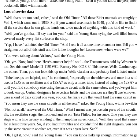
"Where do you go from there?" asked the Young Ham. "Even if you do know the year, how do yo
bookshelf, filled with manuals.
Lots of service data
"Well, that's not too hard, either," said the Old-Timer. "All these Rider manuals are roughl
Vol. 1, which came out in 1930. So, if you wanted a set made in 1940, you'd be like to find it 
all the service data he can git his hands on, to do much of anything with this kind of work."
"Well, you've got that, I'll say that for you," said the Young Ham, eying the well-filled book
covered nearly every fiat surface in the shop.
"Yep, I have," admitted the Old-Timer. "And I use it all at one time or another too. Tell you
straighten out all of this stuff and file it like it oughta be! Lessee now, where were we?"
"You were talking about Airlines," said the Young Ham.
"Oh, yes. Now, look here. Here's another helpful soul - the Truetone sets sold by Western 
too. See this one? Model D-1191WG: 'Factory No. 6C18-3.' This means Wells-Gardner again.
the others. Then, you can look this up under Wells-Gardner and probably find it listed unde
"Tube lineups are helpful, too," he continued, "especially on the older sets and once in a whi
used a 12J5 as an oscillator and a 12SA7 as only a mixer tube, instead of using the 12SA7 a
until you find somebody else using the same circuit with the same tubes, and you've got him. Lot
to look 'em up. Certain designers have certain habits and the chances are they'll use 'em over
uses a kind of trick circuit one year, you can be fairly sure that you'll find the same circuit in 
"You mean they use the same circuits in all the sets?" asked the Young Ham, with a bewilde
"No, not at all," answered the Old-Timer. "What I meant was just certain parts of the circuit, 
if's, the oscillator stage, the front end and so on. Take Philco, for instance. One year they use
stage with a little tertiary winding in the if amplifier screen circuit. Well, they used that same 
for at least three years. So, if you had if troubles and couldn't find the right diagram, you co
up the same circuit in another set, even if it was a year later. See?"
"Oh, I get it, now," said the Young Ham : "You can kinda make up enough information to g