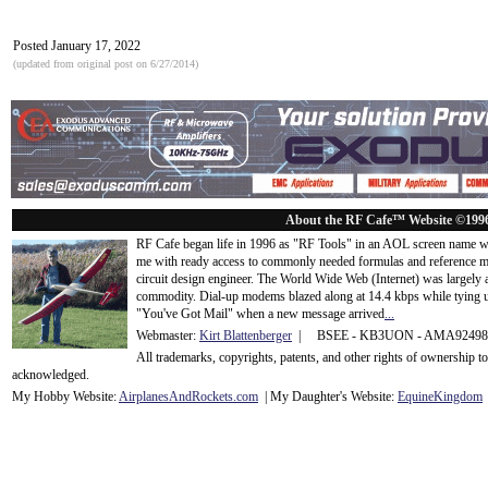
Posted January 17, 2022
(updated from original post on 6/27/2014)
About the RF Cafe™ Website ©199
RF Cafe began life in 1996 as "RF Tools" in an AOL screen name we
me with ready access to commonly needed formulas and reference m
circuit design engineer. The World Wide Web (Internet) was largely
commodity. Dial-up modems blazed along at 14.4 kbps while tying up
"You've Got Mail" when a new message arrived
...
Webmaster:
Kirt Blattenberger
| BSEE - KB3UON - AMA9249
All trademarks, copyrights, patents, and other rights of ownership 
acknowledge
d.
My Hobby Website:
Airplanes
And
Rockets
.com
| My Daughter's Website:
EquineKingdom