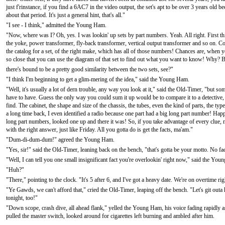
just f'rinstance, if you find a 6AC7 in the video output, the set's apt to be over 3 years old b
about that period. It's just a general hint, that's all."
"I see - I think," admitted the Young Ham.
"Now, where was I? Oh, yes. I was lookin' up sets by part numbers. Yeah. All right. First thi
the yoke, power transformer, fly-back transformer, vertical output transformer and so on. C
the catalog for a set, of the right make, which has all of those numbers! Chances are, when you fi
so close that you can use the diagram of that set to find out what you want to know! Why? Bec
there's bound to be a pretty good similarity between the two sets, see?"
"I think I'm beginning to get a glim-mering of the idea," said the Young Ham.
"Well, it's usually a lot of dern trouble, any way you look at it," said the Old-Timer, "but s
have to have. Guess the only way you could sum it up would be to compare it to a detective, lo
find. The cabinet, the shape and size of the chassis, the tubes, even the kind of parts, the typ
a long time back, I even identified a radio because one part had a big long part number! Happ
long part numbers, looked one up and there it was! So, if you take advantage of every clue,
with the right answer, just like Friday. All you gotta do is get the facts, ma'am."
"Dum-di-dum-dum!" agreed the Young Ham.
"Yes, sir!" said the Old-Timer, leaning back on the bench, "that's gotta be your motto. No fac
"Well, I can tell you one small insignificant fact you're overlookin' right now," said the Yo
"Huh?"
"There," pointing to the clock. "It's 5 after 6, and I've got a heavy date. We're on overtime r
"Ye Gawds, we can't afford that," cried the Old-Timer, leaping off the bench. "Let's git outa 
tonight, too!"
"Down scope, crash dive, all ahead flank," yelled the Young Ham, his voice fading rapidly 
pulled the master switch, looked around for cigarettes left burning and ambled after him.