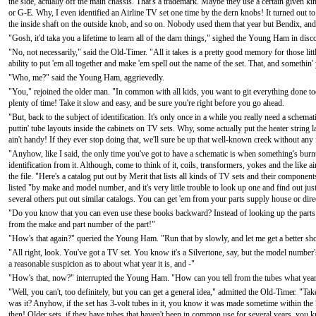
the side, actually off the main chassis. That's a trademark. Maybe they use a certain given k
or G-E. Why, I even identified an Airline TV set one time by the dern knobs! It turned out t
the inside shaft on the outside knob, and so on. Nobody used them that year but Bendix, and 
"Gosh, it'd taka you a lifetime to learn all of the darn things," sighed the Young Ham in dis
"No, not necessarily," said the Old-Timer. "All it takes is a pretty good memory for those littl
ability to put 'em all together and make 'em spell out the name of the set. That, and somethin'
"Who, me?" said the Young Ham, aggrievedly.
"You," rejoined the older man. "In common with all kids, you want to git everything done to
plenty of time! Take it slow and easy, and be sure you're right before you go ahead.
"But, back to the subject of identification. It's only once in a while you really need a schema
puttin' tube layouts inside the cabinets on TV sets. Why, some actually put the heater string la
ain't handy! If they ever stop doing that, we'll sure be up that well-known creek without any
"Anyhow, like I said, the only time you've got to have a schematic is when something's burnt up
identification from it. Although, come to think of it, coils, transformers, yokes and the like
the file. "Here's a catalog put out by Merit that lists all kinds of TV sets and their component
listed "by make and model number, and it's very little trouble to look up one and find out j
several others put out similar catalogs. You can get 'em from your parts supply house or dir
"Do you know that you can even use these books backward? Instead of looking up the parts 
from the make and part number of the part!"
"How's that again?" queried the Young Ham. "Run that by slowly, and let me get a better shot
"All right, look. You've got a TV set. You know it's a Silvertone, say, but the model number
a reasonable suspicion as to about what year it is, and -"
"How's that, now?" interrupted the Young Ham. "How can you tell from the tubes what yea
"Well, you can't, too definitely, but you can get a general idea," admitted the Old-Timer. "Tak
was it? Anyhow, if the set has 3-volt tubes in it, you know it was made sometime within the l
then! Older sets, if they have tubes that haven't been in common use for several years, you k