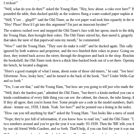
I reckon!"
"Well, what do you do then?" asked the Young Ham. "Hey, how about. a coke over here?" 
pounded the table, then ducked quickly as the waitress flung a water-soaked paper napkin at
"Well, Y'see ... glupff!" said the Old-Timer, as the wet paper wad took him squarely in the 
"Hey! Phoo! How'd I git into this argument? I'm just an innocent bysitter!"
The waitress rushed over and mopped the Old-Timer's face with her apron, much to the delig
the Young Ham, then brought their cokes. The Old-Timer stirred his, then tasted it, gingerly.
that takes the taste of that paperwad outa my mouth," he commented.
"Wow!" said the Young Ham. "They sure do make it cold!" and he ducked again. This sally
ignored by both waitress and proprietor, and the two finished their cokes in peace. Going ou
door, they trotted back across the street, through the drugstore and back to the shop. Reachi
the bookshelf, the Old-Timer took down a thick blue-backed book out of a set there. Opening
the bench, he located a diagram.
"Here's a good example of what I mean, about some of those old-timers," he said. "See here?
Silvertone. Now, looky here," and he turned to the back of the book. "See? Under Wells-Gardne
and so forth."
"Yes, I can see that," said the Young Ham, "but how are you going to tell just who made the t
"Well, that's the hardest part," admitted the Old-Timer, "but there's a kinda method you can u
kinda combination of every little thing you can see: the cabinet, the chassis, the tube lineup, 
If they all agree, then you're home free. Some people use a code in the model numbers, that's
about - lemme see, 1939, I think. Yeah. See here?" and he pointed out a listing in the index.
"How can you tell anything by that?" asked the Young Ham. "Just looks like a mess of num
"Nope; they're just full of information, if you know how to read 'em," said the Old-Timer. 
two numbers around and you've got the year it was made: 93-1939. Then the 'BR' tells you t
by our old friend Wells-Gardner, and so forth. That'll help, if you can find the year it was m