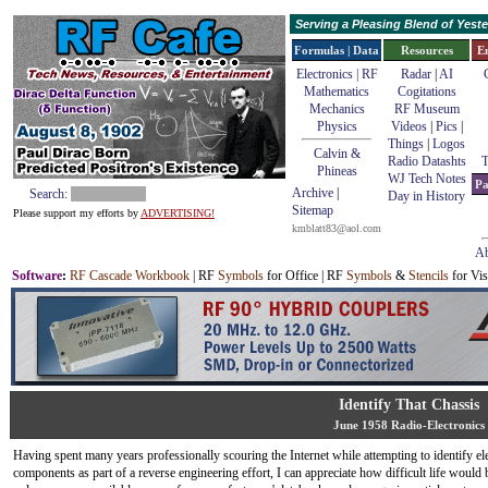
Serving a Pleasing Blend of Yes
Formulas | Data
Resources
E
Electronics | RF
Radar
|
AI
Mathematics
Cogitations
Mechanics
RF Museum
Physics
Videos
|
Pics
|
Things
|
Logos
Calvin &
Radio Datashts
T
Phineas
WJ Tech Notes
Pa
Archive
|
Search:
Day in History
Sitemap
Please support my efforts by
ADVERTISING!
kmblatt83@aol.com
Ab
Software
:
RF Cascade Workbook
| RF
Symbols
for Office | RF
Symbols
&
Stencils
for Vis
Identify That Chassis
June 1958 Radio-Electronics
Having spent many years professionally scouring the Internet while attempting to identify el
components as part of a reverse engineering effort, I can appreciate how difficult life would