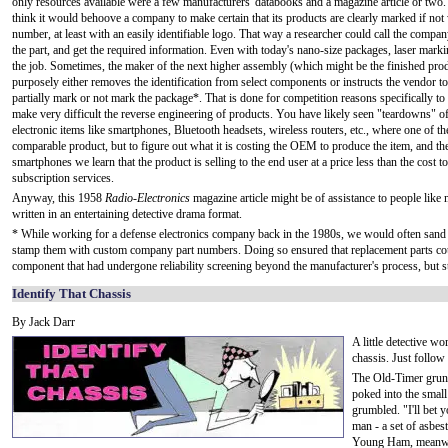
only resources available were a few manufacturers' databooks and a magazine article or two
think it would behoove a company to make certain that its products are clearly marked if not 
number, at least with an easily identifiable logo. That way a researcher could call the compan
the part, and get the required information. Even with today's nano-size packages, laser mark
the job. Sometimes, the maker of the next higher assembly (which might be the finished pro
purposely either removes the identification from select components or instructs the vendor t
partially mark or not mark the package*. That is done for competition reasons specifically to
make very difficult the reverse engineering of products. You have likely seen "teardowns" 
electronic items like smartphones, Bluetooth headsets, wireless routers, etc., where one of th
comparable product, but to figure out what it is costing the OEM to produce the item, and the
smartphones we learn that the product is selling to the end user at a price less than the cost 
subscription services.
Anyway, this 1958
Radio-Electronics
magazine article might be of assistance to people like m
written in an entertaining detective drama format.
* While working for a defense electronics company back in the 1980s, we would often sand o
stamp them with custom company part numbers. Doing so ensured that replacement parts cou
component that had undergone reliability screening beyond the manufacturer's process, but stil
Identify That Chassis
By Jack Darr
A little detective w
chassis. Just follo
The Old-Timer grunte
poked into the smal
grumbled. "I'll bet
man - a set of asbe
Young Ham, meanwhil