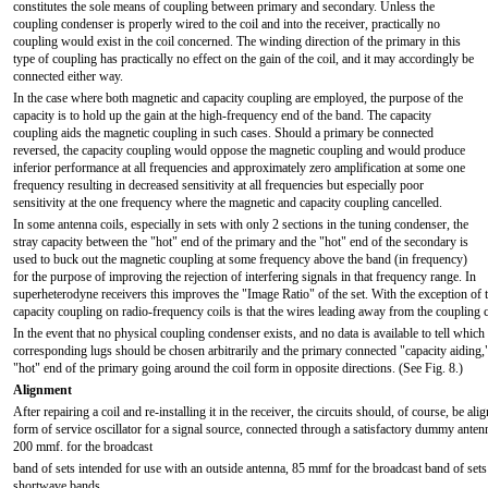
constitutes the sole means of coupling between primary and secondary. Unless the
coupling condenser is properly wired to the coil and into the receiver, practically no
coupling would exist in the coil concerned. The winding direction of the primary in this
type of coupling has practically no effect on the gain of the coil, and it may accordingly be
connected either way.
In the case where both magnetic and capacity coupling are employed, the purpose of the
capacity is to hold up the gain at the high-frequency end of the band. The capacity
coupling aids the magnetic coupling in such cases. Should a primary be connected
reversed, the capacity coupling would oppose the magnetic coupling and would produce
inferior performance at all frequencies and approximately zero amplification at some one
frequency resulting in decreased sensitivity at all frequencies but especially poor
sensitivity at the one frequency where the magnetic and capacity coupling cancelled.
In some antenna coils, especially in sets with only 2 sections in the tuning condenser, the
stray capacity between the "hot" end of the primary and the "hot" end of the secondary is
used to buck out the magnetic coupling at some frequency above the band (in frequency)
for the purpose of improving the rejection of interfering signals in that frequency range. In
superheterodyne receivers this improves the "Image Ratio" of the set. With the exception of t
capacity coupling on radio-frequency coils is that the wires leading away from the coupling 
In the event that no physical coupling condenser exists, and no data is available to tell whic
corresponding lugs should be chosen arbitrarily and the primary connected "capacity aiding,"
"hot" end of the primary going around the coil form in opposite directions. (See Fig. 8.)
Alignment
After repairing a coil and re-installing it in the receiver, the circuits should, of course, be
form of service oscillator for a signal source, connected through a satisfactory dummy anten
200 mmf. for the broadcast
band of sets intended for use with an outside antenna, 85 mmf for the broadcast band of set
shortwave bands.