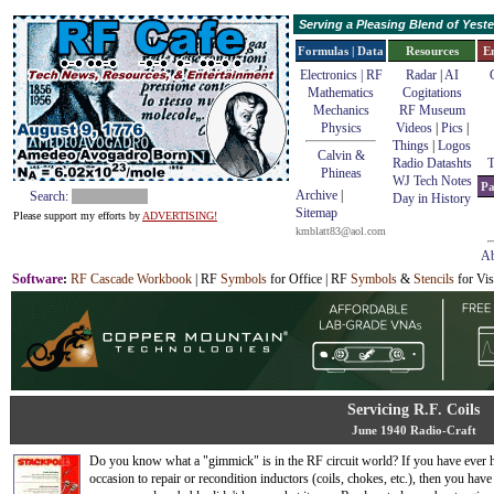
Serving a Pleasing Blend of Yes
Formulas | Data
Resources
E
Electronics | RF
Radar
|
AI
Mathematics
Cogitations
Mechanics
RF Museum
Physics
Videos
|
Pics
|
Things
|
Logos
Calvin &
Radio Datashts
T
Phineas
WJ Tech Notes
Pa
Archive
|
Search:
Day in History
Sitemap
Please support my efforts by
ADVERTISING!
kmblatt83@aol.com
Ab
Software
:
RF Cascade Workbook
| RF
Symbols
for Office | RF
Symbols
&
Stencils
for Vis
Servicing R.F. Coils
June 1940 Radio-Craft
Do you know what a "gimmick" is in the RF circuit world? If you have ever 
occasion to repair or recondition inductors (coils, chokes, etc.), then you hav