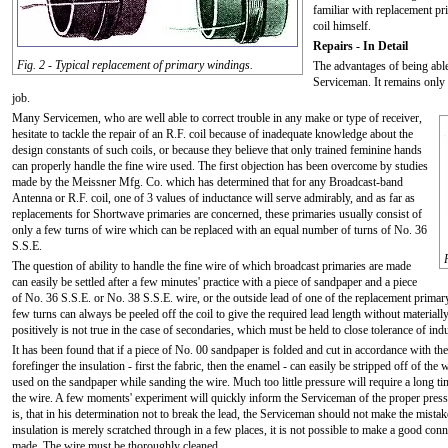
familiar with replacement p
coil himself.
Repairs - In Detail
Fig. 2 - Typical replacement of primary windings.
The advantages of being able
Serviceman. It remains only 
job.
Many Servicemen, who are well able to correct trouble in any make or type of receiver,
hesitate to tackle the repair of an R.F. coil because of inadequate knowledge about the
design constants of such coils, or because they believe that only trained feminine hands
can properly handle the fine wire used. The first objection has been overcome by studies
made by the Meissner Mfg. Co. which has determined that for any Broadcast-band
Antenna or R.F. coil, one of 3 values of inductance will serve admirably, and as far as
replacements for Shortwave primaries are concerned, these primaries usually consist of
only a few turns of wire which can be replaced with an equal number of turns of No. 36
S.S.E.
The question of ability to handle the fine wire of which broadcast primaries are made
can easily be settled after a few minutes' practice with a piece of sandpaper and a piece
of No. 36 S.S.E. or No. 38 S.S.E. wire, or the outside lead of one of the replacement primary
few turns can always be peeled off the coil to give the required lead length without materially
positively is not true in the case of secondaries, which must be held to close tolerance of ind
It has been found that if a piece of No. 00 sandpaper is folded and cut in accordance with th
forefinger the insulation - first the fabric, then the enamel - can easily be stripped off of the
used on the sandpaper while sanding the wire. Much too little pressure will require a long time
the wire. A few moments' experiment will quickly inform the Serviceman of the proper pressur
is, that in his determination not to break the lead, the Serviceman should not make the mistake 
insulation is merely scratched through in a few places, it is not possible to make a good conne
made. The wire must be thoroughly cleaned.