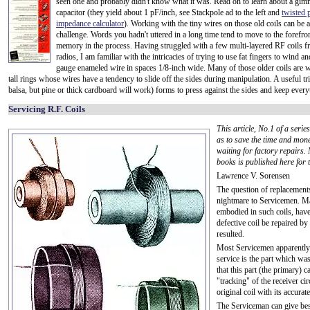
seen one and probably didn't know what it was. Read on to learn about a gim
capacitor (they yield about 1 pF/inch, see Stackpole ad to the left and
twisted 
impedance calculator
). Working with the tiny wires on those old coils can be a
challenge. Words you hadn't uttered in a long time tend to move to the forefro
memory in the process. Having struggled with a few multi-layered RF coils f
radios, I am familiar with the intricacies of trying to use fat fingers to wind an
gauge enameled wire in spaces 1/8-inch wide. Many of those older coils are w
tall rings whose wires have a tendency to slide off the sides during manipulation. A useful tri
balsa, but pine or thick cardboard will work) forms to press against the sides and keep everyth
Servicing R.F. Coils
This article, No.1 of a seri
as to save the time and mon
waiting for factory repairs.
books is published here for t
Lawrence V. Sorensen
The question of replacements
nightmare to Servicemen. Ma
embodied in such coils, have
defective coil be repaired by
resulted.
Most Servicemen apparently ha
service is the part which wa
that this part (the primary) 
"tracking" of the receiver cir
original coil with its accura
The Serviceman can give best 