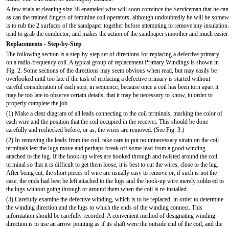
A few trials at cleaning size 38 enameled wire will soon convince the Serviceman that he can 
as can the trained fingers of feminine coil operators, although undoubtedly he will be somewh
is to rub the 2 surfaces of the sandpaper together before attempting to remove any insulatio
tend to grab the conductor, and makes the action of the sandpaper smoother and much easier 
Replacements - Step-by-Step
The following section is a step-by-step set of directions for replacing a defective primary
on a radio-frequency coil. A typical group of replacement Primary Windings is shown in
Fig. 2. Some sections of the directions may seem obvious when read, but may easily be
overlooked until too late if the task of replacing a defective primary is started without
careful consideration of each step, in sequence, because once a coil has been torn apart it
may be too late to observe certain details, that it may be necessary to know, in order to
properly complete the job.
(1) Make a clear diagram of all leads connecting to the coil terminals, marking the color of
each wire and the position that the coil occupied in the receiver. This should be done
carefully and rechecked before, or as, the wires are removed. (See Fig. 3.)
(2) In removing the leads from the coil, take care to put no unnecessary strain on the coil
terminals lest the lugs move and perhaps break off some lead from a good winding
attached to the lug. If the hook-up wires are hooked through and twisted around the coil
terminal so that it is difficult to get them loose, it is best to cut the wires, close to the lug.
After being cut, the short pieces of wire are usually easy to remove or, if such is not the
case, the ends had best be left attached to the lugs and the hook-up wire merely soldered to
the lugs without going through or around them when the coil is re-installed.
(3) Carefully examine the defective winding, which is to be replaced, in order to determine
the winding direction and the lugs to which the ends of the winding connect. This
information should be carefully recorded. A convenient method of designating winding
direction is to use an arrow pointing as if its shaft were the outside end of the coil, and the