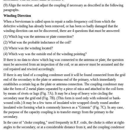
(9) Align the receiver, and adjust the coupling if necessary as described in the following
paragraphs.
Winding Direction
When a Serviceman is called upon to repair a radio-frequency coil from which the
defective winding has already been removed, or has been so badly damaged that the
winding direction can not be discovered, there are 4 questions that must be answered:
(1) Which lug was the antenna or plate connection?
(2) What was the probable inductance of the coil?
(3) Where was the winding located?
(4) Which way was the outside end of the winding pointing?
If there is no data to show which lug was connected to the antenna or plate, the question
must be answered from an inspection of the coil, or an answer must be assumed and the
coil repaired and rewired accordingly.
If there is any kind of a coupling condenser used it will be found connected from the grid
end of the secondary to the plate or antenna end of the primary, which immediately
establishes a certain lug as the plate or antenna connection. The coupling condenser may
take the form of 2 metal plates separated by a piece of mica and attached to the coil form
by means of rivets or lugs (Fig. 7A). It may be a loop of heavy wire circling the
secondary near the grid end (Fig. 7B). (This form is used only with solenoid or bank-
wound coils.) It may be a few turns of insulated wire wrapped closely round another
insulated wire forming what is commonly known as a "Gimmic" (Fig. 7C). In any case,
the purpose of the capacity coupling is to transfer energy from the primary to the
secondary.
In the case of "choke coupling," used frequently in R.F. coils, the choke is either at right-
angles to the secondary, or at a considerable distance from it, and the coupling condenser