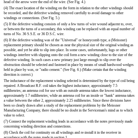
head of the arrow were the end of the wire. (See Fig. 4.)
(4) The exact location of the winding on the form in relation to the other windings should
be recorded, and the defective winding removed carefully to avoid damage to other
windings or connections. (See Fig. 5.)
(5) If the defective winding consists of only a few turns of wire wound adjacent to, over,
or between the turns of a secondary, this winding can be replaced with an equal number of
turns of No. 36 S.S.E. or 36 D.S.C. wire.
(6) If the defective winding was of the "Universal" or honeycomb type, a (Meissner)
replacement primary should be chosen as near the physical size of the original winding as
possible, and yet be able to slip into place. In some cases, unfortunately, lugs or other
windings interfere with slipping onto the coil form a new winding close to the size of the
defective winding. In such cases a new primary just large enough to slip over the
obstruction should be selected and fastened in place by means of small hardwood wedges
held in place by wax, or "radio cement." (See Fig. 6.) (Make certain that the winding
direction is correct.)
The inductance of the replacement winding selected is determined by the type of coil being
repaired. A Broadcast R.F. coil takes the highest inductance, approximately 7.5
millihenries; an antenna coil for use with an outside antenna takes the lowest inductance,
approximately 1.7 millihenries; while an antenna coil for an inside or "hank" antenna takes
a value between the other 2, approximately 2.25 millihenries. Since these divisions have
been so clearly drawn after a study of the replacement problems by the Meissner
Manufacturing Company, there should be no doubt in the Serviceman's mind as to which
value to select.
(7) Connect the replacement winding leads in accordance with the notes previously made
concerning winding direction and connections.
(8) Check the coil for continuity on all windings and re-install it in the receiver in
accordance with the notes made in section 1.