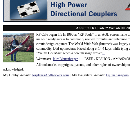
About the RF Cafe™ Website ©199
RF Cafe began life in 1996 as "RF Tools" in an AOL screen name we
me with ready access to commonly needed formulas and reference m
circuit design engineer. The World Wide Web (Internet) was largely
commodity. Dial-up modems blazed along at 14.4 kbps while tying up
"You've Got Mail" when a new message arrived
...
Webmaster:
Kirt Blattenberger
| BSEE - KB3UON - AMA9249
All trademarks, copyrights, patents, and other rights of ownership 
acknowledge
d.
My Hobby Website:
Airplanes
And
Rockets
.com
| My Daughter's Website:
EquineKingdom