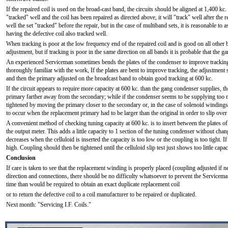
If the repaired coil is used on the broad-cast band, the circuits should be aligned at 1,400 kc.
"tracked" well and the coil has been repaired as directed above, it will "track" well after the 
well the set "tracked" before the repair, but in the case of multiband sets, it is reasonable to a
having the defective coil also tracked well.
When tracking is poor at the low frequency end of the repaired coil and is good on all other 
adjustment, but if tracking is poor in the same direction on all bands it is probable that the 
An experienced Serviceman sometimes bends the plates of the condenser to improve trackin
thoroughly familiar with the work, If the plates are bent to improve tracking, the adjustment
and then the primary adjusted on the broadcast band to obtain good tracking at 600 kc.
If the circuit appears to require more capacity at 600 kc. than the gang condenser supplies, 
primary farther away from the secondary; while if the condenser seems to be supplying too m
tightened by moving the primary closer to the secondary or, in the case of solenoid windings, c
to occur when the replacement primary had to be larger than the original in order to slip ove
A convenient method of checking tuning capacity at 600 kc. is to insert between the plates of
the output meter. This adds a little capacity to 1 section of the tuning condenser without chang
decreases when the celluloid is inserted the capacity is too low or the coupling is too tight. I
high. Coupling should then be tightened until the celluloid slip test just shows too little capac
Conclusion
If care is taken to see that the replacement winding is properly placed (coupling adjusted if 
direction and connections, there should be no difficulty whatsoever to prevent the Servicema
time than would be required to obtain an exact duplicate replacement coil
or to return the defective coil to a coil manufacturer to be repaired or duplicated.
Next month: "Servicing I.F. Coils."