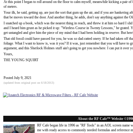
At this point I began to roll around on the floor to calm myself, meanwhile kicking a pair of
of meters.
Your ilk, he said, getting up, are just the sort that gum up the air, and if you are hankering aft
that be moves toward the door. And another thing, he adds, don't say anything against the O
I snatched up a book, which was the nearest thing in reach, and threw it at him so hard I sli
and I heard him grunt as he picked it up: "Wireless Course in Twenty Lessons," he grated. 
get untangled and give him the piece of my mind that I had been holding in reserve. But here'
That old fossil could have passed for you, he was so dad-ratted onery. If he had taken off t
foliage. What I want to know is, was it you? If it was, just remember that you will have to 
argument, and this Sherlock Holmes stuff ain't going to get you nowhere. I can put it over you l
Yours,
THE YOUNG SQUIRT
Posted July 9, 2021
(updated from original post on 6/18/2013)
About the RF Cafe™ Website ©199
RF Cafe began life in 1996 as "RF Tools" in an AOL screen name we
me with ready access to commonly needed formulas and reference m