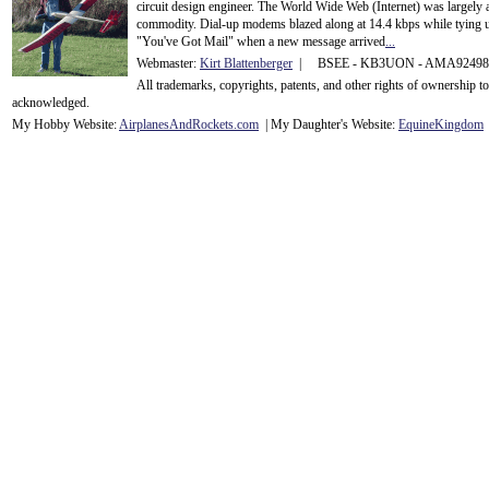
circuit design engineer. The World Wide Web (Internet) was largely
commodity. Dial-up modems blazed along at 14.4 kbps while tying up
"You've Got Mail" when a new message arrived
...
Webmaster:
Kirt Blattenberger
| BSEE - KB3UON - AMA9249
All trademarks, copyrights, patents, and other rights of ownership 
acknowledge
d.
My Hobby Website:
Airplanes
And
Rockets
.com
| My Daughter's Website:
EquineKingdom