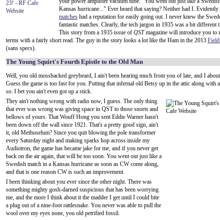
your power amplifier vacuum tube. "You went out just like a Swedish
Kansas hurricane..." Ever heard that saying? Neither had I. Evidently
matches
had a reputation for easily going out. I never knew the Swe
fantastic matches. Clearly, the tech jargon in 1935 was a bit different 
This story from a 1935 issue of
QST
magazine will introduce you to
terms with a fairly short read. The guy in the story looks a lot like the Ham in the 2013
Fiel
(sans specs).
The Young Squirt's Fourth Epistle to the Old Man
Well, you old mossbacked greybeard, I ain't been hearing much from you of late, and I about d
Guess the game is too fast for you. Putting that infernal old Betsy up in the attic along with 
so. I bet you ain't even got up a stick.
They ain't nothing wrong with radio now, I guess. The only thing
that ever was wrong was giving space in QST to those snorts and
bellows of yours. That Wouff Hong you sent Eddie Warner hasn't
been down off the wall since 1921. That's a pretty good sign, ain't
it, old Methuselum? Since you quit blowing the pole transformer
every Saturday night and making sparks hop across inside my
Audiotron, the game has became jake for me, and if you never get
back on the air again, that will be too soon. You went out just like a
Swedish match in a Kansas hurricane as soon as CW come along,
and that is one reason CW is such an improvement.
I been thinking about you ever since the other night. There was
something mighty gosh-darned suspicious that has been worrying
me, and the more I think about it the madder I get until I could bite
a plug out of a nine-foot rattlesnake. You never was able to pull the
wool over my eyes none, you old petrified fossil.