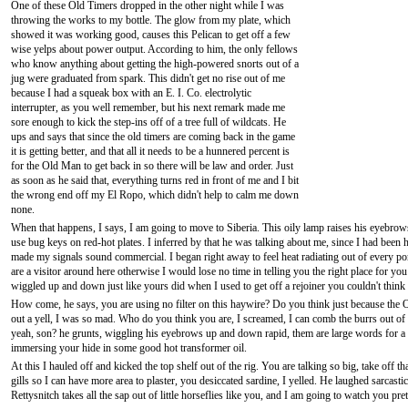
One of these Old Timers dropped in the other night while I was
throwing the works to my bottle. The glow from my plate, which
showed it was working good, causes this Pelican to get off a few
wise yelps about power output. According to him, the only fellows
who know anything about getting the high-powered snorts out of a
jug were graduated from spark. This didn't get no rise out of me
because I had a squeak box with an E. I. Co. electrolytic
interrupter, as you well remember, but his next remark made me
sore enough to kick the step-ins off of a tree full of wildcats. He
ups and says that since the old timers are coming back in the game
it is getting better, and that all it needs to be a hunnered percent is
for the Old Man to get back in so there will be law and order. Just
as soon as he said that, everything turns red in front of me and I bit
the wrong end off my El Ropo, which didn't help to calm me down
none.
When that happens, I says, I am going to move to Siberia. This oily lamp raises his eyebrow
use bug keys on red-hot plates. I inferred by that he was talking about me, since I had been
made my signals sound commercial. I began right away to feel heat radiating out of every por
are a visitor around here otherwise I would lose no time in telling you the right place for you
wiggled up and down just like yours did when I used to get off a rejoiner you couldn't think 
How come, he says, you are using no filter on this haywire? Do you think just because the Ol
out a yell, I was so mad. Who do you think you are, I screamed, I can comb the burrs out of 
yeah, son? he grunts, wiggling his eyebrows up and down rapid, them are large words for a 
immersing your hide in some good hot transformer oil.
At this I hauled off and kicked the top shelf out of the rig. You are talking so big, take off
gills so I can have more area to plaster, you desiccated sardine, I yelled. He laughed sarcasti
Rettysnitch takes all the sap out of little horseflies like you, and I am going to watch you pr