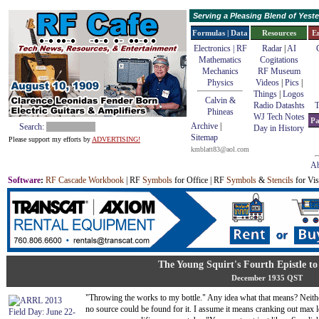
Serving a Pleasing Blend of Yes
Formulas | Data
Resources
E
Electronics | RF
Radar
|
AI
Mathematics
Cogitations
Mechanics
RF Museum
Physics
Videos
|
Pics
|
Things
|
Logos
Calvin &
Radio Datashts
T
Phineas
WJ Tech Notes
Pa
Archive
|
Search:
Day in History
Sitemap
Please support my efforts by
ADVERTISING!
kmblatt83@aol.com
Ab
Software
:
RF Cascade Workbook
| RF
Symbols
for Office | RF
Symbols
&
Stencils
for Vis
The Young Squirt's Fourth Epistle t
December 1935 QST
"Throwing the works to my bottle." Any idea what that means? Neithe
no source could be found for it. I assume it means cranking out max 