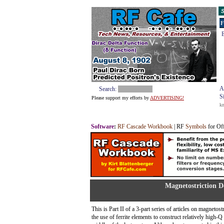
S
F
E
A
Search:
S
Please support my efforts by
ADVERTISING!
k
Software
:
RF Cascade Workbook
| RF
Symbols
for Of
Magnetostriction D
This is Part II of a 3-part series of articles on magnetos
the use of ferrite elements to construct relatively high-Q 