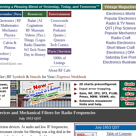
erving a Pleasing Blend of Yesterday, Today, and Tomorrow™
Vintage Magazine
Electronics World
ormulas | Data
Resources
Entertainment
Popular Electronic
lectronics | RF
Radar
|
AI
Crosswords
Radio & TV News
Mathematics
Cogitations
Humor
|
QST
|
Pop Science
Mechanics
RF Museum
Podcasts
Popular Mechanic
Physics
Videos
|
Pics
|
Quotes
|
Radio-Craft
Things
|
Logos
Quizzes
Calvin &
Radio-Electronics
Radio Datashts
Tech Comics
Phineas
Short Wave Craft
WJ Tech Notes
Parts | Services
Electronics
|
OFA
rchive
|
Day in History
Saturday Eve Post
1000s of
itemap
Electronics Illustrat
Listings
mblatt83@aol.com
About RF Cafe
fice | RF
Symbols
&
Stencils
for Visio |
Espresso Workbook
evices and Mechanical Filters for Radio Frequencies
July 1953 QST
triction devices. At audio and low IF frequencies,
July 1953 QST
resonant circuits for filtering was a big deal in the
Table of Contents