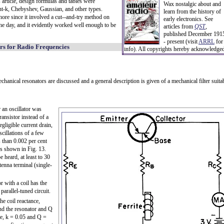
s article, design formulas and tables were
Wax nostalgic about and
nt-k, Chebyshev, Gaussian, and other types.
learn from the history of
chore since it involved a cut--and-try method on
early electronics. See
the day, and it evidently worked well enough to be
articles from
QST
,
published December 191
- present (visit
ARRL
for
rs for Radio Frequencies
info). All copyrights hereby acknowledge
echanical resonators are discussed and a general description is given of a mechanical filter suita
r an oscillator was
ransistor instead of a
egligible current drain,
illations of a few
 than 0.002 per cent
is shown in Fig. 13.
 heard, at least to 30
tenna terminal (single-
or with a coil has the
parallel-tuned circuit.
he coil reactance,
and the resonator and Q
le, k = 0.05 and Q =