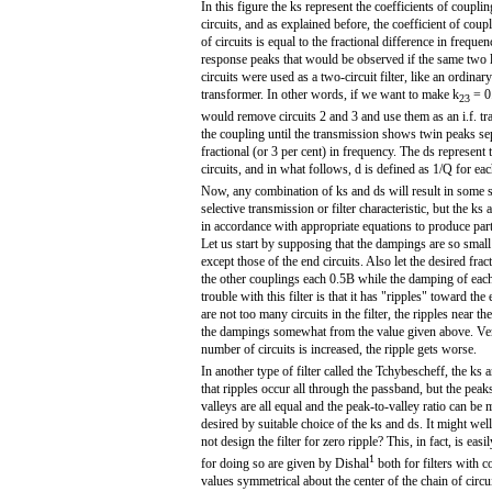
In this figure the ks represent the coefficients of coupl
circuits, and as explained before, the coefficient of cou
of circuits is equal to the fractional difference in frequ
response peaks that would be observed if the same two 
circuits were used as a two-circuit filter, like an ordinar
transformer. In other words, if we want to make k
= 0
23
would remove circuits 2 and 3 and use them as an i.f. tr
the coupling until the transmission shows twin peaks se
fractional (or 3 per cent) in frequency. The ds represent
circuits, and in what follows, d is defined as 1/Q for each
Now, any combination of ks and ds will result in some s
selective transmission or filter characteristic, but the k
in accordance with appropriate equations to produce parti
Let us start by supposing that the dampings are so small 
except those of the end circuits. Also let the desired fr
the other couplings each 0.5B while the damping of each 
trouble with this filter is that it has "ripples" toward t
are not too many circuits in the filter, the ripples near
the dampings somewhat from the value given above. Very s
number of circuits is increased, the ripple gets worse.
In another type of filter called the Tchybescheff, the ks
that ripples occur all through the passband, but the peaks
valleys are all equal and the peak-to-valley ratio can be 
desired by suitable choice of the ks and ds. It might we
not design the filter for zero ripple? This, in fact, is ea
1
for doing so are given by Dishal
both for filters with 
values symmetrical about the center of the chain of circui