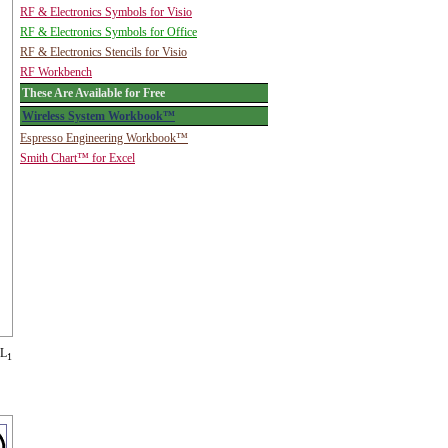
RF & Electronics Symbols for Visio
RF & Electronics Symbols for Office
RF & Electronics Stencils for Visio
RF Workbench
These Are Available for Free
Wireless System Workbook™
Espresso Engineering Workbook™
Smith Chart™ for Excel
 L
1