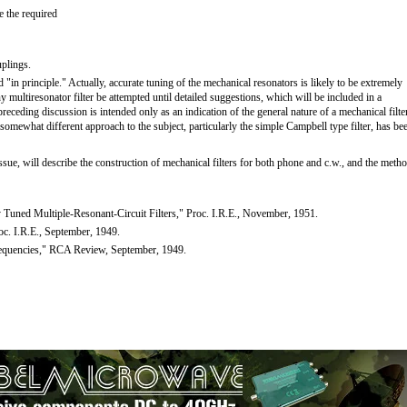
e the required
uplings.
ed "in principle." Actually, accurate tuning of the mechanical resonators is likely to be extremely
any multiresonator filter be attempted until detailed suggestions, which will be included in a
receding discussion is intended only as an indication of the general nature of a mechanical filte
. A somewhat different approach to the subject, particularly the simple Campbell type filter, has be
 issue, will describe the construction of mechanical filters for both phone and c.w., and the meth
Tuned Multiple-Resonant-Circuit Filters," Proc. I.R.E., November, 1951.
oc. I.R.E., September, 1949.
Frequencies," RCA Review, September, 1949.