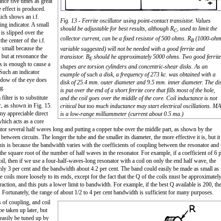
ance five times as great
e effect is produced.
hich shows an i.f.
Fig. 13 - Ferrite oscillator using point-contact transistor. Values
ng indicator. A small
should be adjustable for best results, although R
, used to limit the
C
 is slipped over the
collector current, can be a fixed resistor of 500 ohms. R
(1000-oh
the center of the i.f.
B
y small because the
variable suggested) will not be needed with a good ferrite and
, but at resonance the
transistor. B
should he approximately 5000 ohms. Two good ferrite
E
is is enough to cause a
shapes are torsion cylinders and concentric-shear disks. As an
 Such an indicator
example of such a disk, a frequency of 273 kc. was obtained with a
hadow of the eye does
disk of 25.4 mm. outer diameter and 9.5 mm. inner diameter. The di
g.
is put over the end of a short ferrite core that fills most of the hole,
filter is to substitute
and the coil goes over the middle of the core. Coil inductance is not
er, as shown in Fig. 15.
critical but too much inductance may start electrical oscillations. MA
any appreciable direct
is a low-range milliammeter (current about 0.5 ma.)
which acts as a core
tor several half waves long and putting a copper tube over the middle part, as shown by the
etween circuits. The longer the tube and the smaller its diameter, the more effective it is, but it
his is because the bandwidth varies with the coefficients of coupling between the resonator and 
 the square root of the number of half waves in the resonator. For example, if a coefficient of 6 
oil, then if we use a four-half-waves-long resonator with a coil on only the end half wave, the
nly 3 per cent and the bandwidth about 4.2 per cent. The band could easily be made as small as
 coils more loosely to its ends, except for the fact that the Q of the coils must be approximatel
raction, and this puts a lower limit to bandwidth. For example, if the best Q available is 200, th
. Fortunately, the range of about 1/2 to 4 per cent bandwidth is sufficient for many purposes.
 of coupling, and coil
be taken up later, but
 easily be tuned up by