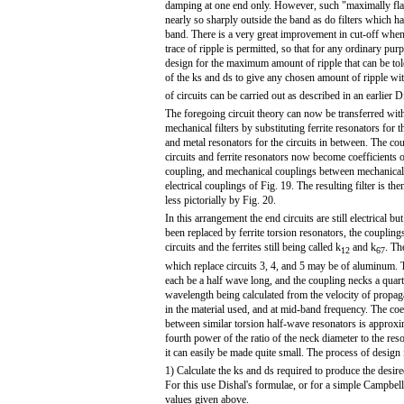
damping at one end only. However, such "maximally flat"
nearly so sharply outside the band as do filters which have
band. There is a very great improvement in cut-off when 
trace of ripple is permitted, so that for any ordinary purp
design for the maximum amount of ripple that can be tole
of the ks and ds to give any chosen amount of ripple w
of circuits can be carried out as described in an earlier Di
The foregoing circuit theory can now be transferred with
mechanical filters by substituting ferrite resonators for t
and metal resonators for the circuits in between. The c
circuits and ferrite resonators now become coefficients 
coupling, and mechanical couplings between mechanical 
electrical couplings of Fig. 19. The resulting filter is t
less pictorially by Fig. 20.
In this arrangement the end circuits are still electrical b
been replaced by ferrite torsion resonators, the couplin
circuits and the ferrites still being called k
and k
. Th
12
67
which replace circuits 3, 4, and 5 may be of aluminum.
each be a half wave long, and the coupling necks a quar
wavelength being calculated from the velocity of propag
in the material used, and at mid-band frequency. The coe
between similar torsion half-wave resonators is approxi
fourth power of the ratio of the neck diameter to the reso
it can easily be made quite small. The process of design i
1) Calculate the ks and ds required to produce the desired 
For this use Dishal's formulae, or for a simple Campbell 
values given above.