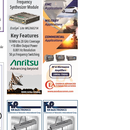
5
d.
ble