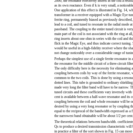
2000, the resonator effectively inserts in the coil a resist
as its own reactance. Even if k is very small, a noticeabl
One application of this effect is illustrated in Fig. 14, w
transformer in a receiver equipped with a Magic Eye tuni
ferrite ring, permanently biased as previously described,
lead to a coil, and tuned to resonate in the radial mode at 
passband. The coupling to the entire tuned circuit is ver
main part of the coil is not associated with the ring at all
ring inserts about one ohm in series with the coil and th
flick in the Magic Eye, and thus indicate correct tuning.
would be useful in a high-fidelity receiver where the s
not change noticeably over a considerable range of tunin
Perhaps the simplest use of a single ferrite resonator in a 
the resonator for the middle circuit of a three-circuit filt
The only difficulty here is the necessity for eliminating 
coupling between coils by way of the ferrite resonator, 
common to the two coils. This is done by using a resona
dotted lines. This tube is grounded to ordinary shielding b
made very long the filter band will have to be narrow. T
tuned circuits and these coefficients vary inversely with
cent is available between a half-wave resonator and its c
coupling between the coil and whole resonator will be o
desired by using a very long resonator or by coupling the
equal to the reciprocal of the bandwidth expressed as a f
the narrowest band obtainable will be about 1/2 per cent
The theoretical relations between bandwidth. coefficients
Qs to produce a desired transmission characteristic will 
in practice a filter of the sort shown in Fig. 15 can most