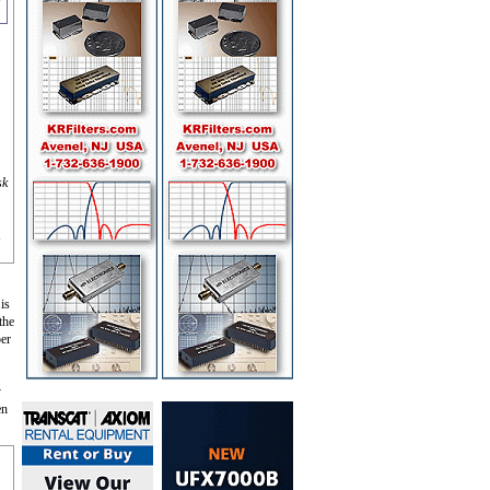
m
sk
 is
the
per
y
en