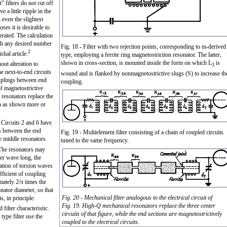
 filters do not cut off
 a little ripple in the
even the slightest
oses it is desirable to
rated. The calculation
ith any desired number
Fig. 18 - Filter with two rejection points, corresponding to m-derived
2
shal article.
type, employing a ferrite ring magnetostriction resonator. The latter,
shown in cross-section, is mounted inside the form on which L
is
out alteration to
3
he next-to-end circuits
wound and is flanked by nonmagnetostrictive slugs (S) to increase th
ouplings between end
coupling.
of magnetostrictive
resonators replace the
hen as shown more or
ut Circuits 2 and 6 have
gs between the end
Fig. 19 - Multielement filter consisting of a chain of coupled circuits
e middle resonators
tuned to the same frequency.
 The resonators may
ter wave long, the
ation of torsion waves
fficient of coupling
mately 2/π times the
nator diameter, so that
Fig. 20 - Mechanical filter analogous to the electrical circuit of
s, in principle:
Fig. 19. High-Q mechanical resonators replace the three center
filter characteristic.
circuits of that figure, while the end sections are magnetostrictively
type filter use the
coupled to the electrical circuits.