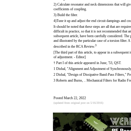
2) Calculate resonator and neck dimensions that will giv
coefficients of coupling.
3) Build the filter.
4)Tune it up and adjust the end circuit dampings and co
It should be noted that these steps are all that are requir
difficult in practice, so that it is not recommended that 
subsequent article, have been carefully considered. The p
and illustrated by the particular case of a torsion filter
3
described in the RCA Review.
[The third part of this article, to appear in a subsequent
of adjustment. - Editor]
† Part I of this article appeared in June, '53, QST.
1 Dishal, "Alignment and Adjustment of Synchronously 
2 Dishal, "Design of Dissipative Band-Pass Filters," Pr
3 Roberts and Burns, .. Mechanical Filters for Radio 
Posted March 22, 2022
(updated from original post on 5/16/2016)