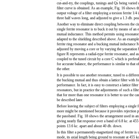
cut-and-try, the couplings, tunings and Qs being varied u
filter curve is obtained. As an example, Fig. 16 shows 
output voltage of a filter employing a torsion ferrite 1/4
three half waves long, and adjusted to give a 1.3 db. peak
Another way to eliminate direct coupling between the circ
single ferrite resonator is to buck it out by means of an 
mutual inductance. This method permits using resonator
adapted to the shielding described above. As an exampl
ferrite ring resonator and a bucking mutual inductance 
adjusted by moving a core or by varying the separation b
figure R represents a radial-type ferrite resonator, and as
coupled to the tuned circuit by a core C which is prefer
for accurate balance, the performance is similar to that 
the other.
It is possible to use another resonator, tuned to a differe
the bucking mutual and thus obtain a lattice filter with fo
performance. In fact, it is easy to construct a lattice fil
resonators, but in practice the adjustments of such a filt
that for more than one resonator it is better to use the cas
be described later.
Before leaving the subject of filters employing a single f
more might be mentioned because it provides rejection p
the passband. Fig. 18 shows the arrangement used in an 
giving nearly flat response over a band of 6.8 kc. at 455 
points 13.6 kc. apart and about 40 db. down.
In this filter a permanently-magnetized ring of ferrite is 
mode, its axial length being ground to resonate at 455 kc