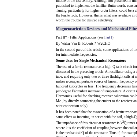
middle of the last century. Although not presented in thi
published to implement the familiar Butterworth, consta
Tuning, particularly for higher order filters, could be a 
the ferrite rods. However, that is what was available in 
worth the trouble for desired selectivity.
Magnetostriction Devices and Mechanical Filte
Part II† - Filter Applications (see
Part I
)
By Walter Van B. Roberts,* W2CHO
In the second part of this article, some applications of m
for intermediate frequencies.
Some Uses for Single Mechanical Resonators
The use of a ferrite resonator as a high-Q tank circuit fo
discussed in the preceding article. An oscillator using a t
tube, and requiring only two or three flashlight cells at n
makes a compact portable source of known-frequency osc
hundred kilocycles or less. The frequency decreases less
per degree Fahrenheit increase of temperature. A circuit 
Harmonics useful for checking receiver calibration can be
Mc., by directly connecting the emitter to the receiver an
wire connection only).
It has been noted that the association of a ferrite resonat
same effect as inserting, in series with the coil, a high-Q 
2
The impedance of this circuit at resonance is k
Q times t
where k is the coefficient of coupling between the coil 
is the mechanical Q of the resonator. Thus if, for examp