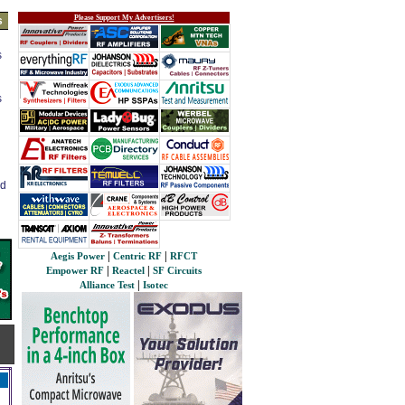
Please Support My Advertisers!
s
s
s
ed
|
|
Aegis Power
Centric RF
RFCT
|
|
Empower RF
Reactel
SF Circuits
|
Alliance Test
Isotec