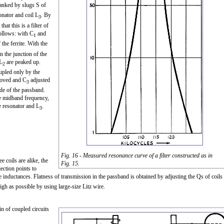
anked by slugs S of
onator and coil L
. By
3
hat this is a filter of
follows: with C
and
1
the ferrite. With the
n the junction of the
L
are peaked up.
2
upled only by the
moved and C
adjusted
3
side of the passband.
he midband frequency,
e resonator and L
.
3
Fig. 16 - Measured resonance curve of a filter constructed as in
e coils are alike, the
Fig. 15.
ection points to
 inductances. Flatness of transmission in the passband is obtained by adjusting the Qs of coils
gh as possible by using large-size Litz wire.
ain of coupled circuits