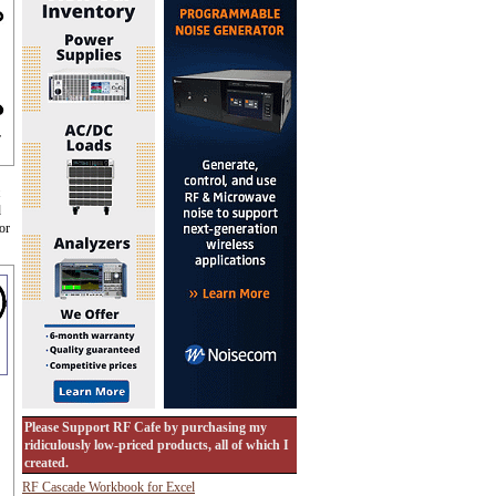
r
d
or
Please Support RF Cafe by purchasing my
ridiculously low-priced products, all of which I
created.
RF Cascade Workbook for Excel