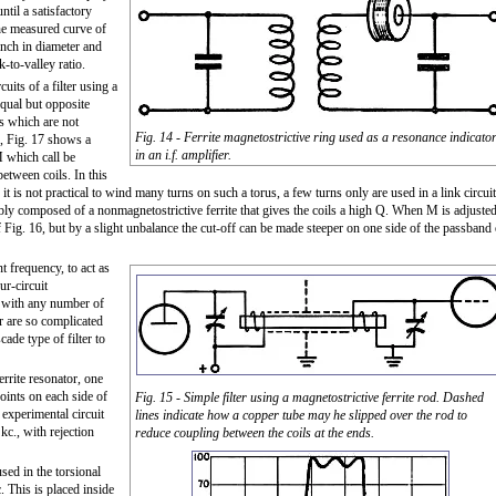
ntil a satisfactory
the measured curve of
 inch in diameter and
-to-valley ratio.
uits of a filter using a
equal but opposite
s which are not
Fig. 14 - Ferrite magnetostrictive ring used as a resonance indicato
e, Fig. 17 shows a
in an i.f. amplifier.
M which call be
etween coils. In this
 it is not practical to wind many turns on such a torus, a few turns only are used in a link circuit
ably composed of a nonmagnetostrictive ferrite that gives the coils a high Q. When M is adjuste
of Fig. 16, but by a slight unbalance the cut-off can be made steeper on one side of the passband 
nt frequency, to act as
ur-circuit
ter with any number of
er are so complicated
cade type of filter to
errite resonator, one
oints on each side of
Fig. 15 - Simple filter using a magnetostrictive ferrite rod. Dashed
experimental circuit
lines indicate how a copper tube may he slipped over the rod to
kc., with rejection
reduce coupling between the coils at the ends.
used in the torsional
. This is placed inside