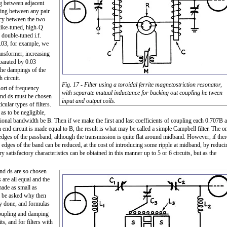
ing between adjacent
pling between any pair
ency between the two
like-tuned, high-Q
y double-tuned i.f.
.03, for example, we
ansformer, increasing
parated by 0.03
 the dampings of the
 circuit.
Fig. 17 - Filter using a toroidal ferrite magnetostriction resonator,
ort of frequency
with separate mutual inductance for backing out coupling he tween
s and ds must be chosen
input and output coils.
cular types of filters.
as to be negligible,
actional bandwidth be B. Then if we make the first and last coefficients of coupling each 0.707B 
end circuit is made equal to B, the result is what may be called a simple Campbell filter. The o
he edges of the passband, although the transmission is quite flat around midband. However, if ther
 the edges of the band can be reduced, at the cost of introducing some ripple at midband, by reduci
atisfactory characteristics can be obtained in this manner up to 5 or 6 circuits, but as the
 and ds are so chosen
 are all equal and the
made as small as
ll be asked why then
sily done, and formulas
coupling and damping
ts, and for filters with