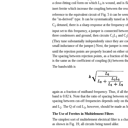
a close-fitting coil form on which L
is wound, and is fl
3
inert ferrite which increase the coupling between the res
reference to the equivalent circuit of Fig. 5 it can be seen t
the "m-derived" type. It can be systematically tuned as 
C
detuned, there is a sharp response at the frequency of 
2
input set to this frequency, a jumper is connected betwee
three condensers and ground, then circuits C
L
and C
1
1
2
(They tune substantially independently since they are co
small inductance of the jumper.) Next, the jumper is re
until the rejection points are properly located on either 
The spacing between rejection points, as a fraction of t
is the same as the coefficient of coupling (k) between th
The bandwidth is
again as a fraction of midband frequency. Thus, if all thre
band is 0.82 k. Note that the ratio of spacing between rej
spacing between cut-off frequencies depends only on the
and L
. The Q of coil L
, however, should be made as hi
2
3
The Use of Ferrites in Multielement Filters
The simplest sort of multielement electrical filter is a ch
as shown in Fig. 19, all circuits being tuned alike.