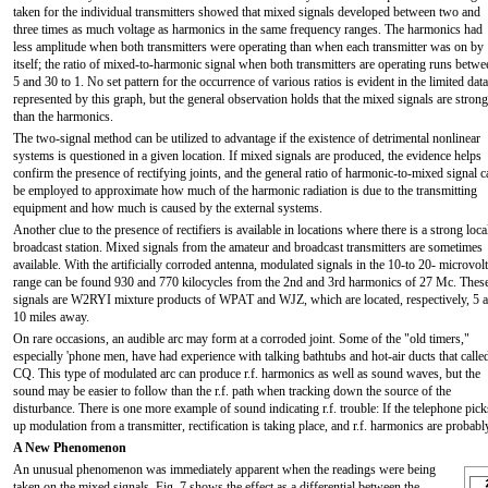
taken for the individual transmitters showed that mixed signals developed between two and
three times as much voltage as harmonics in the same frequency ranges. The harmonics had
less amplitude when both transmitters were operating than when each transmitter was on by
itself; the ratio of mixed-to-harmonic signal when both transmitters are operating runs betwe
5 and 30 to 1. No set pattern for the occurrence of various ratios is evident in the limited data
represented by this graph, but the general observation holds that the mixed signals are strong
than the harmonics.
The two-signal method can be utilized to advantage if the existence of detrimental nonlinear
systems is questioned in a given location. If mixed signals are produced, the evidence helps
confirm the presence of rectifying joints, and the general ratio of harmonic-to-mixed signal c
be employed to approximate how much of the harmonic radiation is due to the transmitting
equipment and how much is caused by the external systems.
Another clue to the presence of rectifiers is available in locations where there is a strong loca
broadcast station. Mixed signals from the amateur and broadcast transmitters are sometimes
available. With the artificially corroded antenna, modulated signals in the 10-to 20- microvolt
range can be found 930 and 770 kilocycles from the 2nd and 3rd harmonics of 27 Mc. Thes
signals are W2RYI mixture products of WPAT and WJZ, which are located, respectively, 5 
10 miles away.
On rare occasions, an audible arc may form at a corroded joint. Some of the "old timers,"
especially 'phone men, have had experience with talking bathtubs and hot-air ducts that calle
CQ. This type of modulated arc can produce r.f. harmonics as well as sound waves, but the
sound may be easier to follow than the r.f. path when tracking down the source of the
disturbance. There is one more example of sound indicating r.f. trouble: If the telephone pick
up modulation from a transmitter, rectification is taking place, and r.f. harmonics are probab
A New Phenomenon
An unusual phenomenon was immediately apparent when the readings were being
taken on the mixed signals. Fig. 7 shows the effect as a differential between the