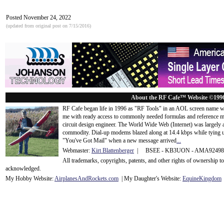
Posted November 24, 2022
(updated from original post on 7/15/2016)
About the RF Cafe™ Website ©199
RF Cafe began life in 1996 as "RF Tools" in an AOL screen name we
me with ready access to commonly needed formulas and reference m
circuit design engineer. The World Wide Web (Internet) was largely
commodity. Dial-up modems blazed along at 14.4 kbps while tying up
"You've Got Mail" when a new message arrived
...
Webmaster:
Kirt Blattenberger
| BSEE - KB3UON - AMA9249
All trademarks, copyrights, patents, and other rights of ownership 
acknowledge
d.
My Hobby Website:
Airplanes
And
Rockets
.com
| My Daughter's Website:
EquineKingdom