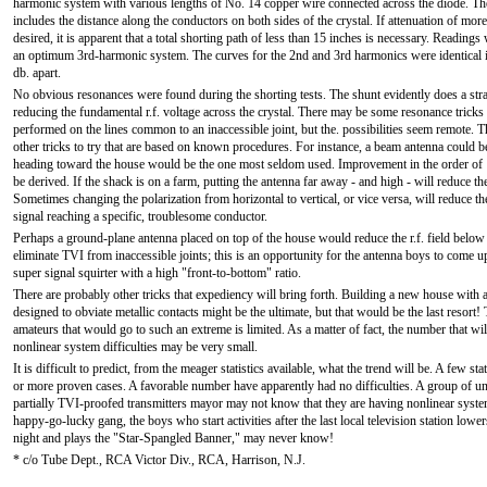
harmonic system with various lengths of No. 14 copper wire connected across the diode. The
includes the distance along the conductors on both sides of the crystal. If attenuation of more
desired, it is apparent that a total shorting path of less than 15 inches is necessary. Readings
an optimum 3rd-harmonic system. The curves for the 2nd and 3rd harmonics were identical i
db. apart.
No obvious resonances were found during the shorting tests. The shunt evidently does a str
reducing the fundamental r.f. voltage across the crystal. There may be some resonance tricks 
performed on the lines common to an inaccessible joint, but the. possibilities seem remote. 
other tricks to try that are based on known procedures. For instance, a beam antenna could be
heading toward the house would be the one most seldom used. Improvement in the order of 
be derived. If the shack is on a farm, putting the antenna far away - and high - will reduce th
Sometimes changing the polarization from horizontal to vertical, or vice versa, will reduce th
signal reaching a specific, troublesome conductor.
Perhaps a ground-plane antenna placed on top of the house would reduce the r.f. field below 
eliminate TVI from inaccessible joints; this is an opportunity for the antenna boys to come u
super signal squirter with a high "front-to-bottom" ratio.
There are probably other tricks that expediency will bring forth. Building a new house with
designed to obviate metallic contacts might be the ultimate, but that would be the last resort
amateurs that would go to such an extreme is limited. As a matter of fact, the number that wi
nonlinear system difficulties may be very small.
It is difficult to predict, from the meager statistics available, what the trend will be. A few s
or more proven cases. A favorable number have apparently had no difficulties. A group of 
partially TVI-proofed transmitters mayor may not know that they are having nonlinear system
happy-go-lucky gang, the boys who start activities after the last local television station lowers
night and plays the "Star-Spangled Banner," may never know!
* c/o Tube Dept., RCA Victor Div., RCA, Harrison, N.J.