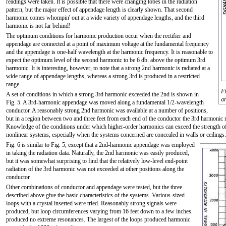
readings were taken. It is possible that there were changing lobes in the radiation
pattern, but the major effect of appendage length is clearly shown. That second
harmonic comes whompin' out at a wide variety of appendage lengths, and the third
harmonic is not far behind!
The optimum conditions for harmonic production occur when the rectifier and
appendage are connected at a point of maximum voltage at the fundamental frequency
and the appendage is one-half wavelength at the harmonic frequency. It is reasonable to
expect the optimum level of the second harmonic to be 6 db. above the optimum 3rd
harmonic. It is interesting, however, to note that a strong 2nd harmonic is radiated at a
wide range of appendage lengths, whereas a strong 3rd is produced in a restricted
range.
Fi
A set of conditions in which a strong 3rd harmonic exceeded the 2nd is shown in
ar
Fig. 5. A 3rd-harmonic appendage was moved along a fundamental 1/2-wavelength
conductor. A reasonably strong 2nd harmonic was available at a number of positions,
but in a region between two and three feet from each end of the conductor the 3rd harmonic ra
Knowledge of the conditions under which higher-order harmonics can exceed the strength of l
nonlinear systems, especially when the systems concerned are concealed in walls or ceilings.
Fig. 6 is similar to Fig. 5, except that a 2nd-harmonic appendage was employed
in taking the radiation data. Naturally, the 2nd harmonic was easily produced,
but it was somewhat surprising to find that the relatively low-level end-point
radiation of the 3rd harmonic was not exceeded at other positions along the
conductor.
Other combinations of conductor and appendage were tested, but the three
described above give the basic characteristics of the systems. Various-sized
loops with a crystal inserted were tried. Reasonably strong signals were
produced, but loop circumferences varying from 16 feet down to a few inches
produced no extreme resonances. The largest of the loops produced harmonic