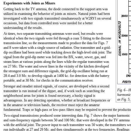
Experiments with Joints as Mixers
Getting back to the TV antenna, the diode connected to the support arm was
utilized in examining the behavior of joints as mixers. Natural joints had been
investigated with two signals transmitted simultaneously at W2RYI on several
occasions, but data from controlled tests were needed for a better
understanding of the results.
At times, two separate transmitting antennas were used, but results were
identical when the two signals were fed through a coax T-fitting to the discone
transmission line, so the measurements made to produce the data for Figs. 7
and 8 were taken with a single source of radiation. One transmitter and a grid-
dip oscillator had been used while tracking down the high-level sink joint. The
signal from the grid-dip meter was fed into the BX, water, sewer, gas, and
steam lines at various points along the lines while the regular transmitter was
on 27 Mc. The water and sewer lines in the vicinity of the kitchen developed
the strongest sum and difference signals, the grid-dip oscillator being run at
28.4 and 3.0 Mc. to develop signals at 1400 kc. for detection with the battery
portable, and at 30 Mc. for checks in the communication receiver.
Stronger and steadier mixed signals, of course, are developed when a second
Fig. 6 - H
transmitter is run instead of the dipper, and, if work such as searching the
harmonic 
neighborhood areas for joints is found necessary, a husky signal is
as Fig. 5,
advantageous. In any detecting operation, whether at broadcast frequencies or
in the amateur or television bands, the receiver must reject the amateur
fundamental. Traps or high-pass or low-pass filters may be required to prevent the productio
Two-signal transmissions produced some interesting data. Fig. 7 shows the major harmonic
and sum-frequency signals between 50 and 100 Mc. that were developed in the TV antenna
with the artificial joint. The power input to each transmitter was 50 watts; the transmitters we
run individually at 27 and 29 Mc. and then simultaneously at the two frequencies. Readings