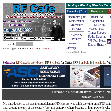
Serving a Pleasing Blend of Yes
Formulas | Data
Resources
E
Electronics | RF
Radar
|
AI
Mathematics
Cogitations
Mechanics
RF Museum
Physics
Videos
|
Pics
|
Things
|
Logos
Calvin &
Radio Datashts
T
Phineas
WJ Tech Notes
Pa
Archive
|
Search:
Day in History
Sitemap
Please support my efforts by
ADVERTISING!
kmblatt83@aol.com
Ab
Software
:
RF Cascade Workbook
| RF
Symbols
for Office | RF
Symbols
&
Stencils
for Vis
Harmonic Radiation from External Non
January 1953 QST
My introduction to passive intermodulation (PIM) issues was while working on a BTS swit
back around the turn of the century (yes, this century), where because of high power levels, 