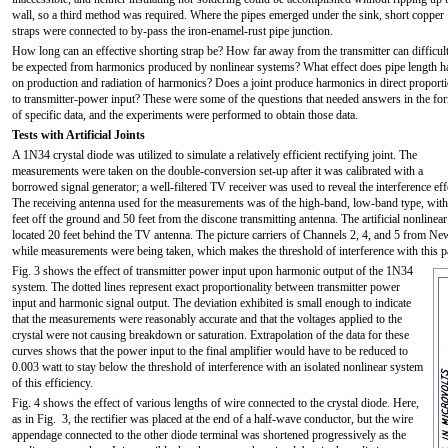
wall, so a third method was required. Where the pipes emerged under the sink, short copper
straps were connected to by-pass the iron-enamel-rust pipe junction.
How long can an effective shorting strap be? How far away from the transmitter can difficult
be expected from harmonics produced by nonlinear systems? What effect does pipe length h
on production and radiation of harmonics? Does a joint produce harmonics in direct proport
to transmitter-power input? These were some of the questions that needed answers in the fo
of specific data, and the experiments were performed to obtain those data.
Tests with Artificial Joints
A 1N34 crystal diode was utilized to simulate a relatively efficient rectifying joint. The
measurements were taken on the double-conversion set-up after it was calibrated with a
borrowed signal generator; a well-filtered TV receiver was used to reveal the interference eff
The receiving antenna used for the measurements was of the high-band, low-band type, with 
feet off the ground and 50 feet from the discone transmitting antenna. The artificial nonline
located 20 feet behind the TV antenna. The picture carriers of Channels 2, 4, and 5 from Ne
while measurements were being taken, which makes the threshold of interference with this pa
Fig. 3 shows the effect of transmitter power input upon harmonic output of the 1N34
system. The dotted lines represent exact proportionality between transmitter power
input and harmonic signal output. The deviation exhibited is small enough to indicate
that the measurements were reasonably accurate and that the voltages applied to the
crystal were not causing breakdown or saturation. Extrapolation of the data for these
curves shows that the power input to the final amplifier would have to be reduced to
0.003 watt to stay below the threshold of interference with an isolated nonlinear system
of this efficiency.
Fig. 4 shows the effect of various lengths of wire connected to the crystal diode. Here,
as in Fig. 3, the rectifier was placed at the end of a half-wave conductor, but the wire
appendage connected to the other diode terminal was shortened progressively as the