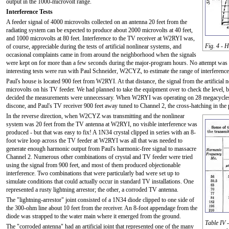
output in the 1000-microvolt range.
Interference Tests
A feeder signal of 4000 microvolts collected on an antenna 20 feet from the
radiating system can be expected to produce about 2000 microvolts at 40 feet,
and 1000 microvolts at 80 feet. Interference to the TV receiver at W2RYI was,
Fig. 4 - 
of course, appreciable during the tests of artificial nonlinear systems, and
occasional complaints came in from around the neighborhood when the signals
were kept on for more than a few seconds during the major-program hours. No attempt was m
interesting tests were run with Paul Schneider, W2CYZ, to estimate the range of interference
Paul's house is located 900 feet from W2RYI. At that distance, the signal from the artificia
microvolts on his TV feeder. We had planned to take the equipment over to check the level, but
decided the measurements were unnecessary. When W2RYI was operating on 28 megacycles, wi
discone, and Paul's TV receiver 900 feet away tuned to Channel 2, the cross-hatching in the 
In the reverse direction, when W2CYZ was transmitting and the nonlinear
system was 20 feet from the TV antenna at W2RYI, no visible interference was
produced - but that was easy to fix! A 1N34 crystal clipped in series with an 8-
foot wire loop across the TV feeder at W2RYI was all that was needed to
generate enough harmonic output from Paul's harmonic-free signal to massacre
Channel 2. Numerous other combinations of crystal and TV feeder were tried
using the signal from 900 feet, and most of them produced objectionable
interference. Two combinations that were particularly bad were set up to
simulate conditions that could actually occur in standard TV installations. One
represented a rusty lightning arrestor; the other, a corroded TV antenna.
The "lightning-arrestor" joint consisted of a 1N34 diode clipped to one side of
the 300-ohm line about 10 feet from the receiver. An 8-foot appendage from the
diode was strapped to the water main where it emerged from the ground.
Table IV 
The "corroded antenna" had an artificial joint that represented one of the many