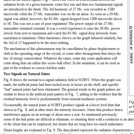
radiation levels of a given harmonic when first one and then two fundamental signals
are introduced to the diode. The 3rd harmonic of 27 Mc. was recorded as 1500
microvolts when the 27-Mc. transmitter was on the air alone. As soon as a 29-Mc.
signal was added, however, the 81-Mc. signal dropped from 1500 microvolts down
to 50. This was not a case of poor regulation! The power output of the 27-Mc.
transmitter remained constant. It was a weird experience to raise the 29-Mc. power
slowly from zero to maximum and watch the 81-Mc. signal drop inversely from
maximum to minimum. Other harmonics shown on the graph behaved similarly, but
the 3rd of 27 happened to be the most striking.
The mechanism of this phenomenon may be cancellation by phase displacement or
shift in the operating range of the crystal, or some other derangement that obeys the
law of energy conservation. Whatever the cause, some day some application will
come along that can utilize this screw-ball effect. In the meantime, it can be used as
part of the evidence to convict kitchen sinks.
Two Signals on Natural Joints
Fig. 8 shows the normal two-signal radiation field at W2RYI. When this graph was
made, the artificial joints had been tucked away in boxes on the shelf, and specific
"bad" natural joints had been eliminated. The general trends in the graph pattern are
similar to those in the artificial joint pattern of Fig. 7, adding to the evidence that the
residual harmonic level is predominantly from external nonlinear systems.
Fig
Occasionally, the natural joints at W2RYI produce signals at a lower level than that
at 
shown in Fig. 8, and at other times the intensity increases. Joints that produce heavy
pic
interference appear on an average of about once a year. As mentioned previously,
some of the bad joints are difficult to eliminate, so shunting them with a conductor is an alter
of the shunt that can be employed, but shunts that are long have too much inductance.
Shunt lengths are evaluated in Fig. 9. The data plotted represent the radiation characteristic