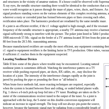
and structures in the vicinity of amateur stations. If a house could be observed with Superma
X-ray eyes, the metallic structure standing there would be identical to the conductors that a r
wave would recognize as it passes through the maze of pipes, wires, ducts, and fixtures. An r
signal produces standing waves on the various elements of this complex receiving antenna, 
wherever a rusty or corroded joint has formed between pipes or lines crossing each other,
rectification takes place. The harmonics produced are reradiated by the same metallic maze.
If a joint is an efficient rectifier, if the r.f. voltage applied is high enough, and if the resonant
frequency of the metallic structure is appropriate, a nearby TV antenna may receive a harmon
signal sufficiently strong to interfere with the picture. The poker joint listed in Table I produ
1000-microvolt 57-Mc. signal on the feeder of a TV antenna located 30 feet from the joint a
80 feet from the 28.5-Mc. transmitting antenna.
Because manufactured rectifiers are usually the most efficient, any equipment containing t
r.f. signal to equipment rectifiers is the limiting factor in TVI production. Other tubes, va
if sufficient r.f. reaches them in the equipment suspected.
Locating Nonlinear Devices
Table II lists some of the places where trouble may be encountered. Locating natural
nonlinear joints is sometimes difficult. Watching the interference pattern on a TV
receiver while pushing exposed pipes, air ducts, BX cables, etc., may disclose the
location of a joint. The intensity of the interference changes rapidly as the joint is
jarred by pushing the pipe or pounding the floor or "all behind it.
When brute-force methods fail, more exacting techniques are required, especially
when the system is located between floor and ceiling, or sealed behind plaster walls.
Fig. 1 shows a 6-inch pick-up loop fed into a TV tuner. Readings are taken on the S-
meter of the communications receiver tuned to the output of the tuner. As a joint is
approached with the loop, the S-meter on this double-conversion equipment will
indicate an increase in signal strength. The loop will not always pin-point the source,
however, because the harmonic signal may be radiating from a considerable length of