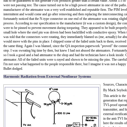
had to be guaranteed to not generate PIM products greater than a certain value. About 1/3 of 
were not passing test. The cause turned out to be a high power attenuator in one of the paths
manufacturer of the attenuator was a very well established and reputable firm. The PIM leve
intermittent and would come and go after removing and then replacing the interconnecting cab
fortunately noticed that the N-type connector on one end of the attenuator was rotating slight
process. According to our specification to the manufacturer (it was a custom design), the co
were to be pinned to prevent movement during torqueing. They appeared to be built properly
small hole where the steel pin was driven had been backfilled with conductive epoxy. When
was told that the connectors were rotating, they immediately blamed us (me, actually) for ab
would move with the pins in place. I shipped some of the failed units back to them, received
the same thing. Again I was blamed, since the QA inspection paperwork "proved" the connect
step. I was sweating big time by then, but knew I had not abused the attenuators. Fortunate
so I took a good and a bad attenuator to the shop and had the technician have a look inside. G
attenuator. All of the failed units were x-rayed and shown to be missing the pins. The care
I'm not sure what happened to the people responsible there, but I imagine it was not a happ
Bullet dodged.
Harmonic Radiation from External Nonlinear Systems
Sources, Characte
By Mack Seybol
This article is th
generation that re
TVI-proof operati
transmitter, and h
external rectifica
in the anti-TVI f
here the results 