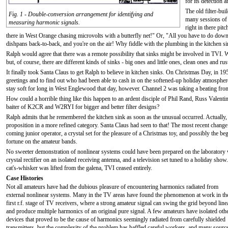
for its detection 
The old filter-b
Fig. 1 - Double-conversion arrangement for identifying and
many sessions of 
measuring harmonic signals.
right in there pi
there in West Orange chasing microvolts with a butterfly net!" Or, "All you have to do down h
dishpans back-to-back, and you're on the air! Why fiddle with the plumbing in the kitchen s
Ralph would agree that there was a remote possibility that sinks might be involved in TVI. 
but, of course, there are different kinds of sinks - big ones and little ones, clean ones and ru
It finally took Santa Claus to get Ralph to believe in kitchen sinks. On Christmas Day, in 
greetings and to find out who had been able to cash in on the softened-up holiday atmosphe
stay soft for long in West Englewood that day, however. Channel 2 was taking a beating from 
How could a horrible thing like this happen to an ardent disciple of Phil Rand, Russ Valen
baiter of K2CR and W2RYI for bigger and better filter designs?
Ralph admits that he remembered the kitchen sink as soon as the unusual occurred. Actually,
proposition in a more refined category. Santa Claus had seen to that! The most recent chang
coming junior operator, a crystal set for the pleasure of a Christmas toy, and possibly the be
fortune on the amateur bands.
No sweeter demonstration of nonlinear systems could have been prepared on the laboratory w
crystal rectifier on an isolated receiving antenna, and a television set tuned to a holiday sh
cat's-whisker was lifted from the galena, TVI ceased entirely.
Case Histories
Not all amateurs have had the dubious pleasure of encountering harmonics radiated from
external nonlinear systems. Many in the TV areas have found the phenomenon at work in th
first r.f. stage of TV receivers, where a strong amateur signal can swing the grid beyond line
and produce multiple harmonics of an original pure signal. A few amateurs have isolated oth
devices that proved to be the cause of harmonics seemingly radiated from carefully shielded
transmitters, but the complexity of the problem has baffled careful workers, and many sourc