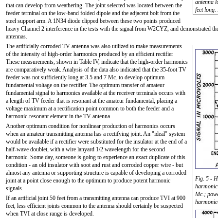
antenna l
that can develop from weathering. The joint selected was located between the
feet long.
feeder terminal on the low-band folded dipole and the adjacent bolt from the
steel support arm. A 1N34 diode clipped between these two points produced
heavy Channel 2 interference in the tests with the signal from W2CYZ, and demonstrated the 
antennas.
The artificially corroded TV antenna was also utilized to make measurements
of the intensity of high-order harmonics produced by an efficient rectifier
These measurements, shown in Table IV, indicate that the high-order harmonics
are comparatively weak. Analysis of the data also indicated that the 35-foot TV
feeder was not sufficiently long at 3.5 and 7 Mc. to develop optimum
fundamental voltage on the rectifier. The optimum transfer of amateur
fundamental signal to harmonics available at the receiver terminals occurs with
a length of TV feeder that is resonant at the amateur fundamental, placing a
voltage maximum at a rectification point common to both the feeder and a
harmonic-resonant element in the TV antenna.
Another optimum condition for nonlinear production of harmonics occurs
when an amateur transmitting antenna has a rectifying joint. An "ideal" system
would be available if a rectifier were substituted for the insulator at the end of a
half-wave doublet, with a wire lanyard 1/2 wavelength for the second
harmonic. Some day, someone is going to experience an exact duplicate of this
condition - an old insulator with soot and rust and corroded copper wire - but
almost any antenna or supporting structure is capable of developing a corroded
Fig. 5 - H
joint at a point close enough to the optimum to produce potent harmonic
harmonic 
signals.
Mc.; powe
If an artificial joint 50 feet from a transmitting antenna can produce TVI at 900
harmonic-
feet, less efficient joints common to the antenna should certainly be suspected
when TVI at close range is developed.