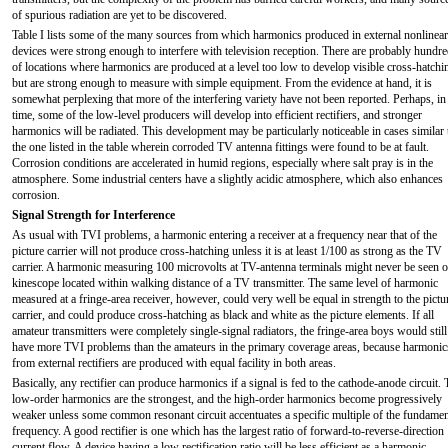
of spurious radiation are yet to be discovered.
Table I lists some of the many sources from which harmonics produced in external nonlinear
devices were strong enough to interfere with television reception. There are probably hundr
of locations where harmonics are produced at a level too low to develop visible cross-hatchi
but are strong enough to measure with simple equipment. From the evidence at hand, it is
somewhat perplexing that more of the interfering variety have not been reported. Perhaps, in
time, some of the low-level producers will develop into efficient rectifiers, and stronger
harmonics will be radiated. This development may be particularly noticeable in cases similar 
the one listed in the table wherein corroded TV antenna fittings were found to be at fault.
Corrosion conditions are accelerated in humid regions, especially where salt pray is in the
atmosphere. Some industrial centers have a slightly acidic atmosphere, which also enhances
corrosion.
Signal Strength for Interference
As usual with TVI problems, a harmonic entering a receiver at a frequency near that of the
picture carrier will not produce cross-hatching unless it is at least 1/100 as strong as the TV
carrier. A harmonic measuring 100 microvolts at TV-antenna terminals might never be seen o
kinescope located within walking distance of a TV transmitter. The same level of harmonic
measured at a fringe-area receiver, however, could very well be equal in strength to the pictu
carrier, and could produce cross-hatching as black and white as the picture elements. If all
amateur transmitters were completely single-signal radiators, the fringe-area boys would still
have more TVI problems than the amateurs in the primary coverage areas, because harmonic
from external rectifiers are produced with equal facility in both areas.
Basically, any rectifier can produce harmonics if a signal is fed to the cathode-anode circuit.
low-order harmonics are the strongest, and the high-order harmonics become progressively
weaker unless some common resonant circuit accentuates a specific multiple of the fundamen
frequency. A good rectifier is one which has the largest ratio of forward-to-reverse-direction
current flow. A device having a low rectification ratio will be less efficient as a harmonic