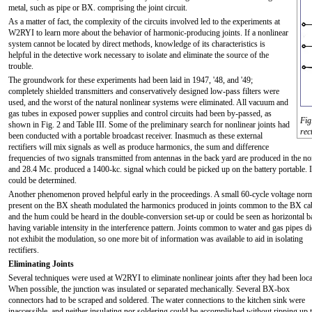
metal, such as pipe or BX. comprising the joint circuit.
As a matter of fact, the complexity of the circuits involved led to the experiments at
W2RYI to learn more about the behavior of harmonic-producing joints. If a nonlinear
system cannot be located by direct methods, knowledge of its characteristics is
helpful in the detective work necessary to isolate and eliminate the source of the
trouble.
The groundwork for these experiments had been laid in 1947, '48, and '49;
completely shielded transmitters and conservatively designed low-pass filters were
used, and the worst of the natural nonlinear systems were eliminated. All vacuum and
gas tubes in exposed power supplies and control circuits had been by-passed, as
Fig
shown in Fig. 2 and Table III. Some of the preliminary search for nonlinear joints had
rec
been conducted with a portable broadcast receiver. Inasmuch as these external
rectifiers will mix signals as well as produce harmonics, the sum and difference
frequencies of two signals transmitted from antennas in the back yard are produced in the n
and 28.4 Mc. produced a 1400-kc. signal which could be picked up on the battery portable. In t
could be determined.
Another phenomenon proved helpful early in the proceedings. A small 60-cycle voltage nor
present on the BX sheath modulated the harmonics produced in joints common to the BX ca
and the hum could be heard in the double-conversion set-up or could be seen as horizontal 
having variable intensity in the interference pattern. Joints common to water and gas pipes d
not exhibit the modulation, so one more bit of information was available to aid in isolating
rectifiers.
Eliminating Joints
Several techniques were used at W2RYI to eliminate nonlinear joints after they had been loca
When possible, the junction was insulated or separated mechanically. Several BX-box
connectors had to be scraped and soldered. The water connections to the kitchen sink were
inaccessible, and neither insulating nor soldering could be accomplished without ripping up 