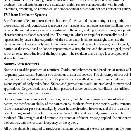
producer, the ultimate being a pure conductor which passes current equally well in both
directions, producing no harmonics, or a nonconductor which will not pass current in either d
TVI from Nonlinear Systems
Rectifiers are called nonlinear devices because of the marked discontinuity in the graphic
presentation of their conduction characteristics. Triodes and pentodes are also nonlinear devi
because the output is not exactly proportional to the input, and a graph illustrating the operat
characteristics discloses a curved line. The range in which an amplifier is normally used is
represented by such a limited portion of the curve that it is almost a straight line, and the
harmonic output is extremely low. If the range is increased by applying a large input signal, 
portion of the curve used no longer approximates a straight line, and the output signal, theref
is not an exact reproduction of the input signal. The resultant wave-shape is a composite of
strong harmonics.
Natural-Born Rectifiers
Nature is a prolific producer of rectifiers. Oxides and other corrosion products of metals will
frequently pass current better in one direction than in the reverse. The efficiency of most of t
compounds is low, but some of nature's products are excellent rectifiers. Lead sulphide is the
galena crystal of early radio fame. Silicon and germanium diodes are employed in many mo
applications. Copper oxide and selenium, produced under controlled conditions, are utilized
extensively for power rectification.
Because corrosion of such metals as iron, copper, and aluminum proceeds uncontrolled in
nature, the rectification ability of the corrosion by-products from these metals varies immens
If the material can pass current slightly better in one direction, however, and if it is part of a
circuit arrangement in which r.f. signals can be admitted and released, harmonics will be
produced. The strength of the harmonic is a function of the r.f. voltage applied, the efficiency
the rectifier, and the resonant frequency of the system.
All of the elements required to produce a harmonic-generating system are present in the hou