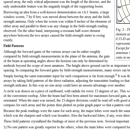
spaced array, the only critical adjustment was the length of the director, and the
only undesirable feature was the ungainly length of the supporting boom.
Borrowing an idea from a well-known demonstration on v.h.f. beams, a large
window screen, 7 by 8 feet, was moved about between the array and the field-
strength antenna. Only when the screen was within 6 inches of the elements of
either array and parallel to them was any change in the field-strength reading
Fig. 3 - T
observed. On the other hand, interposing a resonant half-wave element
element ar
anywhere between the two arrays caused the field-strength meter to swing
0.15-D ant
crazily.
represente
Field Patterns
Except for
Although the forward gains of the various arrays can be rather roughly
antennas w
compared by field-strength measurements in the plane of the antenna, the gain
ratio in m
of the beam at operating angles above the horizon can only be determined by
methods beyond the scope of most amateurs. The height above ground can be as important to 
spacing. In comparing the forward gains by field-strength measurements, many errors can be 
6
Simply having the same transmitter input for each comparison is far from enough.
It was th
arrays by taking field patterns of the direct radiation, adjusting the transmitter loading so th
strength indicator. In this way no one array could have an unseen advantage over another.
A circle was drawn on a piece of cardboard, with radials for every 15 degrees of arc. This wa
of the convenient rooftop. After the beam had first been aimed for maximum forward gain, a
orientated. When the mast was turned, the 15-degree divisions could be read off with good a
compass for each array and the points then plotted on polar graph paper so that a pattern coul
Because the peak readings were the same for each array, the major lobes were much the same 
which was the sharpest and which was broadest. Also the backward lobes, if any, were direct
These field patterns crystallized the findings of most of the previous tests. Several important
1) No one pattern was greatly superior to the others, when the main lobes were compared fo