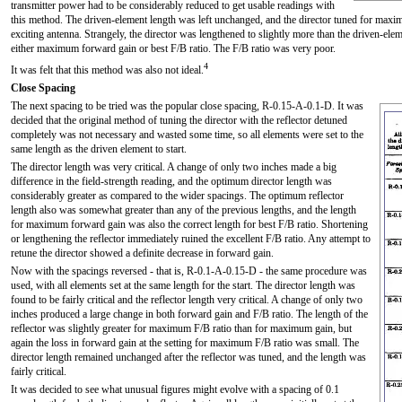
transmitter power had to be considerably reduced to get usable readings with
this method. The driven-element length was left unchanged, and the director tuned for maxi
exciting antenna. Strangely, the director was lengthened to slightly more than the driven-el
either maximum forward gain or best F/B ratio. The F/B ratio was very poor.
4
It was felt that this method was also not ideal.
Close Spacing
The next spacing to be tried was the popular close spacing, R-0.15-A-0.1-D. It was
decided that the original method of tuning the director with the reflector detuned
completely was not necessary and wasted some time, so all elements were set to the
same length as the driven element to start.
The director length was very critical. A change of only two inches made a big
difference in the field-strength reading, and the optimum director length was
considerably greater as compared to the wider spacings. The optimum reflector
length also was somewhat greater than any of the previous lengths, and the length
for maximum forward gain was also the correct length for best F/B ratio. Shortening
or lengthening the reflector immediately ruined the excellent F/B ratio. Any attempt to
retune the director showed a definite decrease in forward gain.
Now with the spacings reversed - that is, R-0.1-A-0.15-D - the same procedure was
used, with all elements set at the same length for the start. The director length was
found to be fairly critical and the reflector length very critical. A change of only two
inches produced a large change in both forward gain and F/B ratio. The length of the
reflector was slightly greater for maximum F/B ratio than for maximum gain, but
again the loss in forward gain at the setting for maximum F/B ratio was small. The
director length remained unchanged after the reflector was tuned, and the length was
fairly critical.
It was decided to see what unusual figures might evolve with a spacing of 0.1