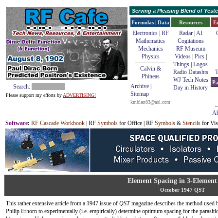
Serving a Pleasing Blend of Yes
Formulas | Data
Resources
E
Electronics | RF
Radar
|
AI
Mathematics
Cogitations
Mechanics
RF Museum
Physics
Videos
|
Pics
|
Things
|
Logos
Calvin &
Radio Datashts
T
Phineas
WJ Tech Notes
Pa
Archive
|
Search:
Day in History
Sitemap
Please support my efforts by
ADVERTISING!
kmblatt83@aol.com
Ab
Software
:
RF Cascade Workbook
| RF
Symbols
for Office | RF
Symbols
&
Stencils
for Vis
Element Spacing in 3-Elemen
October 1947 QST
This rather extensive article from a 1947 issue of
QST
magazine describes the method used 
Philip Erhorn to experimentally (i.e. empirically) determine optimum spacing for the parasiti