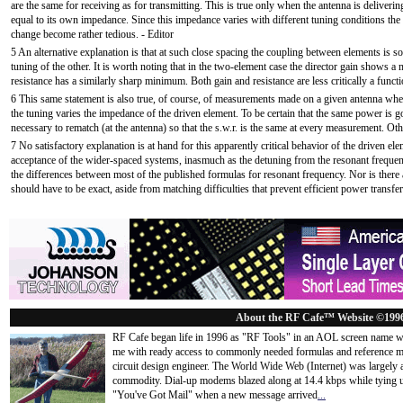
are the same for receiving as for transmitting. This is true only when the antenna is deliverin
equal to its own impedance. Since this impedance varies with different tuning conditions th
change become rather tedious. - Editor
5 An alternative explanation is that at such close spacing the coupling between elements is so 
tuning of the other. It is worth noting that in the two-element case the director gain shows 
resistance has a similarly sharp minimum. Both gain and resistance are less critically a funct
6 This same statement is also true, of course, of measurements made on a given antenna when
the tuning varies the impedance of the driven element. To be certain that the same power is g
necessary to rematch (at the antenna) so that the s.w.r. is the same at every measurement. Ot
7 No satisfactory explanation is at hand for this apparently critical behavior of the driven elem
acceptance of the wider-spaced systems, inasmuch as the detuning from the resonant frequenc
the differences between most of the published formulas for resonant frequency. Nor is there
should have to be exact, aside from matching difficulties that prevent efficient power transfer
About the RF Cafe™ Website ©199
RF Cafe began life in 1996 as "RF Tools" in an AOL screen name we
me with ready access to commonly needed formulas and reference m
circuit design engineer. The World Wide Web (Internet) was largely
commodity. Dial-up modems blazed along at 14.4 kbps while tying up
"You've Got Mail" when a new message arrived
...