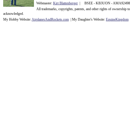
Webmaster:
Kirt Blattenberger
| BSEE - KB3UON - AMA9249
All trademarks, copyrights, patents, and other rights of ownership 
acknowledge
d.
My Hobby Website:
Airplanes
And
Rockets
.com
| My Daughter's Website:
EquineKingdom