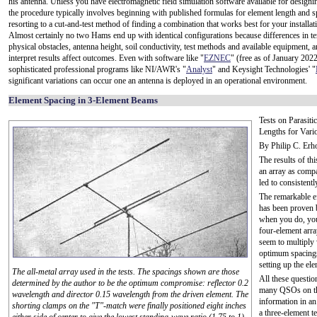
his antenna. Unless you have electromagnetic field simulation software available for designi
the procedure typically involves beginning with published formulas for element length and s
resorting to a cut-and-test method of finding a combination that works best for your installat
Almost certainly no two Hams end up with identical configurations because differences in te
physical obstacles, antenna height, soil conductivity, test methods and available equipment, an
interpret results affect outcomes. Even with software like "
EZNEC
" (free as of January 202
sophisticated professional programs like NI/AWR's "
Analyst
" and Keysight Technologies' "
significant variations can occur one an antenna is deployed in an operational environment.
Element Spacing in 3-Element Beams
Tests on Parasit
Lengths for Vari
By Philip C. E
The results of thi
an array as compa
led to consistent
The remarkable ef
has been proven
when you do, you'
four-element arra
seem to multiply 
optimum spacings
setting up the el
The all-metal array used in the tests. The spacings shown are those
All these questi
determined by the author to be the optimum compromise: reflector 0.2
many QSOs on the 
wavelength and director 0.15 wavelength from the driven element. The
information in an 
shorting clamps on the "T"-match were finally positioned eight inches
a three-element t