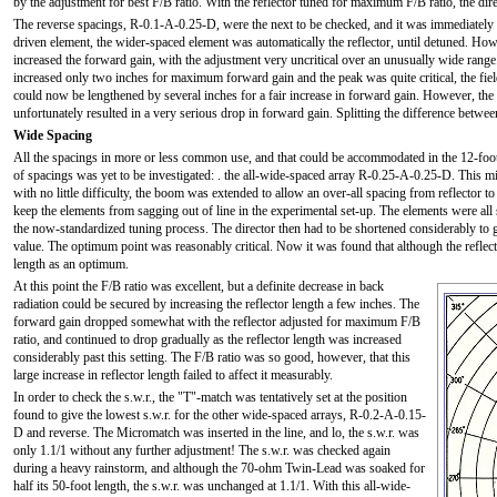
by the adjustment for best F/B ratio. With the reflector tuned for maximum F/B ratio, the dir
The reverse spacings, R-0.1-A-0.25-D, were the next to be checked, and it was immediately no
driven element, the wider-spaced element was automatically the reflector, until detuned. How
increased the forward gain, with the adjustment very uncritical over an unusually wide range.
increased only two inches for maximum forward gain and the peak was quite critical, the field
could now be lengthened by several inches for a fair increase in forward gain. However, the F
unfortunately resulted in a very serious drop in forward gain. Splitting the difference betwe
Wide Spacing
All the spacings in more or less common use, and that could be accommodated in the 12-foot
of spacings was yet to be investigated: . the all-wide-spaced array R-0.25-A-0.25-D. This mi
with no little difficulty, the boom was extended to allow an over-all spacing from reflector t
keep the elements from sagging out of line in the experimental set-up. The elements were all se
the now-standardized tuning process. The director then had to be shortened considerably to g
value. The optimum point was reasonably critical. Now it was found that although the reflecto
length as an optimum.
At this point the F/B ratio was excellent, but a definite decrease in back
radiation could be secured by increasing the reflector length a few inches. The
forward gain dropped somewhat with the reflector adjusted for maximum F/B
ratio, and continued to drop gradually as the reflector length was increased
considerably past this setting. The F/B ratio was so good, however, that this
large increase in reflector length failed to affect it measurably.
In order to check the s.w.r., the "T"-match was tentatively set at the position
found to give the lowest s.w.r. for the other wide-spaced arrays, R-0.2-A-0.15-
D and reverse. The Micromatch was inserted in the line, and lo, the s.w.r. was
only 1.1/1 without any further adjustment! The s.w.r. was checked again
during a heavy rainstorm, and although the 70-ohm Twin-Lead was soaked for
half its 50-foot length, the s.w.r. was unchanged at 1.1/1. With this all-wide-