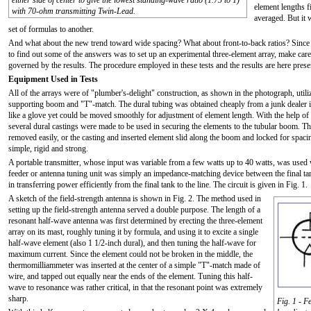
either side of center to give the lowest standing-wave ratio (1.75 to 1)
element lengths f
with 70-ohm transmitting Twin-Lead.
averaged. But it 
set of formulas to another.
And what about the new trend toward wide spacing? What about front-to-back ratios? Since th
to find out some of the answers was to set up an experimental three-element array, make care
governed by the results. The procedure employed in these tests and the results are here presen
Equipment Used in Tests
All of the arrays were of "plumber's-delight" construction, as shown in the photograph, utili
supporting boom and "T"-match. The dural tubing was obtained cheaply from a junk dealer in 1
like a glove yet could be moved smoothly for adjustment of element length. With the help of a 
several dural castings were made to be used in securing the elements to the tubular boom. T
removed easily, or the casting and inserted element slid along the boom and locked for spaci
simple, rigid and strong.
A portable transmitter, whose input was variable from a few watts up to 40 watts, was used w
feeder or antenna tuning unit was simply an impedance-matching device between the final tank
in transferring power efficiently from the final tank to the line. The circuit is given in Fig. 1.
A sketch of the field-strength antenna is shown in Fig. 2. The method used in
setting up the field-strength antenna served a double purpose. The length of a
resonant half-wave antenna was first determined by erecting the three-element
array on its mast, roughly tuning it by formula, and using it to excite a single
half-wave element (also 1 1/2-inch dural), and then tuning the half-wave for
maximum current. Since the element could not be broken in the middle, the
thermomilliammeter was inserted at the center of a simple "T"-match made of
wire, and tapped out equally near the ends of the element. Tuning this half-
wave to resonance was rather critical, in that the resonant point was extremely
sharp.
Fig. 1 - F