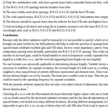
2) Only the combination wide- and close-spaced arrays had a noticeable backward lobe, wit
3) The R-0.1-A-0.1-D spacings had the broadest front lobe.
4) The most widely-used close spacings, R-0.15-A-0.1-D, had the best F/B ratio.
5) The wide-spaced arrays, R-0.25-A-0.25-D and R-0.2-A-0.15-D, had patterns that compared
6) The director should be spaced closer than the reflector for best F/B ratio and highest forw
7) And according to (6) above and using (4) as a pattern, increases over the basic R-0.15-A
wavelength each, such as R-0.2-A-0.15-D and R-0.25-A-0.2-D.
Conclusions
Because only the direct radiation could be measured, it is not possible to specify which set of
brought out (and verified by the field patterns) did help to settle the question of spacing from
spaced beams exhibited excellent gain and F/B ratios, the low center impedance, narrow frequ
compromise spacing more desirable, particularly the R-0.2-A-0.15-D spacing. This wider spa
sacrifice in forward gain, could be broad-banded or used at frequencies widely separated fro
regard to a really low s.w.r., and the over-all supporting boom length was not ungainly.
No one formula was universally applicable in determining element lengths. Variable factors 
necessary to establish, by separate excitation, the resonant length of a half-wave as a workin
neighbor's close-spaced beam of entirely different construction and element sizes. There was
driven-element length was set by formula. The beam just wouldn't seem to tune. Then the par
could be tuned to the operating frequency by separate excitation.
With the parasitic elements replaced, they not only were rather critical of adjustment, but i
7
driven element alone.
Checking all s.w.r.s with the Micromatch disclosed inherently higher values with one or bot
was no doubt caused by the decreased radiation resistance and the fact that all adjustments of
spaced beams were tested at as many different locations, all using different arrangements of 
impossible to get a low s.w.r. on any of them when fed with 300-ohm Twin-Lead or open-wi