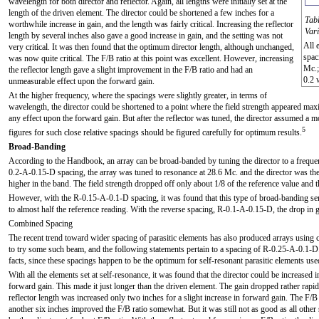
wavelength for both director and reflector. Again, all lengths were initially set at the
length of the driven element. The director could be shortened a few inches for a
Tabl
worthwhile increase in gain, and the length was fairly critical. Increasing the reflector
Var
length by several inches also gave a good increase in gain, and the setting was not
All 
very critical. It was then found that the optimum director length, although unchanged,
spac
was now quite critical. The F/B ratio at this point was excellent. However, increasing
Mc.;
the reflector length gave a slight improvement in the F/B ratio and had an
0.2 
unmeasurable effect upon the forward gain.
At the higher frequency, where the spacings were slightly greater, in terms of
wavelength, the director could be shortened to a point where the field strength appeared ma
any effect upon the forward gain. But after the reflector was tuned, the director assumed a mo
5
figures for such close relative spacings should be figured carefully for optimum results.
Broad-Banding
According to the Handbook, an array can be broad-banded by tuning the director to a frequen
0.2-A-0.15-D spacing, the array was tuned to resonance at 28.6 Mc. and the director was the
higher in the band. The field strength dropped off only about 1/8 of the reference value and
However, with the R-0.15-A-0.1-D spacing, it was found that this type of broad-banding seri
to almost half the reference reading. With the reverse spacing, R-0.1-A-0.15-D, the drop in 
Combined Spacing
The recent trend toward wider spacing of parasitic elements has also produced arrays using
to try some such beam, and the following statements pertain to a spacing of R-0.25-A-0.1-D.
facts, since these spacings happen to be the optimum for self-resonant parasitic elements use
With all the elements set at self-resonance, it was found that the director could be increased 
forward gain. This made it just longer than the driven element. The gain dropped rather rapid
reflector length was increased only two inches for a slight increase in forward gain. The F/B 
another six inches improved the F/B ratio somewhat. But it was still not as good as all othe