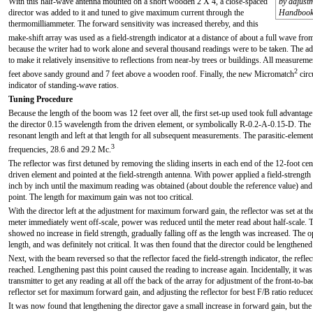
With this half-wave antenna mounted on a short wooden 2 X 4, a close-spaced
by adjustm
director was added to it and tuned to give maximum current through the
Handbook
thermomilliammeter. The forward sensitivity was increased thereby, and this
make-shift array was used as a field-strength indicator at a distance of about a full wave fro
because the writer had to work alone and several thousand readings were to be taken. The addi
to make it relatively insensitive to reflections from near-by trees or buildings. All measure
2
feet above sandy ground and 7 feet above a wooden roof. Finally, the new Micromatch
circ
indicator of standing-wave ratios.
Tuning Procedure
Because the length of the boom was 12 feet over all, the first set-up used took full advantage
the director 0.15 wavelength from the driven element, or symbolically R-0.2-A-0.15-D. The d
resonant length and left at that length for all subsequent measurements. The parasitic-eleme
3
frequencies, 28.6 and 29.2 Mc.
The reflector was first detuned by removing the sliding inserts in each end of the 12-foot cent
driven element and pointed at the field-strength antenna. With power applied a field-strengt
inch by inch until the maximum reading was obtained (about double the reference value) and 
point. The length for maximum gain was not too critical.
With the director left at the adjustment for maximum forward gain, the reflector was set at th
meter immediately went off-scale, power was reduced until the meter read about half-scale. T
showed no increase in field strength, gradually falling off as the length was increased. The
length, and was definitely not critical. It was then found that the director could be lengthened
Next, with the beam reversed so that the reflector faced the field-strength indicator, the ref
reached. Lengthening past this point caused the reading to increase again. Incidentally, it wa
transmitter to get any reading at all off the back of the array for adjustment of the front-to-b
reflector set for maximum forward gain, and adjusting the reflector for best F/B ratio reduc
It was now found that lengthening the director gave a small increase in forward gain, but the