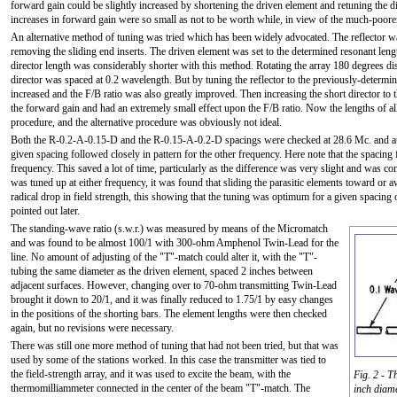
forward gain could be slightly increased by shortening the driven element and retuning the d
increases in forward gain were so small as not to be worth while, in view of the much-poore
An alternative method of tuning was tried which has been widely advocated. The reflector wa
removing the sliding end inserts. The driven element was set to the determined resonant leng
director length was considerably shorter with this method. Rotating the array 180 degrees di
director was spaced at 0.2 wavelength. But by tuning the reflector to the previously-determin
increased and the F/B ratio was also greatly improved. Then increasing the short director to
the forward gain and had an extremely small effect upon the F/B ratio. Now the lengths of all 
procedure, and the alternative procedure was obviously not ideal.
Both the R-0.2-A-0.15-D and the R-0.15-A-0.2-D spacings were checked at 28.6 Mc. and at 
given spacing followed closely in pattern for the other frequency. Here note that the spacing
frequency. This saved a lot of time, particularly as the difference was very slight and was 
was tuned up at either frequency, it was found that sliding the parasitic elements toward o
radical drop in field strength, this showing that the tuning was optimum for a given spacing
pointed out later.
The standing-wave ratio (s.w.r.) was measured by means of the Micromatch
and was found to be almost 100/1 with 300-ohm Amphenol Twin-Lead for the
line. No amount of adjusting of the "T"-match could alter it, with the "T"-
tubing the same diameter as the driven element, spaced 2 inches between
adjacent surfaces. However, changing over to 70-ohm transmitting Twin-Lead
brought it down to 20/1, and it was finally reduced to 1.75/1 by easy changes
in the positions of the shorting bars. The element lengths were then checked
again, but no revisions were necessary.
There was still one more method of tuning that had not been tried, but that was
used by some of the stations worked. In this case the transmitter was tied to
the field-strength array, and it was used to excite the beam, with the
Fig. 2 - T
thermomilliammeter connected in the center of the beam "T"-match. The
inch diame