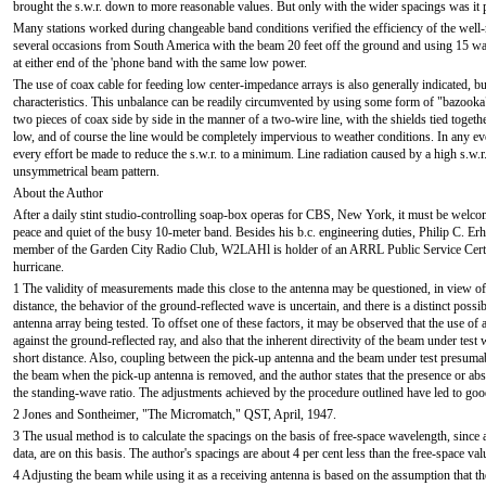
brought the s.w.r. down to more reasonable values. But only with the wider spacings was it po
Many stations worked during changeable band conditions verified the efficiency of the wel
several occasions from South America with the beam 20 feet off the ground and using 15 wa
at either end of the 'phone band with the same low power.
The use of coax cable for feeding low center-impedance arrays is also generally indicated, but
characteristics. This unbalance can be readily circumvented by using some form of "bazooka"
two pieces of coax side by side in the manner of a two-wire line, with the shields tied togeth
low, and of course the line would be completely impervious to weather conditions. In any eve
every effort be made to reduce the s.w.r. to a minimum. Line radiation caused by a high s.w.r.
unsymmetrical beam pattern.
About the Author
After a daily stint studio-controlling soap-box operas for CBS, New York, it must be welc
peace and quiet of the busy 10-meter band. Besides his b.c. engineering duties, Philip C. Erh
member of the Garden City Radio Club, W2LAHl is holder of an ARRL Public Service Certif
hurricane.
1 The validity of measurements made this close to the antenna may be questioned, in view of the
distance, the behavior of the ground-reflected wave is uncertain, and there is a distinct possi
antenna array being tested. To offset one of these factors, it may be observed that the use of 
against the ground-reflected ray, and also that the inherent directivity of the beam under test w
short distance. Also, coupling between the pick-up antenna and the beam under test presuma
the beam when the pick-up antenna is removed, and the author states that the presence or ab
the standing-wave ratio. The adjustments achieved by the procedure outlined have led to good
2 Jones and Sontheimer, "The Micromatch," QST, April, 1947.
3 The usual method is to calculate the spacings on the basis of free-space wavelength, since al
data, are on this basis. The author's spacings are about 4 per cent less than the free-space val
4 Adjusting the beam while using it as a receiving antenna is based on the assumption that t