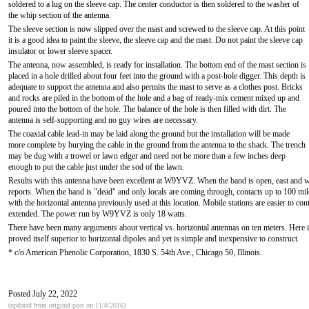
soldered to a lug on the sleeve cap. The center conductor is then soldered to the washer of
the whip section of the antenna.
The sleeve section is now slipped over the mast and screwed to the sleeve cap. At this point
it is a good idea to paint the sleeve, the sleeve cap and the mast. Do not paint the sleeve cap
insulator or lower sleeve spacer.
The antenna, now assembled, is ready for installation. The bottom end of the mast section is
placed in a hole drilled about four feet into the ground with a post-hole digger. This depth is
adequate to support the antenna and also permits the mast to serve as a clothes post. Bricks
and rocks are piled in the bottom of the hole and a bag of ready-mix cement mixed up and
poured into the bottom of the hole. The balance of the hole is then filled with dirt. The
antenna is self-supporting and no guy wires are necessary.
The coaxial cable lead-in may be laid along the ground but the installation will be made
more complete by burying the cable in the ground from the antenna to the shack. The trench
may be dug with a trowel or lawn edger and need not be more than a few inches deep
enough to put the cable just under the sod of the lawn.
Results with this antenna have been excellent at W9YVZ. When the band is open, east and 
reports. When the band is "dead" and only locals are coming through, contacts up to 100 mil
with the horizontal antenna previously used at this location. Mobile stations are easier to co
extended. The power run by W9YVZ is only 18 watts.
There have been many arguments about vertical vs. horizontal antennas on ten meters. Here is a
proved itself superior to horizontal dipoles and yet is simple and inexpensive to construct.
* c/o American Phenolic Corporation, 1830 S. 54th Ave., Chicago 50, Illinois.
Posted July 22, 2022
(updated from original post on 11/8/2016)