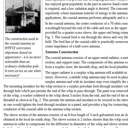
has enjoyed great popularity in the past in narrow-band commer
is required, and a low radiation angle is desired. The concentr
superiority where maximum transfer of energy to the antenna
applications, the coaxial antenna performs adequately and is 
In the coaxial antenna, the center conductor of a 70-ohm coaxi
wavelength beyond the end of the cable and acts as the upper h
provided by a quarter-wave sleeve, the upper end being connec
Fig. 1. The coaxial feed is run through the sleeve and very litt
The construction used in
field. The feed line of the coaxial cable is practically nonreson
the coaxial antenna at
center impedance of a half-wave antenna.
W9YVZ overcomes
Antenna Construction
objections based on
appearance - it is no more
The coaxial antenna consists of an upper metal radiator, a met
noticeable than an
section, and support mast. The components of this antenna w
ordinary clothesline pole.
from a surplus store, the tinsmith shop, and the local plumbi
It even serves as one when
The upper radiator is a surplus whip antenna still available i
necessary!
stores. However, a mobile whip antenna may be used in place
surplus antenna and with its insulator may even simplify the 
The mounting insulator for the whip section is a surplus porcelain feed-through insulator wit
through hole which just permits the end of the whip to pass through. The paint was remove
of the whip, a washer soldered to the whip about 3 inches from the end, and the end of the 
threaded as shown in Fig. 2. This permits the antenna and insulator to be secured to the sle
as one would tighten the feed-through insulator to a panel, and provides a lug for connecting
conductor of the coaxial cable to the antenna whip section.
The sleeve section of the antenna consists of an 8-foot length of 3-inch galvanized iron air d
obtained at the local tin-smith shop. The sleeve section is 2 inches shorter than the whip sect
antenna in order to compensate for the difference in diameters of the whip and sleeve sections