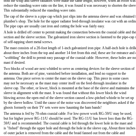
both the whip and sleeve radiators were made the same length; however, when an effort was
reduce the standing-wave ratio on the line, it was found it was necessary to shorten the sleev
This substantially reduced the standing-wave ratio.
The cap of the sleeve is a pipe cap which just slips into the antenna sleeve and was obtained
plumber's shop. The hole for the upper radiator feed-through insulator was cut with an ordina
The pipe caps are usually cast iron and cutting the hole was fairly easy.
A hole is drilled off center to permit making the connection between the coaxial cable and t
section and the sleeve section. The galvanized iron sleeve section is fastened to the pipe-cap
of self-tapping sheet metal screws.
The mast consists of a 20-foot length of 1-inch galvanized iron pipe. A half-inch hole is drill
about three inches from the top and another 14 feet from this end; these are for entrance and 
"wobbling" the drill to permit easy passage of the coaxial cable. However, these holes are no
mast if desired.
Two blocks of wood are next whittled to serve as centering devices for the sleeve section of
the antenna. Both are of pine, varnished before installation, and lend no support to the
antenna. One piece serves to center the mast on the sleeve cap. This piece in some cases
may not be necessary as the mast may center itself on the feed-through insulator in the
sleeve cap. The other, or lower, block is mounted at the base of the sleeve and maintains the
sleeve in alignment with the mast. It was found that without this lower block the wind
blowing across the open end of the sleeve section caused a low-pitched whistle to be set up
by the sleeve hollow. Until the cause of the noise was discovered the neighbors asked if the
ghosts formerly on their TV sets were now haunting the ham bands!
The antenna is fed by 70-ohm coaxial cable. For low-power work RG-59/U may be used,
but for higher power RG-11/U should be used. The RG-11/U has lower loss than the RG-
59/U and is recommended. The coaxial cable is fed through the lower hole in the mast and
is "fished" through the upper hole and through the hole in the sleeve cap, About three inches
of outer jacket is removed from the cable and the braid fanned out from the cable and