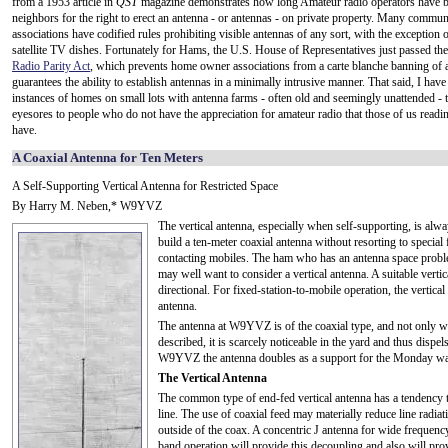
from a 1953 article in
QST
magazine demonstrates how long Amateur radio operators have be
neighbors for the right to erect an antenna - or antennas - on private property. Many commun
associations have codified rules prohibiting visible antennas of any sort, with the exception o
satellite TV dishes. Fortunately for Hams, the U.S. House of Representatives just passed th
Radio Parity Act
, which prevents home owner associations from a carte blanche banning of a
guarantees the ability to establish antennas in a minimally intrusive manner. That said, I have
instances of homes on small lots with antenna farms - often old and seemingly unattended - t
eyesores to people who do not have the appreciation for amateur radio that those of us reading
have.
A Coaxial Antenna for Ten Meters
A Self-Supporting Vertical Antenna for Restricted Space
By Harry M. Neben,* W9YVZ
The vertical antenna, especially when self-supporting, is alwa
build a ten-meter coaxial antenna without resorting to special
contacting mobiles. The ham who has an antenna space problem
may well want to consider a vertical antenna. A suitable verti
directional. For fixed-station-to-mobile operation, the vertical
antenna.
The antenna at W9YVZ is of the coaxial type, and not only w
described, it is scarcely noticeable in the yard and thus dispe
W9YVZ the antenna doubles as a support for the Monday wa
The Vertical Antenna
The common type of end-fed vertical antenna has a tendency t
line. The use of coaxial feed may materially reduce line radia
outside of the coax. A concentric J antenna for wide frequen
band operation will provide this decoupling and also will prov