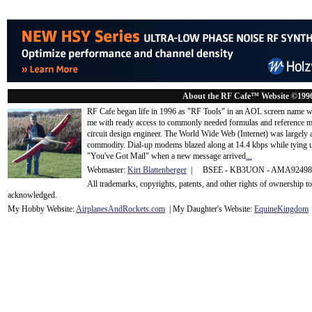
About the RF Cafe™ Website ©199
RF Cafe began life in 1996 as "RF Tools" in an AOL screen name we
me with ready access to commonly needed formulas and reference m
circuit design engineer. The World Wide Web (Internet) was largely
commodity. Dial-up modems blazed along at 14.4 kbps while tying up
"You've Got Mail" when a new message arrived
...
Webmaster:
Kirt Blattenberger
| BSEE - KB3UON - AMA9249
All trademarks, copyrights, patents, and other rights of ownership 
acknowledge
d.
My Hobby Website:
Airplanes
And
Rockets
.com
| My Daughter's Website:
EquineKingdom