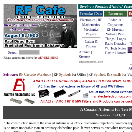
Serving a Pleasing Blend of Yes
Formulas | Data
Resources
E
Electronics | RF
Radar
|
AI
Mathematics
Cogitations
Mechanics
RF Museum
Physics
Videos
|
Pics
|
Things
|
Logos
Calvin &
Radio Datashts
T
Phineas
WJ Tech Notes
Pa
Archive
|
Search:
Day in History
Sitemap
Please support my efforts by
ADVERTISING!
kmblatt83@aol.com
Ab
Software
:
RF Cascade Workbook
| RF
Symbols
for Office | RF
Symbols
&
Stencils
for Vis
A Coaxial Antenna for Ten M
November 1953 QST
"The construction used in the coaxial antenna at W9YVZ overcomes objections based on app
is no more noticeable than an ordinary clothesline pole. It even serves as one when necessary