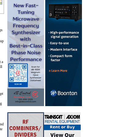
gn
 up
t a
ll
mpt
ng
and
te