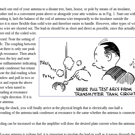
Attach one end of your antenna to a distant tree, barn, house, or pole by means of an insulator,
 other end to a convenient point above or alongside your attic window as in Fig. 1. Start out wit
ting it, lash the balance of the coil of antenna wire temporarily to the insulator outside the
ce it is more flexible than solid wire and therefore easier to handle. However, other types of wi
ss wire are shorted out. The lead-in should be as short and direct as possible, since this actually
ree end of the coiled wire.
cted. Note the setting of
 Mc. The coupling between
at there is only one peak
ough resonance. Then attach
press the key and note
the milliammeter indicating
 tank condenser but retune
note the dial reading when
indow and pull in two or
ator and repeat the above
nser when tuned to
reading at resonance
ight direction. If it is
he antenna.
ng the shack, you will finally arrive at the physical length that is electrically one-half a
reading of the antenna tank condenser at resonance is the same whether the antenna is connect
ling can be increased so that the amplifier will draw the desired plate current when the antenna
-wave antenna is voltage fed, it is important to insulate the lead-in well as it passes through the