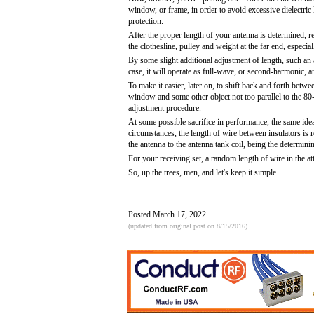
window, or frame, in order to avoid excessive dielectric 
protection.
After the proper length of your antenna is determined, rem
the clothesline, pulley and weight at the far end, especial
By some slight additional adjustment of length, such an 
case, it will operate as full-wave, or second-harmonic, an
To make it easier, later on, to shift back and forth betwe
window and some other object not too parallel to the 80-
adjustment procedure.
At some possible sacrifice in performance, the same ide
circumstances, the length of wire between insulators is r
the antenna to the antenna tank coil, being the determinin
For your receiving set, a random length of wire in the a
So, up the trees, men, and let's keep it simple.
Posted March 17, 2022
(updated from original post on 8/15/2016)