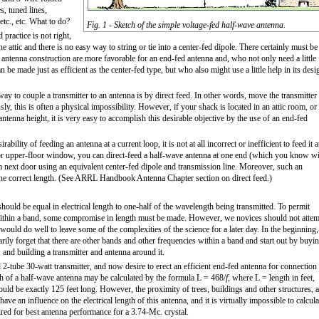
s, tuned lines,
etc., etc. What to do?
Fig. 1 - Sketch of the simple voltage-fed half-wave antenna.
practice is not right,
 attic and there is no easy way to string or tie into a center-fed dipole. There certainly must be
antenna construction are more favorable for an end-fed antenna and, who not only need a little
n be made just as efficient as the center-fed type, but who also might use a little help in its desi
 way to couple a transmitter to an antenna is by direct feed. In other words, move the transmitter
usly, this is often a physical impossibility. However, if your shack is located in an attic room, or
tenna height, it is very easy to accomplish this desirable objective by the use of an end-fed
ability of feeding an antenna at a current loop, it is not at all incorrect or inefficient to feed it a
ic or upper-floor window, you can direct-feed a half-wave antenna at one end (which you know wi
m next door using an equivalent center-fed dipole and transmission line. Moreover, such an
o the correct length. (See ARRL Handbook Antenna Chapter section on direct feed.)
hould be equal in electrical length to one-half of the wavelength being transmitted. To permit
 within a band, some compromise in length must be made. However, we novices should not atte
would do well to leave some of the complexities of the science for a later day. In the beginning,
arily forget that there are other bands and other frequencies within a band and start out by buyi
and building a transmitter and antenna around it.
l 2-tube 30-watt transmitter, and now desire to erect an efficient end-fed antenna for connection
th of a half-wave antenna may be calculated by the formula L = 468/
f
, where L = length in feet,
ld be exactly 125 feet long. However, the proximity of trees, buildings and other structures, 
ave an influence on the electrical length of this antenna, and it is virtually impossible to calcula
ired for best antenna performance for a 3.74-Mc. crystal.