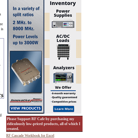
h
re
 is
ed
Please Support RF Cafe by purchasing my
ridiculously low-priced products, all of which I
created.
RF Cascade Workbook for Excel