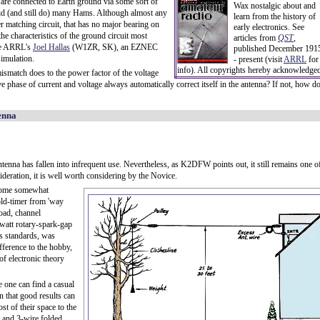
 are connected to Earth ground via some sort of
Wax nostalgic about and
id (and still do) many Hams. Although almost any
learn from the history of
matching circuit, that has no major bearing on
early electronics. See
he characteristics of the ground circuit most
articles from
QST
,
ike ARRL's
Joel Hallas
(W1ZR, SK), an EZNEC
published December 191
simulation.
- present (visit
ARRL
for
info). All copyrights hereby acknowledge
mismatch does to the power factor of the voltage
ive phase of current and voltage always automatically correct itself in the antenna? If not, how d
tenna
tenna has fallen into infrequent use. Nevertheless, as K2DFW points out, it still remains one o
sideration, it is well worth considering by the Novice.
ecome somewhat
old-timer from 'way
oad, channel
owatt rotary-spark-gap
's standards, was
ifference to the hobby,
of electronic theory
e one can find a casual
n that good results can
st of their space to the
e and 3-wire folded