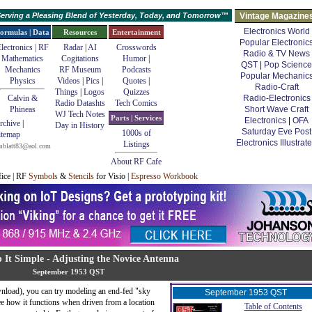
erving a Pleasing Blend of Yesterday, Today, and Tomorrow™
Vintage Magazine
Electronics World
ormulas | Data
Resources
Entertainment
Popular Electronic
lectronics | RF
Radar
|
AI
Crosswords
Radio & TV News
Mathematics
Cogitations
Humor
|
QST
|
Pop Science
Mechanics
RF Museum
Podcasts
Popular Mechanic
Physics
Videos
|
Pics
|
Quotes
|
Radio-Craft
Things
|
Logos
Quizzes
Calvin &
Radio-Electronics
Radio Datashts
Tech Comics
Phineas
Short Wave Craft
WJ Tech Notes
Parts | Services
Electronics
|
OFA
rchive
|
Day in History
Saturday Eve Post
1000s of
itemap
Electronics Illustrat
Listings
mblatt83@aol.com
About RF Cafe
fice | RF
Symbols
&
Stencils
for Visio |
Espresso Workbook
p It Simple - Adjusting the Novice Antenna
September 1953 QST
nload), you can try modeling an end-fed "sky
September 1953 QST
see how it functions when driven from a location
Table of Contents