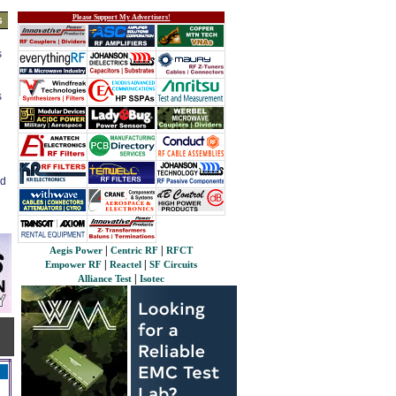
Please Support My Advertisers!
s
s
s
ed
|
|
Aegis Power
Centric RF
RFCT
|
|
Empower RF
Reactel
SF Circuits
|
Alliance Test
Isotec