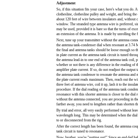
Adjustment
So, if this situation fits your case, here's what you do. 
clothesline, clothesline pulley and weight, and bring the
about 120 feet of wire between insulators and, without cut
window. The stranded type antenna wire is preferred, sin
may be used, provided it is bare so that the turns of exce
an extension of the antenna. It is made by unrolling the f
Next, tune up your transmitter without the antenna conne
the antenna tank-condenser dial when resonant at 3.74
the final and antenna tanks should be loose enough so th
in plate current as the antenna tank circuit is tuned thr
the antenna lead-in to one end of the antenna tank coil, 
whether or not there is any difference in the reading of 
amplifier plate current. If so, do not readjust the output
the antenna tank condenser to resonate the antenna and 
the plate current reads maximum. Then, reach out the w
three feet of antenna wire, coil it up, lash it to the insul
procedure. If the dial reading of the antenna tank conde
resonance with this shorter antenna is closer to the dial 
without the antenna connected, you are proceeding in the r
farther away, you need to lengthen rather than shorten t
By trial and error, all very easily performed without leavi
wavelength long. This may be determined when the dial 
to or disconnected from the rig.
After the correct length has been found, the antenna coup
tank circuit is tuned to resonance.
Now, brother, you're "putting out!" Since an end-fed half