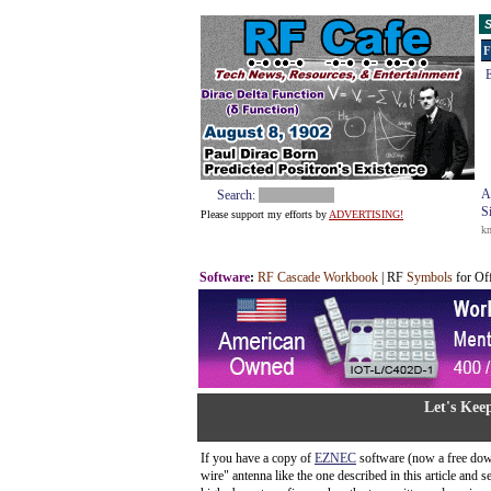
S
F
E
A
Search:
S
Please support my efforts by
ADVERTISING!
k
Software
:
RF Cascade Workbook
| RF
Symbols
for Of
Let's Kee
If you have a copy of
EZNEC
software (now a free dow
wire" antenna like the one described in this article and 