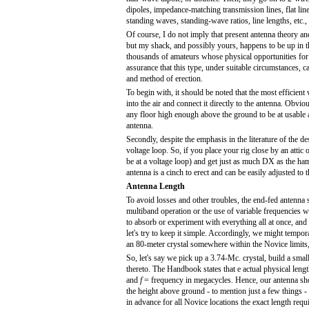
dipoles, impedance-matching transmission lines, flat line
standing waves, standing-wave ratios, line lengths, etc., 
Of course, I do not imply that present antenna theory and 
but my shack, and possibly yours, happens to be up in the
thousands of amateurs whose physical opportunities for 
assurance that this type, under suitable circumstances, ca
and method of erection.
To begin with, it should be noted that the most efficient
into the air and connect it directly to the antenna. Obvio
any floor high enough above the ground to be at usable an
antenna.
Secondly, despite the emphasis in the literature of the desir
voltage loop. So, if you place your rig close by an att
be at a voltage loop) and get just as much DX as the ha
antenna is a cinch to erect and can be easily adjusted t
Antenna Length
To avoid losses and other troubles, the end-fed antenna s
multiband operation or the use of variable frequencies
to absorb or experiment with everything all at once, and 
let's try to keep it simple. Accordingly, we might tempor
an 80-meter crystal somewhere within the Novice limits, 
So, let's say we pick up a 3.74-Mc. crystal, build a smal
thereto. The Handbook states that e actual physical leng
and
f
= frequency in megacycles. Hence, our antenna shou
the height above ground - to mention just a few things - h
in advance for all Novice locations the exact length requ