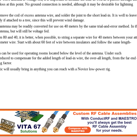
loss at this point. No ground connection is needed, although it may be desirable for lightning
ove the coil of excess antenna wire, and solder the joint to the short lead-in. It is well to leave
ly if attached to a tree, since this will prevent wind damage.
antenna may be readily converted for use on 40 meters by the same trial-and-error method. In t
tenna, but will still be voltage fed.
en 80 and 40, it is better, when possible, to string a separate wire for 40 meters between your att
meter wire. Start with about 60 feet of wire between insulators and follow the same length-
a can be used for operating rooms located below the level of the antenna. Under such
educed to compensate for the added length of lead-in wire, the over-all length, from the far end 
g factor.
ttic will usually bring in anything you can reach with a Novice low-power rig.