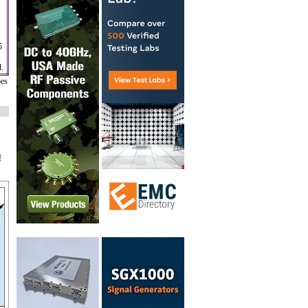
5
d.
oes
f