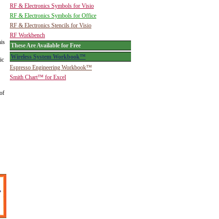
RF & Electronics Symbols for Visio
RF & Electronics Symbols for Office
RF & Electronics Stencils for Visio
RF Workbench
his
These Are Available for Free
Wireless System Workbook™
ic
Espresso Engineering Workbook™
Smith Chart™ for Excel
of