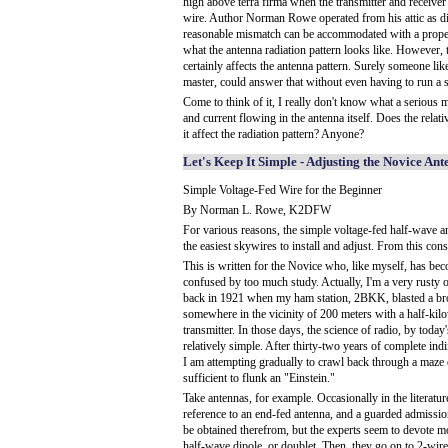
high above terra firma when the transmitter and receiver
wire. Author Norman Rowe operated from his attic as d
reasonable mismatch can be accommodated with a proper 
what the antenna radiation pattern looks like. However, t
certainly affects the antenna pattern. Surely someone l
master, could answer that without even having to run a 
Come to think of it, I really don't know what a serious 
and current flowing in the antenna itself. Does the relat
it affect the radiation pattern? Anyone?
Let's Keep It Simple - Adjusting the Novice An
Simple Voltage-Fed Wire for the Beginner
By Norman L. Rowe, K2DFW
For various reasons, the simple voltage-fed half-wave an
the easiest skywires to install and adjust. From this con
This is written for the Novice who, like myself, has b
confused by too much study. Actually, I'm a very rusty 
back in 1921 when my ham station, 2BKK, blasted a br
somewhere in the vicinity of 200 meters with a half-kil
transmitter. In those days, the science of radio, by today
relatively simple. After thirty-two years of complete ind
I am attempting gradually to crawl back through a maze 
sufficient to flunk an "Einstein."
Take antennas, for example. Occasionally in the literatur
reference to an end-fed antenna, and a guarded admissio
be obtained therefrom, but the experts seem to devote mo
half-wave dipole, or doublet. Then, they go on to 2-wir