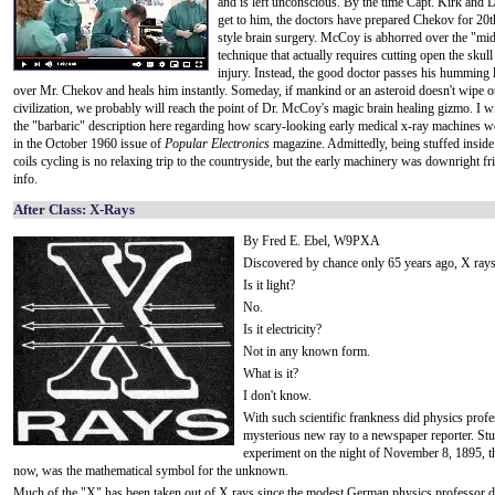
and is left unconscious. By the time Capt. Kirk and
get to him, the doctors have prepared Chekov for 20t
style brain surgery. McCoy is abhorred over the "mi
technique that actually requires cutting open the skull 
injury. Instead, the good doctor passes his humming li
over Mr. Chekov and heals him instantly. Someday, if mankind or an asteroid doesn't wipe o
civilization, we probably will reach the point of Dr. McCoy's magic brain healing gizmo. I wi
the "barbaric" description here regarding how scary-looking early medical x-ray machines 
in the October 1960 issue of
Popular Electronics
magazine. Admittedly, being stuffed insid
coils cycling is no relaxing trip to the countryside, but the early machinery was downright fr
info.
After Class: X-Rays
By Fred E. Ebel, W9PXA
Discovered by chance only 65 years ago, X rays 
Is it light?
No.
Is it electricity?
Not in any known form.
What is it?
I don't know.
With such scientific frankness did physics prof
mysterious new ray to a newspaper reporter. Stu
experiment on the night of November 8, 1895, 
now, was the mathematical symbol for the unknown.
Much of the "X" has been taken out of X rays since the modest German physics professor demo