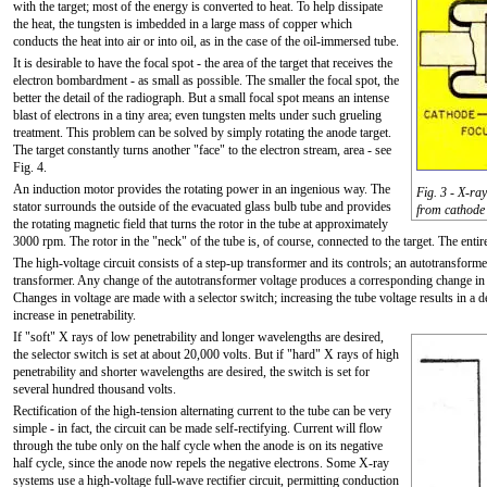
with the target; most of the energy is converted to heat. To help dissipate
the heat, the tungsten is imbedded in a large mass of copper which
conducts the heat into air or into oil, as in the case of the oil-immersed tube.
It is desirable to have the focal spot - the area of the target that receives the
electron bombardment - as small as possible. The smaller the focal spot, the
better the detail of the radiograph. But a small focal spot means an intense
blast of electrons in a tiny area; even tungsten melts under such grueling
treatment. This problem can be solved by simply rotating the anode target.
The target constantly turns another "face" to the electron stream, area - see
Fig. 4.
An induction motor provides the rotating power in an ingenious way. The
Fig. 3 - X-ra
stator surrounds the outside of the evacuated glass bulb tube and provides
from cathode 
the rotating magnetic field that turns the rotor in the tube at approximately
3000 rpm. The rotor in the "neck" of the tube is, of course, connected to the target. The enti
The high-voltage circuit consists of a step-up transformer and its controls; an autotransform
transformer. Any change of the autotransformer voltage produces a corresponding change in t
Changes in voltage are made with a selector switch; increasing the tube voltage results in a
increase in penetrability.
If "soft" X rays of low penetrability and longer wavelengths are desired,
the selector switch is set at about 20,000 volts. But if "hard" X rays of high
penetrability and shorter wavelengths are desired, the switch is set for
several hundred thousand volts.
Rectification of the high-tension alternating current to the tube can be very
simple - in fact, the circuit can be made self-rectifying. Current will flow
through the tube only on the half cycle when the anode is on its negative
half cycle, since the anode now repels the negative electrons. Some X-ray
systems use a high-voltage full-wave rectifier circuit, permitting conduction