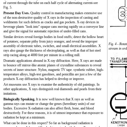
of current through the tube on each half cycle of alternating current-see
Fig. 5.
Present Day Uses.
Quality control in manufacturing makes extensive use
of the non-destructive quality of X rays in the inspection of casting and
weldments for such defects as cracks and gas pockets. X-ray devices in
beverage plants "look into" opaque cans moving rapidly on a conveyor line
and give the signal for automatic rejection of under-filled cans.
Similar devices reveal foreign bodies in food stuffs; detect the hollow heart
of potatoes; separate pithy from juicy oranges; and reveal the improper
Fig. 4 - Rotat
assembly of electronic tubes, switches, and small electrical assemblies. X
stream in ord
rays also gauge the thickness of electroplating, as well as that of hot steel
strip racing along at 4000 feet per minute in a rolling mill.
Dramatic applications abound in X-ray diffraction. Here, X rays are made
to bounce off mirror-like atomic planes of crystalline substances to reveal
secrets of inner structure. Nylon, magnetic TV tape. synthetic rubber, high-
temperature alloys, high-test gasolines, and penicillin are just a few of the
products X-ray diffraction has helped to develop or improve.
Art museums use X rays to examine the authenticity of old paintings. In
other applications, X rays distinguish real diamonds and pearls from their
imitations.
Biologically Speaking.
It is now well known that X rays as well as
gamma rays can mutate or change the genes (hereditary units) of our
bodies. Excessive X-radiation can also affect flesh, bone, and blood
destructively. For these reasons, it is of utmost importance that exposure to
radiation be kept at a minimum.
What can be done in this respect? So far as background radiation is