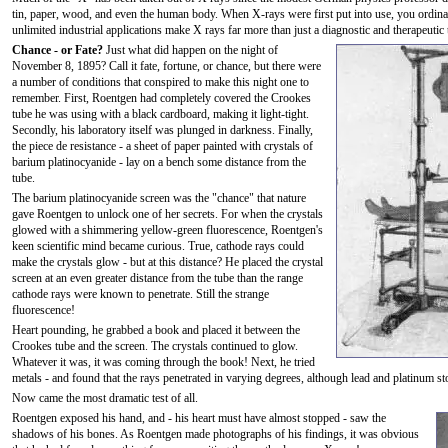
tin, paper, wood, and even the human body. When X-rays were first put into use, you ordinaril
unlimited industrial applications make X rays far more than just a diagnostic and therapeutic 
Chance - or Fate?
Just what did happen on the night of
November 8, 1895? Call it fate, fortune, or chance, but there were
a number of conditions that conspired to make this night one to
remember. First, Roentgen had completely covered the Crookes
tube he was using with a black cardboard, making it light-tight.
Secondly, his laboratory itself was plunged in darkness. Finally,
the piece de resistance - a sheet of paper painted with crystals of
barium platinocyanide - lay on a bench some distance from the
tube.
The barium platinocyanide screen was the "chance" that nature
gave Roentgen to unlock one of her secrets. For when the crystals
glowed with a shimmering yellow-green fluorescence, Roentgen's
keen scientific mind became curious. True, cathode rays could
make the crystals glow - but at this distance? He placed the crystal
screen at an even greater distance from the tube than the range
cathode rays were known to penetrate. Still the strange
fluorescence!
Heart pounding, he grabbed a book and placed it between the
Crookes tube and the screen. The crystals continued to glow.
Whatever it was, it was coming through the book! Next, he tried
metals - and found that the rays penetrated in varying degrees, although lead and platinum s
Now came the most dramatic test of all.
Roentgen exposed his hand, and - his heart must have almost stopped - saw the
shadows of his bones. As Roentgen made photographs of his findings, it was obvious