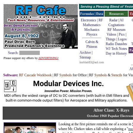
Serving a Pleasing Blend of Yes
Formulas | Data
Resources
E
Electronics | RF
Radar
|
AI
Mathematics
Cogitations
Mechanics
RF Museum
Physics
Videos
|
Pics
|
Things
|
Logos
Calvin &
Radio Datashts
T
Phineas
WJ Tech Notes
Pa
Archive
|
Search:
Day in History
Sitemap
Please support my efforts by
ADVERTISING!
kmblatt83@aol.com
Ab
Software
:
RF Cascade Workbook
| RF
Symbols
for Office | RF
Symbols
&
Stencils
for Vis
After Class: X-Rays
October 1960 Popular Electroni
Looking at the first picture reminds me of a scene in
where Mr. Chekov takes a fall while exploring a "
nuc