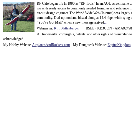
RF Cafe began life in 1996 as "RF Tools" in an AOL screen name we
me with ready access to commonly needed formulas and reference m
circuit design engineer. The World Wide Web (Internet) was largely
commodity. Dial-up modems blazed along at 14.4 kbps while tying up
"You've Got Mail" when a new message arrived
...
Webmaster:
Kirt Blattenberger
| BSEE - KB3UON - AMA9249
All trademarks, copyrights, patents, and other rights of ownership 
acknowledge
d.
My Hobby Website:
Airplanes
And
Rockets
.com
| My Daughter's Website:
EquineKingdom