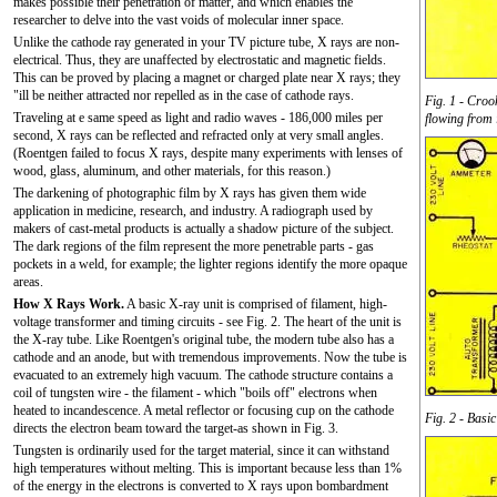
makes possible their penetration of matter, and which enables the
researcher to delve into the vast voids of molecular inner space.
Unlike the cathode ray generated in your TV picture tube, X rays are non-
electrical. Thus, they are unaffected by electrostatic and magnetic fields.
This can be proved by placing a magnet or charged plate near X rays; they
"ill be neither attracted nor repelled as in the case of cathode rays.
Fig. 1 - Croo
Traveling at e same speed as light and radio waves - 186,000 miles per
flowing from 
second, X rays can be reflected and refracted only at very small angles.
(Roentgen failed to focus X rays, despite many experiments with lenses of
wood, glass, aluminum, and other materials, for this reason.)
The darkening of photographic film by X rays has given them wide
application in medicine, research, and industry. A radiograph used by
makers of cast-metal products is actually a shadow picture of the subject.
The dark regions of the film represent the more penetrable parts - gas
pockets in a weld, for example; the lighter regions identify the more opaque
areas.
How X Rays Work.
A basic X-ray unit is comprised of filament, high-
voltage transformer and timing circuits - see Fig. 2. The heart of the unit is
the X-ray tube. Like Roentgen's original tube, the modern tube also has a
cathode and an anode, but with tremendous improvements. Now the tube is
evacuated to an extremely high vacuum. The cathode structure contains a
coil of tungsten wire - the filament - which "boils off" electrons when
heated to incandescence. A metal reflector or focusing cup on the cathode
Fig. 2 - Basi
directs the electron beam toward the target-as shown in Fig. 3.
Tungsten is ordinarily used for the target material, since it can withstand
high temperatures without melting. This is important because less than 1%
of the energy in the electrons is converted to X rays upon bombardment