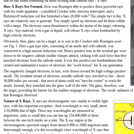
that he had found something far more exciting than cathode rays - X rays!
How X Rays Are Formed.
How was Roentgen able to produce these powerful rays
with his crude apparatus - a modified Crookes tube, mercury interrupter, and a
Ruhrnkorff induction coil that furnished a bare 20,000 volts? The simple fact is this: X
rays are relatively easy to generate. You simply speed up electrons and let them collide
with a target. The electrons cause disturbances within the atoms of the target, releasing
X rays. Any material, even a gas or liquid, will release X rays when bombarded by
high-velocity electrons.
Obviously, then, glass can be a target, as is was in the Crookes tube Roentgen used -
see Fig. 1. Here a gas-type tube, consisting of an anode and cold cathode, was
connected to a high-tension induction coil. Heavy positive ions in the residual gas were
drawn to the negative cathode (unlike charges attract), striking with such force that they
knocked electrons from the cathode metal. It was this positive-ion bombardment that
created and maintained a source of electrons, the "work horses" for X-ray generation.
The negatively charged electrons, in turn, were drawn toward the high-voltage positive
anode. The resultant stream of electrons, actually cathode rays, traveled so fast - about
30,000 miles per second - that most of them could not "turn the corner" to reach the
anode. Instead, they smashed into the glass wall of the tube. The glass, therefore, was
the target, providing the barrier for the sudden stoppage of electrons. The result: radiation o
that Roentgen observed.
Nature of X Rays.
X rays are electromagnetic rays similar to visible light
rays, with this important exception - their wavelength is very small, about
1/10,000th that of light. These tiny wavelengths are measured in
angstroms, units so small that you can line up 254,000,000 of them
between the one-inch marks on a ruler. The X-ray region in the
electromagnetic spectrum ranges from about 0.006 to 1000 angstrom units.
Interestingly enough, it is this exceedingly short wavelength of X rays that