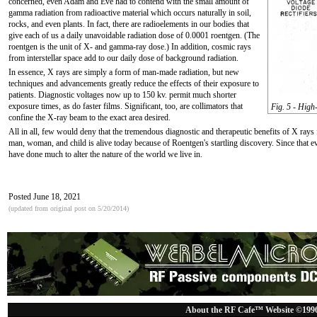
concerned, even Adam and Eve had to contend with the small amount of
gamma radiation from radioactive material which occurs naturally in soil,
rocks, and even plants. In fact, there are radioelements in our bodies that
give each of us a daily unavoidable radiation dose of 0.0001 roentgen. (The
roentgen is the unit of X- and gamma-ray dose.) In addition, cosmic rays
from interstellar space add to our daily dose of background radiation.
In essence, X rays are simply a form of man-made radiation, but new
techniques and advancements greatly reduce the effects of their exposure to
patients. Diagnostic voltages now up to 150 kv. permit much shorter
exposure times, as do faster films. Significant, too, are collimators that
Fig. 5 - High-
confine the X-ray beam to the exact area desired.
All in all, few would deny that the tremendous diagnostic and therapeutic benefits of X rays 
man, woman, and child is alive today because of Roentgen's startling discovery. Since that 
have done much to alter the nature of the world we live in.
Posted June 18, 2021
(updated from original post on 5/20/2014)
About the RF Cafe™ Website ©199