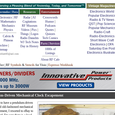
erving a Pleasing Blend of Yesterday, Today, and Tomorrow™
Vintage Magazine
Electronics World
ormulas | Data
Resources
Entertainment
Popular Electronic
lectronics | RF
Radar
|
AI
Crosswords
Radio & TV News
Mathematics
Cogitations
Humor
|
QST
|
Pop Science
Mechanics
RF Museum
Podcasts
Popular Mechanic
Physics
Videos
|
Pics
|
Quotes
|
Radio-Craft
Things
|
Logos
Quizzes
Calvin &
Radio-Electronics
Radio Datashts
Tech Comics
Phineas
Short Wave Craft
WJ Tech Notes
Parts | Services
Electronics
|
OFA
rchive
|
Day in History
Saturday Eve Post
1000s of
itemap
Electronics Illustrat
Listings
mblatt83@aol.com
About RF Cafe
fice | RF
Symbols
&
Stencils
for Visio |
Espresso Workbook
m-Driven Mechanical Clock Escapement
to have a pendulum-driven
d old-fashioned mechanical
ment, I resorted to eBay to