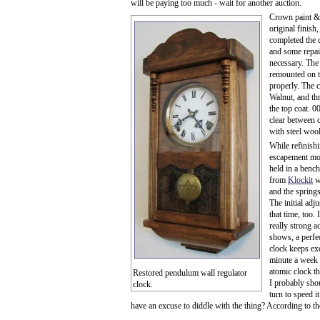
will be paying too much - wait for another auction.
Crown paint & 
original finish
completed the 
and some repai
necessary. The
remounted on th
properly. The 
Walnut, and thr
the top coat. 
clear between 
with steel wool 
While refinish
escapement mo
held in a bench
from
Klockit
wa
and the springs
The initial ad
that time, too. 
really strong 
shows, a perfe
clock keeps ex
minute a week 
atomic clock th
Restored pendulum wall regulator
I probably sho
clock.
turn to speed i
have an excuse to diddle with the thing? According to th