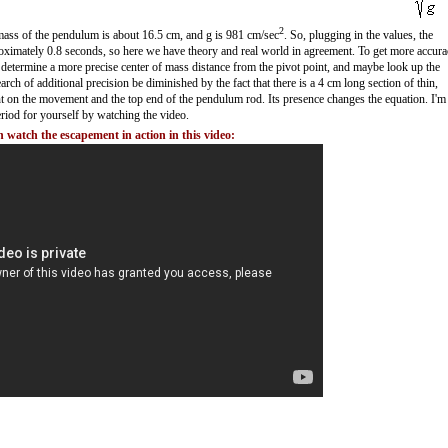
2
f mass of the pendulum is about 16.5 cm, and g is 981 cm/sec
. So, plugging in the values, the
proximately 0.8 seconds, so here we have theory and real world in agreement. To get more accura
etermine a more precise center of mass distance from the pivot point, and maybe look up the
earch of additional precision be diminished by the fact that there is a 4 cm long section of thin,
t on the movement and the top end of the pendulum rod. Its presence changes the equation. I'm
riod for yourself by watching the video.
 watch the escapement in action in this video: