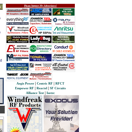
Please Support My Advertisers!
s
s
s
ed
|
|
Aegis Power
Centric RF
RFCT
|
|
Empower RF
Reactel
SF Circuits
|
Alliance Test
Isotec