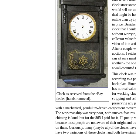
find what I wante
clock store some
would sell me a c
deal might be h
online than tryi
in price. Besides
clock that I coul
without worryin
collector value t
video of it in ac
After a couple w
auctions, I settl
can sit on a mant
another - the one
a wall-mounted r
This clock was 
according to a pa
back plate. Since
has no real valu
for working-clas
Clock as received from the eBay
stripping and re
dealer (hands removed).
preserving any p
with a mechanical, pendulum-driven escapement movement.
The workmanship was very poor, with uneven features a
chiming is loud, but for the $65 I paid for it, I'll put up
because most people are not aware of their origin and t
on them. Curiously, many (maybe all) of the clocks have 
have two variations of these clocks, and both have simi