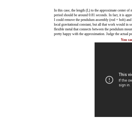
In this case, the length (L) to the approximate center o
period should be around 0.81 seconds. In fact, it is ap
I could remove the pendulum assembly (rod + bob) and d
local gravitational constant, but all that work would in s
flexible metal that connects between the pendulum moun
pretty happy with the approximation. Judge the actual pe
You can