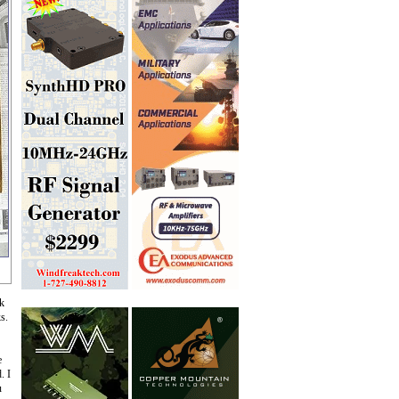
ck
s.
e
. I
u