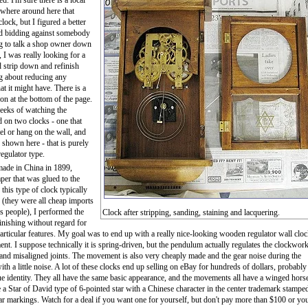
d. I'm sure there is a local
where around here that
lock, but I figured a better
ad bidding against somebody
ng to talk a shop owner down
, I was really looking for a
d strip down and refinish
g about reducing any
hat it might have. There is a
tion at the bottom of the page.
eeks of watching the
ed on two clocks - one that
el or hang on the wall, and
 shown here - that is purely
egulator type.
made in China in 1899,
per that was glued to the
 this type of clock typically
e (they were all cheap imports
s people), I performed the
Clock after stripping, sanding, staining and lacquering.
finishing without regard for
articular features. My goal was to end up with a really nice-looking wooden regulator wall clo
 I suppose technically it is spring-driven, but the pendulum actually regulates the clockwork
nd misaligned joints. The movement is also very cheaply made and the gear noise during the
 with a little noise. A lot of these clocks end up selling on eBay for hundreds of dollars, probably
rue identity. They all have the same basic appearance, and the movements all have a winged hors
a Star of David type of 6-pointed star with a Chinese character in the center trademark stamped
lar markings. Watch for a deal if you want one for yourself, but don't pay more than $100 or yo