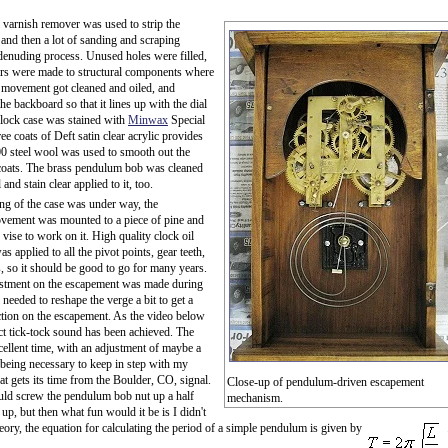
varnish remover was used to strip the
, and then a lot of sanding and scraping
denuding process. Unused holes were filled,
rs were made to structural components where
 movement got cleaned and oiled, and
e backboard so that it lines up with the dial
clock case was stained with
Minwax
Special
ee coats of Deft satin clear acrylic provides
000 steel wool was used to smooth out the
coats. The brass pendulum bob was cleaned
and stain clear applied to it, too.
ing of the case was under way, the
vement was mounted to a piece of pine and
 vise to work on it. High quality clock oil
s applied to all the pivot points, gear teeth,
, so it should be good to go for many years.
justment on the escapement was made during
I needed to reshape the verge a bit to get a
action on the escapement. As the video below
ct tick-tock sound has been achieved. The
cellent time, with an adjustment of maybe a
being necessary to keep in step with my
at gets its time from the Boulder, CO, signal.
Close-up of pendulum-driven escapement
uld screw the pendulum bob nut up a half
mechanism.
t up, but then what fun would it be is I didn't
eory, the equation for calculating the period of a simple pendulum is given by