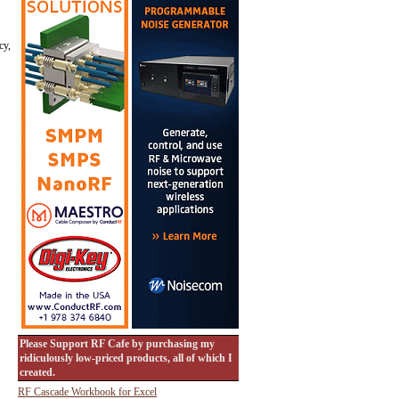
cy,
Please Support RF Cafe by purchasing my
ridiculously low-priced products, all of which I
created.
RF Cascade Workbook for Excel