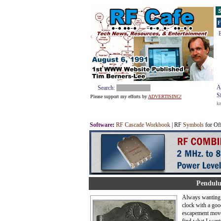
S
F
E
A
Search:
S
Please support my efforts by
ADVERTISING!
k
Software
:
RF Cascade Workbook
| RF
Symbols
for Of
Pendulu
Always wanting 
clock with a goo
escapement move