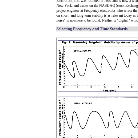
Electronics, Inc. was founded in 1962 and is now a wel
New York, and trades on the NASDAQ Stock Exchange 
project engineer at Frequency electronics who wrote the 
on short- and long-term stability is as relevant today as 
noise" is nowhere to be found. Neither is "digital," whi
Selecting Frequency and Time Standards