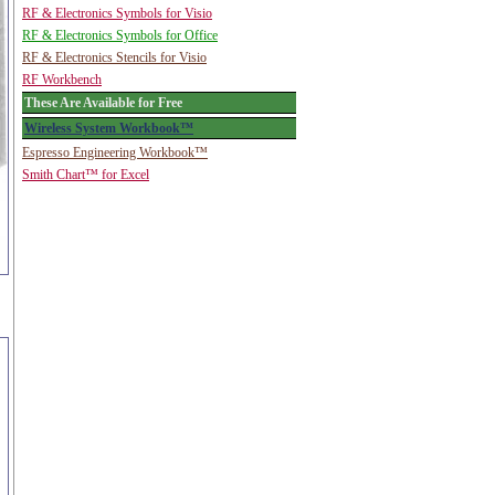
RF & Electronics Symbols for Visio
RF & Electronics Symbols for Office
RF & Electronics Stencils for Visio
RF Workbench
These Are Available for Free
Wireless System Workbook™
Espresso Engineering Workbook™
Smith Chart™ for Excel