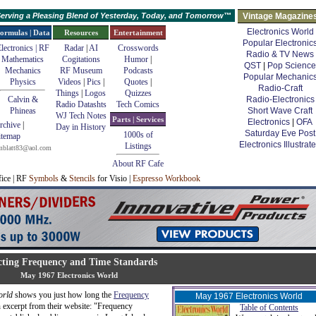
erving a Pleasing Blend of Yesterday, Today, and Tomorrow™
Vintage Magazine
Electronics World
ormulas | Data
Resources
Entertainment
Popular Electronic
lectronics | RF
Radar
|
AI
Crosswords
Radio & TV News
Mathematics
Cogitations
Humor
|
QST
|
Pop Science
Mechanics
RF Museum
Podcasts
Popular Mechanic
Physics
Videos
|
Pics
|
Quotes
|
Radio-Craft
Things
|
Logos
Quizzes
Calvin &
Radio-Electronics
Radio Datashts
Tech Comics
Phineas
Short Wave Craft
WJ Tech Notes
Parts | Services
Electronics
|
OFA
rchive
|
Day in History
Saturday Eve Post
1000s of
itemap
Electronics Illustrat
Listings
mblatt83@aol.com
About RF Cafe
fice | RF
Symbols
&
Stencils
for Visio |
Espresso Workbook
cting Frequency and Time Standards
May 1967 Electronics World
orld
shows you just how long the
Frequency
May 1967 Electronics World
 excerpt from their website: "Frequency
Table of Contents