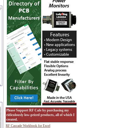
Please Support RF Cafe by purchasing my
ridiculously low-priced products, all of which I
created.
RF Cascade Workbook for Excel