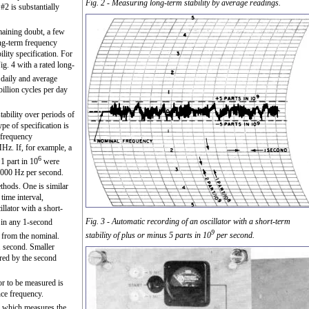
Fig. 2 - Measuring long-term stability by average readings.
 #2 is substantially
maining doubt, a few
ong-term frequency
lity specification. For
g. 4 with a rated long-
aily and average
illion cycles per day
stability over periods of
pe of specification is
a frequency
MHz. If, for example, a
6
1 part in 10
were
1000 Hz per second.
thods. One is similar
time interval,
llator with a short-
Fig. 3 - Automatic recording of an oscillator with a short-term
 in any 1-second
9
stability of plus or minus 5 parts in 10
per second.
from the nominal.
1 second. Smaller
ured by the second
or to be measured is
nce frequency.
er which measures the