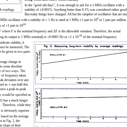
In the "good old days", it was enough to ask for a 1-MHz oscillator with a
ak readings.
stability of ±0.001%. Anything better than 0.1% was considered rather good
But today things have changed. All but the simplest of oscillators that are us
6
-MHz oscillator with a stability of ± 1 Hz is rated at 1 MHz ±1 part in 10
or 1 part per million.
10
y of ±1 part in 10
 where F is the nominal frequency and ΔF is the allowable variation. Therefore, the actual
-10
ring its output is 1 MHz nominal) is ±0.0001 Hz or ±1 x 10
of the nominal frequency.
icate stability, it
 must be measured, The
t be given in two parts:
average change in
 to some absolute
ne of two ways. The
gs of frequency taken
ak deviation over any
ned as ± one-half this
 have a peak-to-peak
ty would be specified as
 #2 has a much longer
1. Therefore, while they
2 is obviously superior.
 based on the average
 in Fig. 2, the
e slope of their