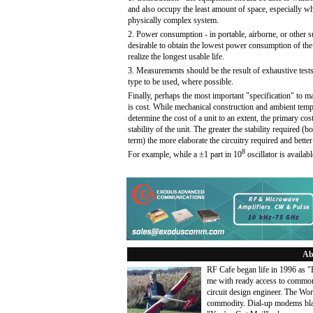
and also occupy the least amount of space, especially wher
physically complex system.
2. Power consumption - in portable, airborne, or other su
desirable to obtain the lowest power consumption of the o
realize the longest usable life.
3. Measurements should be the result of exhaustive test
type to be used, where possible.
Finally, perhaps the most important "specification" to m
is cost. While mechanical construction and ambient tempe
determine the cost of a unit to an extent, the primary cost
stability of the unit. The greater the stability required (b
term) the more elaborate the circuitry required and better
8
For example, while a ±1 part in 10
oscillator is availab
Ab
RF Cafe began life in 1996 as 
me with ready access to common
circuit design engineer. The Wo
commodity. Dial-up modems blaze