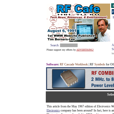
S
F
E
A
Search:
S
Please support my efforts by
ADVERTISING!
k
Software
:
RF Cascade Workbook
| RF
Symbols
for Of
Sele
This article from the May 1967 edition of
Electronics W
Electronics
company has been around! In fact, here is an