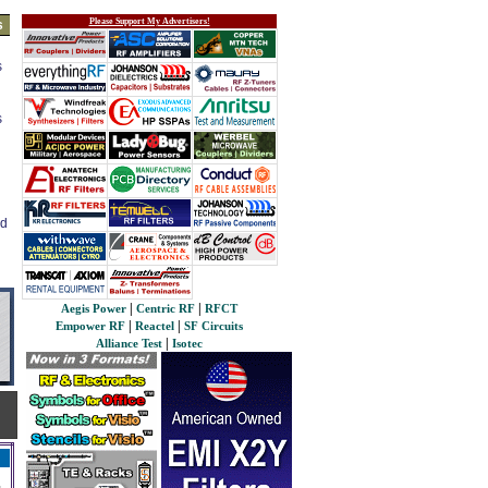
Please Support My Advertisers!
s
s
s
ed
|
|
Aegis Power
Centric RF
RFCT
|
|
Empower RF
Reactel
SF Circuits
|
Alliance Test
Isotec