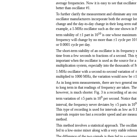
average frequencies. Now it is easy to see that oscillator
better than oscillator #1.
To further clarify the measurement and eliminate any re
oscillator manufacturers incorporate both the average l
change and the day-to-day change in their long-term stabi
example, a 1-MHz oscillator such as the one shown in Fi
10
term stability of ±1 part in 10
is one whose maximum d
frequency will change by no more than ±1 cycle per 10 b
or 0.0001 cycle per day.
The short-term stability of an oscillator is its frequency 
time from a few seconds to fractions of a second. This ty
important when the oscillator is used as the source for 
multiplication system, especially into the thousands of 
1-MHz oscillator with a second-to-second variation of ±
multiplied to 1000 MHz, the variation would now be ±
As in long-term measurements, there are two general me
to long term in that readings of frequency are taken. The 
however, is much shorter. Fig. 3 is a recording of an osci
9
term variation of ±5 parts in 10
per second. Notice that
9
interval, the frequency never deviates by ±5 parts in 10
This type of recording is used for intervals as low as 0.
intervals require too fast a recorder speed and are meas
method.
This method involves a statistical approach. The oscillat
fed to a low-noise mixer along with a very stable refere
The difference of the two signals is then fed to a count