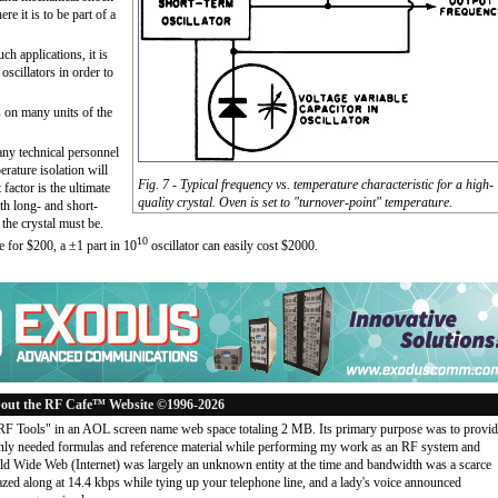
e it is to be part of a
ch applications, it is
scillators in order to
s on many units of the
any technical personnel
rature isolation will
Fig. 7 - Typical frequency vs. temperature characteristic for a high-
 factor is the ultimate
quality crystal. Oven is set to "turnover-point" temperature.
oth long- and short-
 the crystal must be.
10
le for $200, a ±1 part in 10
oscillator can easily cost $2000.
out the RF Cafe™ Website ©1996-2026
"RF Tools" in an AOL screen name web space totaling 2 MB. Its primary purpose was to provi
ly needed formulas and reference material while performing my work as an RF system and
rld Wide Web (Internet) was largely an unknown entity at the time and bandwidth was a scarce
d along at 14.4 kbps while tying up your telephone line, and a lady's voice announced