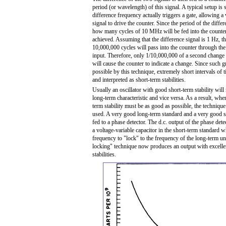
period (or wavelength) of this signal. A typical setup is
difference frequency actually triggers a gate, allowing 
signal to drive the counter. Since the period of the diffe
how many cycles of 10 MHz will be fed into the counter
achieved. Assuming that the difference signal is 1 Hz, t
10,000,000 cycles will pass into the counter through the 
input. Therefore, only 1/10,000,000 of a second change i
will cause the counter to indicate a change. Since such gr
possible by this technique, extremely short intervals of
and interpreted as short-term stabilities.
Usually an oscillator with good short-term stability will
long-term characteristic and vice versa. As a result, whe
term stability must be as good as possible, the technique
used. A very good long-term standard and a very good s
fed to a phase detector. The d.c. output of the phase dete
a voltage-variable capacitor in the short-term standard w
frequency to "lock" to the frequency of the long-term un
locking" technique now produces an output with excelle
stabilities.