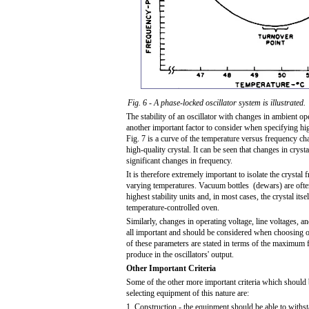
Fig. 6 - A phase-locked oscillator system is illustrated.
The stability of an oscillator with changes in ambient op
another important factor to consider when specifying high
Fig. 7 is a curve of the temperature versus frequency char
high-quality crystal. It can be seen that changes in crysta
significant changes in frequency.
It is therefore extremely important to isolate the crystal 
varying temperatures. Vacuum bottles (dewars) are ofte
highest stability units and, in most cases, the crystal itsel
temperature-controlled oven.
Similarly, changes in operating voltage, line voltages, 
all important and should be considered when choosing os
of these parameters are stated in terms of the maximum
produce in the oscillators' output.
Other Important Criteria
Some of the other more important criteria which should
selecting equipment of this nature are:
1. Construction - the equipment should be able to with