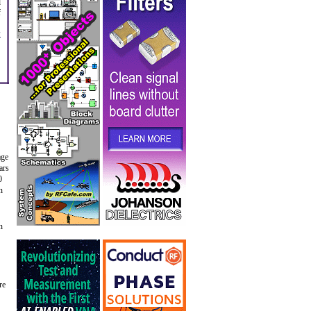
d
f
s
age
ars
0
n
n
re