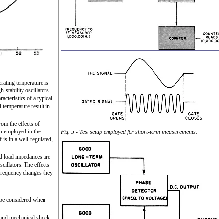
erating temperature is
-stability oscillators.
acteristics of a typical
l temperature result in
from the effects of
n employed in the
Fig. 5 - Test setup employed for short-term measurements.
f is in a well-regulated,
and load impedances are
cillators. The effects
 frequency changes they
 be considered when
stand mechanical shock