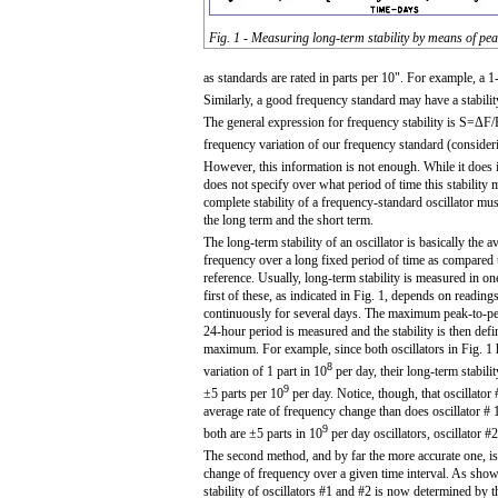
Fig. 1 - Measuring long-term stability by means of pe
as standards are rated in parts per 10". For example, a 1
Similarly, a good frequency standard may have a stabilit
The general expression for frequency stability is S=ΔF/F
frequency variation of our frequency standard (conside
However, this information is not enough. While it does ind
does not specify over what period of time this stability
complete stability of a frequency-standard oscillator mus
the long term and the short term.
The long-term stability of an oscillator is basically the 
frequency over a long fixed period of time as compared
reference. Usually, long-term stability is measured in o
first of these, as indicated in Fig. 1, depends on readin
continuously for several days. The maximum peak-to-pe
24-hour period is measured and the stability is then defi
maximum. For example, since both oscillators in Fig. 1
8
variation of 1 part in 10
per day, their long-term stabili
9
±5 parts per 10
per day. Notice, though, that oscillator
average rate of frequency change than does oscillator # 
9
both are ±5 parts in 10
per day oscillators, oscillator #
The second method, and by far the more accurate one, is
change of frequency over a given time interval. As shown
stability of oscillators #1 and #2 is now determined by th