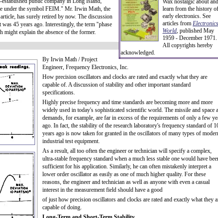
l-established public company in Long Island,
Wax nostalgic about an
under the symbol FEIM." Mr. Irwin Math, the
learn from the history o
early electronics. See
article, has surely retired by now. The discussion
articles from
Electronic
it was 45 years ago. Interestingly, the term "phase
World
, published May
ch might explain the absence of the former.
1959 - December 1971.
All copyrights hereby
acknowledged.
By Irwin Math / Project
Engineer, Frequency Electronics, Inc.
How precision oscillators and clocks are rated and exactly what they are
capable of. A discussion of stability and other important standard
specifications.
Highly precise frequency and time standards are becoming more and more
widely used in today's sophisticated scientific world. The missile and space 
demands, for example, are far in excess of the requirements of only a few ye
ago. In fact, the stability of the research laboratory's frequency standard of 1
years ago is now taken for granted in the oscillators of many types of moder
industrial test equipment.
As a result, all too often the engineer or technician will specify a complex,
ultra-stable frequency standard when a much less stable one would have bee
sufficient for his application. Similarly, he can often mistakenly interpret a
lower order oscillator as easily as one of much higher quality. For these
reasons, the engineer and technician as well as anyone with even a casual
interest in the measurement field should have a good
of just how precision oscillators and clocks are rated and exactly what they a
capable of doing.
Long-Term and Short-Term Stability