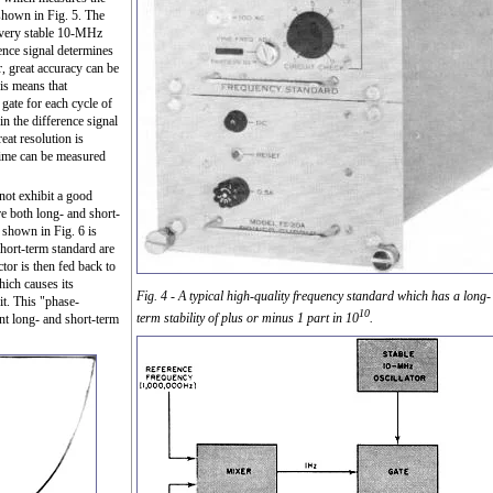
 shown in Fig. 5. The
a very stable 10-MHz
rence signal determines
, great accuracy can be
his means that
gate for each cycle of
n the difference signal
eat resolution is
 time can be measured
 not exhibit a good
re both long- and short-
 shown in Fig. 6 is
hort-term standard are
ctor is then fed back to
hich causes its
Fig. 4 - A typical high-quality frequency standard which has a long-
it. This "phase-
10
term stability of plus or minus 1 part in 10
.
nt long- and short-term