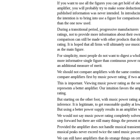
If you want to use all the figures you can get hold of ab
amplifier, you will probably try to make some deduction
published information was never intended. In introduci
the intention is to bring into use a figure for comparison 
than the one now used.
During a transitional period, progressive manufacturers 
ratings, not to provide more information about their own
comparison can still be made with other products that d
rating. It is hoped that all firms will ultimately use music
as the main figure.
For simplicity, most people do not want to digest a whol
more informative single figure than continuous power rat
an additional measure of merit.
We should not compare amplifiers with the same contin
compare amplifiers first by music power rating; if two
This is important. Viewing music power rating as the se
represents a better amplifier. Our intuition favors the 
rating.
But starting on the other foot, with music power rating 
inference. It is legitimate, to get reasonable quality a
But using a better power supply results in an amplifier w
We would not say music power rating completely solves th
step forward but there are still many things the present m
Provided the amplifier does not handle musical transien
musical peaks never exceed twice the rated music power o
We can still have amplifiers that do strange things on c