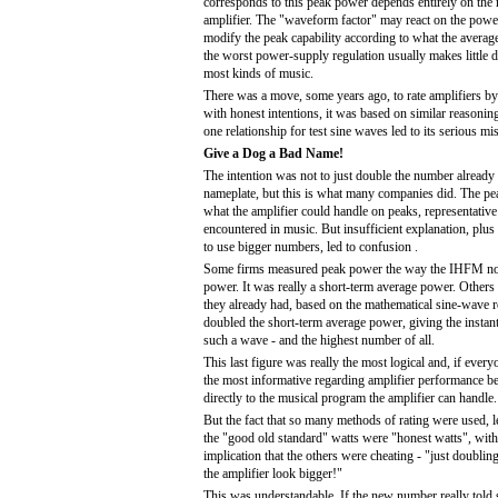
corresponds to this peak power depends entirely on the 
amplifier. The "waveform factor" may react on the powe
modify the peak capability according to what the averag
the worst power-supply regulation usually makes little d
most kinds of music.
There was a move, some years ago, to rate amplifiers 
with honest intentions, it was based on similar reasonin
one relationship for test sine waves led to its serious mi
Give a Dog a Bad Name!
The intention was not to just double the number already 
nameplate, but this is what many companies did. The p
what the amplifier could handle on peaks, representative 
encountered in music. But insufficient explanation, plus
to use bigger numbers, led to confusion .
Some firms measured peak power the way the IHFM no
power. It was really a short-term average power. Other
they already had, based on the mathematical sine-wave re
doubled the short-term average power, giving the instan
such a wave - and the highest number of all.
This last figure was really the most logical and, if ever
the most informative regarding amplifier performance bec
directly to the musical program the amplifier can handle.
But the fact that so many methods of rating were used, l
the "good old standard" watts were "honest watts", wit
implication that the others were cheating - "just doubli
the amplifier look bigger!"
This was understandable. If the new number really told