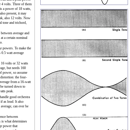
e 4 volts. Three of them
 is a power of 18 watts,
 also present, it may
ak, also 12 volts. Now
l tone and trichord,
r between average and
at a certain nominal
o.
age powers. To make the
s 0.5 watt average
 16 volts or 32 watts
rage, but needs 160
of power, so assume
distortion: the four-
 average from a 16-watt
o be turned down to
watts peak.
 handle good orchestra
f as loud. It also
 average, can ever be
rence between
s is what determines
ge power that