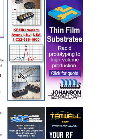
d
f
s
 be
ng
)
t
ic
ve