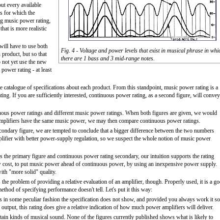
out every available
s for which the
ng music power rating,
that is more realistic
will have to use both
Fig. 4 - Voltage and power levels that exist in musical phrase in whi
 product, but so that
there are 1 bass and 3 mid-range notes.
o not yet use the new
 power rating - at least
e catalogue of specifications about each product. From this standpoint, music power rating is a
ing. If you are sufficiently interested, continuous power rating, as a second figure, will convey
uous power ratings and different music power ratings. When both figures are given, we would
 amplifiers have the same music power, we may then compare continuous power ratings.
condary figure, we are tempted to conclude that a bigger difference between the two numbers
amplifier with better power-supply regulation, so we suspect the whole notion of music power
as the primary figure and continuous power rating secondary, our intuition supports the rating
t low cost, to put music power ahead of continuous power, by using an inexpensive power supply.
ith "more solid" quality.
e problem of providing a relative evaluation of an amplifier, though. Properly used, it is a g
ethod of specifying performance doesn't tell. Let's put it this way:
ts in some peculiar fashion the specification does not show, and provided you always work it so
utput, this rating does give a relative indication of how much power amplifiers will deliver.
ertain kinds of musical sound. None of the figures currently published shows what is likely to