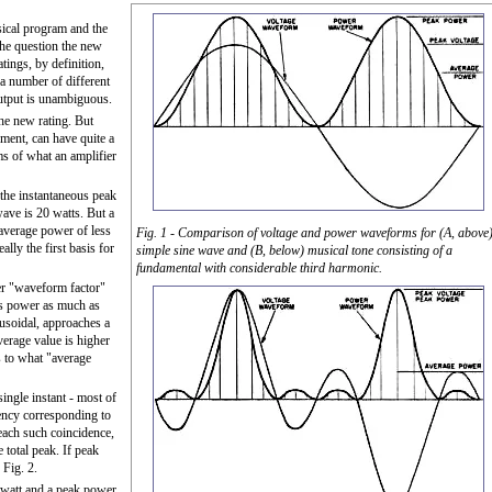
sical program and the
he question the new
tings, by definition,
 number of different
utput is unambiguous.
the new rating. But
ument, can have quite a
ms of what an amplifier
s the instantaneous peak
ave is 20 watts. But a
average power of less
Fig. 1 - Comparison of voltage and power waveforms for (A, above
ally the first basis for
simple sine wave and (B, below) musical tone consisting of a
fundamental with considerable third harmonic.
wer "waveform factor"
e's power as much as
nusoidal, approaches a
verage value is higher
as to what "average
ingle instant - most of
uency corresponding to
 each such coincidence,
e total peak. If peak
 Fig. 2.
 watt and a peak power