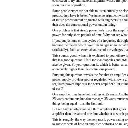
even dared to try and make an amplifier whose first job w
soon ran into opposition.
Some people either are not able to listen critically or el
product they have is better. We have no argument with th
of music power output originated with engineers: it sho
than does the conventional power output rating.
One problem is that steady power tests force the ampli
power for only short periods of time. Why not see what
If you put just one or two cycles of a frequency through
because the meters won't have time to "get up to" whate
(artificially), from an external source, of the voltages 
This sounds good, when it is explained to you, otherwi
that is a good question. Until most audiophiles and hi-
also be given. So your question is: which is better, an a
appreciably higher than the continuous power?
Pursuing this question reveals the fact that an amplifie
power supply provides poorer regulation will show a gre
regulated power supply is the better amplifier? Put it th
of cost?
One amplifier may have both ratings at 25 watts. Another
25 watts continuous but also manages 35 watts music po
things being equal - than the first unit.
But we have no objection to a third amplifier that gives 
amplifier than the second one, but whether it is worth p
This is, roughly, the way the new music power rating wor
to some aspects of how an amplifier performs on music, i