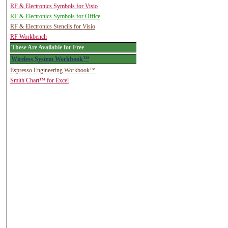
RF & Electronics Symbols for Visio
RF & Electronics Symbols for Office
RF & Electronics Stencils for Visio
RF Workbench
These Are Available for Free
Wireless System Workbook™
Espresso Engineering Workbook™
Smith Chart™ for Excel