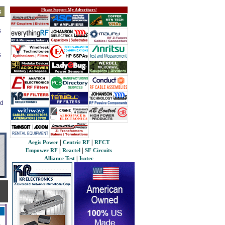
Please Support My Advertisers!
s
s
s
ed
|
|
Aegis Power
Centric RF
RFCT
|
|
Empower RF
Reactel
SF Circuits
|
Alliance Test
Isotec