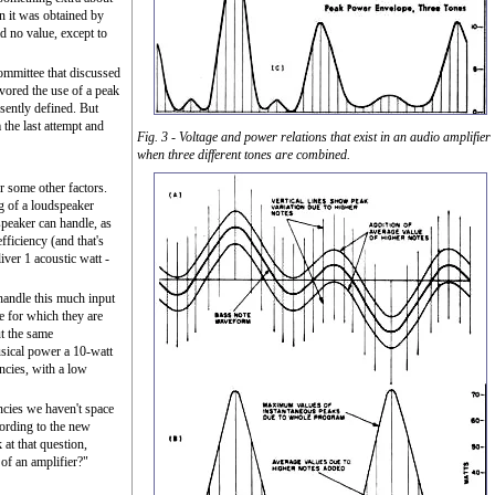
en it was obtained by
d no value, except to
committee that discussed
vored the use of a peak
sently defined. But
the last attempt and
Fig. 3 - Voltage and power relations that exist in an audio amplifier
when three different tones are combined.
 some other factors.
g of a loudspeaker
 speaker can handle, as
fficiency (and that's
liver 1 acoustic watt -
 handle this much input
e for which they are
t the same
sical power a 10-watt
ncies, with a low
encies we haven't space
ccording to the new
at that question,
of an amplifier?"