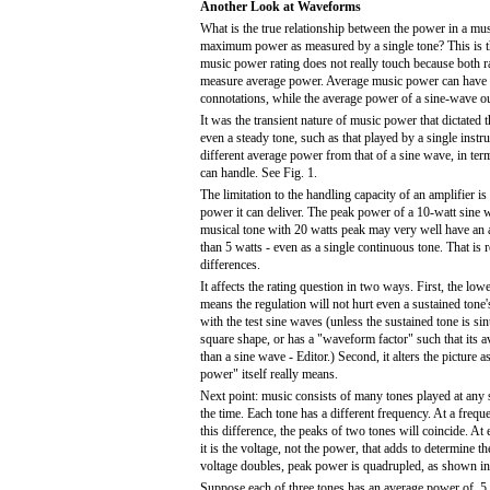
Another Look at Waveforms
What is the true relationship between the power in a mu
maximum power as measured by a single tone? This is t
music power rating does not really touch because both ra
measure average power. Average music power can have a
connotations, while the average power of a sine-wave o
It was the transient nature of music power that dictated 
even a steady tone, such as that played by a single instr
different average power from that of a sine wave, in ter
can handle. See Fig. 1.
The limitation to the handling capacity of an amplifier i
power it can deliver. The peak power of a 10-watt sine w
musical tone with 20 watts peak may very well have an 
than 5 watts - even as a single continuous tone. That is re
differences.
It affects the rating question in two ways. First, the lo
means the regulation will not hurt even a sustained ton
with the test sine waves (unless the sustained tone is si
square shape, or has a "waveform factor" such that its a
than a sine wave - Editor.) Second, it alters the picture 
power" itself really means.
Next point: music consists of many tones played at any s
the time. Each tone has a different frequency. At a freq
this difference, the peaks of two tones will coincide. At
it is the voltage, not the power, that adds to determine th
voltage doubles, peak power is quadrupled, as shown in
Suppose each of three tones has an average power of .5