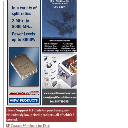
)
Please Support RF Cafe by purchasing my
ridiculously low-priced products, all of which I
created.
RF Cascade Workbook for Excel