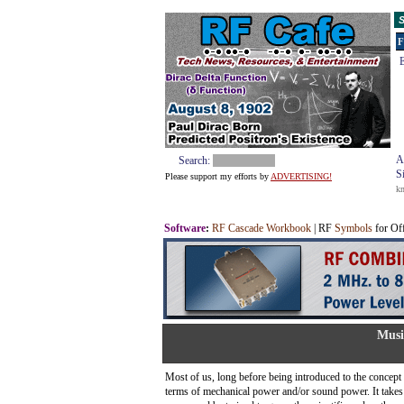
S
F
E
A
Search:
S
Please support my efforts by
ADVERTISING!
k
Software
:
RF Cascade Workbook
| RF
Symbols
for Of
Musi
Most of us, long before being introduced to the concept of
terms of mechanical power and/or sound power. It takes