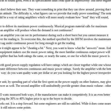
as to sound good, even if its specifications didn't read quite as impressively! But these engine
se don't believe their ears. They want something in print that they can show around, proving that 
is attitude. The difficulty is, what figures can we provide that really prove something? The not
uld be a way of rating amplifiers which will more nearly evaluate how "loud" they will sound,
fier to deliver its maximum power continuously. Musical program material calls for maximum
 an amplifier will produce when the demand is not continuous?
 an amplifier you can see its performance during such a short burst but you cannot measure it
ver the reading is. To overcome this, the method specified by the IHFM involves the maintenan
that sag under continuous power for long enough to get the reading.
se it might appear to be "cheating a bit." Next, you want to know what the "answers" mean. An
fi equipment makers use the music power rating, the more familiar continuous output power will
mplifier that has both ratings the same, or nearly the same, or one for which the music power is
r with good power-supply regulation will have ratings which are closer together while one whose
ater difference between continuous and music power ratings. Surely the amplifier with the bett
is way: do you want quality watts per dollar or are you looking for the highest power irrespectiv
 unit, by spending part of what the first spent on the power supply on other features, may give
wer as well. The second amplifier will undoubtedly provide greater clean music volume - othe
35 watts measured both ways, if the manufacturer can make it competitively. It is an even better
aying the 30% to 40% higher price is up to the buyer to decide.
ks out. It is a step forward. but some engineers are still no satisfied. While it does come neare
t still misses some points.