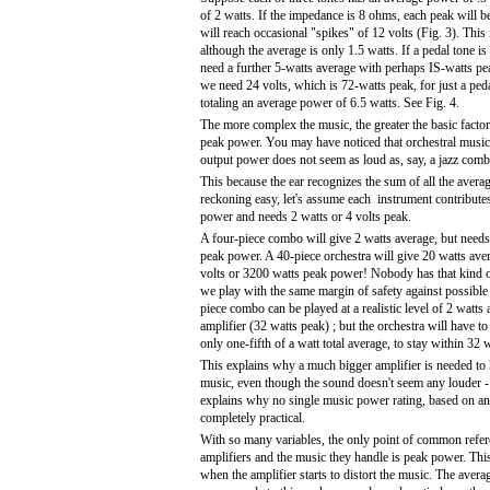
of 2 watts. If the impedance is 8 ohms, each peak will b
will reach occasional "spikes" of 12 volts (Fig. 3). This
although the average is only 1.5 watts. If a pedal tone is
need a further 5-watts average with perhaps IS-watts pe
we need 24 volts, which is 72-watts peak, for just a peda
totaling an average power of 6.5 watts. See Fig. 4.
The more complex the music, the greater the basic facto
peak power. You may have noticed that orchestral music 
output power does not seem as loud as, say, a jazz comb
This because the ear recognizes the sum of all the aver
reckoning easy, let's assume each instrument contribute
power and needs 2 watts or 4 volts peak.
A four-piece combo will give 2 watts average, but needs
peak power. A 40-piece orchestra will give 20 watts ave
volts or 3200 watts peak power! Nobody has that kind 
we play with the same margin of safety against possible 
piece combo can be played at a realistic level of 2 watts
amplifier (32 watts peak) ; but the orchestra will have t
only one-fifth of a watt total average, to stay within 32 
This explains why a much bigger amplifier is needed to
music, even though the sound doesn't seem any louder - i
explains why no single music power rating, based on an
completely practical.
With so many variables, the only point of common refe
amplifiers and the music they handle is peak power. Thi
when the amplifier starts to distort the music. The avera