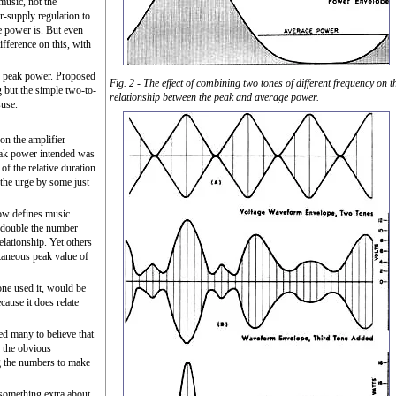
music, not the
r-supply regulation to
e power is. But even
ifference on this, with
by peak power. Proposed
Fig. 2 - The effect of combining two tones of different frequency on t
g but the simple two-to-
relationship between the peak and average power.
suse.
on the amplifier
eak power intended was
of the relative duration
 the urge by some just
w defines music
s double the number
lationship. Yet others
taneous peak value of
yone used it, would be
ause it does relate
ed many to believe that
h the obvious
ng the numbers to make
 something extra about