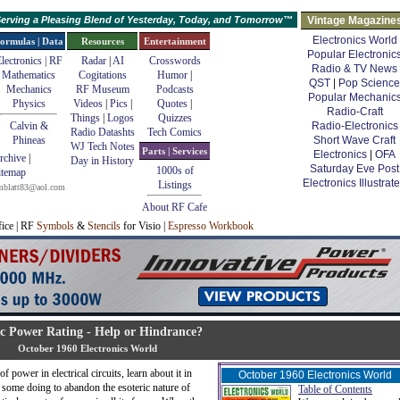
erving a Pleasing Blend of Yesterday, Today, and Tomorrow™
Vintage Magazine
Electronics World
ormulas | Data
Resources
Entertainment
Popular Electronic
lectronics | RF
Radar
|
AI
Crosswords
Radio & TV News
Mathematics
Cogitations
Humor
|
QST
|
Pop Science
Mechanics
RF Museum
Podcasts
Popular Mechanic
Physics
Videos
|
Pics
|
Quotes
|
Radio-Craft
Things
|
Logos
Quizzes
Calvin &
Radio-Electronics
Radio Datashts
Tech Comics
Phineas
Short Wave Craft
WJ Tech Notes
Parts | Services
Electronics
|
OFA
rchive
|
Day in History
Saturday Eve Post
1000s of
itemap
Electronics Illustrat
Listings
mblatt83@aol.com
About RF Cafe
fice | RF
Symbols
&
Stencils
for Visio |
Espresso Workbook
c Power Rating - Help or Hindrance?
October 1960 Electronics World
 power in electrical circuits, learn about it in
October 1960 Electronics World
 some doing to abandon the esoteric nature of
Table of Contents