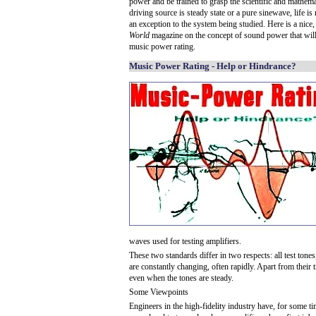
power and be trained to grasp the scientific and mathema
driving source is steady state or a pure sinewave, life is
an exception to the system being studied. Here is a nice,
World
magazine on the concept of sound power that wil
music power rating.
Music Power Rating - Help or Hindrance?
waves used for testing amplifiers.
These two standards differ in two respects: all test tone
are constantly changing, often rapidly. Apart from their
even when the tones are steady.
Some Viewpoints
Engineers in the high-fidelity industry have, for some 