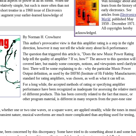
tical aspects of power in all its forms. When the
Wax nostalgic about an
 relatively simple, but such is more often than not
learn from the history o
early electronics. See
 short treatise in a 1960 issue of
Electronics
articles from
Electronic
l augment your earlier-learned knowledge of
World
, published May
1959 - December 1971.
All copyrights hereby
acknowledged.
By Norman H. Crowhurst
This author's provocative view is that this amplifier rating is a step in the right
direction, however it may not tell the whole story about hi-fi performance.
The question that triggered this article is, "Does the new Music Power Rating
help tell the quality of amplifier ? If so, how?" The answer to this question will
covered later, but mainly some concepts, notions, and viewpoints need clarifyi
first. There will be some explaining to do - why the particular Music Power
Output definition, as used by the IHFM (Institute of Hi Fidelity Manufacturers
standard for rating amplifiers, was chosen, as well as what it can tell us.
For a long while, the accepted methods of rating or specifying amplifier
performance have been recognized as inadequate for assessing the relative meri
of different products. This has been correctly related to the fact that music, or
other program material, is different in many respects from the pure-tone sine
s, whether one or two sine waves, or a square wave, are applied steadily, while the tones in mus
 transient nature, musical waveforms are much more complicated than anything used for testing,
time, been concerned by this discrepancy. Some have tried to do something about it and some ha