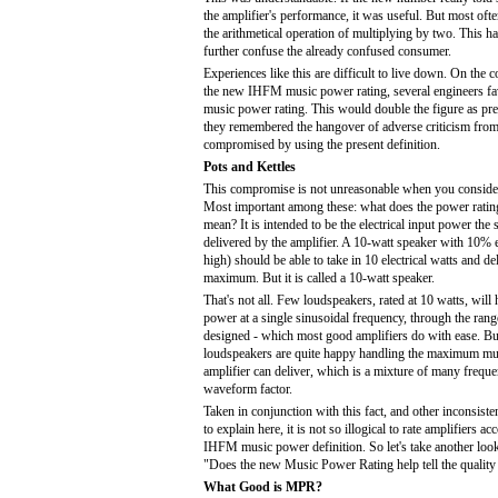
the amplifier's performance, it was useful. But most oft
the arithmetical operation of multiplying by two. This ha
further confuse the already confused consumer.
Experiences like this are difficult to live down. On the 
the new IHFM music power rating, several engineers fa
music power rating. This would double the figure as pre
they remembered the hangover of adverse criticism from 
compromised by using the present definition.
Pots and Kettles
This compromise is not unreasonable when you consider
Most important among these: what does the power ratin
mean? It is intended to be the electrical input power the
delivered by the amplifier. A 10-watt speaker with 10% e
high) should be able to take in 10 electrical watts and de
maximum. But it is called a 10-watt speaker.
That's not all. Few loudspeakers, rated at 10 watts, will
power at a single sinusoidal frequency, through the rang
designed - which most good amplifiers do with ease. Bu
loudspeakers are quite happy handling the maximum mu
amplifier can deliver, which is a mixture of many freque
waveform factor.
Taken in conjunction with this fact, and other inconsist
to explain here, it is not so illogical to rate amplifiers a
IHFM music power definition. So let's take another look 
"Does the new Music Power Rating help tell the quality 
What Good is MPR?