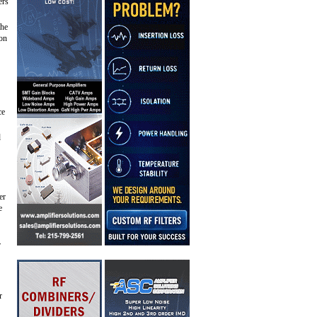
ers
the
ion
ce
d
er
e
r
r