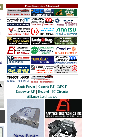
Please Support My Advertisers!
s
s
s
ed
|
|
Aegis Power
Centric RF
RFCT
|
|
Empower RF
Reactel
SF Circuits
|
Alliance Test
Isotec