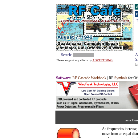
S
F
E
A
Search:
S
Please support my efforts by
ADVERTISING!
k
Software
:
RF Cascade Workbook
| RF
Symbols
for Of
as a Fun
As frequencies increase,
move from an equal distr