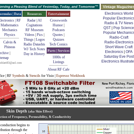
erving a Pleasing Blend of Yesterday, Today, and Tomorrow™
Vintage Magazine
Electronics World
ormulas | Data
Resources
Entertainment
Popular Electronic
lectronics | RF
Radar
|
AI
Crosswords
Radio & TV News
Mathematics
Cogitations
Humor
|
QST
|
Pop Science
Mechanics
RF Museum
Podcasts
Popular Mechanic
Physics
Videos
|
Pics
|
Quotes
|
Radio-Craft
Things
|
Logos
Quizzes
Calvin &
Radio-Electronics
Radio Datashts
Tech Comics
Phineas
Short Wave Craft
WJ Tech Notes
Parts | Services
Electronics
|
OFA
rchive
|
Day in History
Saturday Eve Post
1000s of
itemap
Electronics Illustrat
Listings
mblatt83@aol.com
About RF Cafe
fice | RF
Symbols
&
Stencils
for Visio |
Espresso Workbook
Skin Depth
(aka Skin Effect)
ction of Frequency, Permeability, & Conductivity
 conduction begins to
ibution through the