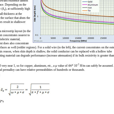
toward existence almost
face. Depending on the
y (δ
), at sufficiently high
s
ll thickness at the
the surface that abuts the
ies result in shallower
a microstrip layout (to the
ent concentrates nearest to
ielectric material,
nt does also concentrate
rfaces as well (redder regions). For a solid wire (to the left), the current concentrates on the out
his reason, when skin depth is shallow, the solid conductor can be replaced with a hollow tube
ing material can degrade performance (increase attenuation) if its bulk resistivity is greater tha
-7
very near 1, so for copper, aluminum, etc., a µ value of 4
π
* 10
H/m can safely be assumed.
and permalloy can have relative permeabilities of hundreds or thousands.
:
Ω*s