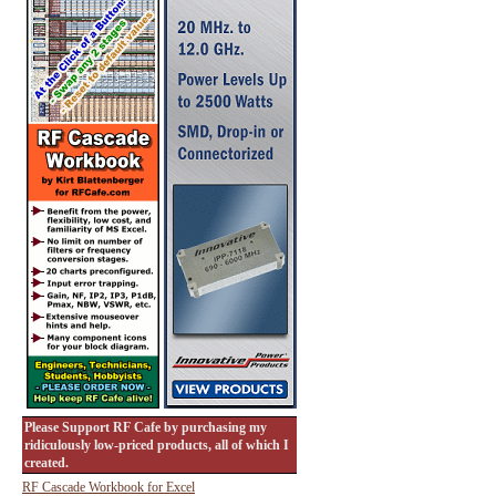
Please Support RF Cafe by purchasing my
ridiculously low-priced products, all of which I
created.
RF Cascade Workbook for Excel