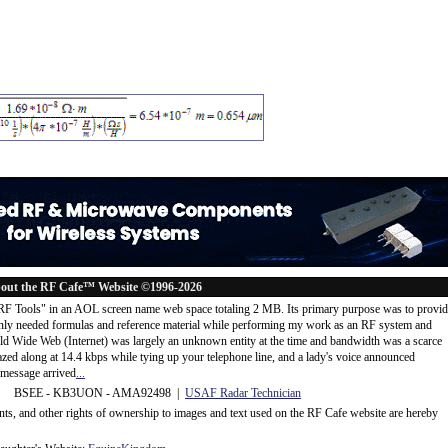
out the RF Cafe™ Website ©1996-2026
"RF Tools" in an AOL screen name web space totaling 2 MB. Its primary purpose was to provi
ly needed formulas and reference material while performing my work as an RF system and
rld Wide Web (Internet) was largely an unknown entity at the time and bandwidth was a scarce
d along at 14.4 kbps while tying up your telephone line, and a lady's voice announced
message arrived
...
 BSEE - KB3UON - AMA92498 |
USAF Radar Technician
ents, and other rights of ownership to images and text used on the RF Cafe website are hereby