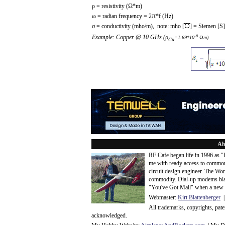
ρ = resistivity (Ω*m)
ω = radian frequency = 2
π
*f (Hz)
σ = conductivity (mho/m), note: mho [
] = Siemen [S]
-8
Example: Copper @ 10 GHz (
ρ
=1.69*10
Ωm)
Cu
Ab
RF Cafe began life in 1996 as 
me with ready access to common
circuit design engineer. The Wo
commodity. Dial-up modems blaze
"You've Got Mail" when a new 
Webmaster:
Kirt Blattenberger
|
All trademarks, copyrights, pat
acknowledge
d.