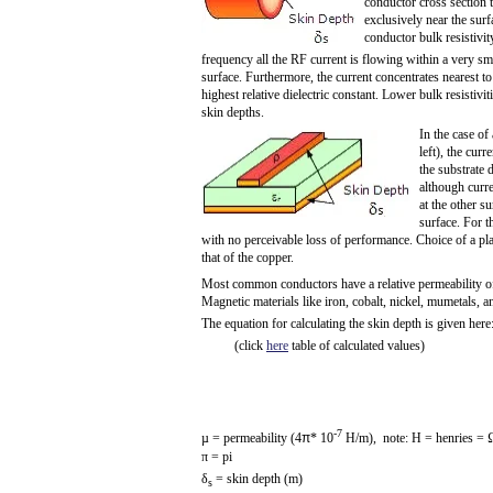
conductor cross section 
exclusively near the sur
conductor bulk resistivit
frequency all the RF current is flowing within a very sma
surface. Furthermore, the current concentrates nearest to 
highest relative dielectric constant. Lower bulk resistivit
skin depths.
In the case of 
left), the curr
the substrate d
although curre
at the other su
surface. For t
with no perceivable loss of performance. Choice of a plat
that of the copper.
Most common conductors have a relative permeability of 
Magnetic materials like iron, cobalt, nickel, mumetals, 
The equation for calculating the skin depth is given here
(click
here
table of calculated values)
-7
µ = permeability (4
π
* 10
H/m), note: H = henries = 
π
= pi
δ
= skin depth (m)
s