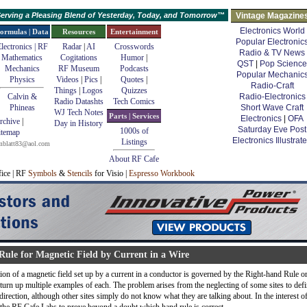
erving a Pleasing Blend of Yesterday, Today, and Tomorrow™
Vintage Magazine
Electronics World
ormulas | Data
Resources
Entertainment
Popular Electronic
lectronics | RF
Radar
|
AI
Crosswords
Radio & TV News
Mathematics
Cogitations
Humor
|
QST
|
Pop Science
Mechanics
RF Museum
Podcasts
Popular Mechanic
Physics
Videos
|
Pics
|
Quotes
|
Radio-Craft
Things
|
Logos
Quizzes
Calvin &
Radio-Electronics
Radio Datashts
Tech Comics
Phineas
Short Wave Craft
WJ Tech Notes
Parts | Services
Electronics
|
OFA
rchive
|
Day in History
Saturday Eve Post
1000s of
itemap
Electronics Illustrat
Listings
mblatt83@aol.com
About RF Cafe
fice | RF
Symbols
&
Stencils
for Visio |
Espresso Workbook
ule for Magnetic Field by Current in a Wire
on of a magnetic field set up by a current in a conductor is governed by the Right-hand Rule o
l turn up multiple examples of each. The problem arises from the neglecting of some sites to def
irection, although other sites simply do not know what they are talking about. In the interest o