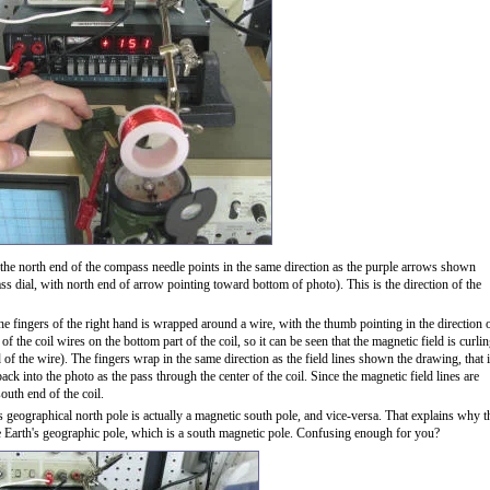
the north end of the compass needle points in the same direction as the purple arrows shown
dial, with north end of arrow pointing toward bottom of photo). This is the direction of the
he fingers of the right hand is wrapped around a wire, with the thumb pointing in the direction 
f the coil wires on the bottom part of the coil, so it can be seen that the magnetic field is curli
of the wire). The fingers wrap in the same direction as the field lines shown the drawing, that i
ck into the photo as the pass through the center of the coil. Since the magnetic field lines are
south end of the coil.
's geographical north pole is actually a magnetic south pole, and vice-versa. That explains why t
e Earth's geographic pole, which is a south magnetic pole. Confusing enough for you?