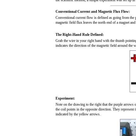
the scientific method, a simple experiment was set up i
Conventional Current and Magnetic Flux Flow:
Conventional current flow is defined as going from the po
magnetic field flux leaves the north end of a magnet and
The Right-Hand Rule Defined:
Grab the wire in your right hand with the thumb pointing
indicates the direction of the magnetic field around the w
Experiment:
Note on the drawing to the right that the purple arrows o
the coil points in the opposite direction. They represent 
indicated by the yellow arrows.