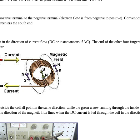
n the RF Cafe Labs to prove beyond a doubt which hand rule is correct.
sitive terminal to the negative terminal (electron flow is from negative to positive). Conventio
 reenters the south end.
 in the direction of current flow (DC or instantaneous if AC). The curl of the other four finger
ire.
utside the coil all point in the same direction, while the green arrow running through the inside 
the direction of the magnetic flux lines when the DC current is fed through the coil in the directi