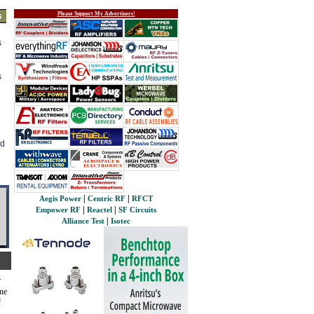
Please Support My Advertisers!
s
s
s
ed
|
|
Aegis Power
Centric RF
RFCT
|
|
Empower RF
Reactel
SF Circuits
|
Alliance Test
Isotec
r
ine
f