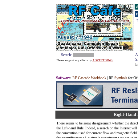
S
F
E
A
Search:
S
Please support my efforts by
ADVERTISING!
k
Software
:
RF Cascade Workbook
| RF
Symbols
for Of
Right-Hand R
There seems to be some disagreement whether the directi
the Left-hand Rule. Indeed, a search on the Internet wil
the convention used for current flow and magnetic field d