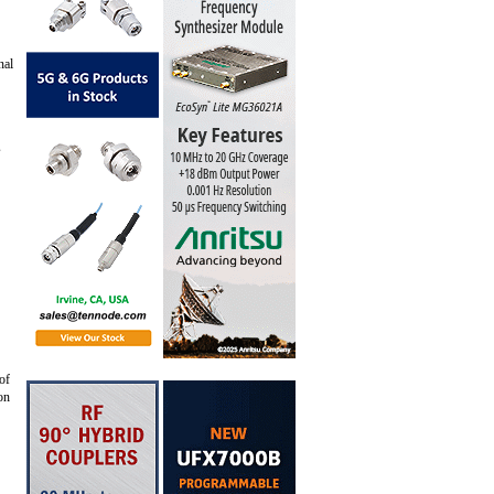
nal
s
of
on