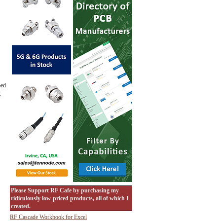
ped
g
Please Support RF Cafe by purchasing my
ridiculously low-priced products, all of which I
created.
RF Cascade Workbook for Excel