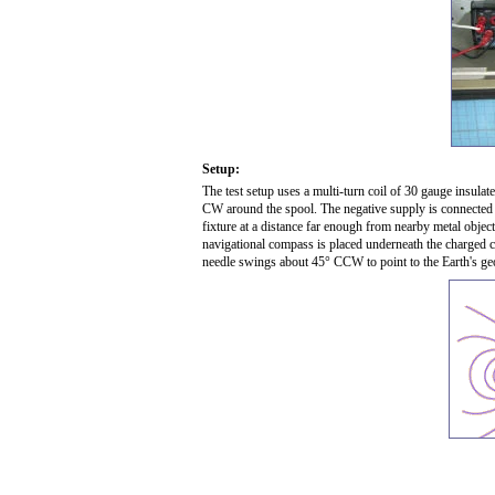
Setup:
The test setup uses a multi-turn coil of 30 gauge insula
CW around the spool. The negative supply is connected at 
fixture at a distance far enough from nearby metal objects
navigational compass is placed underneath the charged co
needle swings about 45° CCW to point to the Earth's ge