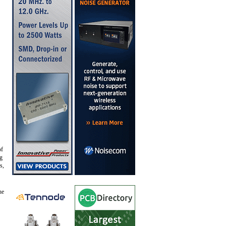
of
ng
s,
he