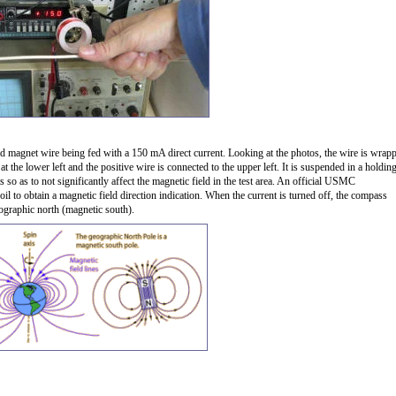
ted magnet wire being fed with a 150 mA direct current. Looking at the photos, the wire is wrap
the lower left and the positive wire is connected to the upper left. It is suspended in a holdin
 so as to not significantly affect the magnetic field in the test area. An official USMC
il to obtain a magnetic field direction indication. When the current is turned off, the compass
ographic north (magnetic south).