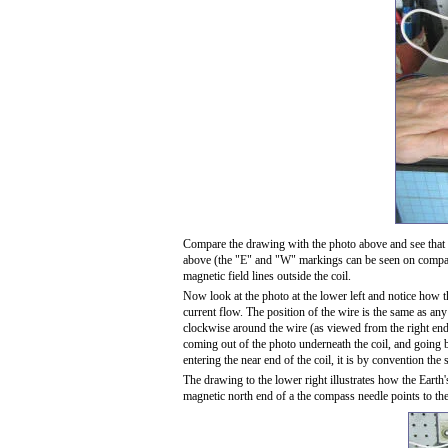
Compare the drawing with the photo above and see that 
above (the "E" and "W" markings can be seen on compass 
magnetic field lines outside the coil.
Now look at the photo at the lower left and notice how t
current flow. The position of the wire is the same as any o
clockwise around the wire (as viewed from the right end 
coming out of the photo underneath the coil, and going ba
entering the near end of the coil, it is by convention the 
The drawing to the lower right illustrates how the Earth
magnetic north end of a the compass needle points to th