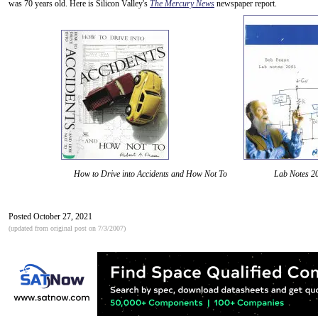
was 70 years old. Here is Silicon Valley's
The Mercury News
newspaper report.
How to Drive into Accidents and How Not To Lab Notes 2
Posted October 27, 2021
(updated from original post on 7/3/2007)