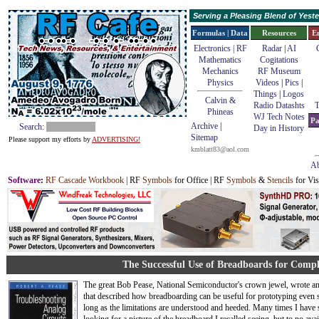
Serving a Pleasing Blend of Yes
Formulas | Data
Resources
E
Electronics | RF
Radar
|
AI
Mathematics
Cogitations
Mechanics
RF Museum
Physics
Videos
|
Pics
|
Things
|
Logos
Calvin &
Radio Datashts
T
Phineas
WJ Tech Notes
Pa
Archive
|
Search:
Day in History
Sitemap
Please support my efforts by
ADVERTISING!
kmblatt83@aol.com
Ab
Software
:
RF Cascade Workbook
| RF
Symbols
for Office | RF
Symbols
&
Stencils
for Vis
The Successful Use of Breadboards for Compl
The great Bob Pease, National Semiconductor's crown jewel, wrote an
that described how breadboarding can be useful for prototyping even so
long as the limitations are understood and heeded. Many times I have 