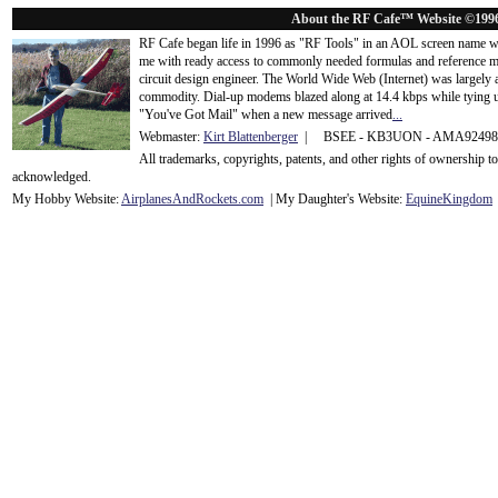
About the RF Cafe™ Website ©199
RF Cafe began life in 1996 as "RF Tools" in an AOL screen name we
me with ready access to commonly needed formulas and reference m
circuit design engineer. The World Wide Web (Internet) was largely
commodity. Dial-up modems blazed along at 14.4 kbps while tying up
"You've Got Mail" when a new message arrived
...
Webmaster:
Kirt Blattenberger
| BSEE - KB3UON - AMA9249
All trademarks, copyrights, patents, and other rights of ownership 
acknowledge
d.
My Hobby Website:
Airplanes
And
Rockets
.com
| My Daughter's Website:
EquineKingdom