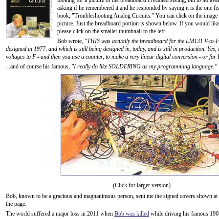
looking for a picture of the breadboard I recalled seeing, but to no avai
asking if he remembered it and he responded by saying it is the one fe
book, "Troubleshooting Analog Circuits." You can click on the image to
picture. Just the breadboard portion is shown below. If you would lik
please click on the smaller thumbnail to the left.
Bob wrote,
"THIS was actually the breadboard for the LM131 V-to-F 
designed in 1977, and which is still being designed in, today, and is still in production. Yes, 
voltages to F - and then you use a counter, to make a very linear digital conversion - or for 
...and of course his famous,
"I really do like SOLDERING as my programming language."
(Click for larger version)
Bob, known to be a gracious and magnanimous person, sent me the signed covers shown at t
the page.
The world suffered a major loss in 2011 when
Bob was killed
while driving his famous 19