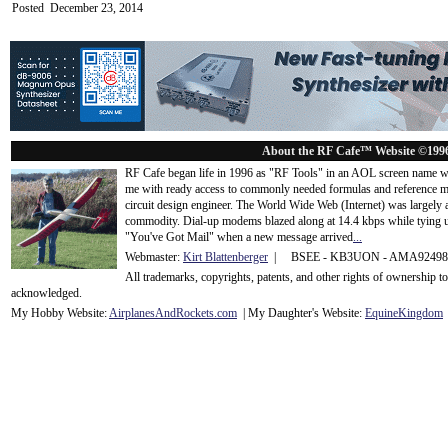
Posted December 23, 2014
About the RF Cafe™ Website ©199
RF Cafe began life in 1996 as "RF Tools" in an AOL screen name we
me with ready access to commonly needed formulas and reference m
circuit design engineer. The World Wide Web (Internet) was largely
commodity. Dial-up modems blazed along at 14.4 kbps while tying up
"You've Got Mail" when a new message arrived
...
Webmaster:
Kirt Blattenberger
| BSEE - KB3UON - AMA9249
All trademarks, copyrights, patents, and other rights of ownership 
acknowledge
d.
My Hobby Website:
Airplanes
And
Rockets
.com
| My Daughter's Website:
EquineKingdom