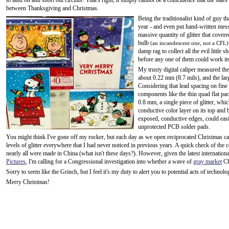
to land on and short out circuits! That's right, it simply cannot be a coincidence that the s
between Thanksgiving and Christmas.
Being the traditionalist kind of guy th
year - and even put hand-written mess
massive quantity of glitter that covered
bulb
(an incandescent one, not a CFL)
damp rag to collect all the evil little
before any one of them could work it
My trusty digital caliper measured the 
about 0.22 mm (8.7 mils), and the lar
Considering that lead spacing on fine
components like the thin quad flat pac
0.8 mm, a single piece of glitter, whi
conductive color layer on its top and 
exposed, conductive edges, could easi
unprotected PCB solder pads.
You might think I've gone off my rocker, but each day as we open reciprocated Christmas ca
levels of glitter everywhere that I had never noticed in previous years. A quick check of the 
nearly all were made in China (what isn't these days?). However, given the latest internation
Pictures
, I'm calling for a Congressional investigation into whether a wave of
gray market
Ch
Sorry to seem like the Grinch, but I feel it's my duty to alert you to potential acts of technolo
Merry Christmas!