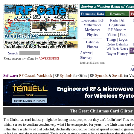
Serving a Pleasing Blend of Yes
Formulas | Data
Resources
E
Electronics | RF
Radar
|
AI
Mathematics
Cogitations
Mechanics
RF Museum
Physics
Videos
|
Pics
|
Things
|
Logos
Calvin &
Radio Datashts
T
Phineas
WJ Tech Notes
Pa
Archive
|
Search:
Day in History
Sitemap
Please support my efforts by
ADVERTISING!
kmblatt83@aol.com
Ab
Software
:
RF Cascade Workbook
| RF
Symbols
for Office | RF
Symbols
&
Stencils
for Vis
The Great Christmas Card Glitter
The Christmas card industry might be fooling most people, but they ain't foolin' me! This seaso
which serves to confirm conclusively what I have suspected for years - the Christmas card 
it that there is plenty of that colorful, electrically conductive material spread around to guar