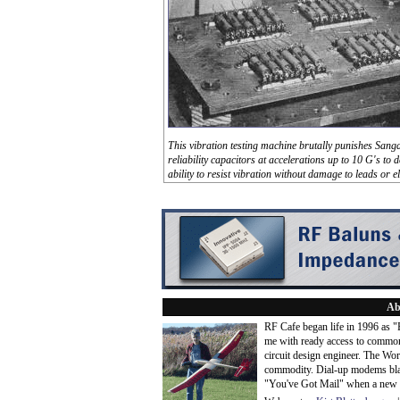
This vibration testing machine brutally punishes San
reliability capacitors at accelerations up to 10 G's to 
ability to resist vibration without damage to leads or e
Ab
RF Cafe began life in 1996 as 
me with ready access to common
circuit design engineer. The Wo
commodity. Dial-up modems blaze
"You've Got Mail" when a new 