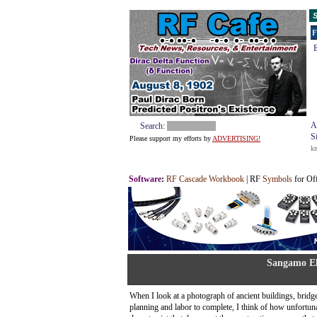
S
F
E
A
Search:
S
Please support my efforts by
ADVERTISING!
k
Software
:
RF Cascade Workbook
| RF
Symbols
for Of
Sangamo El
When I look at a photograph of ancient buildings, bridge
planning and labor to complete, I think of how unfortunat