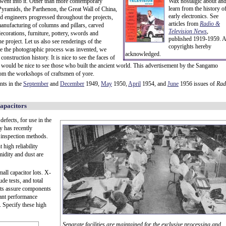
 went into it. Other than more contemporary
Wax nostalgic about an
learn from the history o
t Pyramids, the Parthenon, the Great Wall of China,
early electronics. See
nd engineers progressed throughout the projects,
articles from
Radio &
 manufacturing of columns and pillars, carved
Television News
,
corations, furniture, pottery, swords and
published 1919-1959. A
he project. Let us also see renderings of the
copyrights hereby
ce the photographic process was invented, we
acknowledged.
nstruction history. It is nice to see the faces of
 would be nice to see those who built the ancient world. This advertisement by the Sangamo
from the workshops of craftsmen of yore.
nts in the
September
and
December
1949,
May
1950,
April
1954, and
June
1956 issues of
Rad
apacitors
defects, for use in the
y has recently
d inspection methods.
 high reliability
midity and dust are
all capacitor lots. X-
ude tests, and total
nits assure components
tant performance
s. Specify these high
Separate facilities are maintained for the exclusive processing and