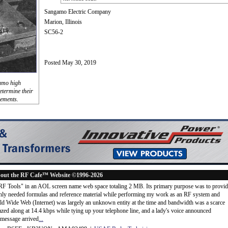
Sangamo Electric Company
Marion, Illinois
SC56-2
Posted May 30, 2019
gamo high
determine their
lements.
out the RF Cafe™ Website ©1996-2026
"RF Tools" in an AOL screen name web space totaling 2 MB. Its primary purpose was to provi
ly needed formulas and reference material while performing my work as an RF system and
rld Wide Web (Internet) was largely an unknown entity at the time and bandwidth was a scarce
d along at 14.4 kbps while tying up your telephone line, and a lady's voice announced
message arrived
...