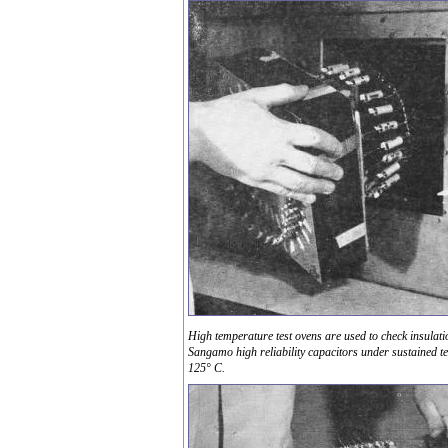
High temperature test ovens are used to check insulati
Sangamo high reliability capacitors under sustained t
125° C.