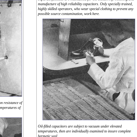
manufacture of high reliability capacitors. Only specially trained,
highly skilled operators, who wear special clothing to prevent any
possible source contamination, work here.
on resistance of
emperatures of
Oil-filled capacitors are subject to vacuum under elevated
temperatures, then are individually examined to insure complete
hermetic seal.