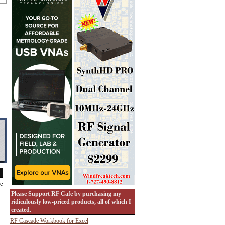
de
Please Support RF Cafe by purchasing my
ridiculously low-priced products, all of which I
created.
RF Cascade Workbook for Excel