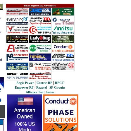
Please Support My Advertisers!
s
s
s
ed
|
|
Aegis Power
Centric RF
RFCT
|
|
Empower RF
Reactel
SF Circuits
|
Alliance Test
Isotec