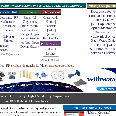
erving a Pleasing Blend of Yesterday, Today, and Tomorrow™
Vintage Magazine
Electronics World
ormulas | Data
Resources
Entertainment
Popular Electronic
lectronics | RF
Radar
|
AI
Crosswords
Radio & TV News
Mathematics
Cogitations
Humor
|
QST
|
Pop Science
Mechanics
RF Museum
Podcasts
Popular Mechanic
Physics
Videos
|
Pics
|
Quotes
|
Radio-Craft
Things
|
Logos
Quizzes
Calvin &
Radio-Electronics
Radio Datashts
Tech Comics
Phineas
Short Wave Craft
WJ Tech Notes
Parts | Services
Electronics
|
OFA
rchive
|
Day in History
Saturday Eve Post
1000s of
itemap
Electronics Illustrat
Listings
mblatt83@aol.com
About RF Cafe
fice | RF
Symbols
&
Stencils
for Visio |
Espresso Workbook
ectric Company High Reliability Capacitors
June 1956 Radio & Television News
June 1956 Radio & TV News
s, and other constructs that required years of
e it is that a history of drawings and/or paintings
[
Table of Contents
]