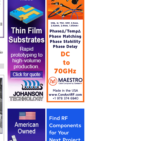
d
f
ll
io