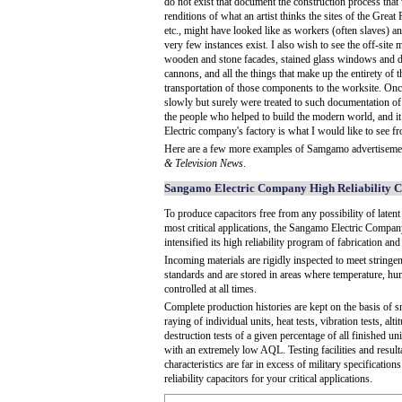
do not exist that document the construction process that
renditions of what an artist thinks the sites of the Grea
etc., might have looked like as workers (often slaves) a
very few instances exist. I also wish to see the off-site
wooden and stone facades, stained glass windows and de
cannons, and all the things that make up the entirety of t
transportation of those components to the worksite. On
slowly but surely were treated to such documentation of co
the people who helped to build the modern world, and it
Electric company's factory is what I would like to see 
Here are a few more examples of Samgamo advertiseme
& Television News
.
Sangamo Electric Company High Reliability C
To produce capacitors free from any possibility of latent 
most critical applications, the Sangamo Electric Compan
intensified its high reliability program of fabrication an
Incoming materials are rigidly inspected to meet stringent
standards and are stored in areas where temperature, hu
controlled at all times.
Complete production histories are kept on the basis of sm
raying of individual units, heat tests, vibration tests, altit
destruction tests of a given percentage of all finished u
with an extremely low AQL. Testing facilities and resul
characteristics are far in excess of military specification
reliability capacitors for your critical applications.