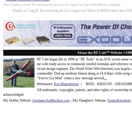
Note: Thanks to Gareth for correcting the omission of a square root sign in the dielectric equations.
Thanks to Craig B. for correcting the loss tangent for Teflon (0.00028 rather than 0.00
About the RF Cafe™ Website ©199
RF Cafe began life in 1996 as "RF Tools" in an AOL screen name we
me with ready access to commonly needed formulas and reference m
circuit design engineer. The World Wide Web (Internet) was largely
commodity. Dial-up modems blazed along at 14.4 kbps while tying up
"You've Got Mail" when a new message arrived
...
Webmaster:
Kirt Blattenberger
| BSEE - KB3UON - AMA9249
All trademarks, copyrights, patents, and other rights of ownership 
acknowledge
d.
My Hobby Website:
Airplanes
And
Rockets
.com
| My Daughter's Website:
EquineKingdom