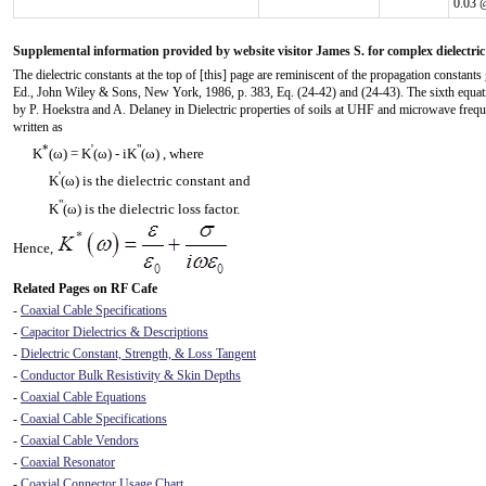
0.03 
Supplemental information provided by website visitor James S. for complex dielectric
The dielectric constants at the top of [this] page are reminiscent of the propagation consta
Ed., John Wiley & Sons, New York, 1986, p. 383, Eq. (24-42) and (24-43). The sixth equatio
by P. Hoekstra and A. Delaney in Dielectric properties of soils at UHF and microwave freq
written as
*
'
"
K
(ω) = K
(ω) - iK
(ω) , where
'
K
(ω) is the dielectric constant and
"
K
(ω) is the dielectric loss factor.
Hence,
Related Pages on RF Cafe
-
Coaxial Cable Specifications
-
Capacitor Dielectrics & Descriptions
-
Dielectric Constant, Strength, & Loss Tangent
-
Conductor Bulk Resistivity & Skin Depths
-
Coaxial Cable Equations
-
Coaxial Cable Specifications
-
Coaxial Cable Vendors
-
Coaxial Resonator
-
Coaxial Connector Usage Chart