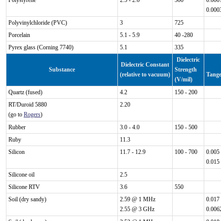
Polystyrene
2.5 - 2.6
500
0.000
0.000
Polyvinylchloride (PVC)
3
725
Porcelain
5.1 - 5.9
40 -280
Pyrex glass (Corning 7740)
5.1
335
Dielectric
Dielectric Constant
Substance
Strength
(relative to vacuum)
Tange
(V/mil)
Quartz (fused)
4.2
150 - 200
RT/Duroid 5880
2.20
(go to
Rogers
)
Rubber
3.0 - 4.0
150 - 500
Ruby
11.3
Silicon
11.7 - 12.9
100 - 700
0.005
0.015
Silicone oil
2.5
Silicone RTV
3.6
550
Soil (dry sandy)
2.59 @ 1 MHz
0.017
2.55 @ 3 GHz
0.006