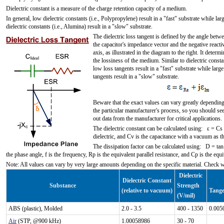
0
Dielectric constant is a measure of the charge retention capacity of a medium.
In general, low dielectric constants (i.e., Polypropylene) result in a "fast" substrate while lar
dielectric constants (i.e., Alumina) result in a "slow" substrate.
The dielectric loss tangent is defined by the angle betw
the capacitor's impedance vector and the negative reacti
axis, as illustrated in the diagram to the right. It determi
the lossiness of the medium. Similar to dielectric consta
low loss tangents result in a "fast" substrate while large
tangents result in a "slow" substrate.
Beware that the exact values can vary greatly dependin
the particular manufacturer's process, so you should se
out data from the manufacturer for critical applications.
The dielectric constant can be calculated using: ε = Cs 
dielectric, and Cv is the capacitance with a vacuum as the
The dissipation factor can be calculated using: D = ta
the phase angle, f is the frequency, Rp is the equivalent parallel resistance, and Cp is the equi
Note: All values can vary by very large amounts depending on the specific material. Check 
Dielectric
Dielectric Constant
Substance
Strength
(relative to vacuum)
Tange
(V/mil)
ABS (plastic), Molded
2.0 - 3.5
400 - 1350
0.005
Air
(STP, @900 kHz)
1.00058986
30 - 70