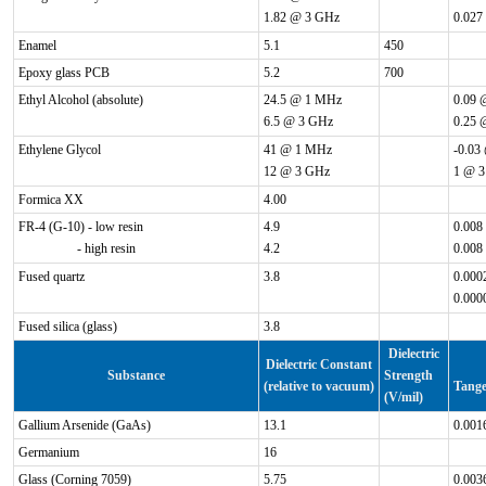
1.82 @ 3 GHz
0.027
Enamel
5.1
450
Epoxy glass PCB
5.2
700
Ethyl Alcohol (absolute)
24.5 @ 1 MHz
0.09 
6.5 @ 3 GHz
0.25 
Ethylene Glycol
41 @ 1 MHz
-0.03
12 @ 3 GHz
1 @ 
Formica XX
4.00
FR-4 (G-10) - low resin
4.9
0.008
- high resin
4.2
0.008
Fused quartz
3.8
0.000
0.000
Fused silica (glass)
3.8
Dielectric
Dielectric Constant
Substance
Strength
(relative to vacuum)
Tange
(V/mil)
Gallium Arsenide (GaAs)
13.1
0.001
Germanium
16
Glass (Corning 7059)
5.75
0.003