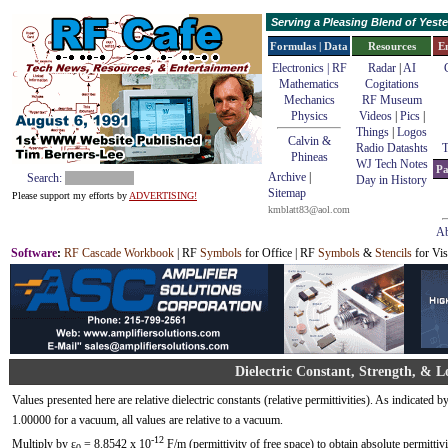
Serving a Pleasing Blend of Yes
Formulas | Data
Resources
E
Electronics | RF
Radar
|
AI
Mathematics
Cogitations
Mechanics
RF Museum
Physics
Videos
|
Pics
|
Things
|
Logos
Calvin &
Radio Datashts
T
Phineas
WJ Tech Notes
Pa
Archive
|
Search:
Day in History
Sitemap
Please support my efforts by
ADVERTISING!
kmblatt83@aol.com
Ab
Software
:
RF Cascade Workbook
| RF
Symbols
for Office | RF
Symbols
&
Stencils
for Vis
Dielectric Constant, Strength, & L
Values presented here are relative dielectric constants (relative permittivities). As indicated b
1.00000 for a vacuum, all values are relative to a vacuum.
-12
Multiply by ε
= 8.8542 x 10
F/m (permittivity of free space) to obtain absolute permittivi