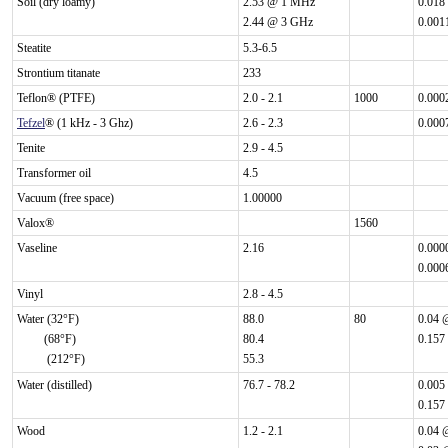
Soil (dry loamy)
2.53 @ 1 MHz
0.018
2.44 @ 3 GHz
0.001
Steatite
5.3-6.5
Strontium titanate
233
Teflon® (PTFE)
2.0 - 2.1
1000
0.000
Tefzel
® (1 kHz - 3 Ghz)
2.6 - 2.3
0.000
Tenite
2.9 - 4.5
Transformer oil
4.5
Vacuum (free space)
1.00000
Valox®
1560
Vaseline
2.16
0.000
0.000
Vinyl
2.8 - 4.5
Water (32°F)
88.0
80
0.04 
(68°F)
80.4
0.157
(212°F)
55.3
Water (distilled)
76.7 - 78.2
0.005
0.157
Wood
1.2 - 2.1
0.04 