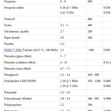
Neoprene
6 - 9
600
Neoprene rubber
6.26 @ 1 MHz
0.038
4 @ 3 GHz
0.034
Nomex®
800
Nylon
3.2 - 5
400
Oil (mineral, squibb)
2.7
200
Paper (bond)
3.0
200
Paraffin
2-3
PEEK™ 450G
Polymer (@23 °C, 100 MHz)
3.2
~900
0.003
Phenolica (glass-filled)
5 - 7
Phenolics (cellulose-filled)
4 - 15
0.03 
Phenolics (mica-filled)
4.7 - 7.5
Plexiglass®
2.2 - 3.4
450 - 990
Polyethylene LDPE/HDPE
2.26 @ 1 MHz
450 - 1200
0.000
2.26 @ 3 GHz
0.000
Polyamide
2.5 - 2.6
Polycarbonate, Molded
2.8 - 3.4
380 - 965
0.000
Polypropylene
2.2
500