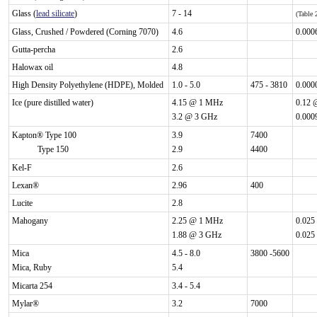
Glass (
lead silicate
)
7 - 14
(Table
Glass, Crushed / Powdered (Corning 7070)
4.6
0.000
Gutta-percha
2.6
Halowax oil
4.8
High Density Polyethylene (HDPE), Molded
1.0 - 5.0
475 - 3810
0.000
Ice (pure distilled water)
4.15 @ 1 MHz
0.12 
3.2 @ 3 GHz
0.000
Kapton® Type 100
3.9
7400
Type 150
2.9
4400
Kel-F
2.6
Lexan®
2.96
400
Lucite
2.8
Mahogany
2.25 @ 1 MHz
0.025
1.88 @ 3 GHz
0.025
Mica
4.5 - 8.0
3800 -5600
Mica, Ruby
5.4
Micarta 254
3.4 - 5.4
Mylar®
3.2
7000