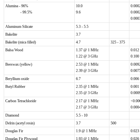
Alumina - 96%
10.0
0.000
- 99.5%
9.6
0.000
0.000
Aluminum Silicate
5.3 - 5.5
Bakelite
3.7
Bakelite (mica filled)
4.7
325 - 375
Balsa Wood
1.37 @ 1 MHz
0.012
1.22 @ 3 GHz
0.100
Beeswax (yellow)
2.53 @ 1 MHz
0.009
2.39 @ 3 GHz
0.007
Beryllium oxide
6.7
0.006
Butyl Rubber
2.35 @ 1 MHz
0.001
2.35 @ 3 GHz
0.000
Carbon Tetrachloride
2.17 @ 1 MHz
<0.0
2.17 @ 3 GHz
0.000
Diamond
5.5 - 10
Delrin (acetyl resin)
3.7
500
Douglas Fir
1.9 @ 1 MHz
0.023
Douglas Fir Plywood
1.93 @ 1 MHz
0.026