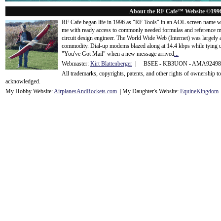
About the RF Cafe™ Website ©199
RF Cafe began life in 1996 as "RF Tools" in an AOL screen name we
me with ready access to commonly needed formulas and reference m
circuit design engineer. The World Wide Web (Internet) was largely
commodity. Dial-up modems blazed along at 14.4 kbps while tying up
"You've Got Mail" when a new message arrived
...
Webmaster:
Kirt Blattenberger
| BSEE - KB3UON - AMA9249
All trademarks, copyrights, patents, and other rights of ownership 
acknowledge
d.
My Hobby Website:
Airplanes
And
Rockets
.com
| My Daughter's Website:
EquineKingdom