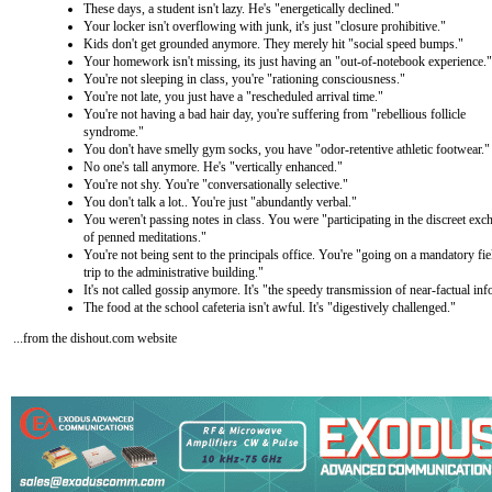
These days, a student isn't lazy. He's "energetically declined."
Your locker isn't overflowing with junk, it's just "closure prohibitive."
Kids don't get grounded anymore. They merely hit "social speed bumps."
Your homework isn't missing, its just having an "out-of-notebook experience."
You're not sleeping in class, you're "rationing consciousness."
You're not late, you just have a "rescheduled arrival time."
You're not having a bad hair day, you're suffering from "rebellious follicle
syndrome."
You don't have smelly gym socks, you have "odor-retentive athletic footwear."
No one's tall anymore. He's "vertically enhanced."
You're not shy. You're "conversationally selective."
You don't talk a lot.. You're just "abundantly verbal."
You weren't passing notes in class. You were "participating in the discreet exc
of penned meditations."
You're not being sent to the principals office. You're "going on a mandatory fie
trip to the administrative building."
It's not called gossip anymore. It's "the speedy transmission of near-factual in
The food at the school cafeteria isn't awful. It's "digestively challenged."
...from the dishout.com website