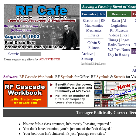
Serving a Pleasing Blend of Yes
Formulas | Data
Resources
E
Electronics | RF
Radar
|
AI
Mathematics
Cogitations
Mechanics
RF Museum
Physics
Videos
|
Pics
|
Things
|
Logos
Calvin &
Radio Datashts
T
Phineas
WJ Tech Notes
Pa
Archive
|
Search:
Day in History
Sitemap
Please support my efforts by
ADVERTISING!
kmblatt83@aol.com
Ab
Software
:
RF Cascade Workbook
| RF
Symbols
for Office | RF
Symbols
&
Stencils
for Vis
Teenager Politically Correct Te
No one fails a class anymore, he's merely "passing impaired."
You don't have detention, you're just one of the "exit delayed."
Your bedroom isn't cluttered, it's just "passage restrictive."