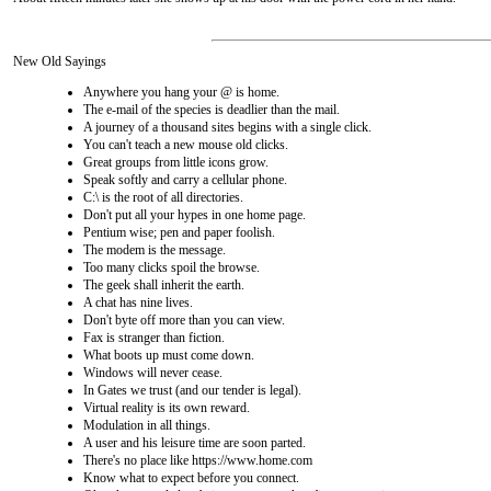
New Old Sayings
Anywhere you hang your @ is home.
The e-mail of the species is deadlier than the mail.
A journey of a thousand sites begins with a single click.
You can't teach a new mouse old clicks.
Great groups from little icons grow.
Speak softly and carry a cellular phone.
C:\ is the root of all directories.
Don't put all your hypes in one home page.
Pentium wise; pen and paper foolish.
The modem is the message.
Too many clicks spoil the browse.
The geek shall inherit the earth.
A chat has nine lives.
Don't byte off more than you can view.
Fax is stranger than fiction.
What boots up must come down.
Windows will never cease.
In Gates we trust (and our tender is legal).
Virtual reality is its own reward.
Modulation in all things.
A user and his leisure time are soon parted.
There's no place like https://www.home.com
Know what to expect before you connect.