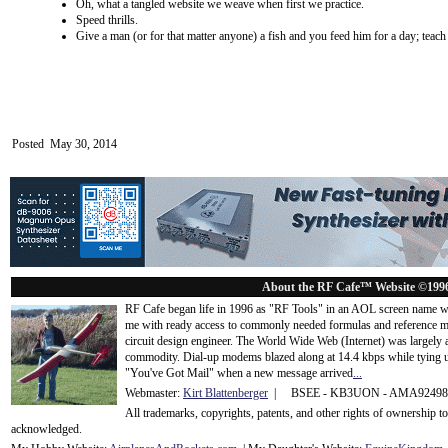
Oh, what a tangled website we weave when first we practice.
Speed thrills.
Give a man (or for that matter anyone) a fish and you feed him for a day; teac
Posted May 30, 2014
About the RF Cafe™ Website ©199
RF Cafe began life in 1996 as "RF Tools" in an AOL screen name we
me with ready access to commonly needed formulas and reference m
circuit design engineer. The World Wide Web (Internet) was largely
commodity. Dial-up modems blazed along at 14.4 kbps while tying up
"You've Got Mail" when a new message arrived
...
Webmaster:
Kirt Blattenberger
| BSEE - KB3UON - AMA9249
All trademarks, copyrights, patents, and other rights of ownership 
acknowledge
d.