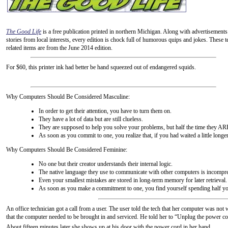
The Good Life
is a free publication printed in northern Michigan. Along with advertisements
stories from local interests, every edition is chock full of humorous quips and jokes. These t
related items are from the June 2014 edition.
For $60, this printer ink had better be hand squeezed out of endangered squids.
Why Computers Should Be Considered Masculine:
In order to get their attention, you have to turn them on.
They have a lot of data but are still clueless.
They are supposed to help you solve your problems, but half the time they AR
As soon as you commit to one, you realize that, if you had waited a little longe
Why Computers Should Be Considered Feminine:
No one but their creator understands their internal logic.
The native language they use to communicate with other computers is incompre
Even your smallest mistakes are stored in long-term memory for later retrieval.
As soon as you make a commitment to one, you find yourself spending half you
An office technician got a call from a user. The user told the tech that her computer was no
that the computer needed to be brought in and serviced. He told her to “Unplug the power cord
About fifteen minutes later she shows up at his door with the power cord in her hand.