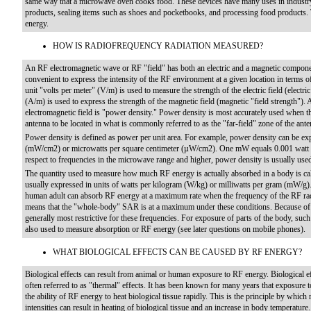
same way that a microwave oven cooks food. These devices have many uses in industry,
products, sealing items such as shoes and pocketbooks, and processing food products. 
energy.
HOW IS RADIOFREQUENCY RADIATION MEASURED?
An RF electromagnetic wave or RF "field" has both an electric and a magnetic component (
convenient to express the intensity of the RF environment at a given location in terms o
unit "volts per meter" (V/m) is used to measure the strength of the electric field (electri
(A/m) is used to express the strength of the magnetic field (magnetic "field strength")
electromagnetic field is "power density." Power density is most accurately used when 
antenna to be located in what is commonly referred to as the "far-field" zone of the ante
Power density is defined as power per unit area. For example, power density can be exp
(mW/cm2) or microwatts per square centimeter (µW/cm2). One mW equals 0.001 watt 
respect to frequencies in the microwave range and higher, power density is usually used 
The quantity used to measure how much RF energy is actually absorbed in a body is cal
usually expressed in units of watts per kilogram (W/kg) or milliwatts per gram (mW/g).
human adult can absorb RF energy at a maximum rate when the frequency of the RF rad
means that the "whole-body" SAR is at a maximum under these conditions. Because of
generally most restrictive for these frequencies. For exposure of parts of the body, s
also used to measure absorption or RF energy (see later questions on mobile phones).
WHAT BIOLOGICAL EFFECTS CAN BE CAUSED BY RF ENERGY?
Biological effects can result from animal or human exposure to RF energy. Biological ef
often referred to as "thermal" effects. It has been known for many years that exposure t
the ability of RF energy to heat biological tissue rapidly. This is the principle by wh
intensities can result in heating of biological tissue and an increase in body temperat