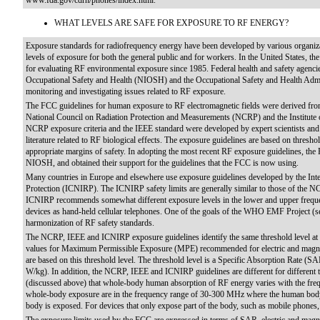
www.fda.gov/cdrh/phones/index.html.
WHAT LEVELS ARE SAFE FOR EXPOSURE TO RF ENERGY?
Exposure standards for radiofrequency energy have been developed by various organiz
levels of exposure for both the general public and for workers. In the United States, t
for evaluating RF environmental exposure since 1985. Federal health and safety agencie
Occupational Safety and Health (NIOSH) and the Occupational Safety and Health Admi
monitoring and investigating issues related to RF exposure.
The FCC guidelines for human exposure to RF electromagnetic fields were derived fro
National Council on Radiation Protection and Measurements (NCRP) and the Institute of
NCRP exposure criteria and the IEEE standard were developed by expert scientists and e
literature related to RF biological effects. The exposure guidelines are based on thresh
appropriate margins of safety. In adopting the most recent RF exposure guidelines,
NIOSH, and obtained their support for the guidelines that the FCC is now using.
Many countries in Europe and elsewhere use exposure guidelines developed by the In
Protection (ICNIRP). The ICNIRP safety limits are generally similar to those of the 
ICNIRP recommends somewhat different exposure levels in the lower and upper frequen
devices as hand-held cellular telephones. One of the goals of the WHO EMF Project (se
harmonization of RF safety standards.
The NCRP, IEEE and ICNIRP exposure guidelines identify the same threshold level at w
values for Maximum Permissible Exposure (MPE) recommended for electric and magneti
are based on this threshold level. The threshold level is a Specific Absorption Rate (S
W/kg). In addition, the NCRP, IEEE and ICNIRP guidelines are different for different tr
(discussed above) that whole-body human absorption of RF energy varies with the frequ
whole-body exposure are in the frequency range of 30-300 MHz where the human body
body is exposed. For devices that only expose part of the body, such as mobile phones, 