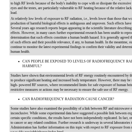
to high RF levels because of the body's inability to cope with or dissipate the excessive
eyes and the testes, are particularly vulnerable to RF heating because of the relative lac
load.
At relatively low levels of exposure to RF radiation, i.e., levels lower than those that w
production of harmful biological effects is ambiguous and unproven. Such effects have 
Several years ago research reports began appearing in the scientific literature describing
effects. However, in many cases further experimental research has been unable to repro
determination that such effects constitute a human health hazard. It is generally agreed t
of such effects and their possible relevance, if any, to human health. In the meantime,
continue to monitor the latest experimental findings to confirm their validity and determ
human health.
CAN PEOPLE BE EXPOSED TO LEVELS OF RADIOFREQUENCY RA
HARMFUL?
Studies have shown that environmental levels of RF energy routinely encountered by the
to produce significant heating and increased body temperature. However, there may be s
high- powered RF sources, where recommended limits for safe exposure of human bein
restrictive measures or actions may be necessary to ensure the safe use of RF energy.
CAN RADIOFREQUENCY RADIATION CAUSE CANCER?
Some studies have also examined the possibility of a link between RF and microwave e
inconclusive. While some experimental data have suggested a possible link between e
certain specific conditions, the results have not been independently replicated. In fact, o
to cancer or any related condition. Further research is underway in several laboratories
Administration has further information on this topic with respect to RF exposure from 