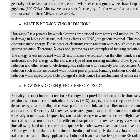
generally defined as that part of the spectrum where electromagnetic waves have frequen
gigahertz (300 GHz). Microwaves are a specific category of radio waves that can be d
from several hundred MHz to several GHz.
WHAT IS NON-IONIZING RADIATION?
"Ionization" is a process by which electrons are stripped from atoms and molecules. Th
to damage in biological tissue, including effects on DNA, the genetic material. This proc
electromagnetic energy. Those types of electromagnetic radiation with enough energy to 
gamma radiation. Therefore, X-rays and gamma rays are examples of ionizing radiation
The energy levels associated with RF and microwave radiation, on the other hand, are n
molecules and RF energy is, therefore, is a type of non-ionizing radiation. Other types of
radiation and other forms of electromagnetic radiation with relatively low frequencies. O
radiation such as that associated with nuclear power plants. Ionizing radiation should 
radiation with respect to possible biological effects, since the mechanisms of action are q
HOW IS RADIOFREQUENCY ENERGY USED?
Probably the most important use for RF energy is in providing telecommunications servi
telephones, personal communications services (PCS), pagers, cordless telephones, busin
departments, amateur radio, microwave point-to-point links and satellite communicatio
applications of RF energy. Microwave ovens are a good example of a non-communicati
especially at microwave frequencies, can transfer energy to water molecules. High level
materials such as most foods. This efficient absorption of microwave energy via water m
thus allowing food to be cooked more quickly in a microwave oven than in a conventi
RF energy are for radar and for industrial heating and sealing. Radar is a valuable tool 
traffic control and military applications. Industrial heaters and sealers generate RF radia