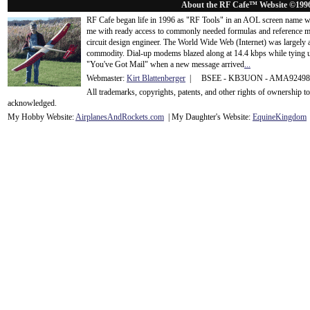
About the RF Cafe™ Website ©199
RF Cafe began life in 1996 as "RF Tools" in an AOL screen name we
me with ready access to commonly needed formulas and reference m
circuit design engineer. The World Wide Web (Internet) was largely
commodity. Dial-up modems blazed along at 14.4 kbps while tying up
"You've Got Mail" when a new message arrived
...
Webmaster:
Kirt Blattenberger
| BSEE - KB3UON - AMA9249
All trademarks, copyrights, patents, and other rights of ownership 
acknowledge
d.
My Hobby Website:
Airplanes
And
Rockets
.com
| My Daughter's Website:
EquineKingdom