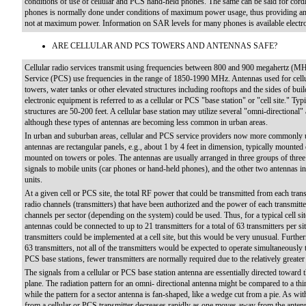
conditions of use of cellular and PCS hand-held phones. The same can be said for cord
phones is normally done under conditions of maximum power usage, thus providing an a
not at maximum power. Information on SAR levels for many phones is available electro
ARE CELLULAR AND PCS TOWERS AND ANTENNAS SAFE?
Cellular radio services transmit using frequencies between 800 and 900 megahertz (M
Service (PCS) use frequencies in the range of 1850-1990 MHz. Antennas used for cellu
towers, water tanks or other elevated structures including rooftops and the sides of bu
electronic equipment is referred to as a cellular or PCS "base station" or "cell site." Typ
structures are 50-200 feet. A cellular base station may utilize several "omni-directional" 
although these types of antennas are becoming less common in urban areas.
In urban and suburban areas, cellular and PCS service providers now more commonly use
antennas are rectangular panels, e.g., about 1 by 4 feet in dimension, typically mounted o
mounted on towers or poles. The antennas are usually arranged in three groups of three
signals to mobile units (car phones or hand-held phones), and the other two antennas i
units.
At a given cell or PCS site, the total RF power that could be transmitted from each tran
radio channels (transmitters) that have been authorized and the power of each transmitter
channels per sector (depending on the system) could be used. Thus, for a typical cell site
antennas could be connected to up to 21 transmitters for a total of 63 transmitters per 
transmitters could be implemented at a cell site, but this would be very unusual. Furthe
63 transmitters, not all of the transmitters would be expected to operate simultaneously 
PCS base stations, fewer transmitters are normally required due to the relatively greate
The signals from a cellular or PCS base station antenna are essentially directed toward th
plane. The radiation pattern for an omni- directional antenna might be compared to a t
while the pattern for a sector antenna is fan-shaped, like a wedge cut from a pie. As wi
from a cellular or PCS transmitter decreases rapidly as one moves away from the ante