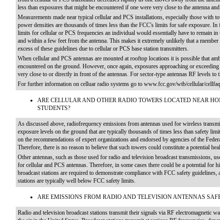
less than exposures that might be encountered if one were very close to the antenna and
Measurements made near typical cellular and PCS installations, especially those with 
power densities are thousands of times less than the FCC's limits for safe exposure. In f
limits for cellular or PCS frequencies an individual would essentially have to remain in 
and within a few feet from the antenna. This makes it extremely unlikely that a member 
excess of these guidelines due to cellular or PCS base station transmitters.
When cellular and PCS antennas are mounted at rooftop locations it is possible that amb
encountered on the ground. However, once again, exposures approaching or exceeding th
very close to or directly in front of the antennas. For sector-type antennas RF levels to 
For further information on celluar radio systems go to www.fcc.gov/wtb/cellular/cellfa
ARE CELLULAR AND OTHER RADIO TOWERS LOCATED NEAR HO
STUDENTS?
As discussed above, radiofrequency emissions from antennas used for wireless transmis
exposure levels on the ground that are typically thousands of times less than safety li
on the recommendations of expert organizations and endorsed by agencies of the Federa
Therefore, there is no reason to believe that such towers could constitute a potential hea
Other antennas, such as those used for radio and television broadcast transmissions, us
for cellular and PCS antennas. Therefore, in some cases there could be a potential for 
broadcast stations are required to demonstrate compliance with FCC safety guidelines
stations are typically well below FCC safety limits.
ARE EMISSIONS FROM RADIO AND TELEVISION ANTENNAS SAF
Radio and television broadcast stations transmit their signals via RF electromagnetic w