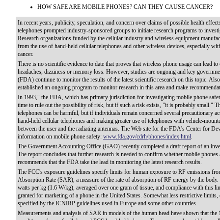
HOW SAFE ARE MOBILE PHONES? CAN THEY CAUSE CANCER?
In recent years, publicity, speculation, and concern over claims of possible health effe
telephones prompted industry-sponsored groups to initiate research programs to investig
Research organizations funded by the cellular industry and wireless equipment manufactu
from the use of hand-held cellular telephones and other wireless devices, especially wi
cancer.
There is no scientific evidence to date that proves that wireless phone usage can lead to 
headaches, dizziness or memory loss. However, studies are ongoing and key governme
(FDA) continue to monitor the results of the latest scientific research on this topic. Al
established an ongoing program to monitor research in this area and make recommendati
In 1993," the FDA, which has primary jurisdiction for investigating mobile phone safety,
time to rule out the possibility of risk, but if such a risk exists, "it is probably small."
telephones can be harmful, but if individuals remain concerned several precautionary ac
hand-held cellular telephones and making greater use of telephones with vehicle-mounte
between the user and the radiating antennas. The Web site for the FDA's Center for Dev
information on mobile phone safety:
www.fda.gov/cdrh/phones/index.html
.
The Government Accounting Office (GAO) recently completed a draft report of an invest
The report concludes that further research is needed to confirm whether mobile phones a
recommends that the FDA take the lead in monitoring the latest research results.
The FCC's exposure guidelines specify limits for human exposure to RF emissions fro
Absorption Rate (SAR), a measure of the rate of absorption of RF energy by the body. 
watts per kg (1.6 W/kg), averaged over one gram of tissue, and compliance with this l
granted for marketing of a phone in the United States. Somewhat less restrictive limits,
specified by the ICNIRP guidelines used in Europe and some other countries.
Measurements and analysis of SAR in models of the human head have shown that the 1.