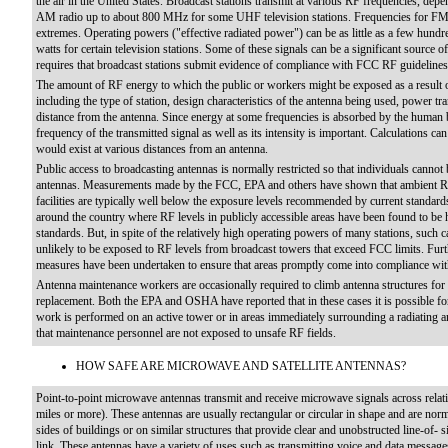
the air in the United States. Broadcast stations transmit at various RF frequencies, de
AM radio up to about 800 MHz for some UHF television stations. Frequencies for FM 
extremes. Operating powers ("effective radiated power") can be as little as a few hundre
watts for certain television stations. Some of these signals can be a significant source
requires that broadcast stations submit evidence of compliance with FCC RF guidelines
The amount of RF energy to which the public or workers might be exposed as a result o
including the type of station, design characteristics of the antenna being used, power tr
distance from the antenna. Since energy at some frequencies is absorbed by the human b
frequency of the transmitted signal as well as its intensity is important. Calculations can
would exist at various distances from an antenna.
Public access to broadcasting antennas is normally restricted so that individuals cannot 
antennas. Measurements made by the FCC, EPA and others have shown that ambient RF r
facilities are typically well below the exposure levels recommended by current standard
around the country where RF levels in publicly accessible areas have been found to be
standards. But, in spite of the relatively high operating powers of many stations, such 
unlikely to be exposed to RF levels from broadcast towers that exceed FCC limits. Furt
measures have been undertaken to ensure that areas promptly come into compliance with
Antenna maintenance workers are occasionally required to climb antenna structures for 
replacement. Both the EPA and OSHA have reported that in these cases it is possible fo
work is performed on an active tower or in areas immediately surrounding a radiating a
that maintenance personnel are not exposed to unsafe RF fields.
HOW SAFE ARE MICROWAVE AND SATELLITE ANTENNAS?
Point-to-point microwave antennas transmit and receive microwave signals across relativ
miles or more). These antennas are usually rectangular or circular in shape and are no
sides of buildings or on similar structures that provide clear and unobstructed line-of-
link. These antennas have a variety of uses such as transmitting voice and data messag