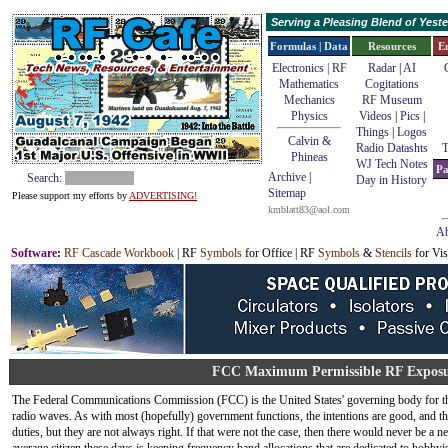
Serving a Pleasing Blend of Yes
Formulas | Data
Resources
E
Electronics | RF
Radar
|
AI
Mathematics
Cogitations
Mechanics
RF Museum
Physics
Videos
|
Pics
|
Things
|
Logos
Calvin &
Radio Datashts
T
Phineas
WJ Tech Notes
Pa
Archive
|
Search:
Day in History
Sitemap
Please support my efforts by
ADVERTISING!
kmblatt83@aol.com
Ab
Software
:
RF Cascade Workbook
| RF
Symbols
for Office | RF
Symbols
&
Stencils
for Vis
FCC Maximum Permissible RF Exposur
The Federal Communications Commission (FCC) is the United States' governing body for the
radio waves. As with most (hopefully) government functions, the intentions are good, and the
duties, but they are not always right. If that were not the case, then there would never be a n