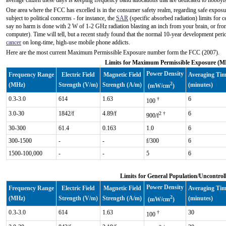
average citizen these days is keeping frequency band allocations that are dedicated to hobbyi
One area where the FCC has excelled is in the consumer safety realm, regarding safe exposur
subject to political concerns - for instance, the
SAR
(specific absorbed radiation) limits for
say no harm is done with 2 W of 1-2 GHz radiation blasting an inch from your brain, or fr
computer). Time will tell, but a recent study found that the normal 10-year development peri
cancer
on long-time, high-use mobile phone addicts.
Here are the most current Maximum Permissible Exposure number form the FCC (2007).
Limits for Maximum Permissible Exposure (MP
Power Density
Frequency Range
Electric Field
Magnetic Field
Averaging Ti
2
(MHz)
Strength (V/m)
Strength (A/m)
(minutes)
(mW/cm
)
0.3-3.0
614
1.63
6
†
100
3.0-30
1842/f
4.89/f
6
2 †
900/f
30-300
61.4
0.163
1.0
6
300-1500
-
-
f/300
6
1500-100,000
-
-
5
6
Limits for General Population/Uncontrol
Power Density
Frequency Range
Electric Field
Magnetic Field
Averaging Ti
2
(MHz)
Strength (V/m)
Strength (A/m)
(minutes)
(mW/cm
)
0.3-3.0
614
1.63
30
†
100