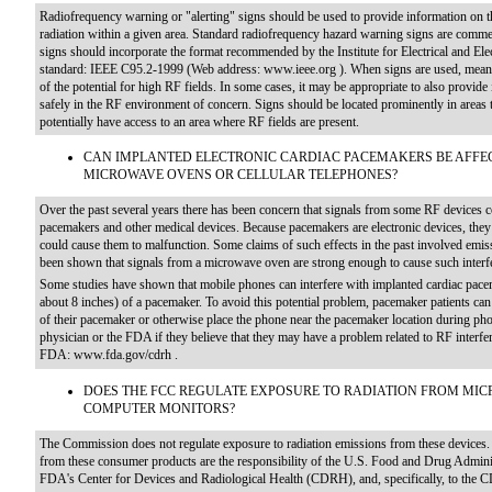
Radiofrequency warning or "alerting" signs should be used to provide information on t
radiation within a given area. Standard radiofrequency hazard warning signs are commer
signs should incorporate the format recommended by the Institute for Electrical and El
standard: IEEE C95.2-1999 (Web address: www.ieee.org ). When signs are used, meanin
of the potential for high RF fields. In some cases, it may be appropriate to also provide
safely in the RF environment of concern. Signs should be located prominently in areas 
potentially have access to an area where RF fields are present.
CAN IMPLANTED ELECTRONIC CARDIAC PACEMAKERS BE AFFEC
MICROWAVE OVENS OR CELLULAR TELEPHONES?
Over the past several years there has been concern that signals from some RF devices co
pacemakers and other medical devices. Because pacemakers are electronic devices, they c
could cause them to malfunction. Some claims of such effects in the past involved em
been shown that signals from a microwave oven are strong enough to cause such interf
Some studies have shown that mobile phones can interfere with implanted cardiac pacem
about 8 inches) of a pacemaker. To avoid this potential problem, pacemaker patients can 
of their pacemaker or otherwise place the phone near the pacemaker location during pho
physician or the FDA if they believe that they may have a problem related to RF interfer
FDA: www.fda.gov/cdrh .
DOES THE FCC REGULATE EXPOSURE TO RADIATION FROM MIC
COMPUTER MONITORS?
The Commission does not regulate exposure to radiation emissions from these devices. 
from these consumer products are the responsibility of the U.S. Food and Drug Adminis
FDA's Center for Devices and Radiological Health (CDRH), and, specifically, to the