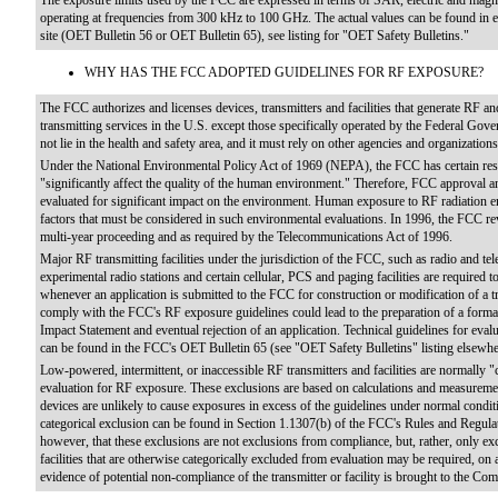
The exposure limits used by the FCC are expressed in terms of SAR, electric and magnet
operating at frequencies from 300 kHz to 100 GHz. The actual values can be found in eit
site (OET Bulletin 56 or OET Bulletin 65), see listing for "OET Safety Bulletins."
WHY HAS THE FCC ADOPTED GUIDELINES FOR RF EXPOSURE?
The FCC authorizes and licenses devices, transmitters and facilities that generate RF and
transmitting services in the U.S. except those specifically operated by the Federal Go
not lie in the health and safety area, and it must rely on other agencies and organization
Under the National Environmental Policy Act of 1969 (NEPA), the FCC has certain respon
"significantly affect the quality of the human environment." Therefore, FCC approval and
evaluated for significant impact on the environment. Human exposure to RF radiation em
factors that must be considered in such environmental evaluations. In 1996, the FCC rev
multi-year proceeding and as required by the Telecommunications Act of 1996.
Major RF transmitting facilities under the jurisdiction of the FCC, such as radio and telev
experimental radio stations and certain cellular, PCS and paging facilities are required
whenever an application is submitted to the FCC for construction or modification of a tra
comply with the FCC's RF exposure guidelines could lead to the preparation of a for
Impact Statement and eventual rejection of an application. Technical guidelines for ev
can be found in the FCC's OET Bulletin 65 (see "OET Safety Bulletins" listing elsewher
Low-powered, intermittent, or inaccessible RF transmitters and facilities are normally "
evaluation for RF exposure. These exclusions are based on calculations and measurement 
devices are unlikely to cause exposures in excess of the guidelines under normal cond
categorical exclusion can be found in Section 1.1307(b) of the FCC's Rules and Regul
however, that these exclusions are not exclusions from compliance, but, rather, only ex
facilities that are otherwise categorically excluded from evaluation may be required, o
evidence of potential non-compliance of the transmitter or facility is brought to the Co