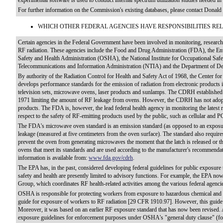
experimental software is used to conduct internal spectrum utilization studies needed i
For further information on the Commission's existing databases, please contact Dona
WHICH OTHER FEDERAL AGENCIES HAVE RESPONSIBILITIES REL
Certain agencies in the Federal Government have been involved in monitoring, researchi
RF radiation. These agencies include the Food and Drug Administration (FDA), the En
Safety and Health Administration (OSHA), the National Institute for Occupational Saf
Telecommunications and Information Administration (NTIA) and the Department of 
By authority of the Radiation Control for Health and Safety Act of 1968, the Center 
develops performance standards for the emission of radiation from electronic products 
television sets, microwave ovens, laser products and sunlamps. The CDRH established
1971 limiting the amount of RF leakage from ovens. However, the CDRH has not adopt
products. The FDA is, however, the lead federal health agency in monitoring the latest
respect to the safety of RF-emitting products used by the public, such as cellular and 
The FDA's microwave oven standard is an emission standard (as opposed to an exposure
leakage (measured at five centimeters from the oven surface). The standard also requir
prevent the oven from generating microwaves the moment that the latch is released or t
ovens that meet its standards and are used according to the manufacturer's recommendat
information is available from:
www.fda.gov/cdrh
.
The EPA has, in the past, considered developing federal guidelines for public exposure 
safety and health are presently limited to advisory functions. For example, the EPA n
Group, which coordinates RF health-related activities among the various federal agencies 
OSHA is responsible for protecting workers from exposure to hazardous chemical and 
guide for exposure of workers to RF radiation [29 CFR 1910.97]. However, this guide 
Moreover, it was based on an earlier RF exposure standard that has now been revised
exposure guidelines for enforcement purposes under OSHA's "general duty clause" (f