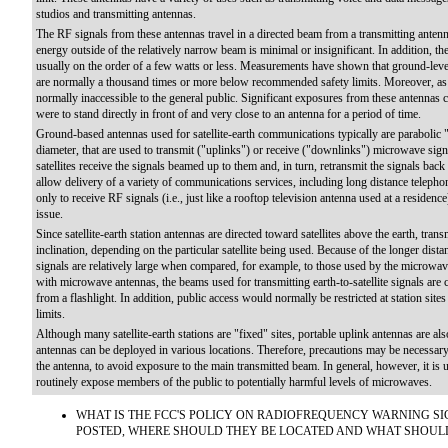
studios and transmitting antennas.
The RF signals from these antennas travel in a directed beam from a transmitting anten
energy outside of the relatively narrow beam is minimal or insignificant. In addition, t
usually on the order of a few watts or less. Measurements have shown that ground-leve
are normally a thousand times or more below recommended safety limits. Moreover, as 
normally inaccessible to the general public. Significant exposures from these antennas c
were to stand directly in front of and very close to an antenna for a period of time.
Ground-based antennas used for satellite-earth communications typically are parabolic "
diameter, that are used to transmit ("uplinks") or receive ("downlinks") microwave signal
satellites receive the signals beamed up to them and, in turn, retransmit the signals bac
allow delivery of a variety of communications services, including long distance telephon
only to receive RF signals (i.e., just like a rooftop television antenna used at a residen
issue.
Since satellite-earth station antennas are directed toward satellites above the earth, tra
inclination, depending on the particular satellite being used. Because of the longer dist
signals are relatively large when compared, for example, to those used by the microwa
with microwave antennas, the beams used for transmitting earth-to-satellite signals are 
from a flashlight. In addition, public access would normally be restricted at station si
limits.
Although many satellite-earth stations are "fixed" sites, portable uplink antennas are al
antennas can be deployed in various locations. Therefore, precautions may be necessary, 
the antenna, to avoid exposure to the main transmitted beam. In general, however, it is u
routinely expose members of the public to potentially harmful levels of microwaves.
WHAT IS THE FCC'S POLICY ON RADIOFREQUENCY WARNING SI
POSTED, WHERE SHOULD THEY BE LOCATED AND WHAT SHOUL