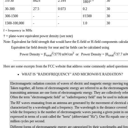
3.0-30
842/f
2.19/f
30
2 †
180/f
30-300
27.5
0.073
0.2
30
300-1500
-
-
f/1500
30
1500-100,000
-
-
1.0
30
f = frequency in MHz
† = plane-wave equivalent power density (see note)
Note: Equivalent far field strength that would have the E-field or H-field components calcul
Equivalent far field density for near and far fields can be calculated using
2
2
2
Power Density = |E
|
/3770 mW/cm
or Power Density = |H
|
/37.7 m
total
total
Here are some excerpts from the FCC website that address some commonly asked questions 
WHAT IS "RADIOFREQUENCY" AND MICROWAVE RADIATION?
Electromagnetic radiation consists of waves of electric and magnetic energy moving togeth
Taken together, all forms of electromagnetic energy are referred to as the electromag
transmitting antennas are one form of electromagnetic energy. They are collectively refe
Often the term "electromagnetic field" or "radiofrequency field" may be used to indicat
The RF waves emanating from an antenna are generated by the movement of electrical c
characterized by a wavelength and a frequency. The wavelength is the distance covered
while the frequency is the number of electromagnetic waves passing a given point in on
expressed in terms of a unit called the "hertz" (abbreviated "Hz"). One Hz equals one
million cycles per second.
Different forms of electromagnetic energy are categorized by their wavelengths and fre