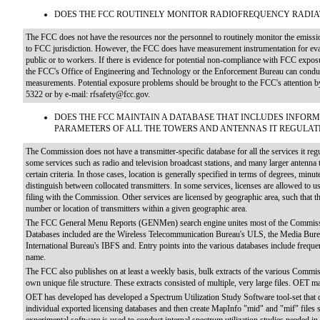
DOES THE FCC ROUTINELY MONITOR RADIOFREQUENCY RADI
The FCC does not have the resources nor the personnel to routinely monitor the emissions
to FCC jurisdiction. However, the FCC does have measurement instrumentation for evalu
public or to workers. If there is evidence for potential non-compliance with FCC exposu
the FCC's Office of Engineering and Technology or the Enforcement Bureau can conduct 
measurements. Potential exposure problems should be brought to the FCC's attention 
5322 or by e-mail: rfsafety@fcc.gov.
DOES THE FCC MAINTAIN A DATABASE THAT INCLUDES INFOR
PARAMETERS OF ALL THE TOWERS AND ANTENNAS IT REGULAT
The Commission does not have a transmitter-specific database for all the services it re
some services such as radio and television broadcast stations, and many larger antenna 
certain criteria. In those cases, location is generally specified in terms of degrees, minu
distinguish between collocated transmitters. In some services, licenses are allowed to u
filing with the Commission. Other services are licensed by geographic area, such that
number or location of transmitters within a given geographic area.
The FCC General Menu Reports (GENMen) search engine unites most of the Commission
Databases included are the Wireless Telecommunication Bureau's ULS, the Media Bu
International Bureau's IBFS and. Entry points into the various databases include frequenc
name.
The FCC also publishes on at least a weekly basis, bulk extracts of the various Commiss
own unique file structure. These extracts consisted of multiple, very large files. OET ma
OET has developed has developed a Spectrum Utilization Study Software tool-set that
individual exported licensing databases and then create MapInfo "mid" and "mif" files s