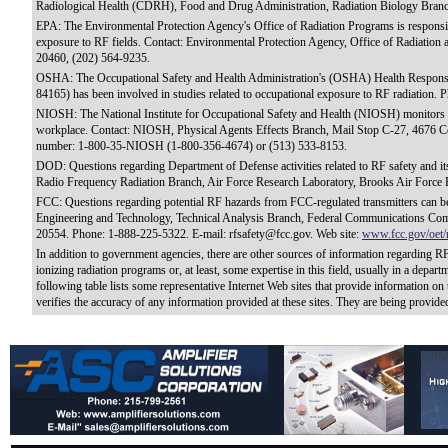
Radiological Health (CDRH), Food and Drug Administration, Radiation Biology Bran
EPA: The Environmental Protection Agency's Office of Radiation Programs is responsible
exposure to RF fields. Contact: Environmental Protection Agency, Office of Radiation
20460, (202) 564-9235.
OSHA: The Occupational Safety and Health Administration's (OSHA) Health Response
84165) has been involved in studies related to occupational exposure to RF radiation.
NIOSH: The National Institute for Occupational Safety and Health (NIOSH) monitors RF-
workplace. Contact: NIOSH, Physical Agents Effects Branch, Mail Stop C-27, 4676 Co
number: 1-800-35-NIOSH (1-800-356-4674) or (513) 533-8153.
DOD: Questions regarding Department of Defense activities related to RF safety and its
Radio Frequency Radiation Branch, Air Force Research Laboratory, Brooks Air Force
FCC: Questions regarding potential RF hazards from FCC-regulated transmitters can be
Engineering and Technology, Technical Analysis Branch, Federal Communications Com
20554. Phone: 1-888-225-5322. E-mail: rfsafety@fcc.gov. Web site:
www.fcc.gov/oet/r
In addition to government agencies, there are other sources of information regarding R
ionizing radiation programs or, at least, some expertise in this field, usually in a depar
following table lists some representative Internet Web sites that provide information o
verifies the accuracy of any information provided at these sites. They are being provide