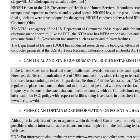
slc.gov/SLTC/radiofrequencyradiation/index.html ).
NIOSH is part of the U.S. Department of Health and Human Services. It conducts researc
occupational exposure to chemical and physical agents. NIOSH has, in the past, undert
final guidelines were never adopted by the agency. NIOSH conducts safety-related RF s
Cincinnati,Ohio.
The NTIA is an agency of the U.S. Department of Commerce and is responsible for au
electromagnetic spectrum. Like the FCC, the NTIA also has NEPA responsibilities and 
exposure from U.S. Government transmitters such as radar and military facilities.
The Department of Defense (DOD) has conducted research on the biological effects of 
conducted primarily at the U.S. Air Force Research Laboratory located at Brooks Air F
CAN LOCAL AND STATE GOVERNMENTAL BODIES ESTABLISH LIM
In the United States some local and state jurisdictions have also enacted rules and reg
However, the Telecommunications Act of 1996 contained provisions relating to federal 
from certain transmitting devices.. In particular, Section 704 of the Act states that, "N
regulate the placement, construction, and modification of personal wireless service facili
frequency emissions to the extent that such facilities comply with the Commission's re
information on FCC policy with respect to facilities siting is available in a factsheet
www.fcc.gov/wtb).
WHERE CAN I OBTAIN MORE INFORMATION ON POTENTIAL HEA
Although relatively few offices or agencies within the Federal Government routinely dea
possible to obtain information and assistance on certain topics from the following feder
Web sites.
FDA: For information about radiation from microwave ovens and other consumer and in