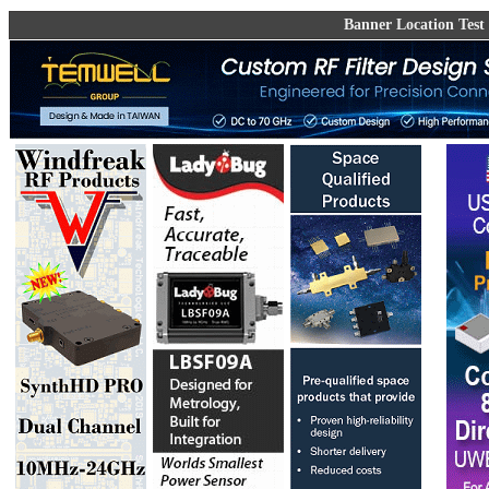
Banner Location Test